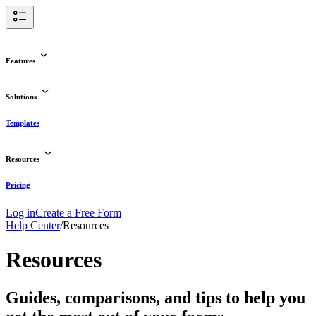
Features
Solutions
Templates
Resources
Pricing
Log in
Create a Free Form
Help Center
/
Resources
Resources
Guides, comparisons, and tips to help you