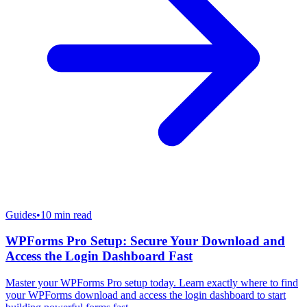
Guides
•
10
min read
WPForms Pro Setup: Secure Your Download and
Access the Login Dashboard Fast
Master your WPForms Pro setup today. Learn exactly where to find
your WPForms download and access the login dashboard to start