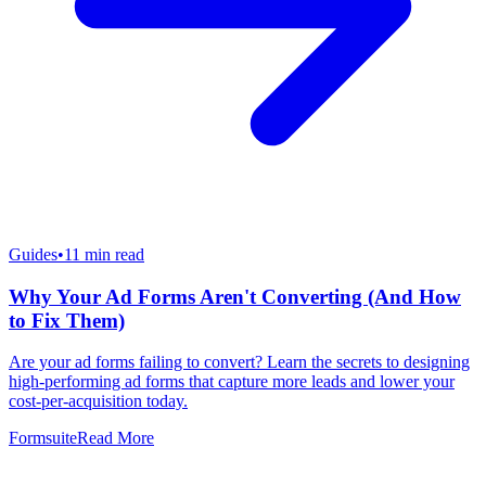
Guides
•
11
min read
Why Your Ad Forms Aren't Converting (And How
to Fix Them)
Are your ad forms failing to convert? Learn the secrets to designing
high-performing ad forms that capture more leads and lower your
cost-per-acquisition today.
Formsuite
Read More