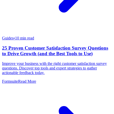
Guides
•
10
min read
25 Proven Customer Satisfaction Survey Questions
to Drive Growth (and the Best Tools to Use)
Improve your business with the right customer satisfaction survey
questions. Discover top tools and expert strategies to gather
actionable feedback today.
Formsuite
Read More