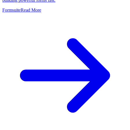
building powerful forms fast.
Formsuite
Read More