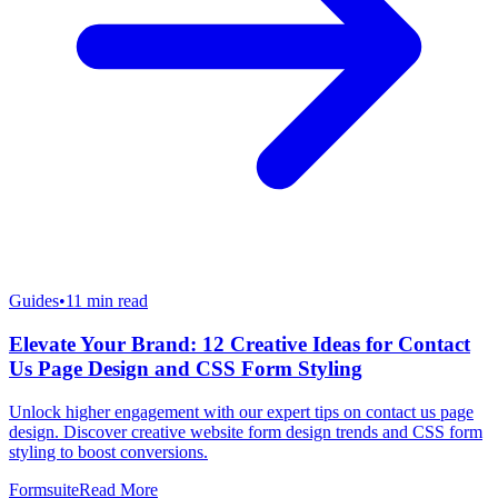
Guides
•
11
min read
Elevate Your Brand: 12 Creative Ideas for Contact
Us Page Design and CSS Form Styling
Unlock higher engagement with our expert tips on contact us page
design. Discover creative website form design trends and CSS form
styling to boost conversions.
Formsuite
Read More