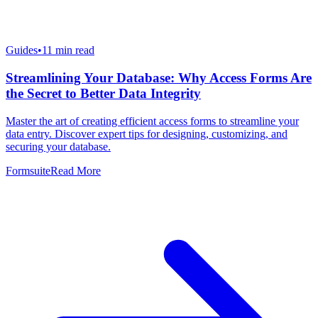
Guides
•
11
min read
Streamlining Your Database: Why Access Forms Are
the Secret to Better Data Integrity
Master the art of creating efficient access forms to streamline your
data entry. Discover expert tips for designing, customizing, and
securing your database.
Formsuite
Read More