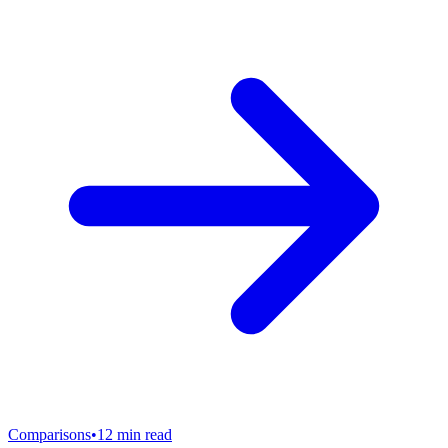
Comparisons
•
12
min read