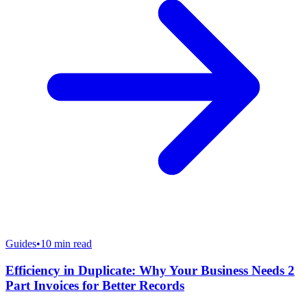
Guides
•
10
min read
Efficiency in Duplicate: Why Your Business Needs 2
Part Invoices for Better Records