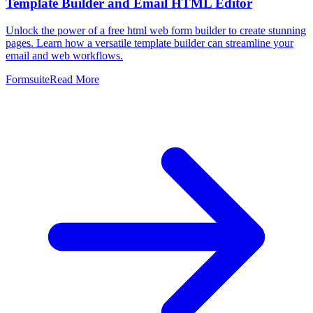
Template Builder and Email HTML Editor
Unlock the power of a free html web form builder to create stunning
pages. Learn how a versatile template builder can streamline your
email and web workflows.
Formsuite
Read More