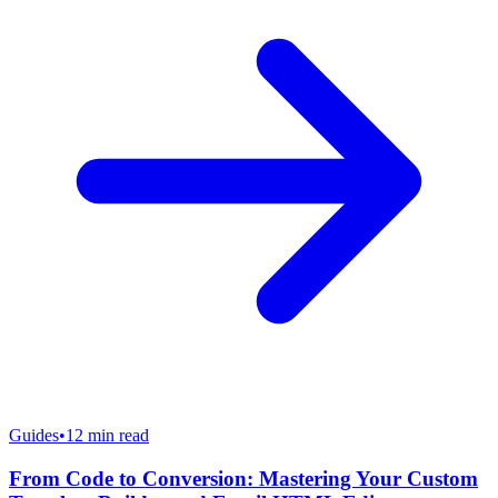
Guides
•
12
min read
From Code to Conversion: Mastering Your Custom