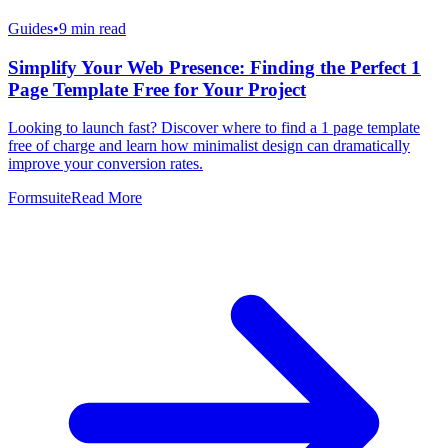
Guides
•
9
min read
Simplify Your Web Presence: Finding the Perfect 1
Page Template Free for Your Project
Looking to launch fast? Discover where to find a 1 page template
free of charge and learn how minimalist design can dramatically
improve your conversion rates.
Formsuite
Read More