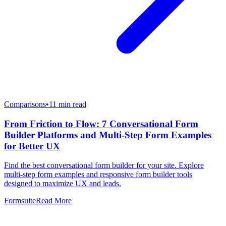
Comparisons
•
11
min read
From Friction to Flow: 7 Conversational Form
Builder Platforms and Multi-Step Form Examples
for Better UX
Find the best conversational form builder for your site. Explore
multi-step form examples and responsive form builder tools
designed to maximize UX and leads.
Formsuite
Read More