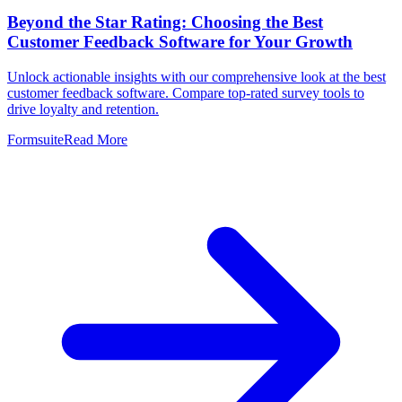
Beyond the Star Rating: Choosing the Best
Customer Feedback Software for Your Growth
Unlock actionable insights with our comprehensive look at the best
customer feedback software. Compare top-rated survey tools to
drive loyalty and retention.
Formsuite
Read More