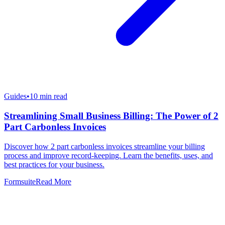
Guides
•
10
min read
Streamlining Small Business Billing: The Power of 2
Part Carbonless Invoices
Discover how 2 part carbonless invoices streamline your billing
process and improve record-keeping. Learn the benefits, uses, and
best practices for your business.
Formsuite
Read More