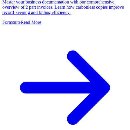
Master your business documentation with our comprehensive
overview of 2 part invoices. Learn how carbonless copies improve
record-keeping and billing efficiency.
Formsuite
Read More