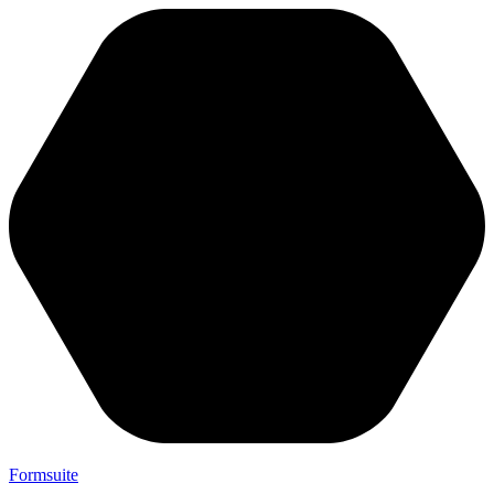
Formsuite