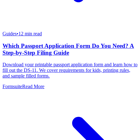
Guides
•
12
min read
Which Passport Application Form Do You Need? A
Step-by-Step Filing Guide
Download your printable passport application form and learn how to
fill out the DS-11. We cover requirements for kids, printing rules,
and sample filled forms.
Formsuite
Read More