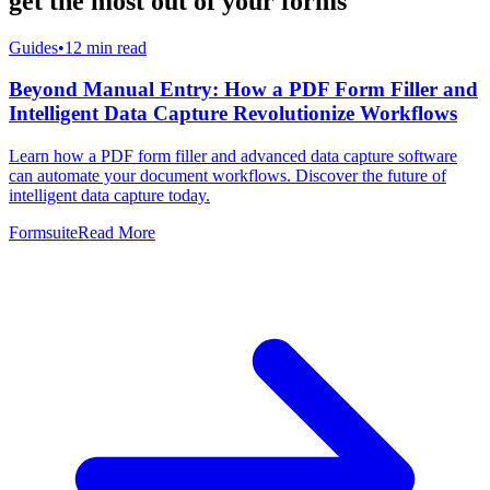
get the most out of your forms
Guides
•
12
min read
Beyond Manual Entry: How a PDF Form Filler and
Intelligent Data Capture Revolutionize Workflows
Learn how a PDF form filler and advanced data capture software
can automate your document workflows. Discover the future of
intelligent data capture today.
Formsuite
Read More