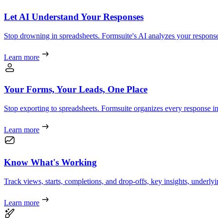
Let AI Understand Your Responses
Stop drowning in spreadsheets. Formsuite's AI analyzes your responses
Learn more
Your Forms, Your Leads, One Place
Stop exporting to spreadsheets. Formsuite organizes every response int
Learn more
Know What's Working
Track views, starts, completions, and drop-offs, key insights, underl
Learn more