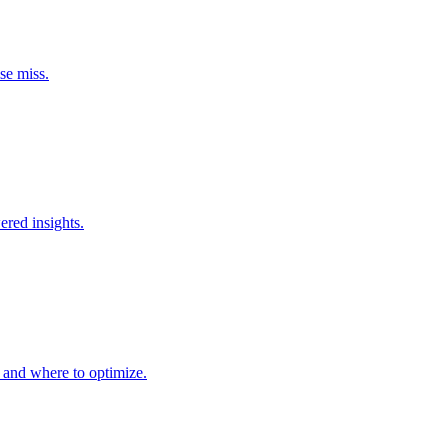
se miss.
ered insights.
m and where to optimize.