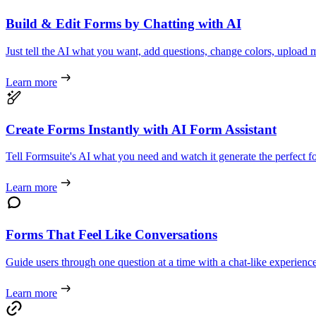
Build & Edit Forms by Chatting with AI
Just tell the AI what you want, add questions, change colors, upload m
Learn more
Create Forms Instantly with AI Form Assistant
Tell Formsuite's AI what you need and watch it generate the perfect f
Learn more
Forms That Feel Like Conversations
Guide users through one question at a time with a chat-like experience
Learn more