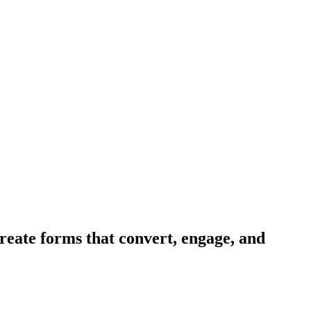
reate forms that convert, engage, and