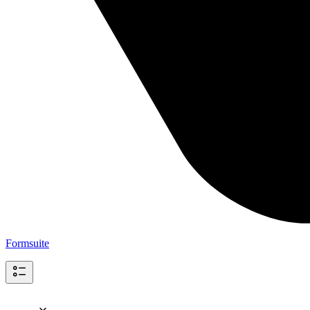
Formsuite