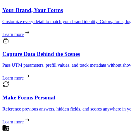
Your Brand, Your Forms
Customize every detail to match your brand identity. Colors, fonts, l
Learn more
Capture Data Behind the Scenes
Pass UTM parameters, prefill values, and track metadata without showi
Learn more
Make Forms Personal
Reference previous answers, hidden fields, and scores anywhere in yo
Learn more