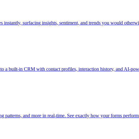
 instantly, surfacing insights, sentiment, and trends you would otherwi
o a built-in CRM with contact profiles, interaction history, and AI-pow
ying patterns, and more in real-time. See exactly how your forms perfor