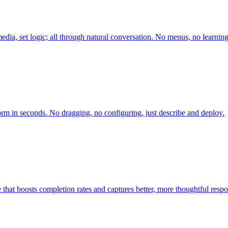
edia, set logic; all through natural conversation. No menus, no learnin
orm in seconds. No dragging, no configuring, just describe and deploy.
 that boosts completion rates and captures better, more thoughtful respo