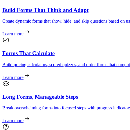
Build Forms That Think and Adapt
Create dynamic forms that show, hide, and skip questions based on us
Learn more
Forms That Calculate
Build pricing calculators, scored quizzes, and order forms that compute 
Learn more
Long Forms, Manageable Steps
Break overwhelming forms into focused steps with progress indicators
Learn more