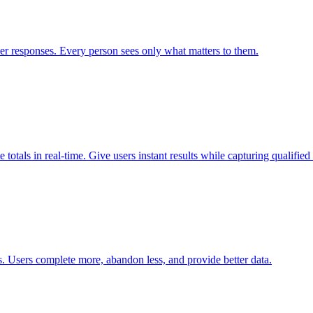
er responses. Every person sees only what matters to them.
totals in real-time. Give users instant results while capturing qualified 
. Users complete more, abandon less, and provide better data.