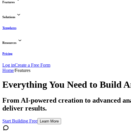
Features
Solutions
Templates
Resources
Pricing
Log in
Create a Free Form
Home
/
Features
Everything You Need to
Build 
From AI-powered creation to advanced analy
deliver results.
Start Building Free
Learn More