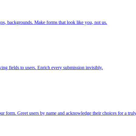
ogos, backgrounds. Make forms that look like you, not us.
ng fields to users. Enrich every submission invisibly.
ur form. Greet users by name and acknowledge their choices for a trul