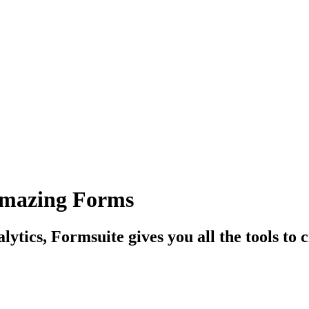
Amazing Forms
tics, Formsuite gives you all the tools to c