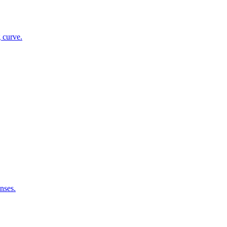
g curve.
nses.