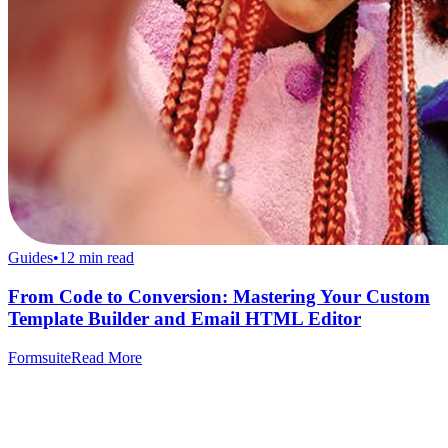
Guides
•
12
min read
From Code to Conversion: Mastering Your Custom
Template Builder and Email HTML Editor
Formsuite
Read More