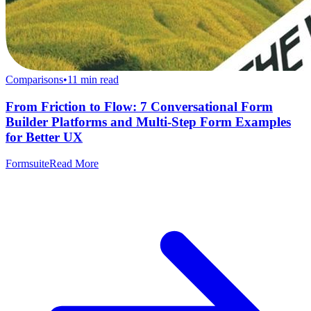
Comparisons
•
11
min read
From Friction to Flow: 7 Conversational Form
Builder Platforms and Multi-Step Form Examples
for Better UX
Formsuite
Read More