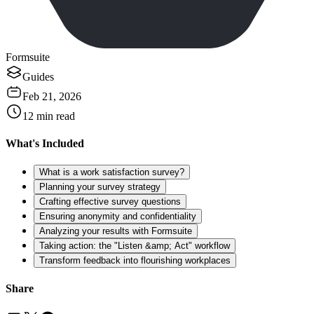
Formsuite
Guides
Feb 21, 2026
12
min read
What's Included
What is a work satisfaction survey?
Planning your survey strategy
Crafting effective survey questions
Ensuring anonymity and confidentiality
Analyzing your results with Formsuite
Taking action: the "Listen &amp; Act" workflow
Transform feedback into flourishing workplaces
Share