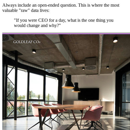
Always include an open-ended question. This is where the most
valuable "raw" data lives:
"If you were CEO for a day, what is the one thing you
would change and why?"