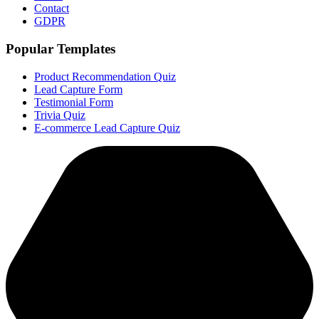
Contact
GDPR
Popular Templates
Product Recommendation Quiz
Lead Capture Form
Testimonial Form
Trivia Quiz
E-commerce Lead Capture Quiz