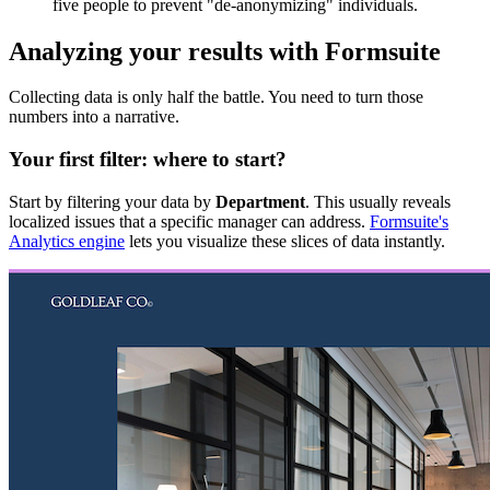
five people to prevent "de-anonymizing" individuals.
Analyzing your results with Formsuite
Collecting data is only half the battle. You need to turn those
numbers into a narrative.
Your first filter: where to start?
Start by filtering your data by
Department
. This usually reveals
localized issues that a specific manager can address.
Formsuite's
Analytics engine
lets you visualize these slices of data instantly.