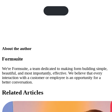
About the author
Formsuite
We're Formsuite, a team dedicated to making form building simple,
beautiful, and most importantly, effective. We believe that every
interaction with a customer or employee is an opportunity for a
better conversation.
Related Articles