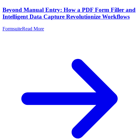
Beyond Manual Entry: How a PDF Form Filler and
Intelligent Data Capture Revolutionize Workflows
Formsuite
Read More