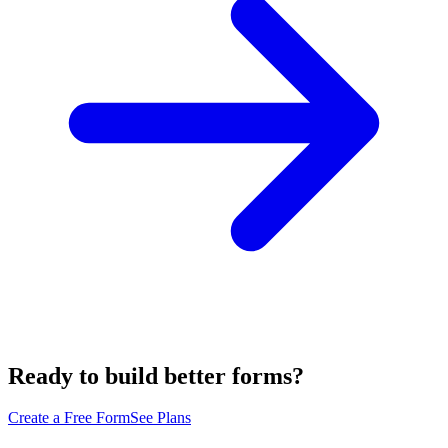
Ready to build better forms?
Create a Free Form
See Plans