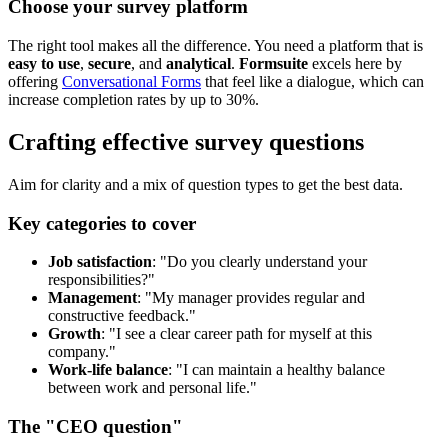
Choose your survey platform
The right tool makes all the difference. You need a platform that is
easy to use
,
secure
, and
analytical
.
Formsuite
excels here by
offering
Conversational Forms
that feel like a dialogue, which can
increase completion rates by up to 30%.
Crafting effective survey questions
Aim for clarity and a mix of question types to get the best data.
Key categories to cover
Job satisfaction
: "Do you clearly understand your
responsibilities?"
Management
: "My manager provides regular and
constructive feedback."
Growth
: "I see a clear career path for myself at this
company."
Work-life balance
: "I can maintain a healthy balance
between work and personal life."
The "CEO question"