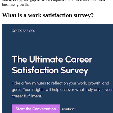
business growth.
What is a work satisfaction survey?