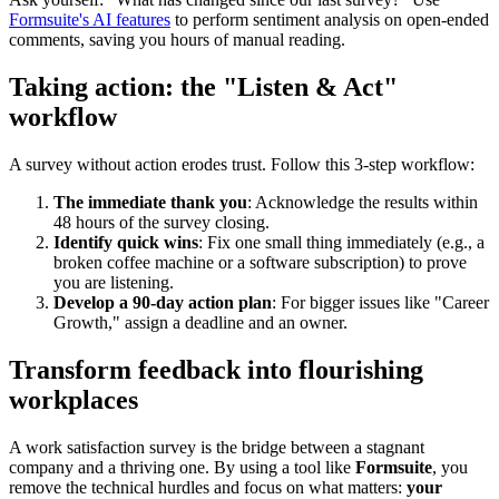
Formsuite's AI features
to perform sentiment analysis on open-ended
comments, saving you hours of manual reading.
Taking action: the "Listen & Act"
workflow
A survey without action erodes trust. Follow this 3-step workflow:
The immediate thank you
: Acknowledge the results within
48 hours of the survey closing.
Identify quick wins
: Fix one small thing immediately (e.g., a
broken coffee machine or a software subscription) to prove
you are listening.
Develop a 90-day action plan
: For bigger issues like "Career
Growth," assign a deadline and an owner.
Transform feedback into flourishing
workplaces
A work satisfaction survey is the bridge between a stagnant
company and a thriving one. By using a tool like
Formsuite
, you
remove the technical hurdles and focus on what matters:
your