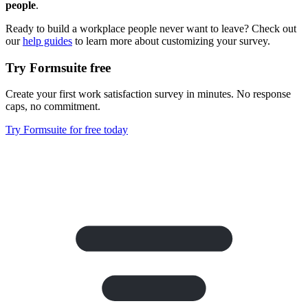
people
.
Ready to build a workplace people never want to leave? Check out
our
help guides
to learn more about customizing your survey.
Try Formsuite free
Create your first work satisfaction survey in minutes. No response
caps, no commitment.
Try Formsuite for free today