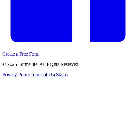
Create a Free Form
©
2026
Formsuite. All Rights Reserved
Privacy Policy
Terms of Use
Status