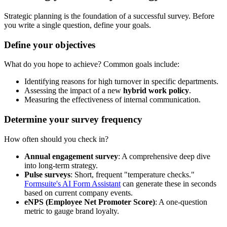
Strategic planning is the foundation of a successful survey. Before
you write a single question, define your goals.
Define your objectives
What do you hope to achieve? Common goals include:
Identifying reasons for high turnover in specific departments.
Assessing the impact of a new
hybrid work policy
.
Measuring the effectiveness of internal communication.
Determine your survey frequency
How often should you check in?
Annual engagement survey
: A comprehensive deep dive
into long-term strategy.
Pulse surveys
: Short, frequent "temperature checks."
Formsuite's AI Form Assistant
can generate these in seconds
based on current company events.
eNPS (Employee Net Promoter Score)
: A one-question
metric to gauge brand loyalty.