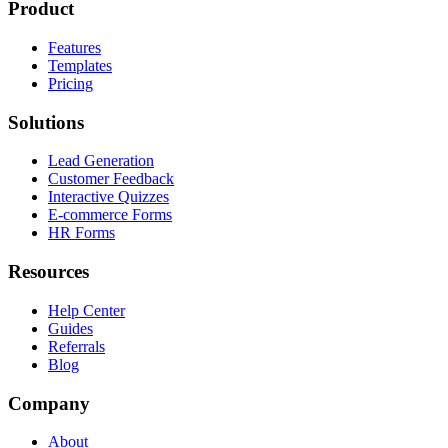
Product
Features
Templates
Pricing
Solutions
Lead Generation
Customer Feedback
Interactive Quizzes
E-commerce Forms
HR Forms
Resources
Help Center
Guides
Referrals
Blog
Company
About