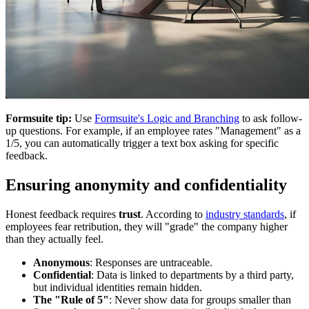
Formsuite tip:
Use
Formsuite's Logic and Branching
to ask follow-
up questions. For example, if an employee rates "Management" as a
1/5, you can automatically trigger a text box asking for specific
feedback.
Ensuring anonymity and confidentiality
Honest feedback requires
trust
. According to
industry standards
, if
employees fear retribution, they will "grade" the company higher
than they actually feel.
Anonymous
: Responses are untraceable.
Confidential
: Data is linked to departments by a third party,
but individual identities remain hidden.
The "Rule of 5"
: Never show data for groups smaller than