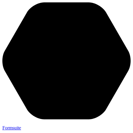
Formsuite