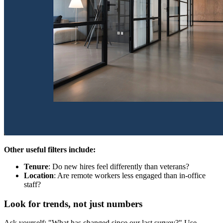
Other useful filters include:
Tenure
: Do new hires feel differently than veterans?
Location
: Are remote workers less engaged than in-office
staff?
Look for trends, not just numbers
Ask yourself: "What has changed since our last survey?" Use