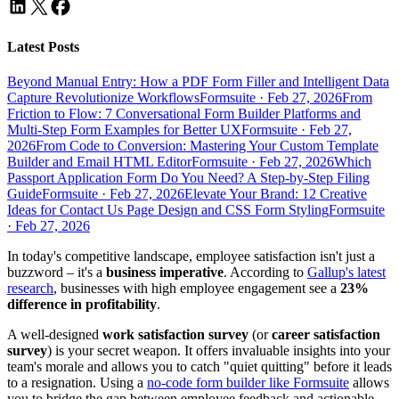
Latest Posts
Beyond Manual Entry: How a PDF Form Filler and Intelligent Data
Capture Revolutionize Workflows
Formsuite
·
Feb 27, 2026
From
Friction to Flow: 7 Conversational Form Builder Platforms and
Multi-Step Form Examples for Better UX
Formsuite
·
Feb 27,
2026
From Code to Conversion: Mastering Your Custom Template
Builder and Email HTML Editor
Formsuite
·
Feb 27, 2026
Which
Passport Application Form Do You Need? A Step-by-Step Filing
Guide
Formsuite
·
Feb 27, 2026
Elevate Your Brand: 12 Creative
Ideas for Contact Us Page Design and CSS Form Styling
Formsuite
·
Feb 27, 2026
In today's competitive landscape, employee satisfaction isn't just a
buzzword – it's a
business imperative
. According to
Gallup's latest
research
, businesses with high employee engagement see a
23%
difference in profitability
.
A well-designed
work satisfaction survey
(or
career satisfaction
survey
) is your secret weapon. It offers invaluable insights into your
team's morale and allows you to catch "quiet quitting" before it leads
to a resignation. Using a
no-code form builder like Formsuite
allows
you to bridge the gap between employee feedback and actionable