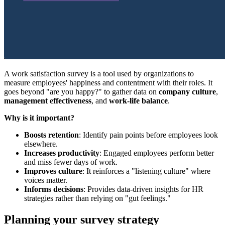
A work satisfaction survey is a tool used by organizations to
measure employees' happiness and contentment with their roles. It
goes beyond "are you happy?" to gather data on
company culture
,
management effectiveness
, and
work-life balance
.
Why is it important?
Boosts retention
: Identify pain points before employees look
elsewhere.
Increases productivity
: Engaged employees perform better
and miss fewer days of work.
Improves culture
: It reinforces a "listening culture" where
voices matter.
Informs decisions
: Provides data-driven insights for HR
strategies rather than relying on "gut feelings."
Planning your survey strategy