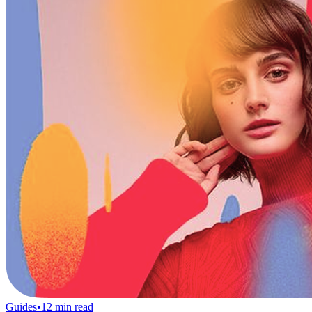
Guides
•
12
min read