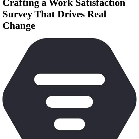
Crafting a Work Satisfaction
Survey That Drives Real
Change