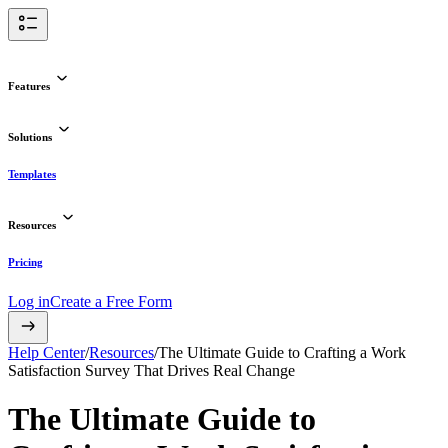
Features
Solutions
Templates
Resources
Pricing
Log in
Create a Free Form
Help Center
/
Resources
/
The Ultimate Guide to Crafting a Work
Satisfaction Survey That Drives Real Change
The Ultimate Guide to