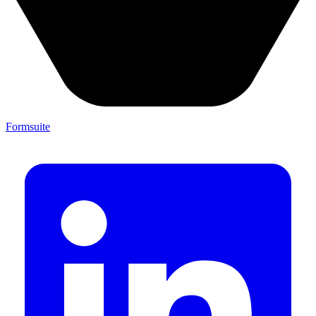
Formsuite