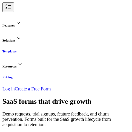
Features
Solutions
Templates
Resources
Pricing
Log in
Create a Free Form
SaaS forms that drive growth
Demo requests, trial signups, feature feedback, and churn
prevention. Forms built for the SaaS growth lifecycle from
acquisition to retention.