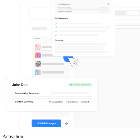
Activation