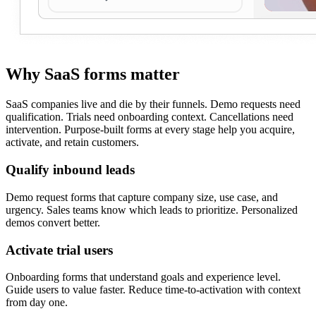
Why SaaS forms matter
SaaS companies live and die by their funnels. Demo requests need
qualification. Trials need onboarding context. Cancellations need
intervention. Purpose-built forms at every stage help you acquire,
activate, and retain customers.
Qualify inbound leads
Demo request forms that capture company size, use case, and
urgency. Sales teams know which leads to prioritize. Personalized
demos convert better.
Activate trial users
Onboarding forms that understand goals and experience level.
Guide users to value faster. Reduce time-to-activation with context
from day one.