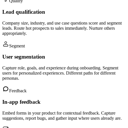
Qualify
Lead qualification
Company size, industry, and use case questions score and segment
leads. Route hot prospects to sales immediately. Nurture others
appropriately.
Segment
User segmentation
Capture role, goals, and experience during onboarding. Segment
users for personalized experiences. Different paths for different
personas.
Feedback
In-app feedback
Embed forms in your product for contextual feedback. Capture
suggestions, report bugs, and gather input where users already are.