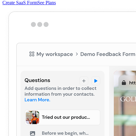
Create SaaS Form
See Plans