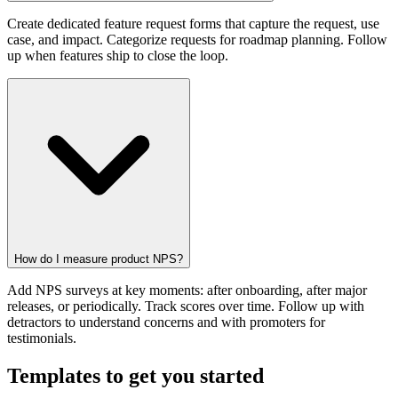
Create dedicated feature request forms that capture the request, use
case, and impact. Categorize requests for roadmap planning. Follow
up when features ship to close the loop.
How do I measure product NPS?
Add NPS surveys at key moments: after onboarding, after major
releases, or periodically. Track scores over time. Follow up with
detractors to understand concerns and with promoters for
testimonials.
Templates to get you started