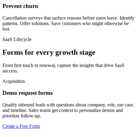
Prevent churn
Cancellation surveys that surface reasons before users leave. Identify
patterns. Offer solutions. Save customers who might otherwise be
lost.
SaaS Lifecycle
Forms for every growth stage
From first touch to renewal, capture the insights that drive SaaS
success.
Acquisition
Demo request forms
Qualify inbound leads with questions about company, role, use case,
and timeline. Sales teams get context to personalize demos and
prioritize follow-up.
Create a Free Form