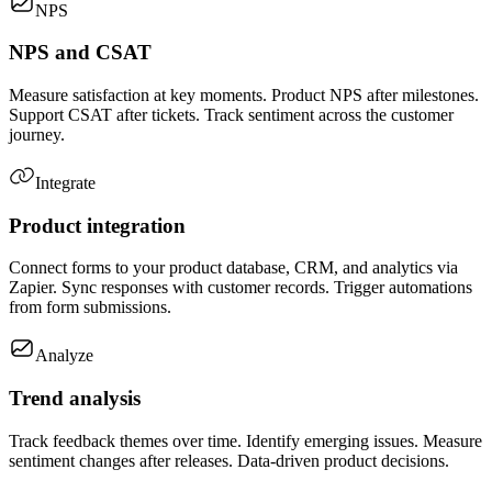
NPS
NPS and CSAT
Measure satisfaction at key moments. Product NPS after milestones.
Support CSAT after tickets. Track sentiment across the customer
journey.
Integrate
Product integration
Connect forms to your product database, CRM, and analytics via
Zapier. Sync responses with customer records. Trigger automations
from form submissions.
Analyze
Trend analysis
Track feedback themes over time. Identify emerging issues. Measure
sentiment changes after releases. Data-driven product decisions.