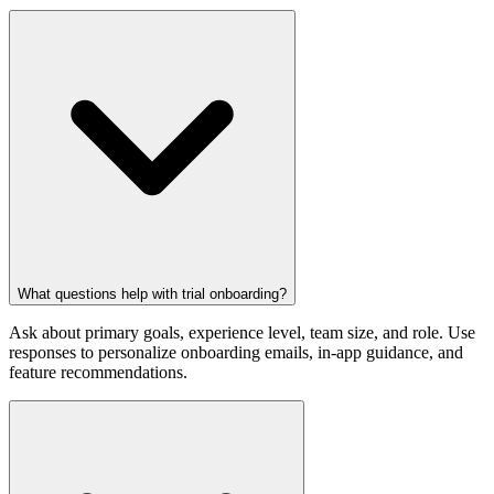
What questions help with trial onboarding?
Ask about primary goals, experience level, team size, and role. Use
responses to personalize onboarding emails, in-app guidance, and
feature recommendations.