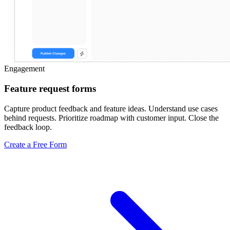
Engagement
Feature request forms
Capture product feedback and feature ideas. Understand use cases
behind requests. Prioritize roadmap with customer input. Close the
feedback loop.
Create a Free Form