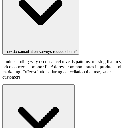
How do cancellation surveys reduce churn?
Understanding why users cancel reveals patterns: missing features,
price concerns, or poor fit. Address common issues in product and
marketing. Offer solutions during cancellation that may save
customers.