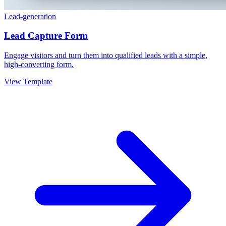
Lead-generation
Lead Capture Form
Engage visitors and turn them into qualified leads with a simple,
high-converting form.
View Template