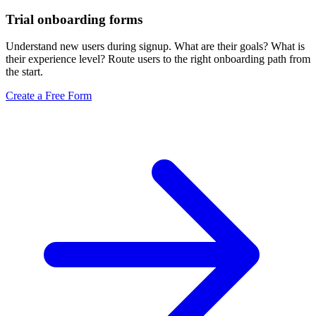
Trial onboarding forms
Understand new users during signup. What are their goals? What is
their experience level? Route users to the right onboarding path from
the start.
Create a Free Form