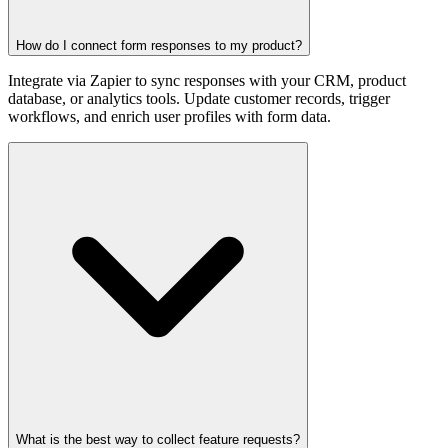
How do I connect form responses to my product?
Integrate via Zapier to sync responses with your CRM, product
database, or analytics tools. Update customer records, trigger
workflows, and enrich user profiles with form data.
What is the best way to collect feature requests?