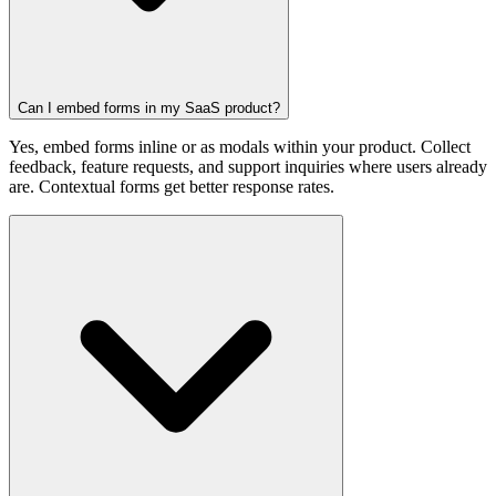
Can I embed forms in my SaaS product?
Yes, embed forms inline or as modals within your product. Collect
feedback, feature requests, and support inquiries where users already
are. Contextual forms get better response rates.