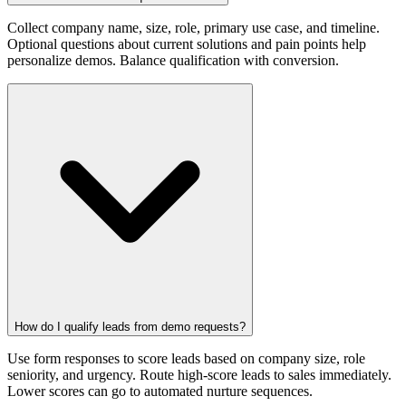
Collect company name, size, role, primary use case, and timeline.
Optional questions about current solutions and pain points help
personalize demos. Balance qualification with conversion.
How do I qualify leads from demo requests?
Use form responses to score leads based on company size, role
seniority, and urgency. Route high-score leads to sales immediately.
Lower scores can go to automated nurture sequences.