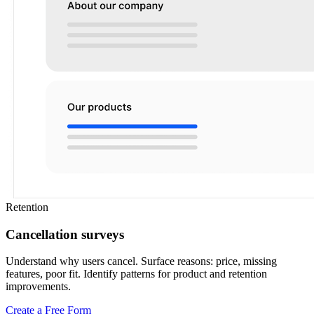
Retention
Cancellation surveys
Understand why users cancel. Surface reasons: price, missing
features, poor fit. Identify patterns for product and retention
improvements.
Create a Free Form