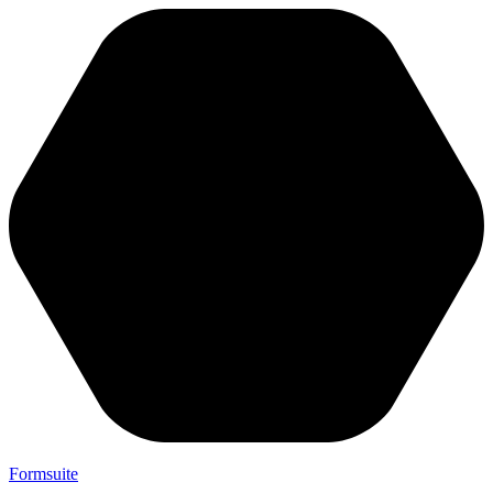
Formsuite