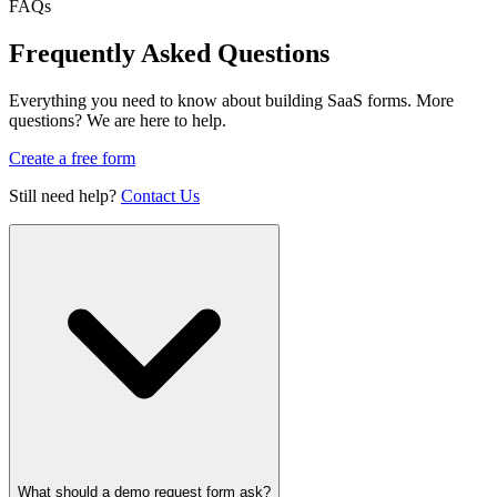
FAQs
Frequently Asked Questions
Everything you need to know about building SaaS forms. More
questions? We are here to help.
Create a free form
Still need help?
Contact Us
What should a demo request form ask?