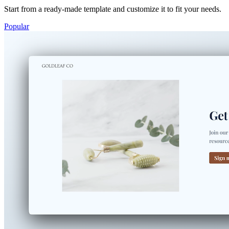
Start from a ready-made template and customize it to fit your needs.
Popular