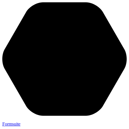
Formsuite