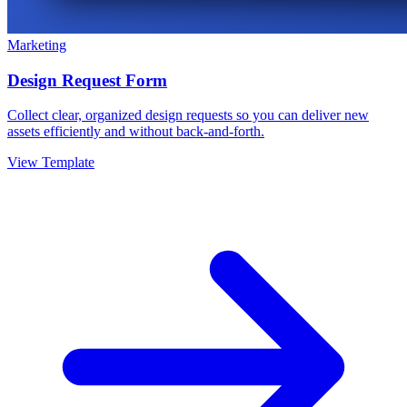
Marketing
Design Request Form
Collect clear, organized design requests so you can deliver new
assets efficiently and without back-and-forth.
View Template