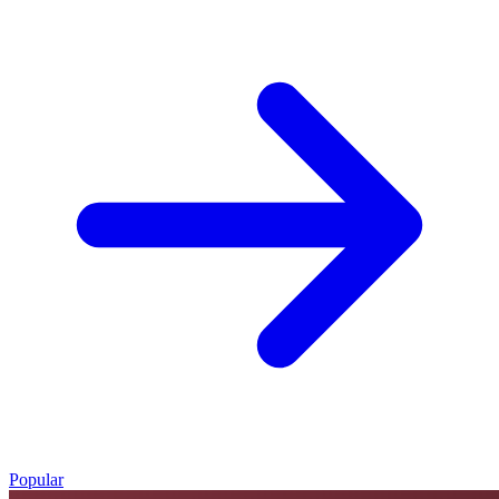
Popular