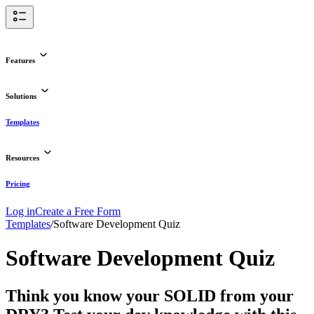
Features
Solutions
Templates
Resources
Pricing
Log in
Create a Free Form
Templates
/
Software Development Quiz
Software Development Quiz
Think you know your SOLID from your