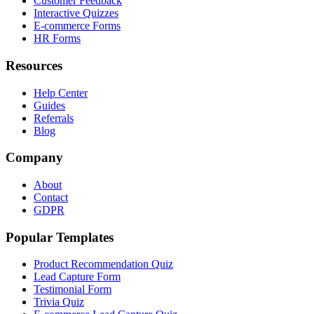
Customer Feedback
Interactive Quizzes
E-commerce Forms
HR Forms
Resources
Help Center
Guides
Referrals
Blog
Company
About
Contact
GDPR
Popular Templates
Product Recommendation Quiz
Lead Capture Form
Testimonial Form
Trivia Quiz