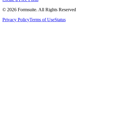
©
2026
Formsuite. All Rights Reserved
Privacy Policy
Terms of Use
Status