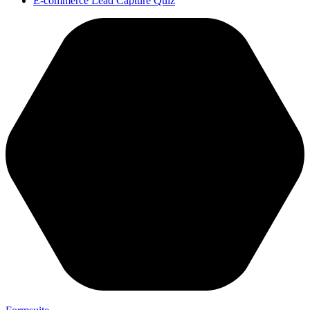
E-commerce Lead Capture Quiz