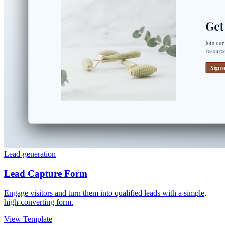
Lead-generation
Lead Capture Form
Engage visitors and turn them into qualified leads with a simple,
high-converting form.
View Template