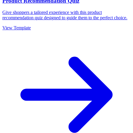
Product Recommendation Quiz
Give shoppers a tailored experience with this product
recommendation quiz designed to guide them to the perfect choice.
View Template