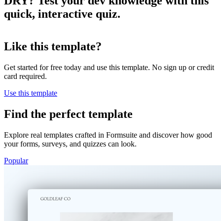
DRY? Test your dev knowledge with this
Want to see if you know software
quick, interactive quiz.
development?
Like this template?
Let's put your skills to the test.
Take quiz
Get started for free today and use this template. No sign up or credit
card required.
Takes 1 minute
Use this template
Find the perfect template
Explore real templates crafted in Formsuite and discover how good
your forms, surveys, and quizzes can look.
Popular