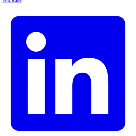
Formsuite