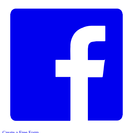
Create a Free Form