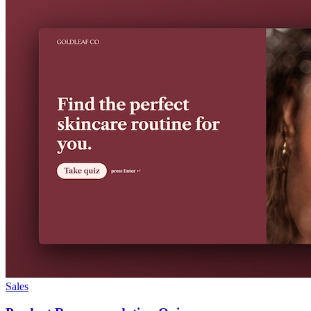
Sales