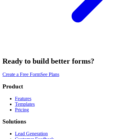
Ready to build better forms?
Create a Free Form
See Plans
Product
Features
Templates
Pricing
Solutions
Lead Generation