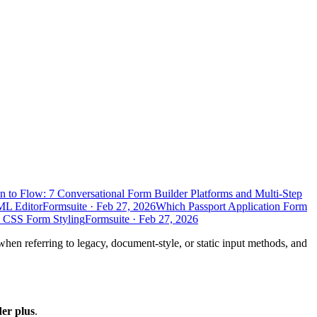
n to Flow: 7 Conversational Form Builder Platforms and Multi-Step
ML Editor
Formsuite
·
Feb 27, 2026
Which Passport Application Form
d CSS Form Styling
Formsuite
·
Feb 27, 2026
when referring to legacy, document-style, or static input methods, and
der plus
.