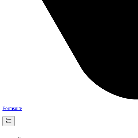
Formsuite