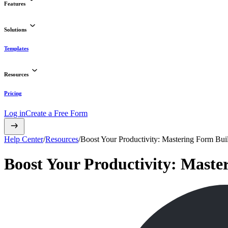
Features
Solutions
Templates
Resources
Pricing
Log in
Create a Free Form
Help Center
/
Resources
/
Boost Your Productivity: Mastering Form Bu
Boost Your Productivity: Mast