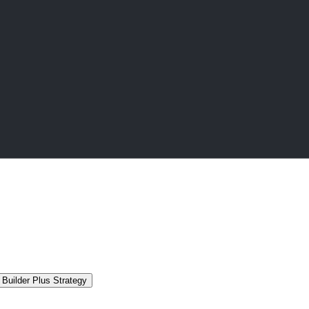
Builder Plus Strategy