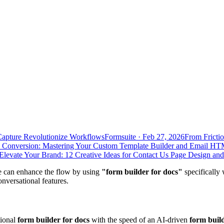
Capture Revolutionize Workflows
Formsuite
·
Feb 27, 2026
From Frictio
 Conversion: Mastering Your Custom Template Builder and Email HT
Elevate Your Brand: 12 Creative Ideas for Contact Us Page Design an
we can enhance the flow by using
"form builder for docs"
specifically 
nversational features.
tional
form builder for docs
with the speed of an AI-driven
form buil