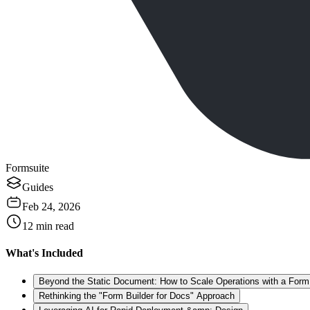
Formsuite
Guides
Feb 24, 2026
12
min read
What's Included
Beyond the Static Document: How to Scale Operations with a Form 
Rethinking the "Form Builder for Docs" Approach