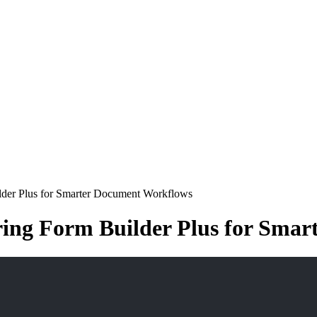
ilder Plus for Smarter Document Workflows
ering Form Builder Plus for Sma