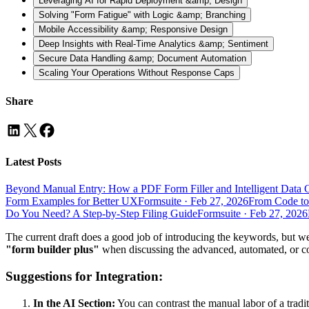
Leveraging AI for Rapid Deployment &amp; Design
Solving "Form Fatigue" with Logic &amp; Branching
Mobile Accessibility &amp; Responsive Design
Deep Insights with Real-Time Analytics &amp; Sentiment
Secure Data Handling &amp; Document Automation
Scaling Your Operations Without Response Caps
Share
Latest Posts
Beyond Manual Entry: How a PDF Form Filler and Intelligent Data 
Form Examples for Better UX
Formsuite
·
Feb 27, 2026
From Code to
Do You Need? A Step-by-Step Filing Guide
Formsuite
·
Feb 27, 2026
The current draft does a good job of introducing the keywords, but 
"form builder plus"
when discussing the advanced, automated, or co
Suggestions for Integration:
In the AI Section:
You can contrast the manual labor of a tradi