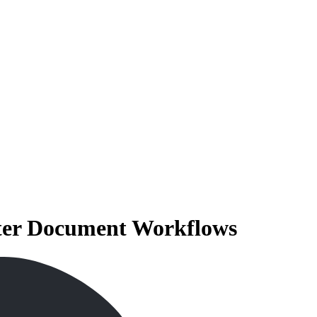
rter Document Workflows