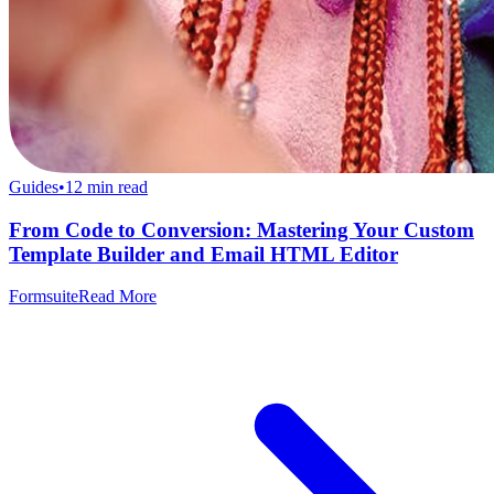
Guides
•
12
min read
From Code to Conversion: Mastering Your Custom
Template Builder and Email HTML Editor
Formsuite
Read More