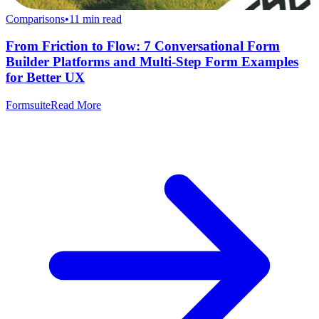
Comparisons
•
11
min read
From Friction to Flow: 7 Conversational Form
Builder Platforms and Multi-Step Form Examples
for Better UX
Formsuite
Read More