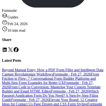
Formsuite
Guides
Feb 24, 2026
10
min read
Share
Latest Posts
Beyond Manual Entry: How a PDF Form Filler and Intelligent Data
Capture Revolutionize Workflows
Formsuite
·
Feb 27, 2026
From
Friction to Flow: 7 Conversational Form Builder Platforms and
Multi-Step Form Examples for Better UX
Formsuite
·
Feb 27,
2026
From Code to Conversion: Mastering Your Custom Template
Builder and Email HTML Editor
Formsuite
·
Feb 27, 2026
Which
Passport Application Form Do You Need? A Step-by-Step Filing
Guide
Formsuite
·
Feb 27, 2026
Elevate Your Brand: 12 Creative
Ideas for Contact Us Page Design and CSS Form Styling
Formsuite