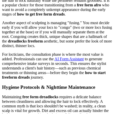
the hair to lock naturally while the perimeter remains groomed. It is
a popular choice for those transitioning from a
free form afro
who
want to avoid a completely unkempt appearance during the early
stages of
how to get free form dreads
.
Another aspect of sculpting is managing "fusing." You must decide
early if you will allow your locs to "congo" (two or more locs fusing
together at the base) or if you will manually separate them at the
root. Congoing creates thick, unique shapes that are a hallmark of
the
dreadlocks freeform
aesthetic, but some prefer the look of more
distinct, thinner locs.
For locticians, the consultation phase is where the most value is
added. Professionals can use the
AI Form Assistant
to generate
comprehensive intake surveys in seconds. This ensures the stylist
understands a client's hair history—such as previous chemical
treatments or thinning areas—before they begin the
how to start
freeform dreads
journey.
Hygiene Protocols & Nighttime Maintenance
Maintaining
free form dreadlocks
requires a delicate balance
between cleanliness and allowing the hair to lock effectively. A
common myth is that locs shouldn't be washed; in reality, a clean
scalp is vital for growth. Dirt and excess oil can actually hinder the