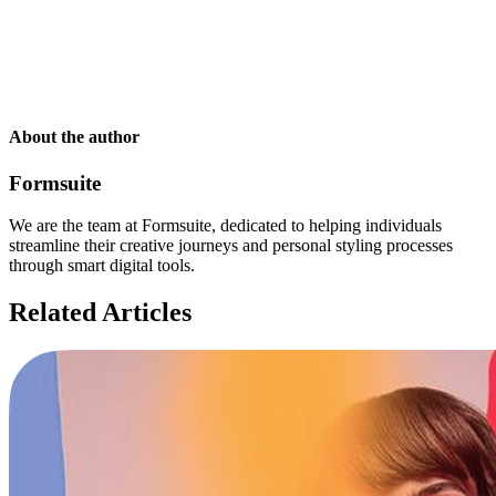
About the author
Formsuite
We are the team at Formsuite, dedicated to helping individuals
streamline their creative journeys and personal styling processes
through smart digital tools.
Related Articles