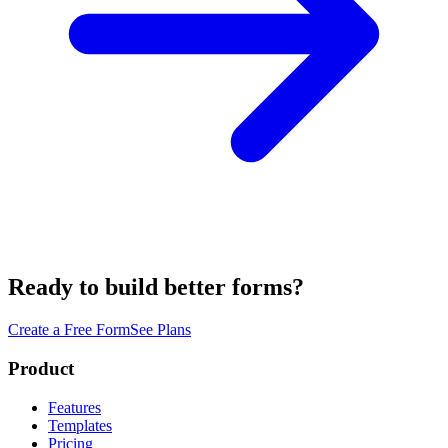
Ready to build better forms?
Create a Free Form
See Plans
Product
Features
Templates
Pricing