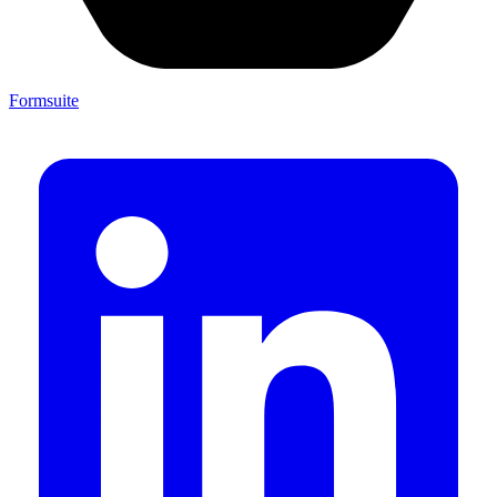
Formsuite