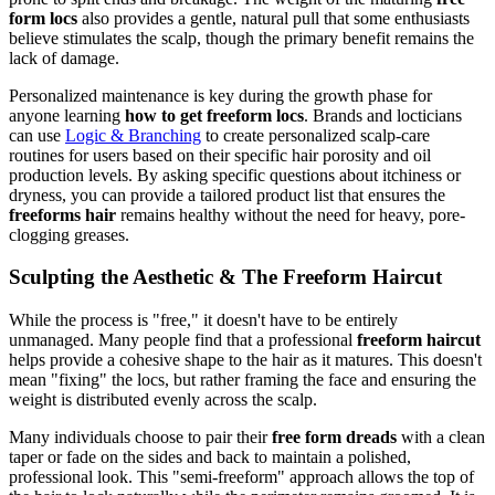
form locs
also provides a gentle, natural pull that some enthusiasts
believe stimulates the scalp, though the primary benefit remains the
lack of damage.
Personalized maintenance is key during the growth phase for
anyone learning
how to get freeform locs
. Brands and locticians
can use
Logic & Branching
to create personalized scalp-care
routines for users based on their specific hair porosity and oil
production levels. By asking specific questions about itchiness or
dryness, you can provide a tailored product list that ensures the
freeforms hair
remains healthy without the need for heavy, pore-
clogging greases.
Sculpting the Aesthetic & The Freeform Haircut
While the process is "free," it doesn't have to be entirely
unmanaged. Many people find that a professional
freeform haircut
helps provide a cohesive shape to the hair as it matures. This doesn't
mean "fixing" the locs, but rather framing the face and ensuring the
weight is distributed evenly across the scalp.
Many individuals choose to pair their
free form dreads
with a clean
taper or fade on the sides and back to maintain a polished,
professional look. This "semi-freeform" approach allows the top of