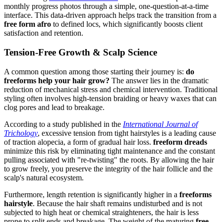
monthly progress photos through a simple, one-question-at-a-time
interface. This data-driven approach helps track the transition from a
free form afro
to defined locs, which significantly boosts client
satisfaction and retention.
Tension-Free Growth & Scalp Science
A common question among those starting their journey is:
do
freeforms help your hair grow?
The answer lies in the dramatic
reduction of mechanical stress and chemical intervention. Traditional
styling often involves high-tension braiding or heavy waxes that can
clog pores and lead to breakage.
According to a study published in the
International Journal of
Trichology
, excessive tension from tight hairstyles is a leading cause
of traction alopecia, a form of gradual hair loss.
freeform dreads
minimize this risk by eliminating tight maintenance and the constant
pulling associated with "re-twisting" the roots. By allowing the hair
to grow freely, you preserve the integrity of the hair follicle and the
scalp's natural ecosystem.
Furthermore, length retention is significantly higher in a
freeforms
hairstyle
. Because the hair shaft remains undisturbed and is not
subjected to high heat or chemical straighteners, the hair is less
prone to split ends and breakage. The weight of the maturing
free