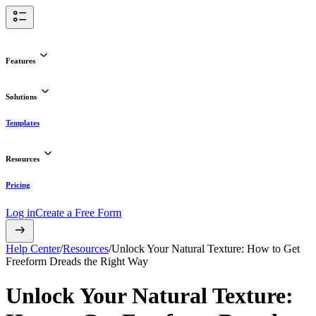
Features
Solutions
Templates
Resources
Pricing
Log in
Create a Free Form
Help Center
/
Resources
/
Unlock Your Natural Texture: How to Get
Freeform Dreads the Right Way
Unlock Your Natural Texture: