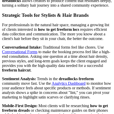
dreadlocks
allows creators to produce content that resonates deeply,
turning a solitary hair journey into a shared community experience.
Strategic Tools for Stylists & Hair Brands
For professionals in the natural hair space, managing a growing list
of clients interested in
how to get freeform locs
requires efficient
data collection and communication. The more you know about a
client's hair before they sit in your chair, the better the outcome.
Conversational Intake:
Traditional forms feel like chores. Use
Conversational Forms
to make the booking process feel like a high-
end consultation. Asking one question at a time about hair density,
previous styles, and long-term goals keeps the client engaged and
provides you with the high-quality data needed for a successful
freeform haircut
.
Sentiment Analysis:
Trends in the
dreadlocks freeform
community move fast. Use the
Analytics Dashboard
to monitor how
your audience feels about specific products or methods. If sentiment
analysis shows a spike in concerns about "lint," you can pivot your
marketing to highlight satin scarves or clarifying rinses.
Mobile-First Design:
Most clients will be researching
how to get
freeform dreads
or checking maintenance guides on their phones