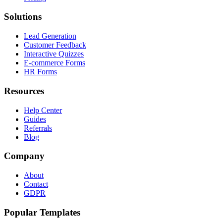
Solutions
Lead Generation
Customer Feedback
Interactive Quizzes
E-commerce Forms
HR Forms
Resources
Help Center
Guides
Referrals
Blog
Company
About
Contact
GDPR
Popular Templates