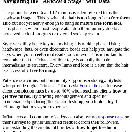
Navigating the "Awkward Stage" with Data
The period between 6 and 12 months is often referred to as the
"awkward stage." This is when the hair is too long to be a
free form
afro
but not yet heavy enough to hang as mature
free form locs
.
This phase is where most people abandon their journey due to a
perceived lack of progress or external social pressure.
Style versatility is the key to surviving this middle phase. Using
headwraps, hats, or even decorative beads can help you navigate the
days when your
freeform dreads
look uneven. It is important to
remember that the "chaos" of this stage is actually the hair
internalizing its structure. Every lump and loop is a sign that the hair
is successfully
free forming
.
Patience is a virtue, but community support is a strategy. Stylists
who provide digital "check-in" forms via
Formsuite
can increase
client completion rates by up to 40% when teaching clients
how to
get free forms
. By offering encouragement and specific
maintenance tips during this 6-month slump, you build a loyal
following that trusts your expertise.
Influencers and community leaders can also use
no response caps
on
their surveys to gather unlimited feedback from their followers.
Understanding the emotional hurdles of
how to get freeform