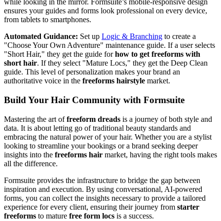
while looking in the mirror. Formsuite’s mobile-responsive design
ensures your guides and forms look professional on every device,
from tablets to smartphones.
Automated Guidance:
Set up
Logic & Branching
to create a
"Choose Your Own Adventure" maintenance guide. If a user selects
"Short Hair," they get the guide for
how to get freeforms with
short hair
. If they select "Mature Locs," they get the Deep Clean
guide. This level of personalization makes your brand an
authoritative voice in the
freeforms hairstyle
market.
Build Your Hair Community with Formsuite
Mastering the art of
freeform dreads
is a journey of both style and
data. It is about letting go of traditional beauty standards and
embracing the natural power of your hair. Whether you are a stylist
looking to streamline your bookings or a brand seeking deeper
insights into the
freeforms hair
market, having the right tools makes
all the difference.
Formsuite provides the infrastructure to bridge the gap between
inspiration and execution. By using conversational, AI-powered
forms, you can collect the insights necessary to provide a tailored
experience for every client, ensuring their journey from
starter
freeforms
to mature
free form locs
is a success.