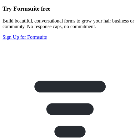
Try Formsuite free
Build beautiful, conversational forms to grow your hair business or
community. No response caps, no commitment.
Sign Up for Formsuite