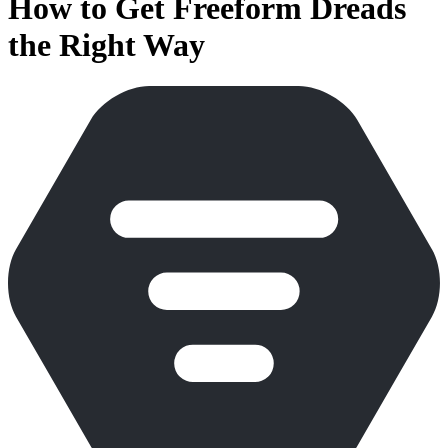
How to Get Freeform Dreads
the Right Way