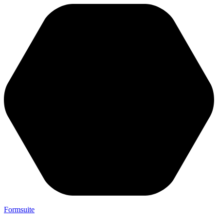
Formsuite