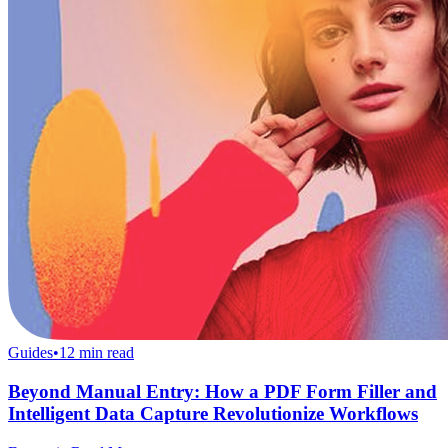
Guides
•
12
min read
Beyond Manual Entry: How a PDF Form Filler and
Intelligent Data Capture Revolutionize Workflows