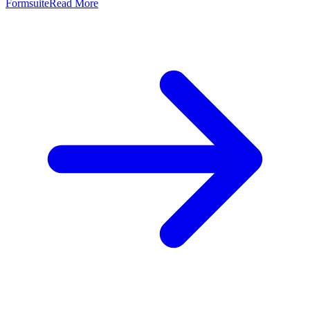
Formsuite
Read More