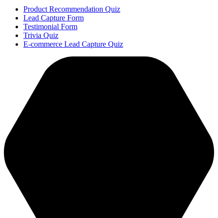
Product Recommendation Quiz
Lead Capture Form
Testimonial Form
Trivia Quiz
E-commerce Lead Capture Quiz