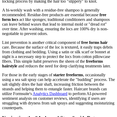
locking process by making the hair too "slippery" to knot.
A bi-weekly wash with a residue-free shampoo is generally
recommended. Residue-free products are essential because
free
form locs
act like sponges; traditional conditioners and shampoos
can leave behind waxes that lead to internal mold or "dread rot"
over time. After washing, ensuring the locs are 100% dry is non-
negotiable to prevent odors.
Lint prevention is another critical component of
free forms hair
care. Because the surface of the loc is textured, it easily traps debris
from clothing and bedding. Using a satin or silk scarf or bonnet at
night is a necessary step to protect the locs from cotton pillowcase
fibers. This simple habit preserves the sheen of the
freeforms
hairstyle
and reduces the need for deep clarifying treatments later.
For those in the early stages of
starter freeforms
, occasionally
using a sea salt spray can help accelerate the "budding" process. The
salt slightly dries the hair shaft, increasing friction between the
strands and helping them to entangle faster. Haircare brands can
utilize Formsuite's
Analytics Dashboard
to perform AI-powered
sentiment analysis on customer reviews, identifying if users are
struggling with dryness from salt sprays and suggesting moisturizing
counterparts.