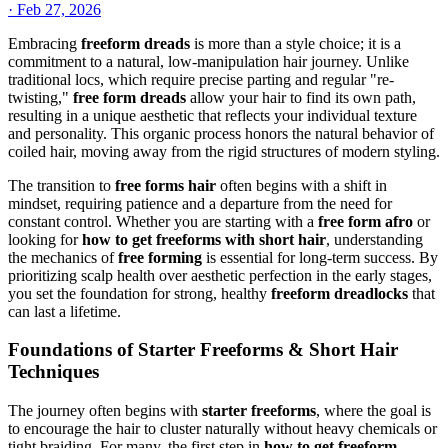
·
Feb 27, 2026
Embracing
freeform dreads
is more than a style choice; it is a
commitment to a natural, low-manipulation hair journey. Unlike
traditional locs, which require precise parting and regular "re-
twisting,"
free form dreads
allow your hair to find its own path,
resulting in a unique aesthetic that reflects your individual texture
and personality. This organic process honors the natural behavior of
coiled hair, moving away from the rigid structures of modern styling.
The transition to
free forms hair
often begins with a shift in
mindset, requiring patience and a departure from the need for
constant control. Whether you are starting with a
free form afro
or
looking for
how to get freeforms with short hair
, understanding
the mechanics of
free forming
is essential for long-term success. By
prioritizing scalp health over aesthetic perfection in the early stages,
you set the foundation for strong, healthy
freeform dreadlocks
that
can last a lifetime.
Foundations of Starter Freeforms & Short Hair
Techniques
The journey often begins with
starter freeforms
, where the goal is
to encourage the hair to cluster naturally without heavy chemicals or
tight braiding. For many, the first step in
how to get freeform