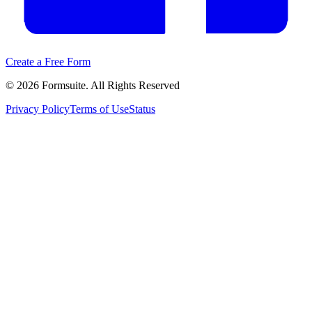
Create a Free Form
©
2026
Formsuite. All Rights Reserved
Privacy Policy
Terms of Use
Status