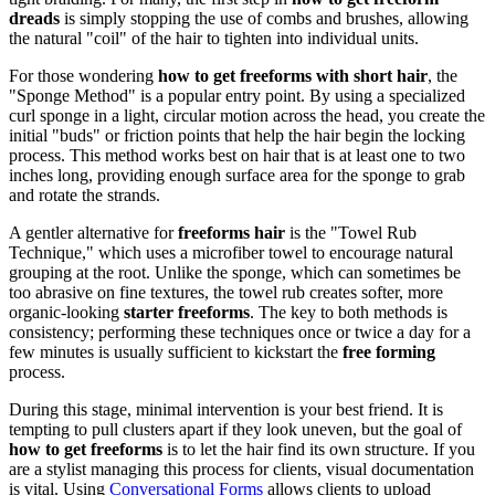
dreads
is simply stopping the use of combs and brushes, allowing
the natural "coil" of the hair to tighten into individual units.
For those wondering
how to get freeforms with short hair
, the
"Sponge Method" is a popular entry point. By using a specialized
curl sponge in a light, circular motion across the head, you create the
initial "buds" or friction points that help the hair begin the locking
process. This method works best on hair that is at least one to two
inches long, providing enough surface area for the sponge to grab
and rotate the strands.
A gentler alternative for
freeforms hair
is the "Towel Rub
Technique," which uses a microfiber towel to encourage natural
grouping at the root. Unlike the sponge, which can sometimes be
too abrasive on fine textures, the towel rub creates softer, more
organic-looking
starter freeforms
. The key to both methods is
consistency; performing these techniques once or twice a day for a
few minutes is usually sufficient to kickstart the
free forming
process.
During this stage, minimal intervention is your best friend. It is
tempting to pull clusters apart if they look uneven, but the goal of
how to get freeforms
is to let the hair find its own structure. If you
are a stylist managing this process for clients, visual documentation
is vital. Using
Conversational Forms
allows clients to upload