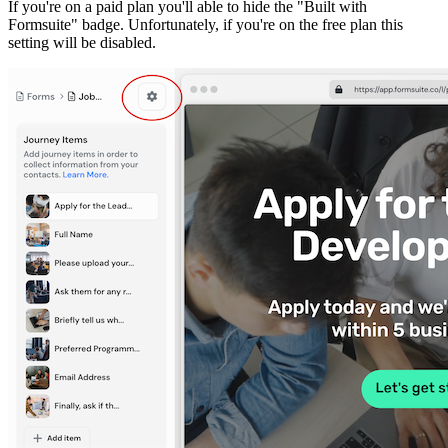
If you're on a paid plan you'll able to hide the "Built with
Formsuite" badge. Unfortunately, if you're on the free plan this
setting will be disabled.