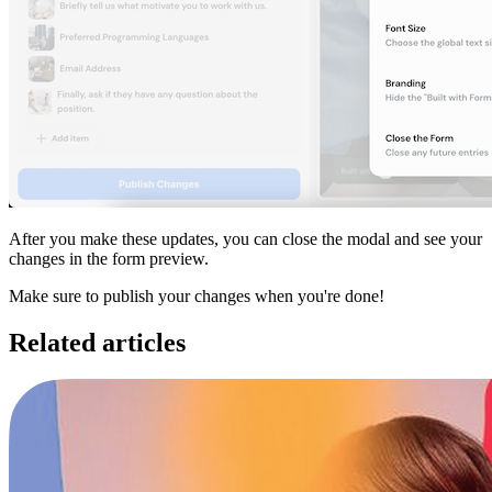
After you make these updates, you can close the modal and see your
changes in the form preview.
Make sure to publish your changes when you're done!
Related articles