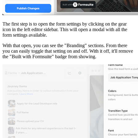
The first step is to open the form settings by clicking on the gear
icon in the left editor sidebar. This will open a modal with all the
form settings available.
With that open, you can see the "Branding" sections. From there
you can easily toggle that setting on and off. With it off, it'll remove
the "Built with Formsuite" badge from showing.