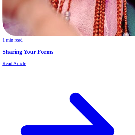
1
min read
Sharing Your Forms
Read Article