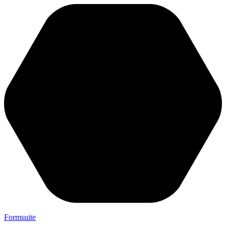
Formsuite