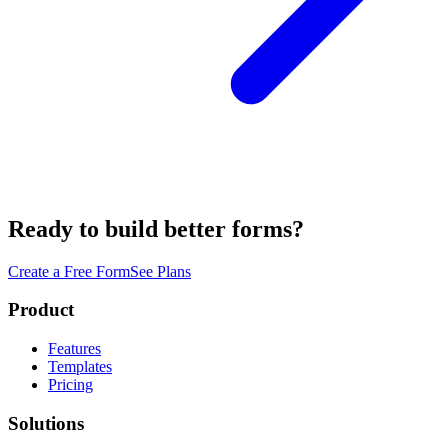
Ready to build better forms?
Create a Free Form
See Plans
Product
Features
Templates
Pricing
Solutions