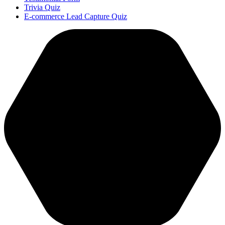
Trivia Quiz
E-commerce Lead Capture Quiz