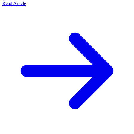
Read Article