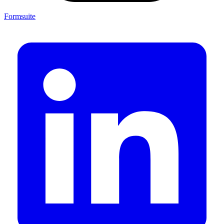
Formsuite