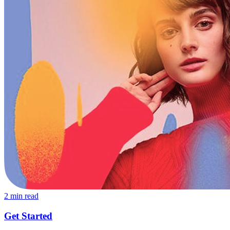
2
min read
Get Started