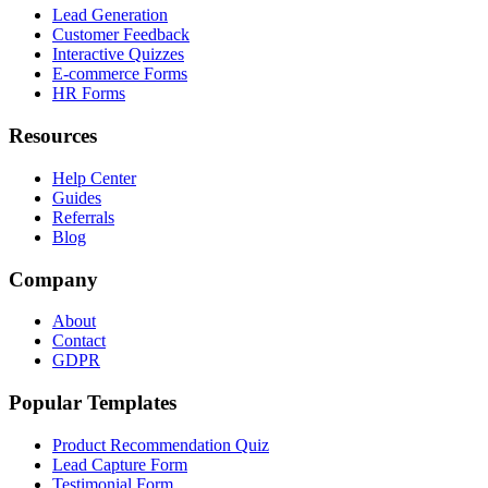
Lead Generation
Customer Feedback
Interactive Quizzes
E-commerce Forms
HR Forms
Resources
Help Center
Guides
Referrals
Blog
Company
About
Contact
GDPR
Popular Templates
Product Recommendation Quiz
Lead Capture Form
Testimonial Form