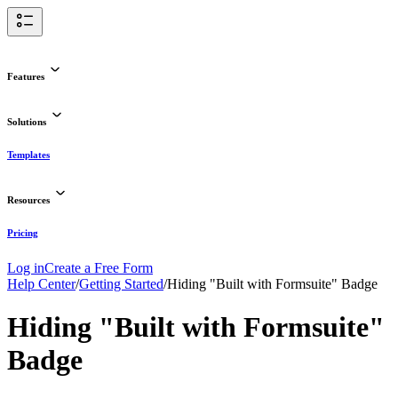
Features
Solutions
Templates
Resources
Pricing
Log in
Create a Free Form
Help Center
/
Getting Started
/
Hiding "Built with Formsuite" Badge
Hiding "Built with Formsuite"
Badge