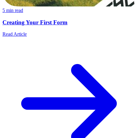
5
min read
Creating Your First Form
Read Article