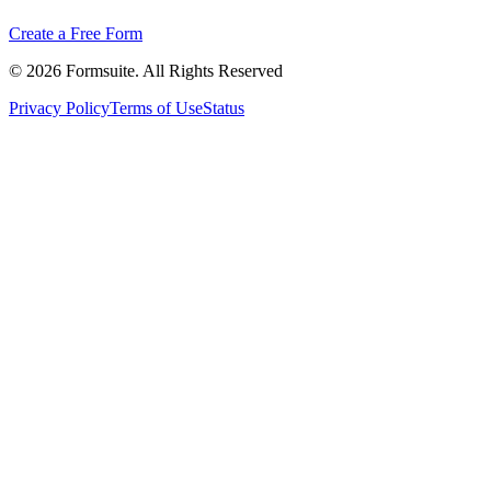
Create a Free Form
©
2026
Formsuite. All Rights Reserved
Privacy Policy
Terms of Use
Status