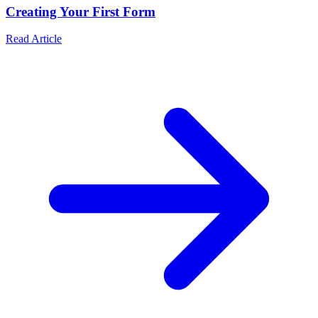
Creating Your First Form
Read Article