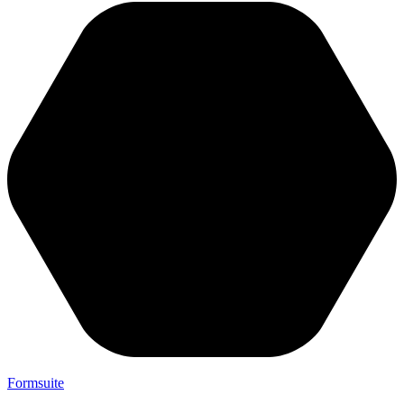
Formsuite