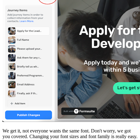
We get it, not everyone wants the same font. Don't worry, we got
you covered. Changing your font sizes and font family is really easy.