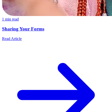
1
min read
Sharing Your Forms
Read Article