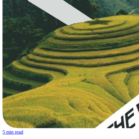
5
min read