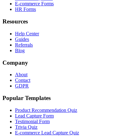
E-commerce Forms
HR Forms
Resources
Help Center
Guides
Referrals
Blog
Company
About
Contact
GDPR
Popular Templates
Product Recommendation Quiz
Lead Capture Form
Testimonial Form
Trivia Quiz
E-commerce Lead Capture Quiz