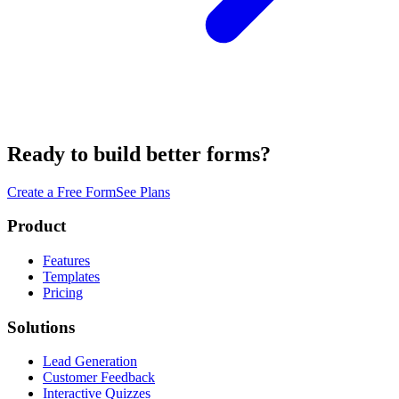
Ready to build better forms?
Create a Free Form
See Plans
Product
Features
Templates
Pricing
Solutions
Lead Generation
Customer Feedback
Interactive Quizzes