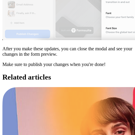
After you make these updates, you can close the modal and see your
changes in the form preview.
Make sure to publish your changes when you're done!
Related articles