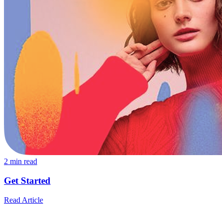
2
min read
Get Started
Read Article