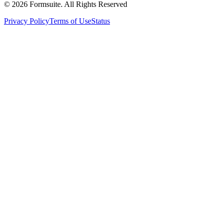
©
2026
Formsuite. All Rights Reserved
Privacy Policy
Terms of Use
Status