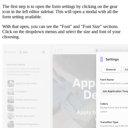
The first step is to open the form settings by clicking on the gear
icon in the left editor sidebar. This will open a modal with all the
form setting available.
With that open, you can see the "Font" and "Font Size" sections.
Click on the dropdown menus and select the size and font of your
choosing.