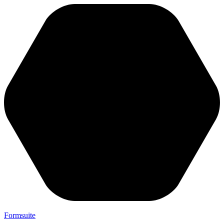
Formsuite