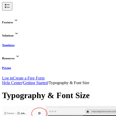
Features
Solutions
Templates
Resources
Pricing
Log in
Create a Free Form
Help Center
/
Getting Started
/
Typography & Font Size
Typography & Font Size