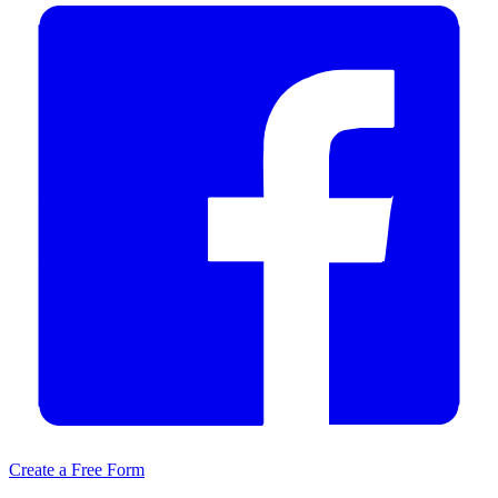
Create a Free Form