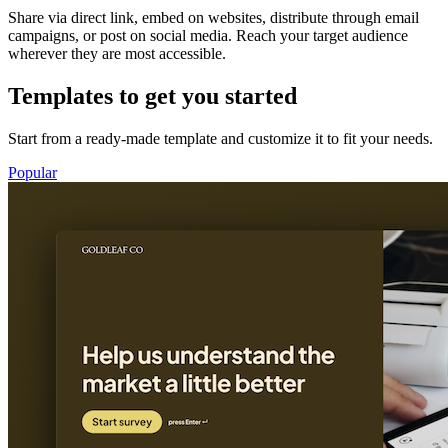
Share via direct link, embed on websites, distribute through email
campaigns, or post on social media. Reach your target audience
wherever they are most accessible.
Templates to get you started
Start from a ready-made template and customize it to fit your needs.
Popular