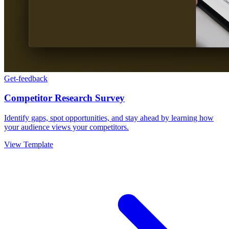
Get-feedback
Competitor Research Survey
Identify gaps, spot opportunities, and stay ahead by learning how
your audience views your competitors.
View Template