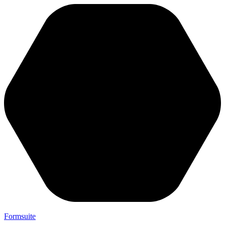
Formsuite