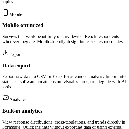
topics.
Mobile
Mobile-optimized
Surveys that work beautifully on any device. Reach respondents
wherever they are. Mobile-friendly design increases response rates.
Export
Data export
Export raw data to CSV or Excel for advanced analysis. Import into
statistical software, create custom visualizations, or integrate with BI
tools.
Analytics
Built-in analytics
View response distributions, cross-tabulations, and trends directly in
Formsuite. Quick insights without exporting data or using external