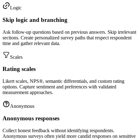
Logic
Skip logic and branching
Ask follow-up questions based on previous answers. Skip irrelevant
sections. Create personalized survey paths that respect respondent
time and gather relevant data.
Scales
Rating scales
Likert scales, NPS®, semantic differentials, and custom rating
options. Capture sentiment and preferences with validated
measurement approaches.
Anonymous
Anonymous responses
Collect honest feedback without identifying respondents.
Anonymous surveys often yield more candid responses on sensitive