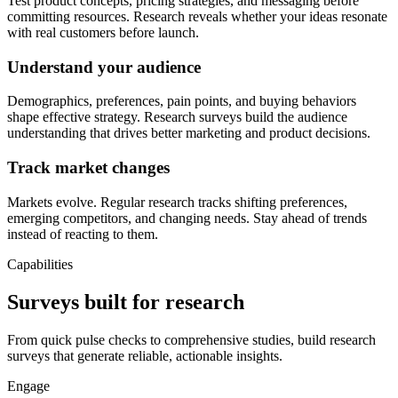
Test product concepts, pricing strategies, and messaging before
committing resources. Research reveals whether your ideas resonate
with real customers before launch.
Understand your audience
Demographics, preferences, pain points, and buying behaviors
shape effective strategy. Research surveys build the audience
understanding that drives better marketing and product decisions.
Track market changes
Markets evolve. Regular research tracks shifting preferences,
emerging competitors, and changing needs. Stay ahead of trends
instead of reacting to them.
Capabilities
Surveys built for research
From quick pulse checks to comprehensive studies, build research
surveys that generate reliable, actionable insights.
Engage