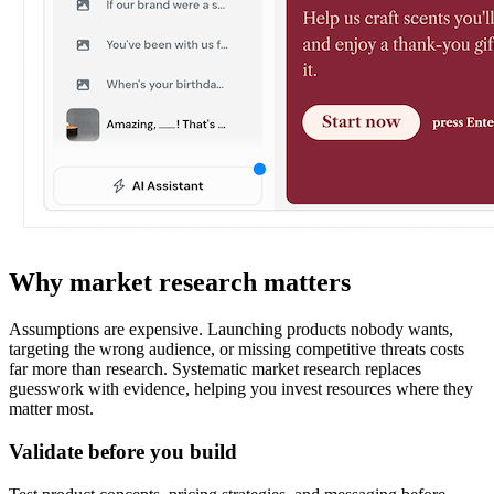
Why market research matters
Assumptions are expensive. Launching products nobody wants,
targeting the wrong audience, or missing competitive threats costs
far more than research. Systematic market research replaces
guesswork with evidence, helping you invest resources where they
matter most.
Validate before you build