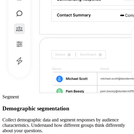
Segment
Demographic segmentation
Collect demographic data and segment responses by audience
characteristics. Understand how different groups think differently
about your questions.