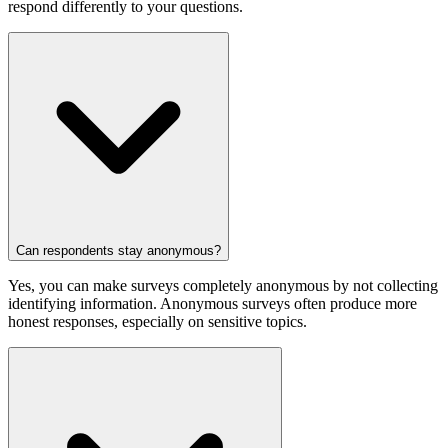
respond differently to your questions.
Can respondents stay anonymous?
Yes, you can make surveys completely anonymous by not collecting
identifying information. Anonymous surveys often produce more
honest responses, especially on sensitive topics.