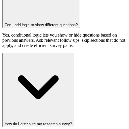
Can I add logic to show different questions?
Yes, conditional logic lets you show or hide questions based on
previous answers. Ask relevant follow-ups, skip sections that do not
apply, and create efficient survey paths.
How do I distribute my research survey?