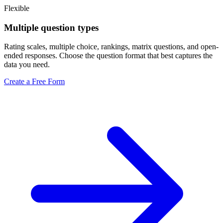
Flexible
Multiple question types
Rating scales, multiple choice, rankings, matrix questions, and open-
ended responses. Choose the question format that best captures the
data you need.
Create a Free Form