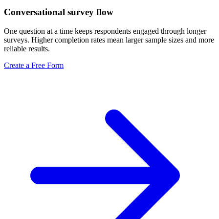
Conversational survey flow
One question at a time keeps respondents engaged through longer
surveys. Higher completion rates mean larger sample sizes and more
reliable results.
Create a Free Form