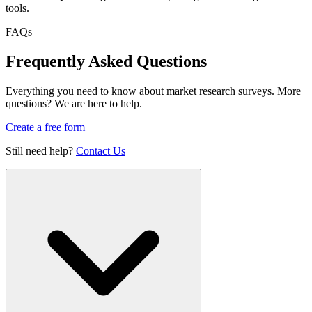
tools.
FAQs
Frequently Asked Questions
Everything you need to know about market research surveys. More
questions? We are here to help.
Create a free form
Still need help?
Contact Us