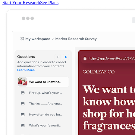
Start Your Research
See Plans