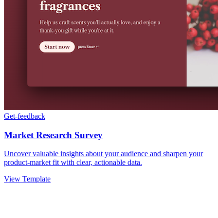
Get-feedback
Market Research Survey
Uncover valuable insights about your audience and sharpen your
product-market fit with clear, actionable data.
View Template