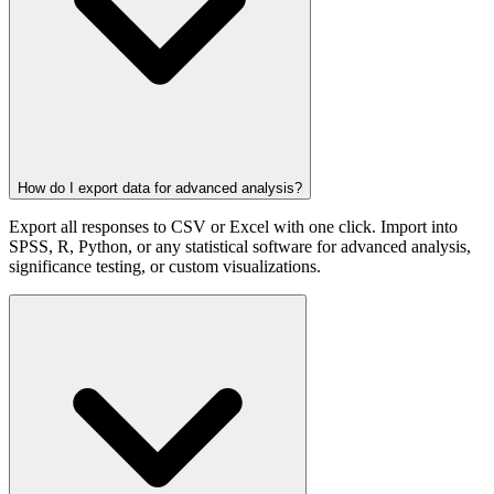
How do I export data for advanced analysis?
Export all responses to CSV or Excel with one click. Import into
SPSS, R, Python, or any statistical software for advanced analysis,
significance testing, or custom visualizations.