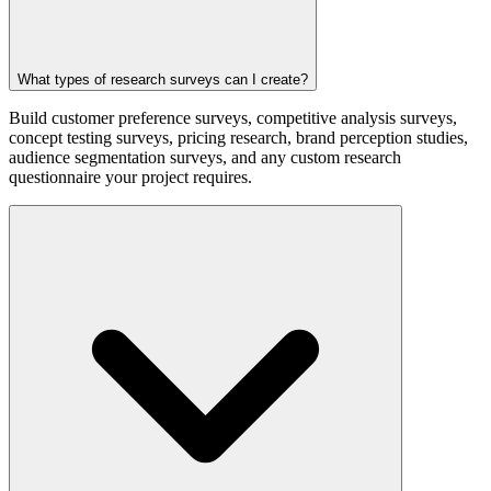
What types of research surveys can I create?
Build customer preference surveys, competitive analysis surveys,
concept testing surveys, pricing research, brand perception studies,
audience segmentation surveys, and any custom research
questionnaire your project requires.