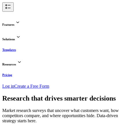
Features
Solutions
Templates
Resources
Pricing
Log in
Create a Free Form
Research that drives smarter decisions
Market research surveys that uncover what customers want, how
competitors compare, and where opportunities hide. Data-driven
strategy starts here.