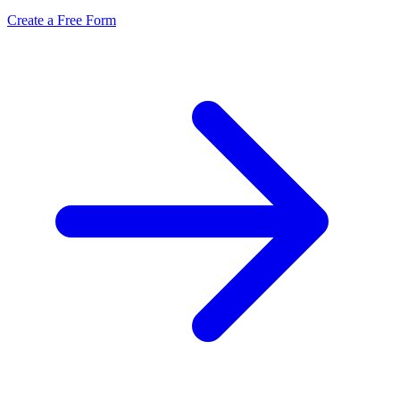
Create a Free Form