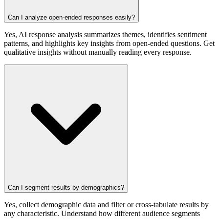
Can I analyze open-ended responses easily?
Yes, AI response analysis summarizes themes, identifies sentiment
patterns, and highlights key insights from open-ended questions. Get
qualitative insights without manually reading every response.
Can I segment results by demographics?
Yes, collect demographic data and filter or cross-tabulate results by
any characteristic. Understand how different audience segments