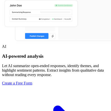
AI
AI-powered analysis
Let AI summarize open-ended responses, identify themes, and
highlight sentiment patterns. Extract insights from qualitative data
without reading every response.
Create a Free Form