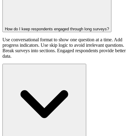
How do I keep respondents engaged through long surveys?
Use conversational format to show one question at a time. Add
progress indicators. Use skip logic to avoid irrelevant questions.
Break surveys into sections. Engaged respondents provide better
data.