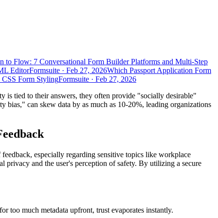
n to Flow: 7 Conversational Form Builder Platforms and Multi-Step
ML Editor
Formsuite
·
Feb 27, 2026
Which Passport Application Form
d CSS Form Styling
Formsuite
·
Feb 27, 2026
y is tied to their answers, they often provide "socially desirable"
lity bias," can skew data by as much as 10-20%, leading organizations
 Feedback
f feedback, especially regarding sensitive topics like workplace
l privacy and the user's perception of safety. By utilizing a secure
 for too much metadata upfront, trust evaporates instantly.