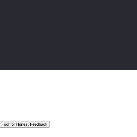
 Tool for Honest Feedback