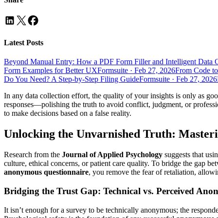
Latest Posts
Beyond Manual Entry: How a PDF Form Filler and Intelligent Data 
Form Examples for Better UX
Formsuite
·
Feb 27, 2026
From Code to
Do You Need? A Step-by-Step Filing Guide
Formsuite
·
Feb 27, 2026
In any data collection effort, the quality of your insights is only as g
responses—polishing the truth to avoid conflict, judgment, or profess
to make decisions based on a false reality.
Unlocking the Unvarnished Truth: Master
Research from the
Journal of Applied Psychology
suggests that usi
culture, ethical concerns, or patient care quality. To bridge the gap b
anonymous questionnaire
, you remove the fear of retaliation, allow
Bridging the Trust Gap: Technical vs. Perceived Ano
It isn’t enough for a survey to be technically anonymous; the respon