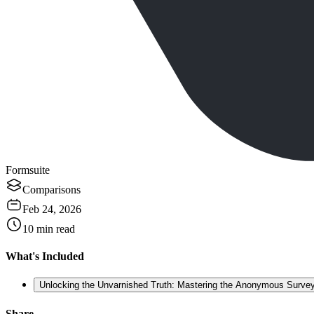
Formsuite
Comparisons
Feb 24, 2026
10
min read
What's Included
Unlocking the Unvarnished Truth: Mastering the Anonymous Survey
Share