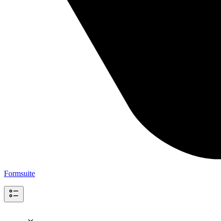
Formsuite