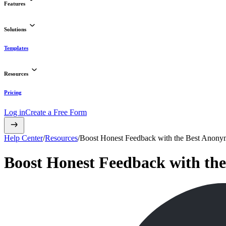
Features
Solutions
Templates
Resources
Pricing
Log in
Create a Free Form
Help Center
/
Resources
/
Boost Honest Feedback with the Best Anony
Boost Honest Feedback with th