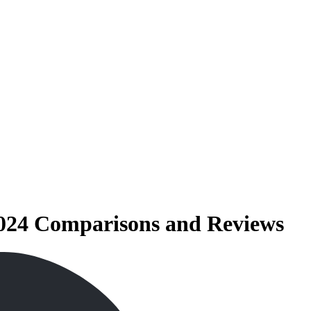
2024 Comparisons and Reviews