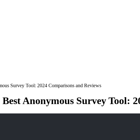
mous Survey Tool: 2024 Comparisons and Reviews
e Best Anonymous Survey Tool: 