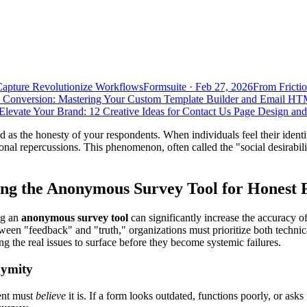
Capture Revolutionize Workflows
Formsuite
·
Feb 27, 2026
From Frictio
 Conversion: Mastering Your Custom Template Builder and Email HT
Elevate Your Brand: 12 Creative Ideas for Contact Us Page Design an
ood as the honesty of your respondents. When individuals feel their identit
ional repercussions. This phenomenon, often called the "social desirabi
ing the Anonymous Survey Tool for Honest
ng an
anonymous survey tool
can significantly increase the accuracy o
etween "feedback" and "truth," organizations must prioritize both technica
ing the real issues to surface before they become systemic failures.
nymity
dent must
believe
it is. If a form looks outdated, functions poorly, or asks