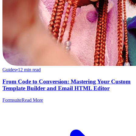
Guides
•
12
min read
From Code to Conversion: Mastering Your Custom
Template Builder and Email HTML Editor
Formsuite
Read More