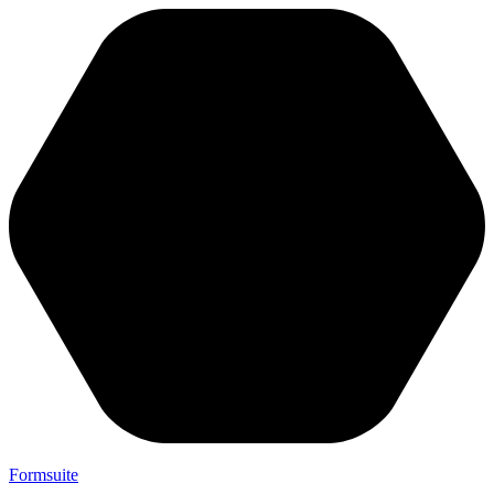
Formsuite