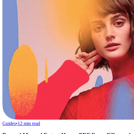
Guides
•
12
min read