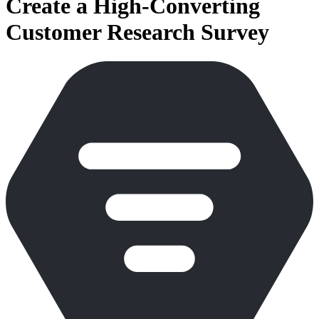
Create a High-Converting
Customer Research Survey