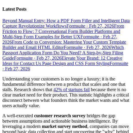
Latest Posts
Beyond Manual Entry: How a PDF Form Filler and Intelligent Data
Capture Revolutionize Workflows
Formsuite
·
Feb 27, 2026
From
Friction to Flow: 7 Conversational Form Builder Platforms and
Multi-Step Form Examples for Better UX
Formsuite
·
Feb 27,
2026
From Code to Conversion: Mastering Your Custom Template
Builder and Email HTML Editor
Formsuite
·
Feb 27, 2026
Which
Passport Application Form Do You Need? A Step-by-Step Filing
Guide
Formsuite
·
Feb 27, 2026
Elevate Your Brand: 12 Creative
Ideas for Contact Us Page Design and CSS Form Styling
Formsuite
·
Feb 27, 2026
Understanding your customers is no longer a luxury; it is the
fundamental difference between a product that scales and one that
stalls. Research shows that
42% of startups fail
because there is no
clear market need for their product. This statistic highlights a critical
disconnect between what founders think the market wants and what
users actually value.
A well-executed
customer research survey
bridges the gap
between assumptions and actionable business intelligence. By
leveraging a modern
market survey method
, companies can move
beyond basic data collection and start uncovering the "why" behind