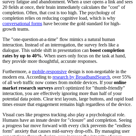
survey fatigue and abandonment. When a user opens a link and sees
20 fields at once, their brain immediately calculates the "cost" of
completion. Often, that cost is too high. The psychology of
completion relies on reducing cognitive load, which is why
conversational forms
have become the gold standard for high-
growth teams.
The "one-question-at-a-time" flow mimics a natural human
interaction. Instead of an interrogation, the survey feels like a
dialogue. This subtle shift in presentation can
boost completion
rates by up to 40%
. When users only focus on the task at hand,
they provide more thoughtful, accurate responses.
Furthermore, a
mobile-responsive
design is non-negotiable in the
modern era. According to
research by BroadbandSearch
, over 55%
of all web traffic now comes from mobile devices. If your
online
market research surveys
aren't optimized for "thumb-friendly"
interaction, you are effectively ignoring more than half of your
potential data points. Clear text layouts, large buttons, and rapid load
times ensure that engagement remains high regardless of the device.
Visual cues like progress tracking also play a psychological role.
Humans have an innate desire for "closure" and completion. Seeing
a progress bar move forward with every click prevents the "endless
form" anxiety that causes mid-survey drop-offs. By managing user