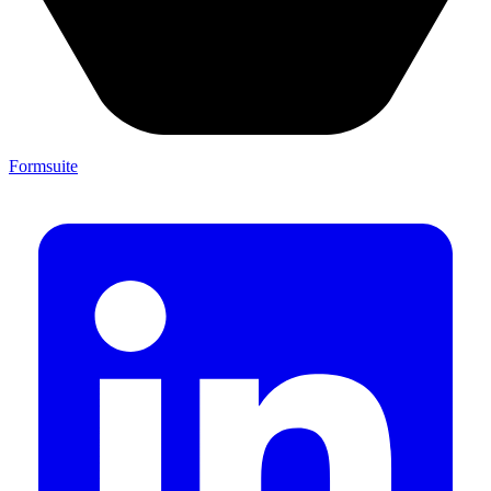
Formsuite