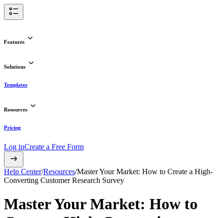
Features
Solutions
Templates
Resources
Pricing
Log in
Create a Free Form
Help Center
/
Resources
/
Master Your Market: How to Create a High-
Converting Customer Research Survey
Master Your Market: How to