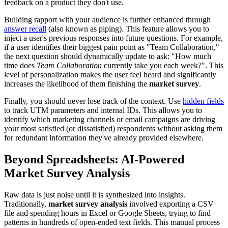
feedback on a product they don't use.
Building rapport with your audience is further enhanced through
answer recall
(also known as piping). This feature allows you to
inject a user's previous responses into future questions. For example,
if a user identifies their biggest pain point as "Team Collaboration,"
the next question should dynamically update to ask: "How much
time does
Team Collaboration
currently take you each week?". This
level of personalization makes the user feel heard and significantly
increases the likelihood of them finishing the
market survey
.
Finally, you should never lose track of the context. Use
hidden fields
to track UTM parameters and internal IDs. This allows you to
identify which marketing channels or email campaigns are driving
your most satisfied (or dissatisfied) respondents without asking them
for redundant information they've already provided elsewhere.
Beyond Spreadsheets: AI-Powered
Market Survey Analysis
Raw data is just noise until it is synthesized into insights.
Traditionally,
market survey analysis
involved exporting a CSV
file and spending hours in Excel or Google Sheets, trying to find
patterns in hundreds of open-ended text fields. This manual process