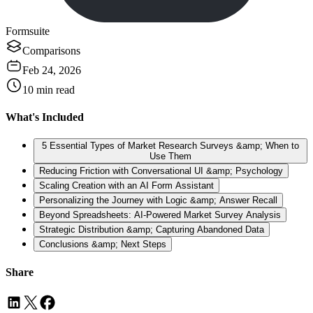
Formsuite
Comparisons
Feb 24, 2026
10
min read
What's Included
5 Essential Types of Market Research Surveys &amp; When to
Use Them
Reducing Friction with Conversational UI &amp; Psychology
Scaling Creation with an AI Form Assistant
Personalizing the Journey with Logic &amp; Answer Recall
Beyond Spreadsheets: AI-Powered Market Survey Analysis
Strategic Distribution &amp; Capturing Abandoned Data
Conclusions &amp; Next Steps
Share