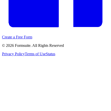
Create a Free Form
©
2026
Formsuite. All Rights Reserved
Privacy Policy
Terms of Use
Status