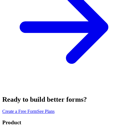
Ready to build better forms?
Create a Free Form
See Plans
Product