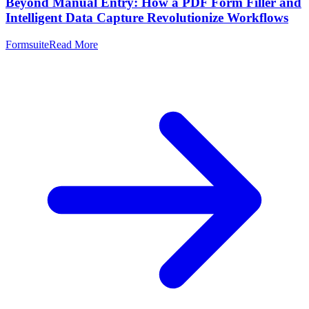
Beyond Manual Entry: How a PDF Form Filler and
Intelligent Data Capture Revolutionize Workflows
Formsuite
Read More