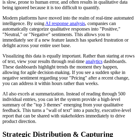
is slow, prone to human error, and often results in qualitative data
being ignored because it is too difficult to quantify.
Modern platforms have moved into the realm of real-time automated
intelligence. By using
AI response analysis
, companies can
automatically categorize qualitative responses into "Positive,"
"Neutral," or "Negative" sentiments. This allows you to
immediately see if a new feature launch has sparked frustration or
delight across your entire user base.
Visualizing this data is equally important. Rather than staring at rows
of text, view your results through real-time
analytics
dashboards.
These dashboards highlight trends the moment they happen,
allowing for agile decision-making. If you see a sudden spike in
negative sentiment regarding your "Pricing" after a recent change,
you can address it within hours rather than weeks.
AI also excels at summarization. Instead of reading through 500
individual entries, you can let the system provide a high-level
summary of the "top 3 themes" emerging from your qualitative
feedback. This turns a "wall of text" into a punchy, executive-level
report that can be shared with stakeholders immediately to drive
product direction.
Strategic Distribution & Capturing