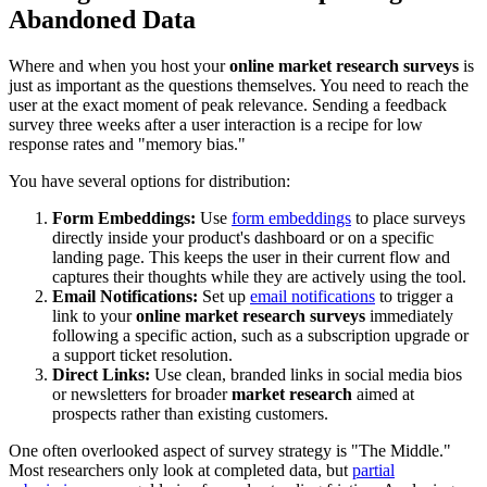
Abandoned Data
Where and when you host your
online market research surveys
is
just as important as the questions themselves. You need to reach the
user at the exact moment of peak relevance. Sending a feedback
survey three weeks after a user interaction is a recipe for low
response rates and "memory bias."
You have several options for distribution:
Form Embeddings:
Use
form embeddings
to place surveys
directly inside your product's dashboard or on a specific
landing page. This keeps the user in their current flow and
captures their thoughts while they are actively using the tool.
Email Notifications:
Set up
email notifications
to trigger a
link to your
online market research surveys
immediately
following a specific action, such as a subscription upgrade or
a support ticket resolution.
Direct Links:
Use clean, branded links in social media bios
or newsletters for broader
market research
aimed at
prospects rather than existing customers.
One often overlooked aspect of survey strategy is "The Middle."
Most researchers only look at completed data, but
partial