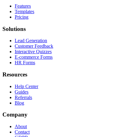
Features
Templates
Pricing
Solutions
Lead Generation
Customer Feedback
Interactive Quizzes
E-commerce Forms
HR Forms
Resources
Help Center
Guides
Referrals
Blog
Company
About
Contact