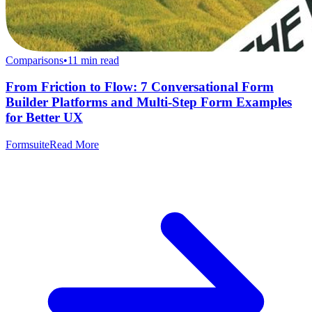
Comparisons
•
11
min read
From Friction to Flow: 7 Conversational Form
Builder Platforms and Multi-Step Form Examples
for Better UX
Formsuite
Read More