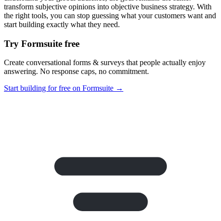
transform subjective opinions into objective business strategy. With
the right tools, you can stop guessing what your customers want and
start building exactly what they need.
Try Formsuite free
Create conversational forms & surveys that people actually enjoy
answering. No response caps, no commitment.
Start building for free on Formsuite →