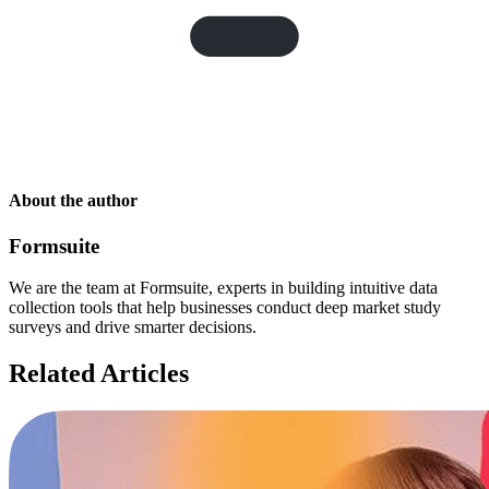
About the author
Formsuite
We are the team at Formsuite, experts in building intuitive data
collection tools that help businesses conduct deep market study
surveys and drive smarter decisions.
Related Articles