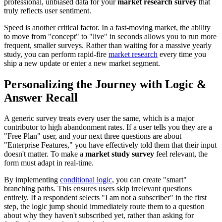
professional, unbiased data for your
market research survey
that
truly reflects user sentiment.
Speed is another critical factor. In a fast-moving market, the ability
to move from "concept" to "live" in seconds allows you to run more
frequent, smaller surveys. Rather than waiting for a massive yearly
study, you can perform rapid-fire
market research
every time you
ship a new update or enter a new market segment.
Personalizing the Journey with Logic &
Answer Recall
A generic survey treats every user the same, which is a major
contributor to high abandonment rates. If a user tells you they are a
"Free Plan" user, and your next three questions are about
"Enterprise Features," you have effectively told them that their input
doesn't matter. To make a
market study survey
feel relevant, the
form must adapt in real-time.
By implementing
conditional logic
, you can create "smart"
branching paths. This ensures users skip irrelevant questions
entirely. If a respondent selects "I am not a subscriber" in the first
step, the logic jump should immediately route them to a question
about why they haven't subscribed yet, rather than asking for