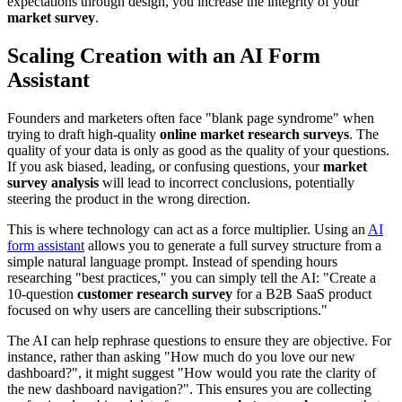
expectations through design, you increase the integrity of your
market survey
.
Scaling Creation with an AI Form
Assistant
Founders and marketers often face "blank page syndrome" when
trying to draft high-quality
online market research surveys
. The
quality of your data is only as good as the quality of your questions.
If you ask biased, leading, or confusing questions, your
market
survey analysis
will lead to incorrect conclusions, potentially
steering the product in the wrong direction.
This is where technology can act as a force multiplier. Using an
AI
form assistant
allows you to generate a full survey structure from a
simple natural language prompt. Instead of spending hours
researching "best practices," you can simply tell the AI: "Create a
10-question
customer research survey
for a B2B SaaS product
focused on why users are cancelling their subscriptions."
The AI can help rephrase questions to ensure they are objective. For
instance, rather than asking "How much do you love our new
dashboard?", it might suggest "How would you rate the clarity of
the new dashboard navigation?". This ensures you are collecting