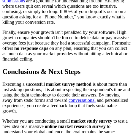
submissions
are a goldmine for understanding friction. Analyzing
where users quit can reveal which questions are too intrusive,
confusing, or simply too long. If 80% of your drop-offs occur on a
question asking for a "Phone Number," you know exactly what is
killing your conversion rate.
Finally, ensure your growth isn't penalized by your software. High-
growth companies shouldn't be forced to delete data or pay massive
overage fees just because they had a successful campaign. Formsuite
offers
no response caps
on any plan, ensuring that you can collect
as much data as your market provides without hitting a technical or
financial ceiling.
Conclusions & Next Steps
Executing a successful
market survey method
is about more than
just asking questions; it is about respecting the respondent's time and
using the right technology to decode their answers. By moving
away from static forms and toward
conversational
and personalized
experiences, you create a feedback loop that fuels sustainable
growth.
Whether you are conducting a small
market study survey
to test a
new idea or a massive
online market research survey
to
understand your global audience, the goal remains the same: