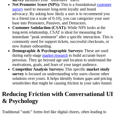
Net Promoter Score (NPS):
This is a foundational
customer
survey
used to measure long-term loyalty and brand
advocacy. By asking how likely a user is to recommend you
to a friend (on a scale of 0-10), you can categorize your user
base into Promoters, Passives, and Detractors.
Customer Satisfaction (CSAT):
While NPS looks at the
long-term relationship, CSAT is ideal for measuring the
immediate "peak sentiment" after a specific interaction. This is
commonly used for support tickets, successful checkouts, or
new feature onboarding.
Demographic & Psychographic Surveys:
These are used
during early-stage
market research
to build accurate buyer
personas. They go beyond age and location to understand the
motivations, goals, and fears of your target audience.
Competitor Analysis Surveys:
This specific
market study
survey
is focused on understanding why users choose other
solutions over yours. It helps identify feature gaps and pricing
sensitivities that might be causing friction in your sales funnel.
Reducing Friction with Conversational UI
& Psychology
Traditional "static" forms feel like digital chores, often leading to