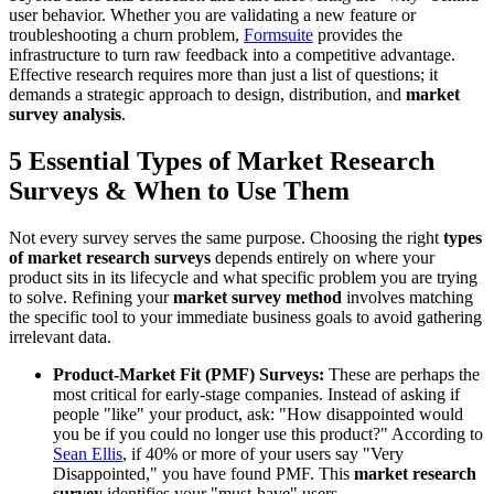
user behavior. Whether you are validating a new feature or
troubleshooting a churn problem,
Formsuite
provides the
infrastructure to turn raw feedback into a competitive advantage.
Effective research requires more than just a list of questions; it
demands a strategic approach to design, distribution, and
market
survey analysis
.
5 Essential Types of Market Research
Surveys & When to Use Them
Not every survey serves the same purpose. Choosing the right
types
of market research surveys
depends entirely on where your
product sits in its lifecycle and what specific problem you are trying
to solve. Refining your
market survey method
involves matching
the specific tool to your immediate business goals to avoid gathering
irrelevant data.
Product-Market Fit (PMF) Surveys:
These are perhaps the
most critical for early-stage companies. Instead of asking if
people "like" your product, ask: "How disappointed would
you be if you could no longer use this product?" According to
Sean Ellis
, if 40% or more of your users say "Very
Disappointed," you have found PMF. This
market research
survey
identifies your "must-have" users.