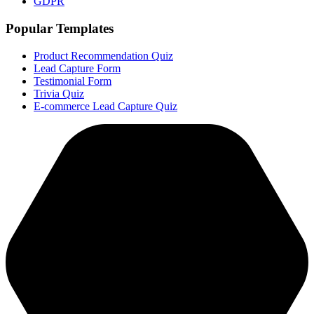
GDPR
Popular Templates
Product Recommendation Quiz
Lead Capture Form
Testimonial Form
Trivia Quiz
E-commerce Lead Capture Quiz