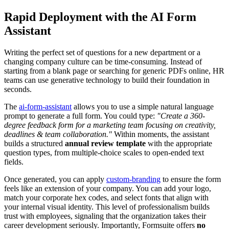
Rapid Deployment with the AI Form
Assistant
Writing the perfect set of questions for a new department or a
changing company culture can be time-consuming. Instead of
starting from a blank page or searching for generic PDFs online, HR
teams can use generative technology to build their foundation in
seconds.
The
ai-form-assistant
allows you to use a simple natural language
prompt to generate a full form. You could type:
"Create a 360-
degree feedback form for a marketing team focusing on creativity,
deadlines & team collaboration."
Within moments, the assistant
builds a structured
annual review template
with the appropriate
question types, from multiple-choice scales to open-ended text
fields.
Once generated, you can apply
custom-branding
to ensure the form
feels like an extension of your company. You can add your logo,
match your corporate hex codes, and select fonts that align with
your internal visual identity. This level of professionalism builds
trust with employees, signaling that the organization takes their
career development seriously. Importantly, Formsuite offers
no