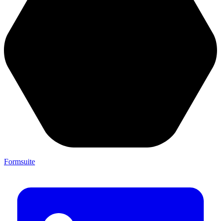
Formsuite