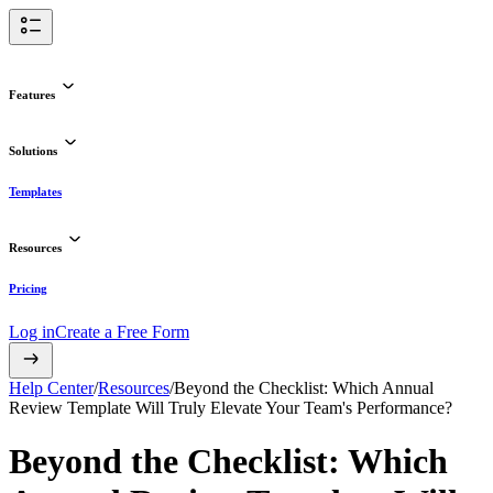
Features
Solutions
Templates
Resources
Pricing
Log in
Create a Free Form
Help Center
/
Resources
/
Beyond the Checklist: Which Annual
Review Template Will Truly Elevate Your Team's Performance?
Beyond the Checklist: Which