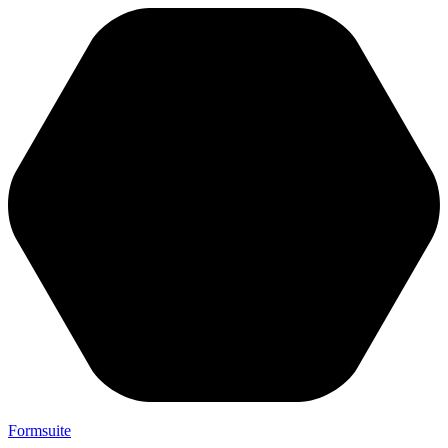
Formsuite