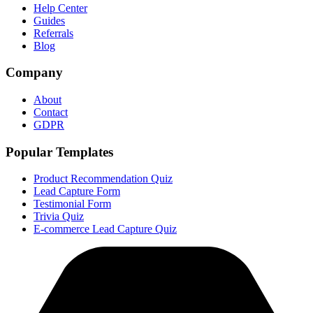
Help Center
Guides
Referrals
Blog
Company
About
Contact
GDPR
Popular Templates
Product Recommendation Quiz
Lead Capture Form
Testimonial Form
Trivia Quiz
E-commerce Lead Capture Quiz