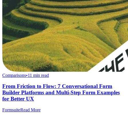
Comparisons
•
11
min read
From Friction to Flow: 7 Conversational Form
Builder Platforms and Multi-Step Form Examples
for Better UX
Formsuite
Read More