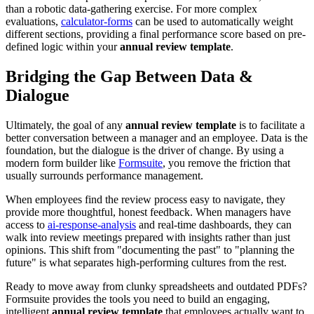
than a robotic data-gathering exercise. For more complex
evaluations,
calculator-forms
can be used to automatically weight
different sections, providing a final performance score based on pre-
defined logic within your
annual review template
.
Bridging the Gap Between Data &
Dialogue
Ultimately, the goal of any
annual review template
is to facilitate a
better conversation between a manager and an employee. Data is the
foundation, but the dialogue is the driver of change. By using a
modern form builder like
Formsuite
, you remove the friction that
usually surrounds performance management.
When employees find the review process easy to navigate, they
provide more thoughtful, honest feedback. When managers have
access to
ai-response-analysis
and real-time dashboards, they can
walk into review meetings prepared with insights rather than just
opinions. This shift from "documenting the past" to "planning the
future" is what separates high-performing cultures from the rest.
Ready to move away from clunky spreadsheets and outdated PDFs?
Formsuite provides the tools you need to build an engaging,
intelligent
annual review template
that employees actually want to