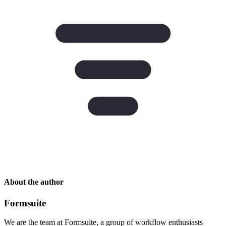
About the author
Formsuite
We are the team at Formsuite, a group of workflow enthusiasts