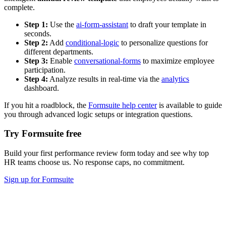
complete.
Step 1:
Use the
ai-form-assistant
to draft your template in
seconds.
Step 2:
Add
conditional-logic
to personalize questions for
different departments.
Step 3:
Enable
conversational-forms
to maximize employee
participation.
Step 4:
Analyze results in real-time via the
analytics
dashboard.
If you hit a roadblock, the
Formsuite help center
is available to guide
you through advanced logic setups or integration questions.
Try Formsuite free
Build your first performance review form today and see why top
HR teams choose us. No response caps, no commitment.
Sign up for Formsuite