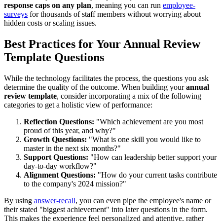
response caps on any plan
, meaning you can run
employee-
surveys
for thousands of staff members without worrying about
hidden costs or scaling issues.
Best Practices for Your Annual Review
Template Questions
While the technology facilitates the process, the questions you ask
determine the quality of the outcome. When building your
annual
review template
, consider incorporating a mix of the following
categories to get a holistic view of performance:
Reflection Questions:
"Which achievement are you most
proud of this year, and why?"
Growth Questions:
"What is one skill you would like to
master in the next six months?"
Support Questions:
"How can leadership better support your
day-to-day workflow?"
Alignment Questions:
"How do your current tasks contribute
to the company's 2024 mission?"
By using
answer-recall
, you can even pipe the employee's name or
their stated "biggest achievement" into later questions in the form.
This makes the experience feel personalized and attentive, rather