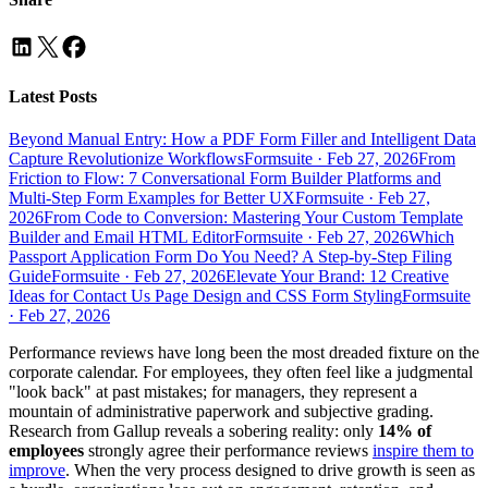
Latest Posts
Beyond Manual Entry: How a PDF Form Filler and Intelligent Data
Capture Revolutionize Workflows
Formsuite
·
Feb 27, 2026
From
Friction to Flow: 7 Conversational Form Builder Platforms and
Multi-Step Form Examples for Better UX
Formsuite
·
Feb 27,
2026
From Code to Conversion: Mastering Your Custom Template
Builder and Email HTML Editor
Formsuite
·
Feb 27, 2026
Which
Passport Application Form Do You Need? A Step-by-Step Filing
Guide
Formsuite
·
Feb 27, 2026
Elevate Your Brand: 12 Creative
Ideas for Contact Us Page Design and CSS Form Styling
Formsuite
·
Feb 27, 2026
Performance reviews have long been the most dreaded fixture on the
corporate calendar. For employees, they often feel like a judgmental
"look back" at past mistakes; for managers, they represent a
mountain of administrative paperwork and subjective grading.
Research from Gallup reveals a sobering reality: only
14% of
employees
strongly agree their performance reviews
inspire them to
improve
. When the very process designed to drive growth is seen as