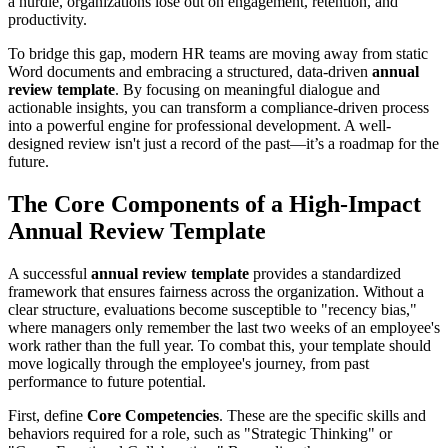
a hurdle, organizations lose out on engagement, retention, and
productivity.
To bridge this gap, modern HR teams are moving away from static
Word documents and embracing a structured, data-driven
annual
review template
. By focusing on meaningful dialogue and
actionable insights, you can transform a compliance-driven process
into a powerful engine for professional development. A well-
designed review isn't just a record of the past—it’s a roadmap for the
future.
The Core Components of a High-Impact
Annual Review Template
A successful
annual review template
provides a standardized
framework that ensures fairness across the organization. Without a
clear structure, evaluations become susceptible to "recency bias,"
where managers only remember the last two weeks of an employee's
work rather than the full year. To combat this, your template should
move logically through the employee's journey, from past
performance to future potential.
First, define
Core Competencies
. These are the specific skills and
behaviors required for a role, such as "Strategic Thinking" or