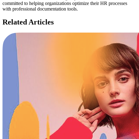
committed to helping organizations optimize their HR processes
with professional documentation tools.
Related Articles