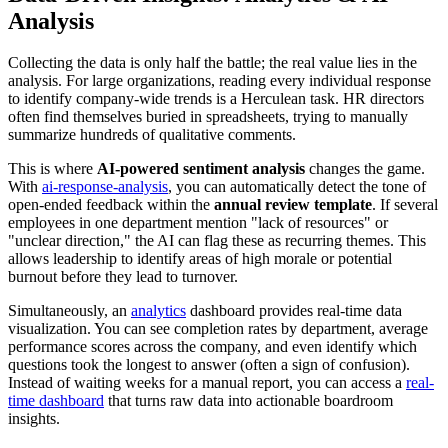
Analysis
Collecting the data is only half the battle; the real value lies in the
analysis. For large organizations, reading every individual response
to identify company-wide trends is a Herculean task. HR directors
often find themselves buried in spreadsheets, trying to manually
summarize hundreds of qualitative comments.
This is where
AI-powered sentiment analysis
changes the game.
With
ai-response-analysis
, you can automatically detect the tone of
open-ended feedback within the
annual review template
. If several
employees in one department mention "lack of resources" or
"unclear direction," the AI can flag these as recurring themes. This
allows leadership to identify areas of high morale or potential
burnout before they lead to turnover.
Simultaneously, an
analytics
dashboard provides real-time data
visualization. You can see completion rates by department, average
performance scores across the company, and even identify which
questions took the longest to answer (often a sign of confusion).
Instead of waiting weeks for a manual report, you can access a
real-
time dashboard
that turns raw data into actionable boardroom
insights.