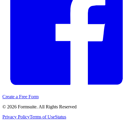
Create a Free Form
©
2026
Formsuite. All Rights Reserved
Privacy Policy
Terms of Use
Status