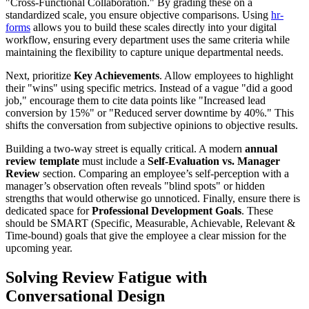
"Cross-Functional Collaboration." By grading these on a
standardized scale, you ensure objective comparisons. Using
hr-
forms
allows you to build these scales directly into your digital
workflow, ensuring every department uses the same criteria while
maintaining the flexibility to capture unique departmental needs.
Next, prioritize
Key Achievements
. Allow employees to highlight
their "wins" using specific metrics. Instead of a vague "did a good
job," encourage them to cite data points like "Increased lead
conversion by 15%" or "Reduced server downtime by 40%." This
shifts the conversation from subjective opinions to objective results.
Building a two-way street is equally critical. A modern
annual
review template
must include a
Self-Evaluation vs. Manager
Review
section. Comparing an employee’s self-perception with a
manager’s observation often reveals "blind spots" or hidden
strengths that would otherwise go unnoticed. Finally, ensure there is
dedicated space for
Professional Development Goals
. These
should be SMART (Specific, Measurable, Achievable, Relevant &
Time-bound) goals that give the employee a clear mission for the
upcoming year.
Solving Review Fatigue with
Conversational Design