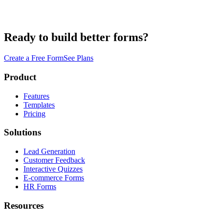
Ready to build better forms?
Create a Free Form
See Plans
Product
Features
Templates
Pricing
Solutions
Lead Generation
Customer Feedback
Interactive Quizzes
E-commerce Forms
HR Forms
Resources