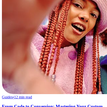
Guides
•
12
min read
From Code to Conversion: Mastering Your Custom