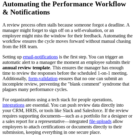
Automating the Performance Workflow
& Notifications
A review process often stalls because someone forgot a deadline. A
manager might forget to sign off on a self-evaluation, or an
employee might miss the window for their feedback. Automating the
workflow ensures the cycle moves forward without manual chasing
from the HR team.
Setting up
email-notifications
is the first step. You can trigger an
automatic alert to a manager the moment an employee submits their
annual review template
. This ensures the manager has enough
time to review the responses before the scheduled 1-on-1 meeting.
Additionally,
form-validation
ensures that no one can submit an
incomplete review, preventing the "blank comment" syndrome that
plagues many performance cycles.
For organizations using a tech stack for people operations,
integrations
are essential. You can push review data directly into
your CRM, HRIS, or tools like Slack and Salesforce. If the review
requires supporting documents—such as a portfolio for a designer or
a sales report for a representative—integrated
file-uploads
allow
employees to attach certifications or documents directly to their
submission, keeping everything in one secure place.