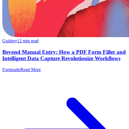
Guides
•
12
min read
Beyond Manual Entry: How a PDF Form Filler and
Intelligent Data Capture Revolutionize Workflows
Formsuite
Read More