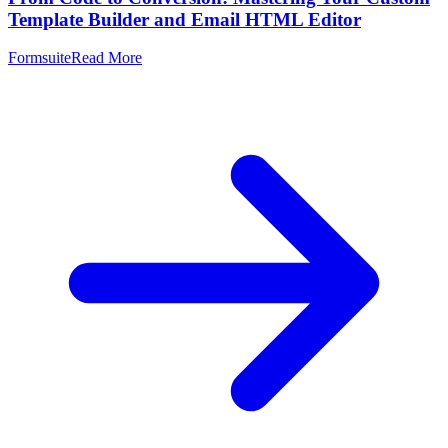
Template Builder and Email HTML Editor
Formsuite
Read More