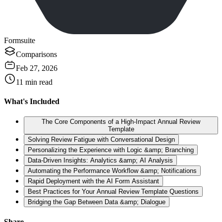
Formsuite
Comparisons
Feb 27, 2026
11
min read
What's Included
The Core Components of a High-Impact Annual Review
Template
Solving Review Fatigue with Conversational Design
Personalizing the Experience with Logic &amp; Branching
Data-Driven Insights: Analytics &amp; AI Analysis
Automating the Performance Workflow &amp; Notifications
Rapid Deployment with the AI Form Assistant
Best Practices for Your Annual Review Template Questions
Bridging the Gap Between Data &amp; Dialogue
Share