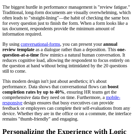
The biggest hurdle in performance management is "review fatigue."
Traditional, long-form documents are visually overwhelming, which
often leads to "straight-lining"—the habit of checking the same box
for every question just to finish the form. When a form looks like a
tax document, respondents provide the minimum amount of
information required.
By using
conversational-forms
, you can present your
annual
review template
as a dialogue rather than a deposition. This
one-
question-at-a-time
flow mimics a natural human conversation. It
reduces cognitive load, allowing the respondent to focus entirely on
the question at hand without being intimidated by the 20 questions
still to come.
This modern design isn't just about aesthetics; it’s about
performance. Data shows that conversational flows can
boost
completion rates by up to 40%
, ensuring HR teams get the
comprehensive data they need on time. Furthermore, a
mobile-
responsive
design ensures that busy executives can provide
feedback or employees can complete their self-evaluations from any
device. Whether they are in the office or on a commute, the interface
remains "thumb-friendly" and engaging.
Personalizing the Experience with Logic