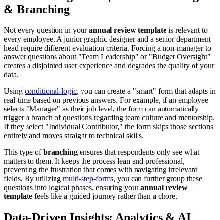
& Branching
Not every question in your
annual review template
is relevant to
every employee. A junior graphic designer and a senior department
head require different evaluation criteria. Forcing a non-manager to
answer questions about "Team Leadership" or "Budget Oversight"
creates a disjointed user experience and degrades the quality of your
data.
Using
conditional-logic
, you can create a "smart" form that adapts in
real-time based on previous answers. For example, if an employee
selects "Manager" as their job level, the form can automatically
trigger a branch of questions regarding team culture and mentorship.
If they select "Individual Contributor," the form skips those sections
entirely and moves straight to technical skills.
This type of
branching
ensures that respondents only see what
matters to them. It keeps the process lean and professional,
preventing the frustration that comes with navigating irrelevant
fields. By utilizing
multi-step-forms
, you can further group these
questions into logical phases, ensuring your
annual review
template
feels like a guided journey rather than a chore.
Data-Driven Insights: Analytics & AI