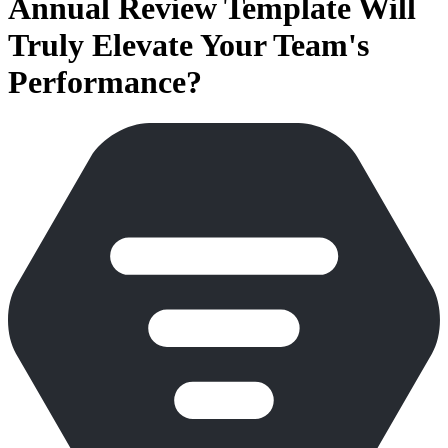
Annual Review Template Will
Truly Elevate Your Team's
Performance?