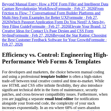
Beyond Manual Entry: How a PDF Form Filler and Intelligent Data
Capture Revolutionize Workflows
Formsuite
·
Feb 27, 2026
From
Friction to Flow: 7 Conversational Form Builder Platforms and
Multi-Step Form Examples for Better UX
Formsuite
·
Feb 27,
2026
Which Passport Application Form Do You Need? A Step-by-
Step Filing Guide
Formsuite
·
Feb 27, 2026
Elevate Your Brand: 12
Creative Ideas for Contact Us Page Design and CSS Form
Styling
Formsuite
·
Feb 27, 2026
Beyond the Star Rating: Choosing
the Best Customer Feedback Software for Your Growth
Formsuite
·
Feb 27, 2026
Efficiency vs. Control: Engineering High-
Performance Web Forms & Templates
For developers and marketers, the choice between manual coding
and using a professional
template builder
is often a high-stakes
trade-off between total creative control and time-to-market. While
raw HTML and CSS offer infinite flexibility, they also introduce
significant technical debt in the form of maintenance, security
patches, and cross-browser compatibility issues. Furthermore, when
you are juggling a separate
email html editor
for notifications
alongside your front-end code, the complexity of your stack
increases exponentially. In an era where 68% of users abandon