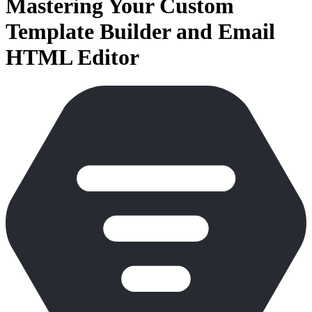
Mastering Your Custom
Template Builder and Email
HTML Editor