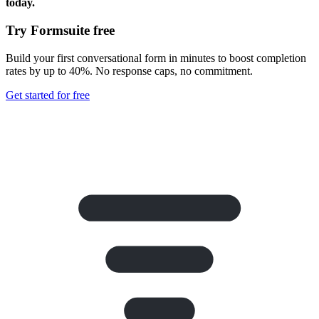
today.
Try Formsuite free
Build your first conversational form in minutes to boost completion
rates by up to 40%. No response caps, no commitment.
Get started for free