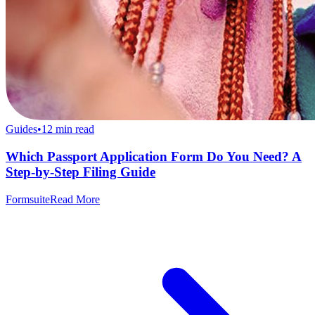
Guides
•
12
min read
Which Passport Application Form Do You Need? A
Step-by-Step Filing Guide
Formsuite
Read More