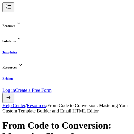
Features
Solutions
Templates
Resources
Pricing
Log in
Create a Free Form
Help Center
/
Resources
/
From Code to Conversion: Mastering Your
Custom Template Builder and Email HTML Editor
From Code to Conversion: