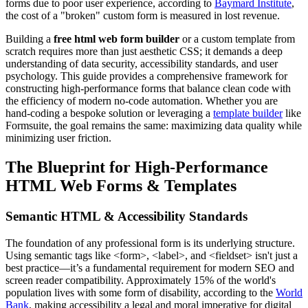
forms due to poor user experience, according to
Baymard Institute
,
the cost of a "broken" custom form is measured in lost revenue.
Building a
free html web form builder
or a custom template from
scratch requires more than just aesthetic CSS; it demands a deep
understanding of data security, accessibility standards, and user
psychology. This guide provides a comprehensive framework for
constructing high-performance forms that balance clean code with
the efficiency of modern no-code automation. Whether you are
hand-coding a bespoke solution or leveraging a
template builder
like
Formsuite, the goal remains the same: maximizing data quality while
minimizing user friction.
The Blueprint for High-Performance
HTML Web Forms & Templates
Semantic HTML & Accessibility Standards
The foundation of any professional form is its underlying structure.
Using semantic tags like <form>, <label>, and <fieldset> isn't just a
best practice—it’s a fundamental requirement for modern SEO and
screen reader compatibility. Approximately 15% of the world's
population lives with some form of disability, according to the
World
Bank
, making accessibility a legal and moral imperative for digital