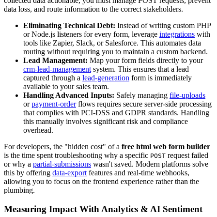
collected data actionable, you must manage POST requests, prevent
data loss, and route information to the correct stakeholders.
Eliminating Technical Debt:
Instead of writing custom PHP
or Node.js listeners for every form, leverage
integrations
with
tools like Zapier, Slack, or Salesforce. This automates data
routing without requiring you to maintain a custom backend.
Lead Management:
Map your form fields directly to your
crm-lead-management
system. This ensures that a lead
captured through a
lead-generation
form is immediately
available to your sales team.
Handling Advanced Inputs:
Safely managing
file-uploads
or
payment-order
flows requires secure server-side processing
that complies with PCI-DSS and GDPR standards. Handling
this manually involves significant risk and compliance
overhead.
For developers, the "hidden cost" of a
free html web form builder
is the time spent troubleshooting why a specific
request failed
POST
or why a
partial-submissions
wasn't saved. Modern platforms solve
this by offering
data-export
features and real-time webhooks,
allowing you to focus on the frontend experience rather than the
plumbing.
Measuring Impact With Analytics & AI Sentiment