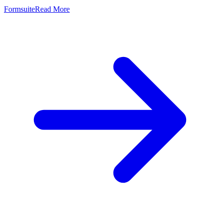
Formsuite
Read More