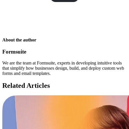
About the author
Formsuite
We are the team at Formsuite, experts in developing intuitive tools
that simplify how businesses design, build, and deploy custom web
forms and email templates.
Related Articles