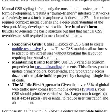
Manual CSS styling is frequently the most time-intensive part of
form development. Creating a "thumb-friendly" interface that works
as flawlessly on a 4-inch smartphone as it does on a 27-inch monitor
requires complex media queries and a deep understanding of the
viewport. Many developers start with a
free html web form
builder
to generate the basic structure but find that manual CSS
overrides are still required to meet brand standards.
Responsive Grids:
Utilize Flexbox or CSS Grid to create
mobile-responsive
layouts. These CSS modules allow forms
to adapt to any screen size without breaking the layout or
requiring horizontal scrolling.
Maintaining Brand Identity:
Use CSS variables (custom
properties) for
custom-branding
elements. This allows you to
update primary colors, border-radii, and typography across
dozens of
template builder
projects by changing a single line
of code.
The Mobile-First Approach:
Given that over 58% of global
web traffic now comes from mobile devices (
Statista
), your
CSS should prioritize vertical stacks. Larger touch targets (at
least 44x44 pixels) are essential to reduce user frustration and
abandonment.
For those struggling with CSS bloat, a dedicated
template builder