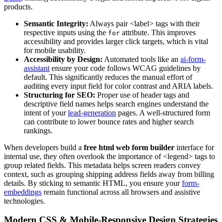
products.
Semantic Integrity:
Always pair <label> tags with their
respective inputs using the
attribute. This improves
for
accessibility and provides larger click targets, which is vital
for mobile usability.
Accessibility by Design:
Automated tools like an
ai-form-
assistant
ensure your code follows WCAG guidelines by
default. This significantly reduces the manual effort of
auditing every input field for color contrast and ARIA labels.
Structuring for SEO:
Proper use of header tags and
descriptive field names helps search engines understand the
intent of your
lead-generation
pages. A well-structured form
can contribute to lower bounce rates and higher search
rankings.
When developers build a
free html web form builder
interface for
internal use, they often overlook the importance of <legend> tags to
group related fields. This metadata helps screen readers convey
context, such as grouping shipping address fields away from billing
details. By sticking to semantic HTML, you ensure your
form-
embeddings
remain functional across all browsers and assistive
technologies.
Modern CSS & Mobile-Responsive Design Strategies