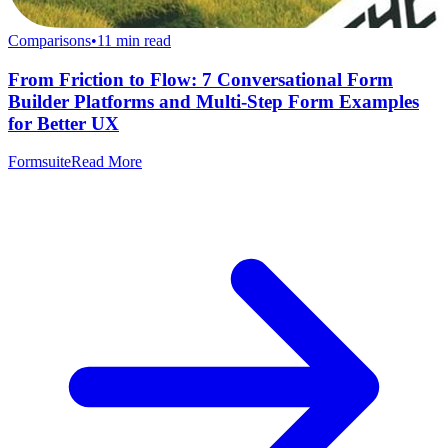
Comparisons
•
11
min read
From Friction to Flow: 7 Conversational Form
Builder Platforms and Multi-Step Form Examples
for Better UX
Formsuite
Read More