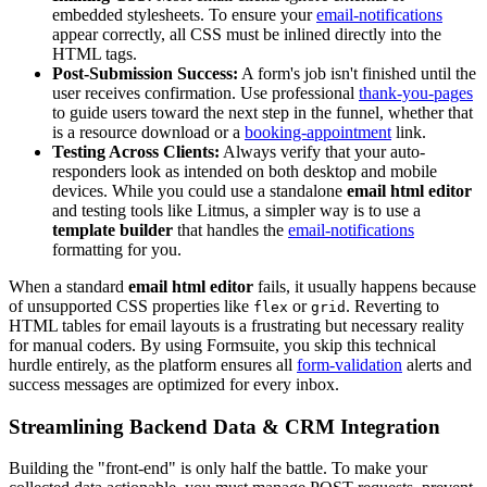
embedded stylesheets. To ensure your
email-notifications
appear correctly, all CSS must be inlined directly into the
HTML tags.
Post-Submission Success:
A form's job isn't finished until the
user receives confirmation. Use professional
thank-you-pages
to guide users toward the next step in the funnel, whether that
is a resource download or a
booking-appointment
link.
Testing Across Clients:
Always verify that your auto-
responders look as intended on both desktop and mobile
devices. While you could use a standalone
email html editor
and testing tools like Litmus, a simpler way is to use a
template builder
that handles the
email-notifications
formatting for you.
When a standard
email html editor
fails, it usually happens because
of unsupported CSS properties like
or
. Reverting to
flex
grid
HTML tables for email layouts is a frustrating but necessary reality
for manual coders. By using Formsuite, you skip this technical
hurdle entirely, as the platform ensures all
form-validation
alerts and
success messages are optimized for every inbox.
Streamlining Backend Data & CRM Integration
Building the "front-end" is only half the battle. To make your