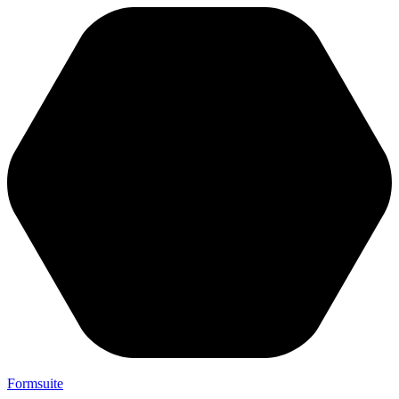
Formsuite