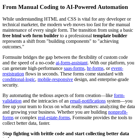
From Manual Coding to AI-Powered Automation
While understanding HTML and CSS is vital for any developer or
technical marketer, the modern web moves too fast for the manual
maintenance of every single form. The transition from using a basic
free html web form builder
to a professional
template builder
represents a shift from "building components" to "achieving
outcomes."
Formsuite bridges the gap between the flexibility of custom code
and the speed of a no-code
ai-form-assistant
. With our platform, you
can generate high-performance
saas-forms
,
hr-forms
, or
event-
registration
flows in seconds. These forms come standard with
conditional-logic
,
mobile-responsive
design, and enterprise-grade
security.
By automating the tedious aspects of form creation—like
form-
validation
and the intricacies of an
email-notifications
system—you
free up your team to focus on what really matters: analyzing the data
and growing your business. Whether you are building
nonprofit-
forms
or complex
real-estate-forms
, Formsuite provides the tools to
collect better data, faster.
Stop fighting with brittle code and start collecting better data