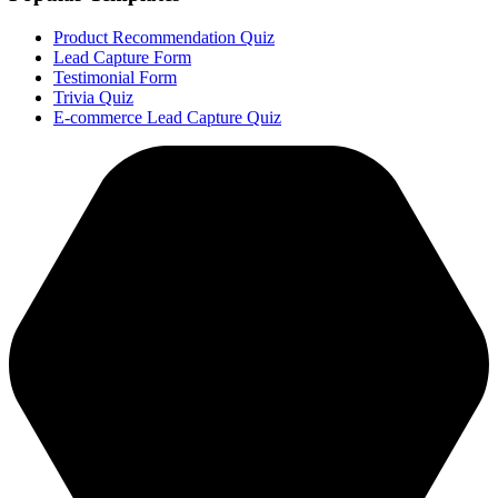
Product Recommendation Quiz
Lead Capture Form
Testimonial Form
Trivia Quiz
E-commerce Lead Capture Quiz