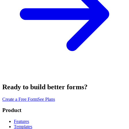
Ready to build better forms?
Create a Free Form
See Plans
Product
Features
Templates