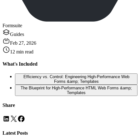
Formsuite
Guides
Feb 27, 2026
12
min read
What's Included
Efficiency vs. Control: Engineering High-Performance Web
Forms &amp; Templates
The Blueprint for High-Performance HTML Web Forms &amp;
Templates
Share
Latest Posts