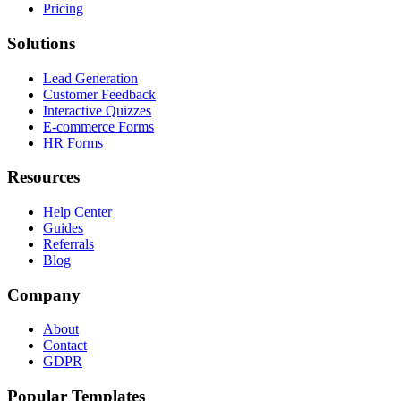
Pricing
Solutions
Lead Generation
Customer Feedback
Interactive Quizzes
E-commerce Forms
HR Forms
Resources
Help Center
Guides
Referrals
Blog
Company
About
Contact
GDPR
Popular Templates