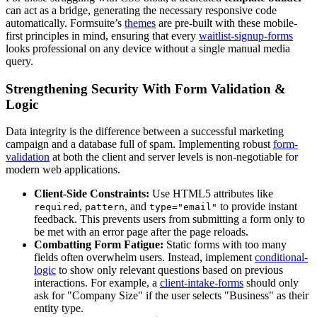
can act as a bridge, generating the necessary responsive code
automatically. Formsuite’s
themes
are pre-built with these mobile-
first principles in mind, ensuring that every
waitlist-signup-forms
looks professional on any device without a single manual media
query.
Strengthening Security With Form Validation &
Logic
Data integrity is the difference between a successful marketing
campaign and a database full of spam. Implementing robust
form-
validation
at both the client and server levels is non-negotiable for
modern web applications.
Client-Side Constraints:
Use HTML5 attributes like
,
, and
to provide instant
required
pattern
type="email"
feedback. This prevents users from submitting a form only to
be met with an error page after the page reloads.
Combatting Form Fatigue:
Static forms with too many
fields often overwhelm users. Instead, implement
conditional-
logic
to show only relevant questions based on previous
interactions. For example, a
client-intake-forms
should only
ask for "Company Size" if the user selects "Business" as their
entity type.