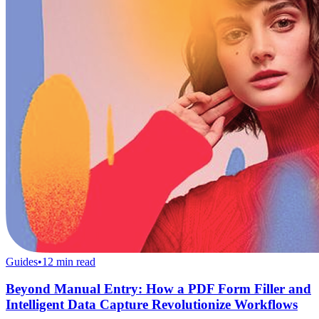
Guides
•
12
min read
Beyond Manual Entry: How a PDF Form Filler and
Intelligent Data Capture Revolutionize Workflows