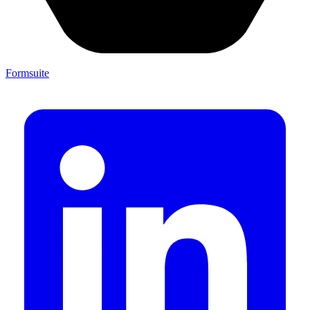
Formsuite