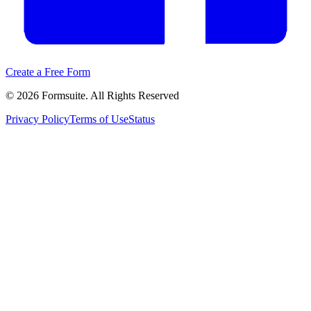
Create a Free Form
©
2026
Formsuite. All Rights Reserved
Privacy Policy
Terms of Use
Status