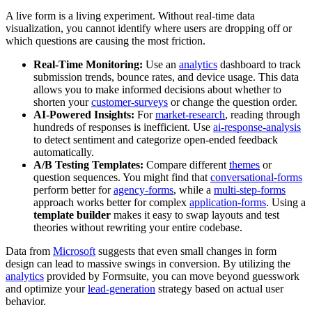
A live form is a living experiment. Without real-time data
visualization, you cannot identify where users are dropping off or
which questions are causing the most friction.
Real-Time Monitoring:
Use an
analytics
dashboard to track
submission trends, bounce rates, and device usage. This data
allows you to make informed decisions about whether to
shorten your
customer-surveys
or change the question order.
AI-Powered Insights:
For
market-research
, reading through
hundreds of responses is inefficient. Use
ai-response-analysis
to detect sentiment and categorize open-ended feedback
automatically.
A/B Testing Templates:
Compare different
themes
or
question sequences. You might find that
conversational-forms
perform better for
agency-forms
, while a
multi-step-forms
approach works better for complex
application-forms
. Using a
template builder
makes it easy to swap layouts and test
theories without rewriting your entire codebase.
Data from
Microsoft
suggests that even small changes in form
design can lead to massive swings in conversion. By utilizing the
analytics
provided by Formsuite, you can move beyond guesswork
and optimize your
lead-generation
strategy based on actual user
behavior.