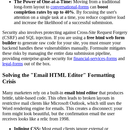
The Power of One-at-a-Time:
Moving from a traditional
long-form layout to
conversational-forms
can
boost
completion rates by up to 40%
. By focusing the user's
attention on a single task at a time, you reduce cognitive load
and increase the likelihood of a successful submission.
Security also involves protecting against Cross-Site Request Forgery
(CSRF) and SQL injection. If you are using a
free html web form
builder
to generate raw code for your site, you must ensure your
backend handles these vulnerabilities manually. Formsuite mitigates
these risks by managing the entire data submission pipeline,
providing enterprise-grade security for
financial-services-forms
and
legal-forms
out of the box.
Solving the "Email HTML Editor" Formatting
Crisis
Many marketers rely on a built-in
email html editor
that produces
brittle, table-based code. This often leads to broken layouts in
restrictive mail clients like Microsoft Outlook, which still uses the
Word rendering engine for emails. This creates a disconnect: your
form might look beautiful, but the confirmation email the user
receives looks like a relic from 1998.
Inlining CSS:
Most email clients ignore external or