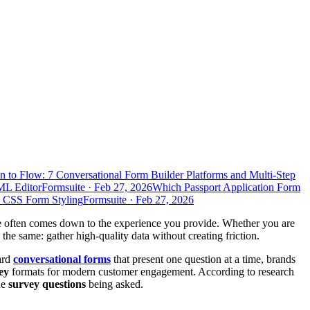
n to Flow: 7 Conversational Form Builder Platforms and Multi-Step
ML Editor
Formsuite
·
Feb 27, 2026
Which Passport Application Form
d CSS Form Styling
Formsuite
·
Feb 27, 2026
ate often comes down to the experience you provide. Whether you are
 the same: gather high-quality data without creating friction.
ard
conversational forms
that present one question at a time, brands
ey
formats for modern customer engagement. According to research
he
survey questions
being asked.