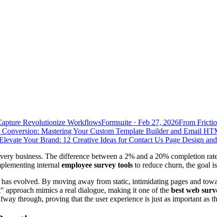
Capture Revolutionize Workflows
Formsuite
·
Feb 27, 2026
From Frictio
 Conversion: Mastering Your Custom Template Builder and Email HT
Elevate Your Brand: 12 Creative Ideas for Contact Us Page Design an
for every business. The difference between a 2% and a 20% completion r
mplementing internal
employee survey tools
to reduce churn, the goal is
has evolved. By moving away from static, intimidating pages and tow
t" approach mimics a real dialogue, making it one of the
best web surv
way through, proving that the user experience is just as important as t