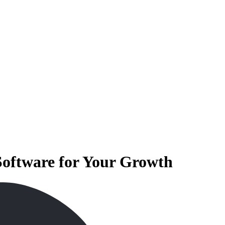
Software for Your Growth