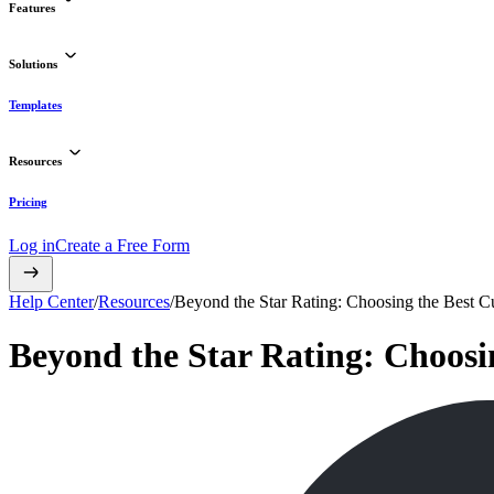
Features
Solutions
Templates
Resources
Pricing
Log in
Create a Free Form
Help Center
/
Resources
/
Beyond the Star Rating: Choosing the Best 
Beyond the Star Rating: Choosi