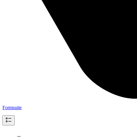
Formsuite