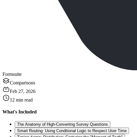
Formsuite
Comparisons
Feb 27, 2026
12
min read
What's Included
The Anatomy of High-Converting Survey Questions
Smart Routing: Using Conditional Logic to Respect User Time