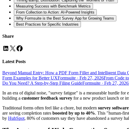
Timing &amp; Distribution: Capturing the "Moment of Truth"
Measuring Success with Benchmark Metrics
From Collection to Action: AI-Powered Insights
Why Formsuite is the Best Survey App for Growing Teams
Best Practices for Specific Industries
Share
Latest Posts
Beyond Manual Entry: How a PDF Form Filler and Intelligent Data 
Form Examples for Better UX
Formsuite
·
Feb 27, 2026
From Code to
Do You Need? A Step-by-Step Filing Guide
Formsuite
·
Feb 27, 2026
In an era of digital noise, "survey fatigue" is a measurable hurdle 
building a
customer feedback survey
for a new product launch or i
Traditional forms often feel like a chore, but modern
survey software
are seeing completion rates
boosted by up to 40%
. This "human-firs
by
HubSpot
, 80% of customers say they have abandoned a survey half