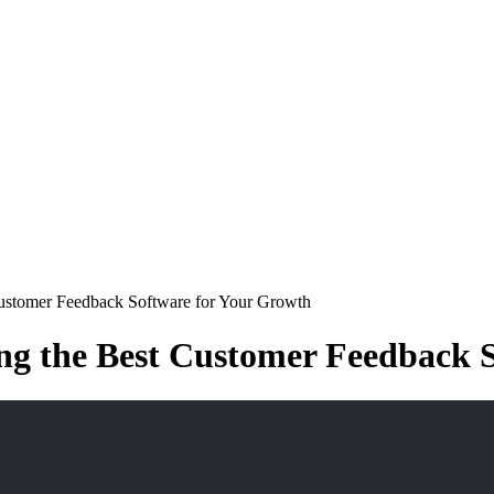
Customer Feedback Software for Your Growth
ng the Best Customer Feedback 