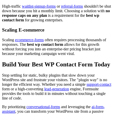
High-traffic
waitlist-signup-forms
or
referral-forms
shouldn't be shut
down because you hit a monthly limit. Choosing a solution with
no
response caps on any plan
is a requirement for the
best wp
contact form
for growing enterprises.
Scaling E-commerce
Scaling
ecommerce-forms
often requires processing thousands of
responses. The
best wp contact form
allows for this growth
without forcing you into an enterprise-tier pricing bracket just
because your marketing campaign went viral.
Build Your Best WP Contact Form Today
Stop settling for static, bulky plugins that slow down your
WordPress site and frustrate your visitors. The "plugin way" is no
longer the efficient way. Whether you need a simple
support-contact
form or a high-converting
lead-generation
engine, Formsuite
provides the tools to build it in minutes without touching a single
line of code.
By prioritizing
conversational-forms
and leveraging the
ai-form-
assistant
, you can transform your WordPress site from a passive