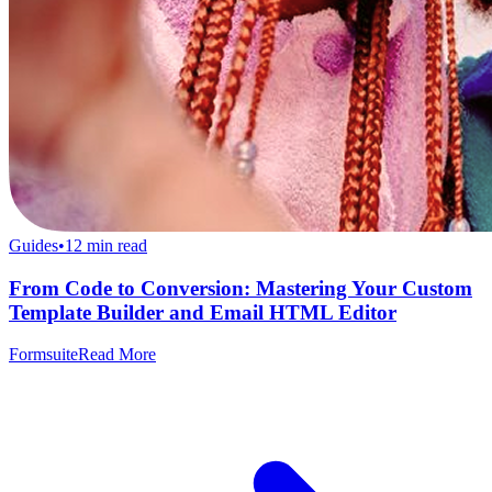
Guides
•
12
min read
From Code to Conversion: Mastering Your Custom
Template Builder and Email HTML Editor
Formsuite
Read More