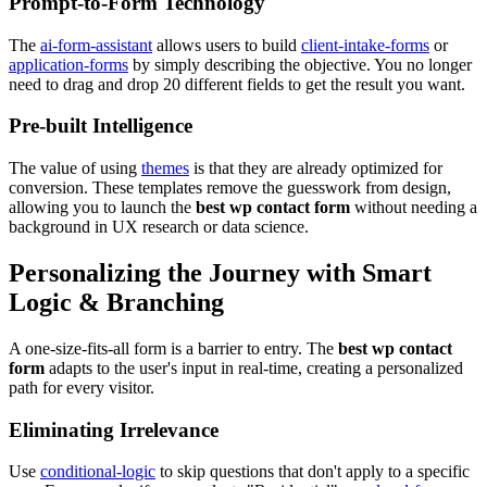
Prompt-to-Form Technology
The
ai-form-assistant
allows users to build
client-intake-forms
or
application-forms
by simply describing the objective. You no longer
need to drag and drop 20 different fields to get the result you want.
Pre-built Intelligence
The value of using
themes
is that they are already optimized for
conversion. These templates remove the guesswork from design,
allowing you to launch the
best wp contact form
without needing a
background in UX research or data science.
Personalizing the Journey with Smart
Logic & Branching
A one-size-fits-all form is a barrier to entry. The
best wp contact
form
adapts to the user's input in real-time, creating a personalized
path for every visitor.
Eliminating Irrelevance
Use
conditional-logic
to skip questions that don't apply to a specific