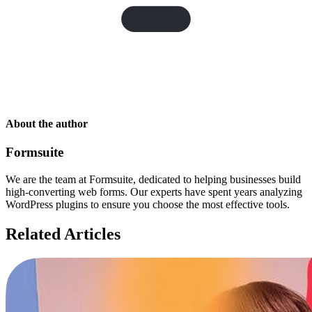
About the author
Formsuite
We are the team at Formsuite, dedicated to helping businesses build
high-converting web forms. Our experts have spent years analyzing
WordPress plugins to ensure you choose the most effective tools.
Related Articles