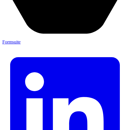
Formsuite