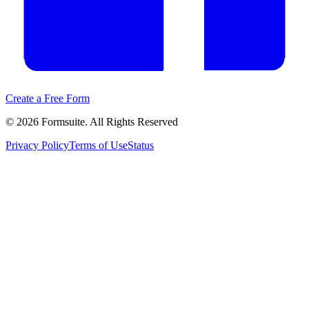
Create a Free Form
©
2026
Formsuite. All Rights Reserved
Privacy Policy
Terms of Use
Status