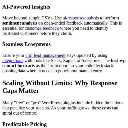
AI-Powered Insights
Move beyond simple CSVs. Use
ai-response-analysis
to perform
sentiment analysis
on open-ended feedback automatically. This is
essential for
customer-feedback
where you need to identify
frustrated customers before they churn.
Seamless Ecosystems
Ensure your
crm-lead-management
stays updated by using
integrations
with tools like Slack, Zapier, or Salesforce. The
best wp
contact form
acts as the "front door" to your entire tech stack,
pushing data where it needs to go without manual entry.
Scaling Without Limits: Why Response
Caps Matter
Many "free" or "pro" WordPress plugins include hidden limitations
that penalize your success. As your traffic grows, these costs can
spiral out of control.
Predictable Pricing