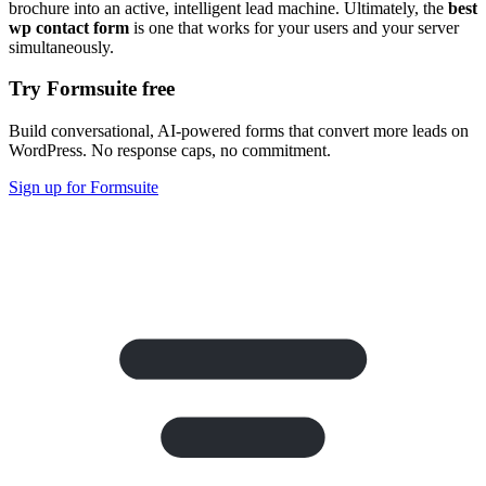
brochure into an active, intelligent lead machine. Ultimately, the
best
wp contact form
is one that works for your users and your server
simultaneously.
Try Formsuite free
Build conversational, AI-powered forms that convert more leads on
WordPress. No response caps, no commitment.
Sign up for Formsuite