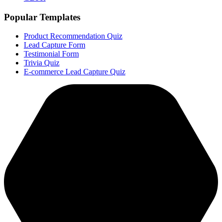
Popular Templates
Product Recommendation Quiz
Lead Capture Form
Testimonial Form
Trivia Quiz
E-commerce Lead Capture Quiz