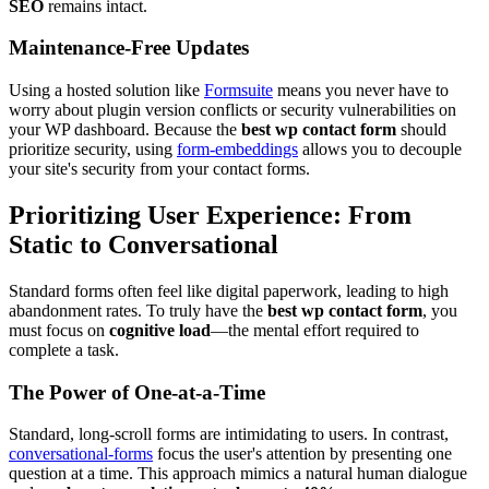
SEO
remains intact.
Maintenance-Free Updates
Using a hosted solution like
Formsuite
means you never have to
worry about plugin version conflicts or security vulnerabilities on
your WP dashboard. Because the
best wp contact form
should
prioritize security, using
form-embeddings
allows you to decouple
your site's security from your contact forms.
Prioritizing User Experience: From
Static to Conversational
Standard forms often feel like digital paperwork, leading to high
abandonment rates. To truly have the
best wp contact form
, you
must focus on
cognitive load
—the mental effort required to
complete a task.
The Power of One-at-a-Time
Standard, long-scroll forms are intimidating to users. In contrast,
conversational-forms
focus the user's attention by presenting one
question at a time. This approach mimics a natural human dialogue