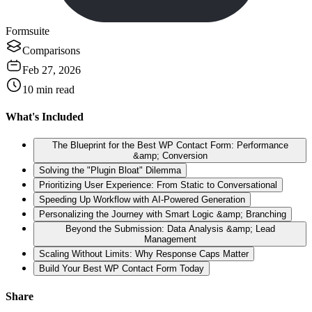
Formsuite
Comparisons
Feb 27, 2026
10
min read
What's Included
The Blueprint for the Best WP Contact Form: Performance
&amp; Conversion
Solving the "Plugin Bloat" Dilemma
Prioritizing User Experience: From Static to Conversational
Speeding Up Workflow with AI-Powered Generation
Personalizing the Journey with Smart Logic &amp; Branching
Beyond the Submission: Data Analysis &amp; Lead
Management
Scaling Without Limits: Why Response Caps Matter
Build Your Best WP Contact Form Today
Share