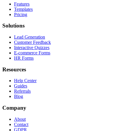
Features
Templates
Pricing
Solutions
Lead Generation
Customer Feedback
Interactive Quizzes
E-commerce Forms
HR Forms
Resources
Help Center
Guides
Referrals
Blog
Company
About
Contact
GDPR