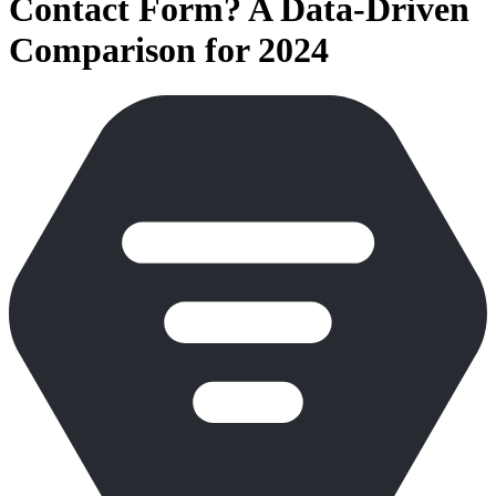
Contact Form? A Data-Driven
Comparison for 2024