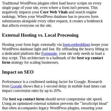
Traditional WordPress plugins often load heavy scripts on every
single page of your site, even where a form isn't present. This
negatively impacts your
Core Web Vitals
and search engine
rankings. When your WordPress database has to process form
submissions alongside every other request, it creates a bottleneck
that affects everyone on the site.
External Hosting vs. Local Processing
Hosting your form logic externally via
form-embeddings
keeps your
WordPress database light and fast. By offloading the heavy lifting to
a dedicated platform like
Formsuite
, your site only needs to load a
tiny script. This architecture is a hallmark of the
best wp contact
form
strategy for scaling businesses.
Impact on SEO
Performance is a confirmed ranking factor for Google. Research
from
Google
shows that a 1-second delay in mobile load times can
impact conversion rates by up to 20%.
The
best wp contact form
should never compromise site speed.
Using an optimized external solution prevents the "JavaScript bloat"
that often accompanies legacy WordPress plugins, ensuring your