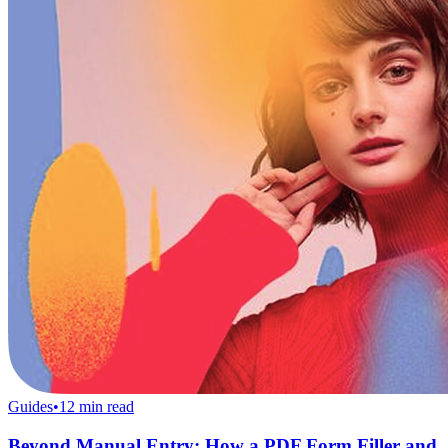
Guides
•
12
min read
Beyond Manual Entry: How a PDF Form Filler and