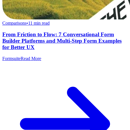
Comparisons
•
11
min read
From Friction to Flow: 7 Conversational Form
Builder Platforms and Multi-Step Form Examples
for Better UX
Formsuite
Read More