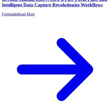
Intelligent Data Capture Revolutionize Workflows
Formsuite
Read More