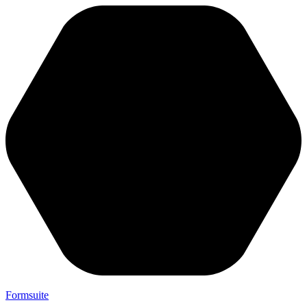
Formsuite