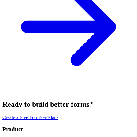
Ready to build better forms?
Create a Free Form
See Plans
Product