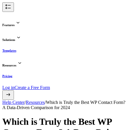
Features
Solutions
Templates
Resources
Pricing
Log in
Create a Free Form
Help Center
/
Resources
/
Which is Truly the Best WP Contact Form?
A Data-Driven Comparison for 2024
Which is Truly the Best WP