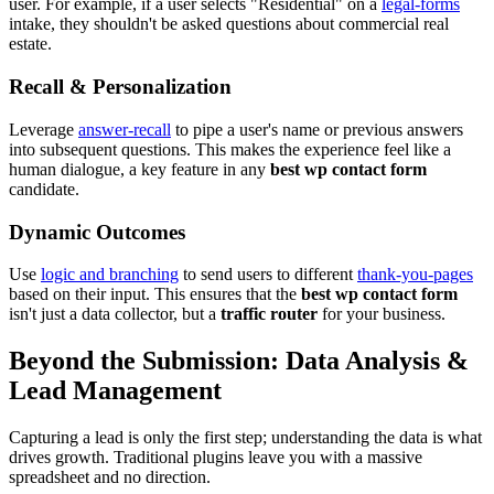
user. For example, if a user selects "Residential" on a
legal-forms
intake, they shouldn't be asked questions about commercial real
estate.
Recall & Personalization
Leverage
answer-recall
to pipe a user's name or previous answers
into subsequent questions. This makes the experience feel like a
human dialogue, a key feature in any
best wp contact form
candidate.
Dynamic Outcomes
Use
logic and branching
to send users to different
thank-you-pages
based on their input. This ensures that the
best wp contact form
isn't just a data collector, but a
traffic router
for your business.
Beyond the Submission: Data Analysis &
Lead Management
Capturing a lead is only the first step; understanding the data is what
drives growth. Traditional plugins leave you with a massive
spreadsheet and no direction.