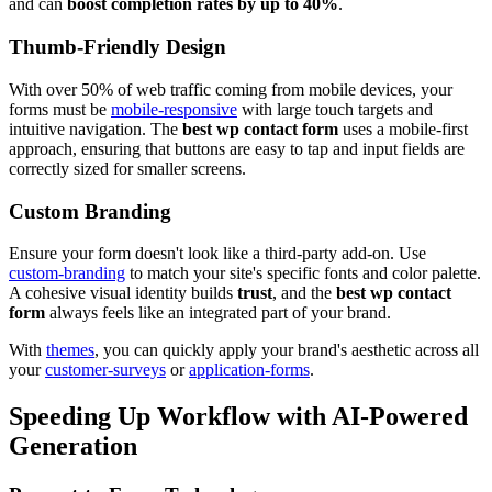
and can
boost completion rates by up to 40%
.
Thumb-Friendly Design
With over 50% of web traffic coming from mobile devices, your
forms must be
mobile-responsive
with large touch targets and
intuitive navigation. The
best wp contact form
uses a mobile-first
approach, ensuring that buttons are easy to tap and input fields are
correctly sized for smaller screens.
Custom Branding
Ensure your form doesn't look like a third-party add-on. Use
custom-branding
to match your site's specific fonts and color palette.
A cohesive visual identity builds
trust
, and the
best wp contact
form
always feels like an integrated part of your brand.
With
themes
, you can quickly apply your brand's aesthetic across all
your
customer-surveys
or
application-forms
.
Speeding Up Workflow with AI-Powered
Generation