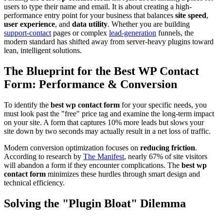
users to type their name and email. It is about creating a high-
performance entry point for your business that balances
site speed
,
user experience
, and
data utility
. Whether you are building
support-contact
pages or complex
lead-generation
funnels, the
modern standard has shifted away from server-heavy plugins toward
lean, intelligent solutions.
The Blueprint for the Best WP Contact
Form: Performance & Conversion
To identify the
best wp contact form
for your specific needs, you
must look past the "free" price tag and examine the long-term impact
on your site. A form that captures 10% more leads but slows your
site down by two seconds may actually result in a net loss of traffic.
Modern conversion optimization focuses on
reducing friction
.
According to research by
The Manifest
, nearly 67% of site visitors
will abandon a form if they encounter complications. The
best wp
contact form
minimizes these hurdles through smart design and
technical efficiency.
Solving the "Plugin Bloat" Dilemma