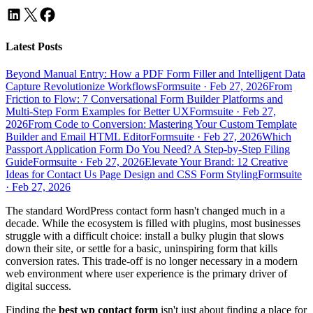
Latest Posts
Beyond Manual Entry: How a PDF Form Filler and Intelligent Data
Capture Revolutionize Workflows
Formsuite
·
Feb 27, 2026
From
Friction to Flow: 7 Conversational Form Builder Platforms and
Multi-Step Form Examples for Better UX
Formsuite
·
Feb 27,
2026
From Code to Conversion: Mastering Your Custom Template
Builder and Email HTML Editor
Formsuite
·
Feb 27, 2026
Which
Passport Application Form Do You Need? A Step-by-Step Filing
Guide
Formsuite
·
Feb 27, 2026
Elevate Your Brand: 12 Creative
Ideas for Contact Us Page Design and CSS Form Styling
Formsuite
·
Feb 27, 2026
The standard WordPress contact form hasn't changed much in a
decade. While the ecosystem is filled with plugins, most businesses
struggle with a difficult choice: install a bulky plugin that slows
down their site, or settle for a basic, uninspiring form that kills
conversion rates. This trade-off is no longer necessary in a modern
web environment where user experience is the primary driver of
digital success.
Finding the
best wp contact form
isn't just about finding a place for