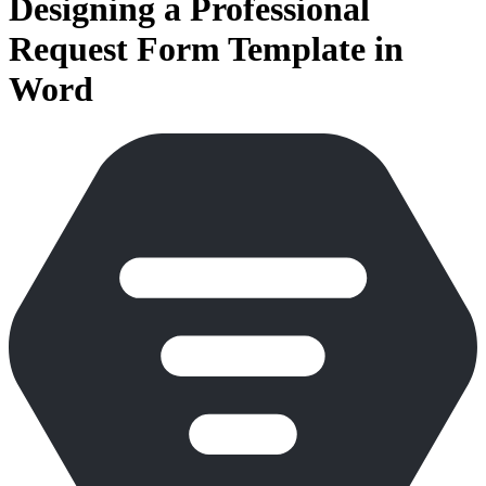
Designing a Professional
Request Form Template in
Word