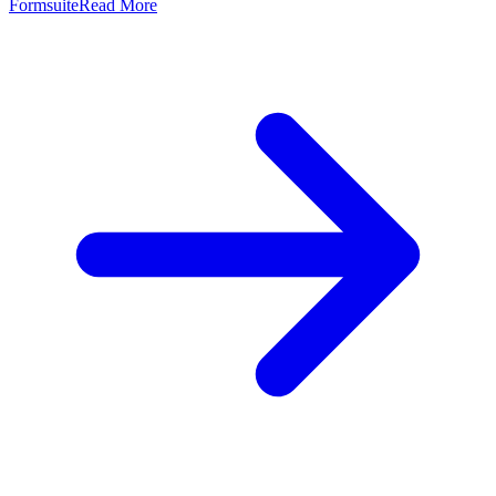
Formsuite
Read More