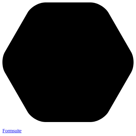
Formsuite