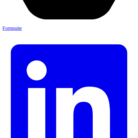
Formsuite