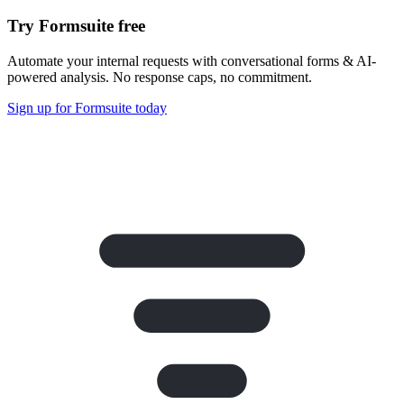
Try Formsuite free
Automate your internal requests with conversational forms & AI-
powered analysis. No response caps, no commitment.
Sign up for Formsuite today