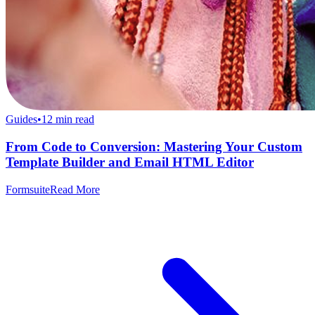
Guides
•
12
min read
From Code to Conversion: Mastering Your Custom
Template Builder and Email HTML Editor
Formsuite
Read More