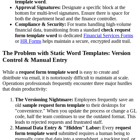
template word
.
Approval Signatures:
Designate a specific block at the
bottom for multi-level signatures. Ensure there is space for
both the department head and the finance controller.
Compliance & Security:
For teams handling high-volume
financial data, transitioning from a standard
check request
form template word
to dedicated
Financial Services Forms
or
HR Forms
helps maintain a secure, encrypted audit trail.
The Problem with Static Word Templates: Version
Control & Manual Entry
While a
request form template word
is easy to create and
distribute via email, it is notoriously difficult to maintain at scale.
Operations professionals frequently encounter three major hurdles
that drain productivity:
The Versioning Nightmare:
Employees frequently save an
old
sample request form template
to their desktops for
"convenience." When you update the process or change a GL
code, half the team continues to use the outdated format. This
leads to rejected requests and frustrated staff.
Manual Data Entry & "Hidden" Labor:
Every
request
form template word
submitted requires a human being to
manually copy that data into a spreadsheet, a tracking tool, or