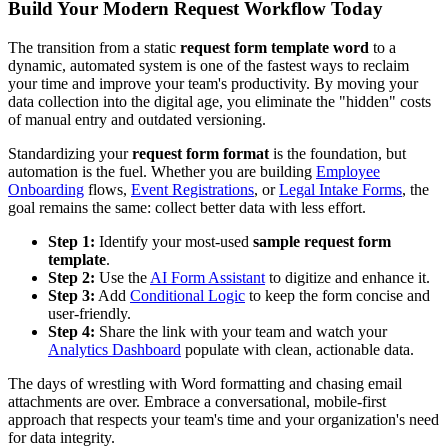
Build Your Modern Request Workflow Today
The transition from a static
request form template word
to a
dynamic, automated system is one of the fastest ways to reclaim
your time and improve your team's productivity. By moving your
data collection into the digital age, you eliminate the "hidden" costs
of manual entry and outdated versioning.
Standardizing your
request form format
is the foundation, but
automation is the fuel. Whether you are building
Employee
Onboarding
flows,
Event Registrations
, or
Legal Intake Forms
, the
goal remains the same: collect better data with less effort.
Step 1:
Identify your most-used
sample request form
template
.
Step 2:
Use the
AI Form Assistant
to digitize and enhance it.
Step 3:
Add
Conditional Logic
to keep the form concise and
user-friendly.
Step 4:
Share the link with your team and watch your
Analytics Dashboard
populate with clean, actionable data.
The days of wrestling with Word formatting and chasing email
attachments are over. Embrace a conversational, mobile-first
approach that respects your team's time and your organization's need
for data integrity.