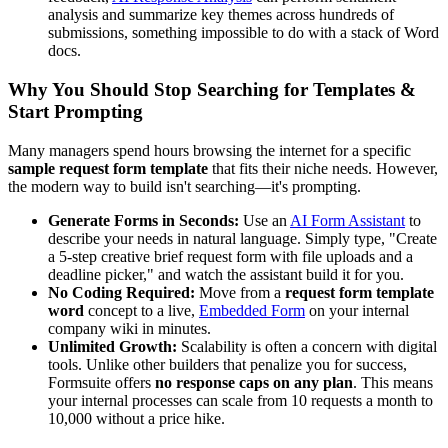
analysis and summarize key themes across hundreds of
submissions, something impossible to do with a stack of Word
docs.
Why You Should Stop Searching for Templates &
Start Prompting
Many managers spend hours browsing the internet for a specific
sample request form template
that fits their niche needs. However,
the modern way to build isn't searching—it's prompting.
Generate Forms in Seconds:
Use an
AI Form Assistant
to
describe your needs in natural language. Simply type, "Create
a 5-step creative brief request form with file uploads and a
deadline picker," and watch the assistant build it for you.
No Coding Required:
Move from a
request form template
word
concept to a live,
Embedded Form
on your internal
company wiki in minutes.
Unlimited Growth:
Scalability is often a concern with digital
tools. Unlike other builders that penalize you for success,
Formsuite offers
no response caps on any plan
. This means
your internal processes can scale from 10 requests a month to
10,000 without a price hike.