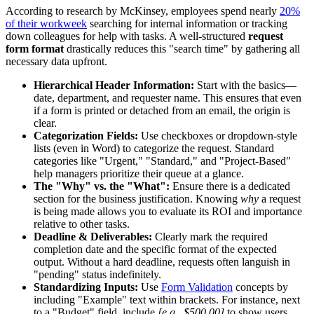
According to research by McKinsey, employees spend nearly
20%
of their workweek
searching for internal information or tracking
down colleagues for help with tasks. A well-structured
request
form format
drastically reduces this "search time" by gathering all
necessary data upfront.
Hierarchical Header Information:
Start with the basics—
date, department, and requester name. This ensures that even
if a form is printed or detached from an email, the origin is
clear.
Categorization Fields:
Use checkboxes or dropdown-style
lists (even in Word) to categorize the request. Standard
categories like "Urgent," "Standard," and "Project-Based"
help managers prioritize their queue at a glance.
The "Why" vs. the "What":
Ensure there is a dedicated
section for the business justification. Knowing
why
a request
is being made allows you to evaluate its ROI and importance
relative to other tasks.
Deadline & Deliverables:
Clearly mark the required
completion date and the specific format of the expected
output. Without a hard deadline, requests often languish in
"pending" status indefinitely.
Standardizing Inputs:
Use
Form Validation
concepts by
including "Example" text within brackets. For instance, next
to a "Budget" field, include
[e.g., $500.00]
to show users