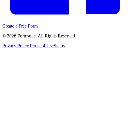
Create a Free Form
©
2026
Formsuite. All Rights Reserved
Privacy Policy
Terms of Use
Status