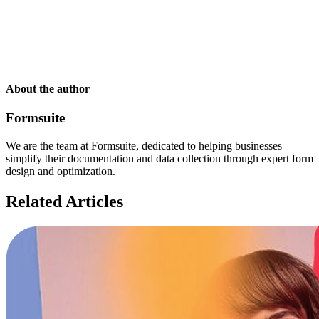
About the author
Formsuite
We are the team at Formsuite, dedicated to helping businesses
simplify their documentation and data collection through expert form
design and optimization.
Related Articles