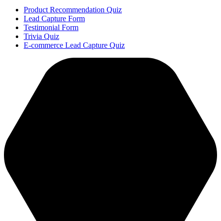
Product Recommendation Quiz
Lead Capture Form
Testimonial Form
Trivia Quiz
E-commerce Lead Capture Quiz