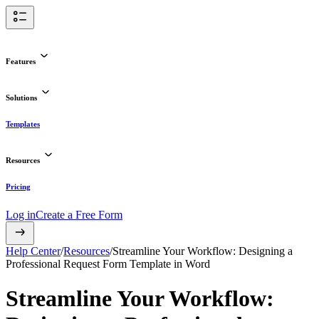
Features
Solutions
Templates
Resources
Pricing
Log in
Create a Free Form
Help Center
/
Resources
/
Streamline Your Workflow: Designing a
Professional Request Form Template in Word
Streamline Your Workflow: