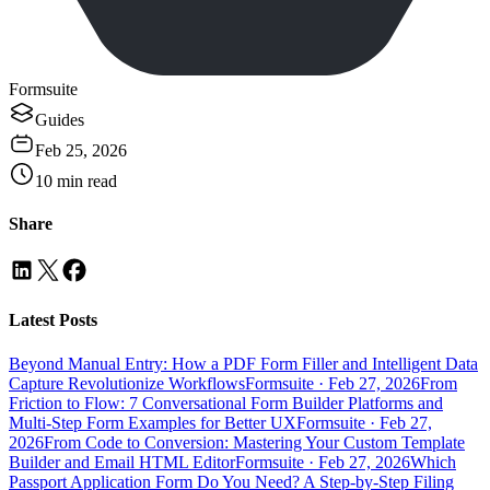
Formsuite
Guides
Feb 25, 2026
10
min read
Share
Latest Posts
Beyond Manual Entry: How a PDF Form Filler and Intelligent Data
Capture Revolutionize Workflows
Formsuite
·
Feb 27, 2026
From
Friction to Flow: 7 Conversational Form Builder Platforms and
Multi-Step Form Examples for Better UX
Formsuite
·
Feb 27,
2026
From Code to Conversion: Mastering Your Custom Template
Builder and Email HTML Editor
Formsuite
·
Feb 27, 2026
Which
Passport Application Form Do You Need? A Step-by-Step Filing