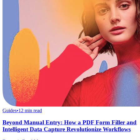
Guides
•
12
min read
Beyond Manual Entry: How a PDF Form Filler and
Intelligent Data Capture Revolutionize Workflows