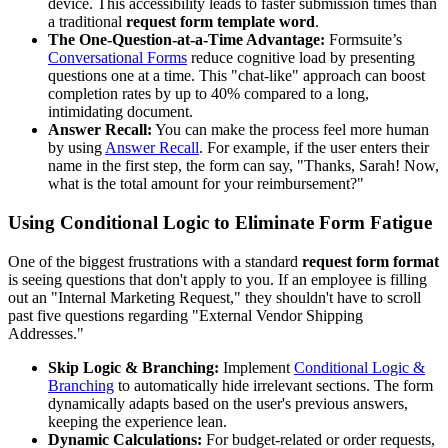
device. This accessibility leads to faster submission times than
a traditional
request form template word
.
The One-Question-at-a-Time Advantage:
Formsuite’s
Conversational Forms
reduce cognitive load by presenting
questions one at a time. This "chat-like" approach can boost
completion rates by up to 40% compared to a long,
intimidating document.
Answer Recall:
You can make the process feel more human
by using
Answer Recall
. For example, if the user enters their
name in the first step, the form can say, "Thanks, Sarah! Now,
what is the total amount for your reimbursement?"
Using Conditional Logic to Eliminate Form Fatigue
One of the biggest frustrations with a standard
request form format
is seeing questions that don't apply to you. If an employee is filling
out an "Internal Marketing Request," they shouldn't have to scroll
past five questions regarding "External Vendor Shipping
Addresses."
Skip Logic & Branching:
Implement
Conditional Logic &
Branching
to automatically hide irrelevant sections. The form
dynamically adapts based on the user's previous answers,
keeping the experience lean.
Dynamic Calculations:
For budget-related or order requests,