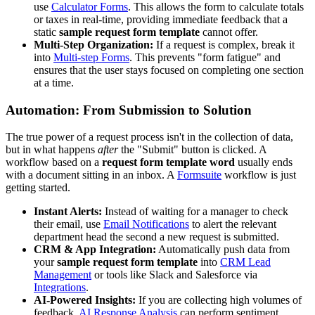
use
Calculator Forms
. This allows the form to calculate totals
or taxes in real-time, providing immediate feedback that a
static
sample request form template
cannot offer.
Multi-Step Organization:
If a request is complex, break it
into
Multi-step Forms
. This prevents "form fatigue" and
ensures that the user stays focused on completing one section
at a time.
Automation: From Submission to Solution
The true power of a request process isn't in the collection of data,
but in what happens
after
the "Submit" button is clicked. A
workflow based on a
request form template word
usually ends
with a document sitting in an inbox. A
Formsuite
workflow is just
getting started.
Instant Alerts:
Instead of waiting for a manager to check
their email, use
Email Notifications
to alert the relevant
department head the second a new request is submitted.
CRM & App Integration:
Automatically push data from
your
sample request form template
into
CRM Lead
Management
or tools like Slack and Salesforce via
Integrations
.
AI-Powered Insights:
If you are collecting high volumes of
feedback,
AI Response Analysis
can perform sentiment