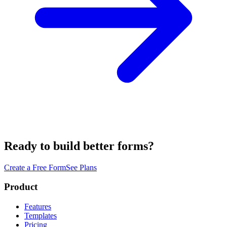
Ready to build better forms?
Create a Free Form
See Plans
Product
Features
Templates
Pricing