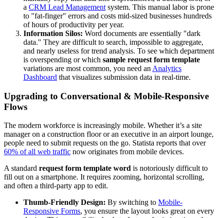
a
CRM Lead Management
system. This manual labor is prone
to "fat-finger" errors and costs mid-sized businesses hundreds
of hours of productivity per year.
Information Silos:
Word documents are essentially "dark
data." They are difficult to search, impossible to aggregate,
and nearly useless for trend analysis. To see which department
is overspending or which
sample request form template
variations are most common, you need an
Analytics
Dashboard
that visualizes submission data in real-time.
Upgrading to Conversational & Mobile-Responsive
Flows
The modern workforce is increasingly mobile. Whether it’s a site
manager on a construction floor or an executive in an airport lounge,
people need to submit requests on the go. Statista reports that over
60% of all web traffic
now originates from mobile devices.
A standard
request form template word
is notoriously difficult to
fill out on a smartphone. It requires zooming, horizontal scrolling,
and often a third-party app to edit.
Thumb-Friendly Design:
By switching to
Mobile-
Responsive Forms
, you ensure the layout looks great on every