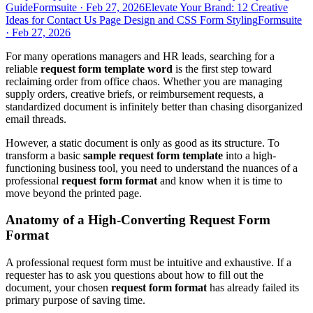
Guide
Formsuite
·
Feb 27, 2026
Elevate Your Brand: 12 Creative
Ideas for Contact Us Page Design and CSS Form Styling
Formsuite
·
Feb 27, 2026
For many operations managers and HR leads, searching for a
reliable
request form template word
is the first step toward
reclaiming order from office chaos. Whether you are managing
supply orders, creative briefs, or reimbursement requests, a
standardized document is infinitely better than chasing disorganized
email threads.
However, a static document is only as good as its structure. To
transform a basic
sample request form template
into a high-
functioning business tool, you need to understand the nuances of a
professional
request form format
and know when it is time to
move beyond the printed page.
Anatomy of a High-Converting Request Form
Format
A professional request form must be intuitive and exhaustive. If a
requester has to ask you questions about how to fill out the
document, your chosen
request form format
has already failed its
primary purpose of saving time.