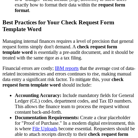
exactly how to format their data within the
request form
format
.
Best Practices for Your Check Request Form
Template Word
Managing internal finances requires a level of precision that general
request forms simply don't demand. A
check request form
template word
is essentially a pre-audit document, and it should be
treated with the same rigor as a tax filing.
Financial errors are costly;
IBM reports
that the average cost of data-
related inconsistencies and errors continues to rise, making manual
data entry a significant risk factor. To mitigate this, your
check
request form template word
should include:
Accounting Accuracy:
Include mandatory fields for General
Ledger (GL) codes, department codes, and Tax ID numbers.
This allows the finance team to process the request without
constant back-and-forth.
Documentation Requirements:
Create a clear placeholder
for "Proof of Purchase." In a modern digital environment, this
is where
File Uploads
become essential. Requesters should be
able to attach receipts directly to their
check request form