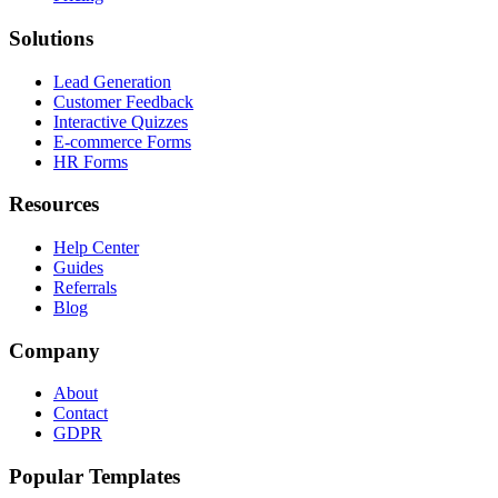
Solutions
Lead Generation
Customer Feedback
Interactive Quizzes
E-commerce Forms
HR Forms
Resources
Help Center
Guides
Referrals
Blog
Company
About
Contact
GDPR
Popular Templates