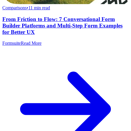
Comparisons
•
11
min read
From Friction to Flow: 7 Conversational Form
Builder Platforms and Multi-Step Form Examples
for Better UX
Formsuite
Read More