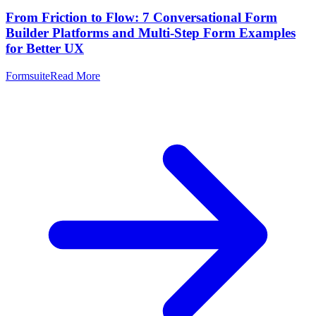
From Friction to Flow: 7 Conversational Form
Builder Platforms and Multi-Step Form Examples
for Better UX
Formsuite
Read More