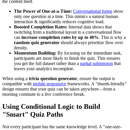
the content itself.
The Power of One-at-a-Time:
Conversational forms
show
only one question at a time. This mimics a natural human
interaction & significantly reduces cognitive load.
Boosted Completion Rates:
Internal data shows that
switching from a traditional layout to a conversational flow
can
increase completion rates by up to 40%
. This is why a
random quiz generator
should always prioritize flow over
density.
Momentum Building:
By focusing on the immediate task,
participants are more likely to finish the quiz. This ensures
you get the full dataset rather than a
partial submission
that
leaves your analytics incomplete.
When using a
trivia question generator
, ensure the output is
compatible with
mobile-responsive
frameworks. A "thumb-friendly"
design ensures that your quiz can be taken anywhere—from a
morning commute to a live conference break.
Using Conditional Logic to Build
"Smart" Quiz Paths
Not every participant has the same knowledge level. A "one-size-