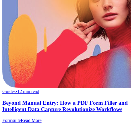
Guides
•
12
min read
Beyond Manual Entry: How a PDF Form Filler and
Intelligent Data Capture Revolutionize Workflows
Formsuite
Read More