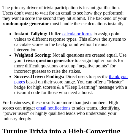
The primary driver of trivia participation is instant gratification.
Users don't want to wait for an email to see how they performed;
they want a score the second they hit submit. The backend of your
random quiz generator
must handle these calculations instantly.
Instant Tallying:
Utilize
calculator forms
to assign point
values to different response types. This allows the system to
calculate scores in the background without manual
intervention.
Weighted Scoring:
Not all questions are created equal. Use
your
trivia question generator
to assign higher points for
more difficult questions or set up "negative points" for
incorrect guesses to raise the stakes.
Success-Driven Endings:
Direct users to specific
thank you
pages
based on their score range. You can offer a "Master"
badge for high scorers & a "Keep Learning" message with a
discount code for those who need a boost.
For businesses, these results are more than just numbers. High
scores can trigger
email notifications
to sales teams, identifying
"power users" or highly qualified leads who understand your
industry deeply.
Turning Trivia into a High-Converting