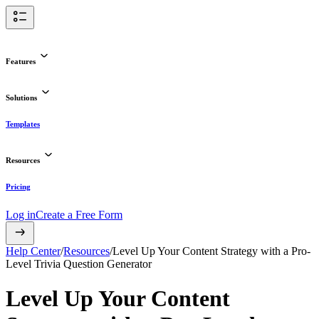
Features
Solutions
Templates
Resources
Pricing
Log in
Create a Free Form
Help Center
/
Resources
/
Level Up Your Content Strategy with a Pro-
Level Trivia Question Generator
Level Up Your Content