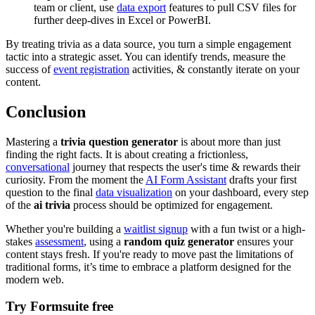
team or client, use
data export
features to pull CSV files for
further deep-dives in Excel or PowerBI.
By treating trivia as a data source, you turn a simple engagement
tactic into a strategic asset. You can identify trends, measure the
success of
event registration
activities, & constantly iterate on your
content.
Conclusion
Mastering a
trivia question generator
is about more than just
finding the right facts. It is about creating a frictionless,
conversational
journey that respects the user's time & rewards their
curiosity. From the moment the
AI Form Assistant
drafts your first
question to the final
data visualization
on your dashboard, every step
of the
ai trivia
process should be optimized for engagement.
Whether you're building a
waitlist signup
with a fun twist or a high-
stakes
assessment
, using a
random quiz generator
ensures your
content stays fresh. If you're ready to move past the limitations of
traditional forms, it’s time to embrace a platform designed for the
modern web.
Try Formsuite free