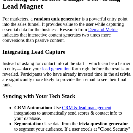
Lead Magnet
For marketers, a
random quiz generator
is a powerful entry point
into the sales funnel. It provides value to the user while capturing
essential data for the business. Research from
Demand Metric
indicates that interactive content generates two times more
conversions than passive content.
Integrating Lead Capture
Instead of asking for contact info at the start—which can be a barrier
to entry—place your
lead generation
form right before the results are
revealed. Participants who have already invested time in the
ai trivia
are significantly more likely to provide their email to see their final
rank.
Syncing with Your Tech Stack
CRM Automation:
Use
CRM & lead management
integrations to automatically send scores & contact info to
your database.
Segmentation:
Use data from the
trivia question generator
to segment your audience. If a user excels at "Cloud Security"