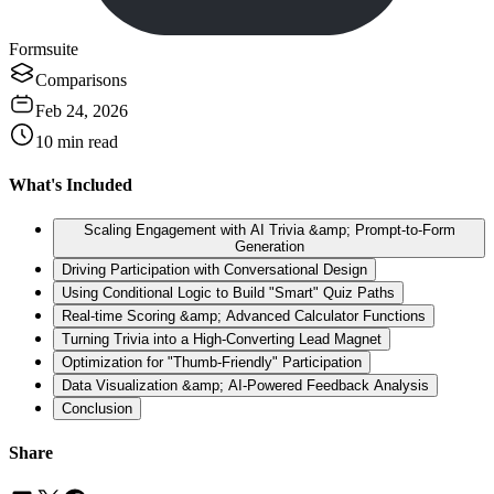
Formsuite
Comparisons
Feb 24, 2026
10
min read
What's Included
Scaling Engagement with AI Trivia &amp; Prompt-to-Form
Generation
Driving Participation with Conversational Design
Using Conditional Logic to Build "Smart" Quiz Paths
Real-time Scoring &amp; Advanced Calculator Functions
Turning Trivia into a High-Converting Lead Magnet
Optimization for "Thumb-Friendly" Participation
Data Visualization &amp; AI-Powered Feedback Analysis
Conclusion
Share