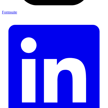
Formsuite