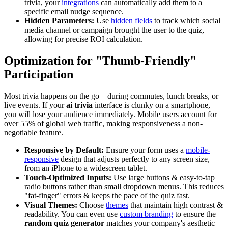
trivia, your
integrations
can automatically add them to a
specific email nudge sequence.
Hidden Parameters:
Use
hidden fields
to track which social
media channel or campaign brought the user to the quiz,
allowing for precise ROI calculation.
Optimization for "Thumb-Friendly"
Participation
Most trivia happens on the go—during commutes, lunch breaks, or
live events. If your
ai trivia
interface is clunky on a smartphone,
you will lose your audience immediately. Mobile users account for
over 55% of global web traffic, making responsiveness a non-
negotiable feature.
Responsive by Default:
Ensure your form uses a
mobile-
responsive
design that adjusts perfectly to any screen size,
from an iPhone to a widescreen tablet.
Touch-Optimized Inputs:
Use large buttons & easy-to-tap
radio buttons rather than small dropdown menus. This reduces
"fat-finger" errors & keeps the pace of the quiz fast.
Visual Themes:
Choose
themes
that maintain high contrast &
readability. You can even use
custom branding
to ensure the
random quiz generator
matches your company's aesthetic