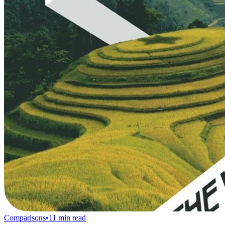
Comparisons
•
11
min read