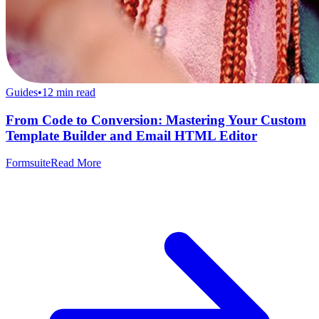
Guides
•
12
min read
From Code to Conversion: Mastering Your Custom
Template Builder and Email HTML Editor
Formsuite
Read More