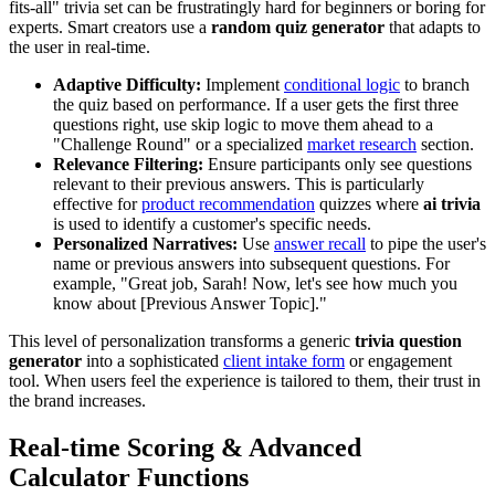
fits-all" trivia set can be frustratingly hard for beginners or boring for
experts. Smart creators use a
random quiz generator
that adapts to
the user in real-time.
Adaptive Difficulty:
Implement
conditional logic
to branch
the quiz based on performance. If a user gets the first three
questions right, use skip logic to move them ahead to a
"Challenge Round" or a specialized
market research
section.
Relevance Filtering:
Ensure participants only see questions
relevant to their previous answers. This is particularly
effective for
product recommendation
quizzes where
ai trivia
is used to identify a customer's specific needs.
Personalized Narratives:
Use
answer recall
to pipe the user's
name or previous answers into subsequent questions. For
example, "Great job, Sarah! Now, let's see how much you
know about [Previous Answer Topic]."
This level of personalization transforms a generic
trivia question
generator
into a sophisticated
client intake form
or engagement
tool. When users feel the experience is tailored to them, their trust in
the brand increases.
Real-time Scoring & Advanced
Calculator Functions