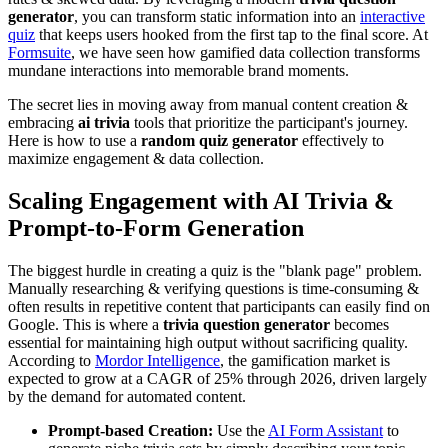
generator
, you can transform static information into an
interactive
quiz
that keeps users hooked from the first tap to the final score. At
Formsuite
, we have seen how gamified data collection transforms
mundane interactions into memorable brand moments.
The secret lies in moving away from manual content creation &
embracing
ai trivia
tools that prioritize the participant's journey.
Here is how to use a
random quiz generator
effectively to
maximize engagement & data collection.
Scaling Engagement with AI Trivia &
Prompt-to-Form Generation
The biggest hurdle in creating a quiz is the "blank page" problem.
Manually researching & verifying questions is time-consuming &
often results in repetitive content that participants can easily find on
Google. This is where a
trivia question generator
becomes
essential for maintaining high output without sacrificing quality.
According to
Mordor Intelligence
, the gamification market is
expected to grow at a CAGR of 25% through 2026, driven largely
by the demand for automated content.
Prompt-based Creation:
Use the
AI Form Assistant
to