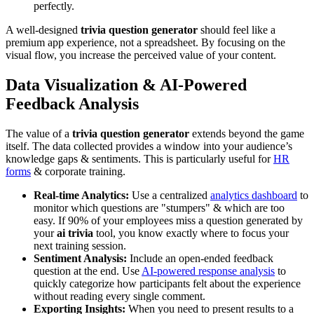
perfectly.
A well-designed
trivia question generator
should feel like a
premium app experience, not a spreadsheet. By focusing on the
visual flow, you increase the perceived value of your content.
Data Visualization & AI-Powered
Feedback Analysis
The value of a
trivia question generator
extends beyond the game
itself. The data collected provides a window into your audience’s
knowledge gaps & sentiments. This is particularly useful for
HR
forms
& corporate training.
Real-time Analytics:
Use a centralized
analytics dashboard
to
monitor which questions are "stumpers" & which are too
easy. If 90% of your employees miss a question generated by
your
ai trivia
tool, you know exactly where to focus your
next training session.
Sentiment Analysis:
Include an open-ended feedback
question at the end. Use
AI-powered response analysis
to
quickly categorize how participants felt about the experience
without reading every single comment.
Exporting Insights:
When you need to present results to a