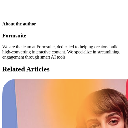
About the author
Formsuite
We are the team at Formsuite, dedicated to helping creators build
high-converting interactive content. We specialize in streamlining
engagement through smart AI tools.
Related Articles