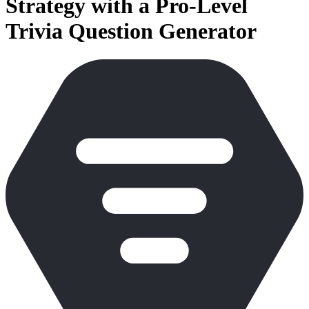
Strategy with a Pro-Level
Trivia Question Generator