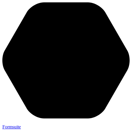
Formsuite