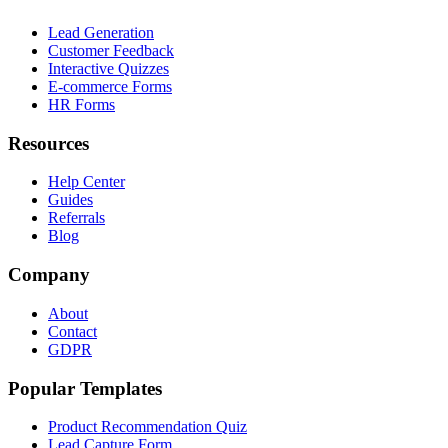
Lead Generation
Customer Feedback
Interactive Quizzes
E-commerce Forms
HR Forms
Resources
Help Center
Guides
Referrals
Blog
Company
About
Contact
GDPR
Popular Templates
Product Recommendation Quiz
Lead Capture Form