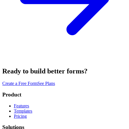
Ready to build better forms?
Create a Free Form
See Plans
Product
Features
Templates
Pricing
Solutions