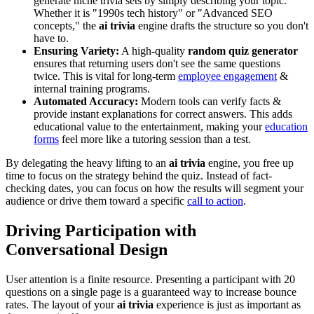
generate niche trivia sets by simply describing your topic.
Whether it is "1990s tech history" or "Advanced SEO
concepts," the
ai trivia
engine drafts the structure so you don't
have to.
Ensuring Variety:
A high-quality
random quiz generator
ensures that returning users don't see the same questions
twice. This is vital for long-term
employee engagement
&
internal training programs.
Automated Accuracy:
Modern tools can verify facts &
provide instant explanations for correct answers. This adds
educational value to the entertainment, making your
education
forms
feel more like a tutoring session than a test.
By delegating the heavy lifting to an
ai trivia
engine, you free up
time to focus on the strategy behind the quiz. Instead of fact-
checking dates, you can focus on how the results will segment your
audience or drive them toward a specific
call to action
.
Driving Participation with
Conversational Design
User attention is a finite resource. Presenting a participant with 20
questions on a single page is a guaranteed way to increase bounce
rates. The layout of your
ai trivia
experience is just as important as