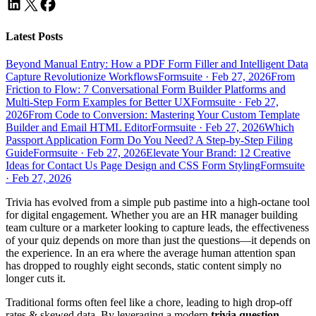
Latest Posts
Beyond Manual Entry: How a PDF Form Filler and Intelligent Data
Capture Revolutionize Workflows
Formsuite
·
Feb 27, 2026
From
Friction to Flow: 7 Conversational Form Builder Platforms and
Multi-Step Form Examples for Better UX
Formsuite
·
Feb 27,
2026
From Code to Conversion: Mastering Your Custom Template
Builder and Email HTML Editor
Formsuite
·
Feb 27, 2026
Which
Passport Application Form Do You Need? A Step-by-Step Filing
Guide
Formsuite
·
Feb 27, 2026
Elevate Your Brand: 12 Creative
Ideas for Contact Us Page Design and CSS Form Styling
Formsuite
·
Feb 27, 2026
Trivia has evolved from a simple pub pastime into a high-octane tool
for digital engagement. Whether you are an HR manager building
team culture or a marketer looking to capture leads, the effectiveness
of your quiz depends on more than just the questions—it depends on
the experience. In an era where the average human attention span
has dropped to roughly eight seconds, static content simply no
longer cuts it.
Traditional forms often feel like a chore, leading to high drop-off
rates & skewed data. By leveraging a modern
trivia question