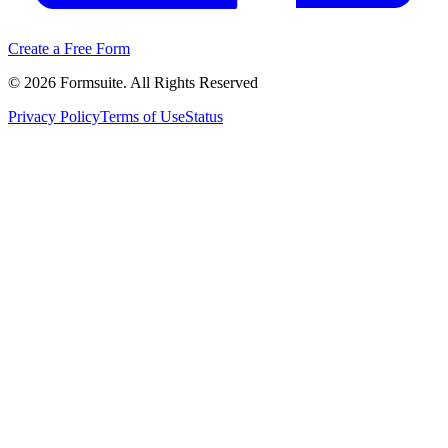
Create a Free Form
©
2026
Formsuite. All Rights Reserved
Privacy Policy
Terms of Use
Status