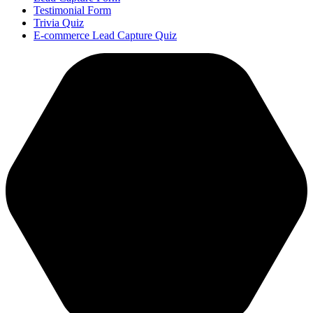
Testimonial Form
Trivia Quiz
E-commerce Lead Capture Quiz