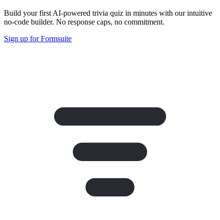
Build your first AI-powered trivia quiz in minutes with our intuitive
no-code builder. No response caps, no commitment.
Sign up for Formsuite