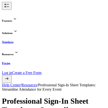
Features
Solutions
Templates
Resources
Pricing
Log in
Create a Free Form
Help Center
/
Resources
/
Professional Sign-In Sheet Templates:
Streamline Attendance for Every Event
Professional Sign-In Sheet