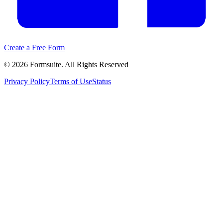
Create a Free Form
©
2026
Formsuite. All Rights Reserved
Privacy Policy
Terms of Use
Status