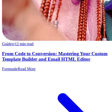
Guides
•
12
min read
From Code to Conversion: Mastering Your Custom
Template Builder and Email HTML Editor
Formsuite
Read More