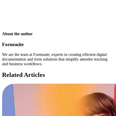
About the author
Formsuite
We are the team at Formsuite, experts in creating efficient digital
documentation and form solutions that simplify attendee tracking
and business workflows.
Related Articles