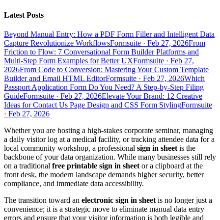
Latest Posts
Beyond Manual Entry: How a PDF Form Filler and Intelligent Data
Capture Revolutionize Workflows
Formsuite
·
Feb 27, 2026
From
Friction to Flow: 7 Conversational Form Builder Platforms and
Multi-Step Form Examples for Better UX
Formsuite
·
Feb 27,
2026
From Code to Conversion: Mastering Your Custom Template
Builder and Email HTML Editor
Formsuite
·
Feb 27, 2026
Which
Passport Application Form Do You Need? A Step-by-Step Filing
Guide
Formsuite
·
Feb 27, 2026
Elevate Your Brand: 12 Creative
Ideas for Contact Us Page Design and CSS Form Styling
Formsuite
·
Feb 27, 2026
Whether you are hosting a high-stakes corporate seminar, managing
a daily visitor log at a medical facility, or tracking attendee data for a
local community workshop, a professional
sign in sheet
is the
backbone of your data organization. While many businesses still rely
on a traditional
free printable sign in sheet
or a clipboard at the
front desk, the modern landscape demands higher security, better
compliance, and immediate data accessibility.
The transition toward an
electronic sign in sheet
is no longer just a
convenience; it is a strategic move to eliminate manual data entry
errors and ensure that your visitor information is both legible and