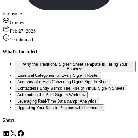
Formsuite
Guides
Feb 27, 2026
10
min read
What's Included
Why the Traditional Sign-In Sheet Template is Failing Your
Business
Essential Categories for Every Sign-In Roster
Anatomy of a High-Converting Digital Sign-In Sheet
Contactless Entry &amp; The Rise of Virtual Sign-In Sheets
Automating the Post-Sign-In Workflow
Leveraging Real-Time Data &amp; Analytics
Upgrading Your Sign-In Process with Formsuite
Share