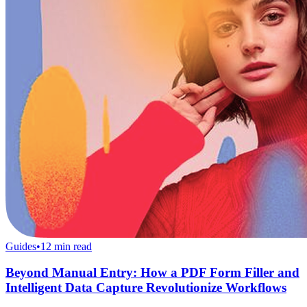
Guides
•
12
min read
Beyond Manual Entry: How a PDF Form Filler and
Intelligent Data Capture Revolutionize Workflows