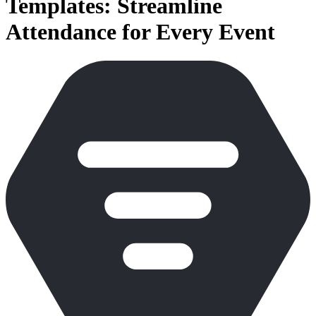
Templates: Streamline
Attendance for Every Event