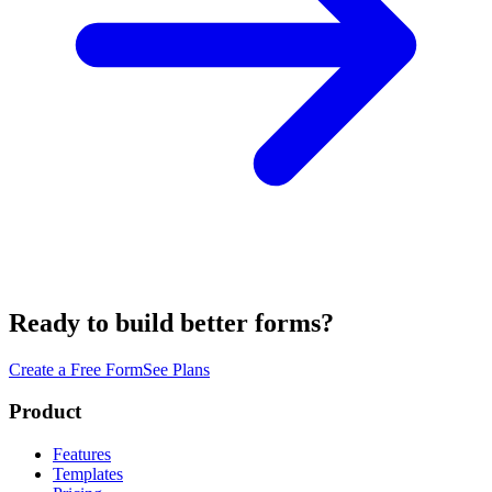
Ready to build better forms?
Create a Free Form
See Plans
Product
Features
Templates