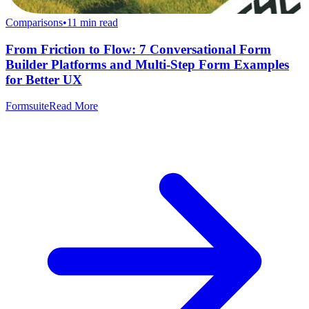
Comparisons
•
11
min read
From Friction to Flow: 7 Conversational Form
Builder Platforms and Multi-Step Form Examples
for Better UX
Formsuite
Read More