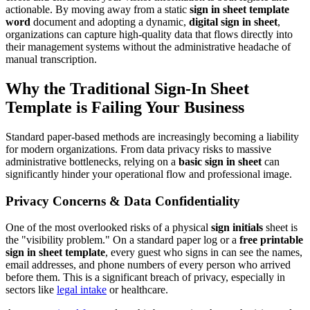
actionable. By moving away from a static
sign in sheet template
word
document and adopting a dynamic,
digital sign in sheet
,
organizations can capture high-quality data that flows directly into
their management systems without the administrative headache of
manual transcription.
Why the Traditional Sign-In Sheet
Template is Failing Your Business
Standard paper-based methods are increasingly becoming a liability
for modern organizations. From data privacy risks to massive
administrative bottlenecks, relying on a
basic sign in sheet
can
significantly hinder your operational flow and professional image.
Privacy Concerns & Data Confidentiality
One of the most overlooked risks of a physical
sign initials
sheet is
the "visibility problem." On a standard paper log or a
free printable
sign in sheet template
, every guest who signs in can see the names,
email addresses, and phone numbers of every person who arrived
before them. This is a significant breach of privacy, especially in
sectors like
legal intake
or healthcare.