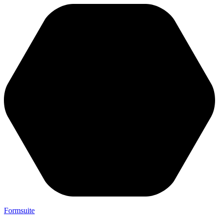
Formsuite