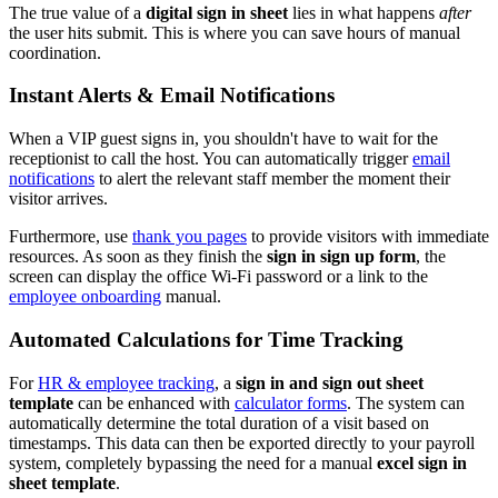
The true value of a
digital sign in sheet
lies in what happens
after
the user hits submit. This is where you can save hours of manual
coordination.
Instant Alerts & Email Notifications
When a VIP guest signs in, you shouldn't have to wait for the
receptionist to call the host. You can automatically trigger
email
notifications
to alert the relevant staff member the moment their
visitor arrives.
Furthermore, use
thank you pages
to provide visitors with immediate
resources. As soon as they finish the
sign in sign up form
, the
screen can display the office Wi-Fi password or a link to the
employee onboarding
manual.
Automated Calculations for Time Tracking
For
HR & employee tracking
, a
sign in and sign out sheet
template
can be enhanced with
calculator forms
. The system can
automatically determine the total duration of a visit based on
timestamps. This data can then be exported directly to your payroll
system, completely bypassing the need for a manual
excel sign in
sheet template
.