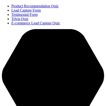
Product Recommendation Quiz
Lead Capture Form
Testimonial Form
Trivia Quiz
E-commerce Lead Capture Quiz