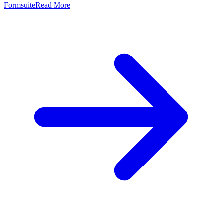
Formsuite
Read More