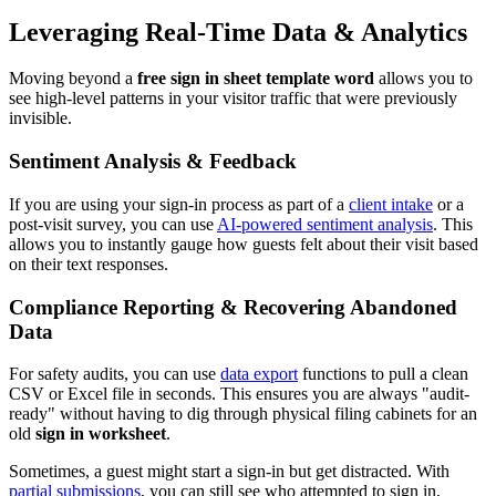
Leveraging Real-Time Data & Analytics
Moving beyond a
free sign in sheet template word
allows you to
see high-level patterns in your visitor traffic that were previously
invisible.
Sentiment Analysis & Feedback
If you are using your sign-in process as part of a
client intake
or a
post-visit survey, you can use
AI-powered sentiment analysis
. This
allows you to instantly gauge how guests felt about their visit based
on their text responses.
Compliance Reporting & Recovering Abandoned
Data
For safety audits, you can use
data export
functions to pull a clean
CSV or Excel file in seconds. This ensures you are always "audit-
ready" without having to dig through physical filing cabinets for an
old
sign in worksheet
.
Sometimes, a guest might start a sign-in but get distracted. With
partial submissions
, you can still see who attempted to sign in,