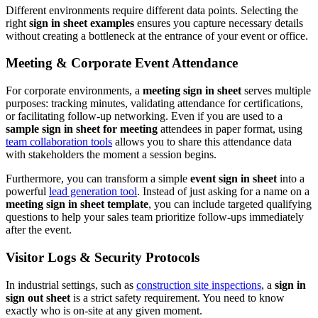
Different environments require different data points. Selecting the
right
sign in sheet examples
ensures you capture necessary details
without creating a bottleneck at the entrance of your event or office.
Meeting & Corporate Event Attendance
For corporate environments, a
meeting sign in sheet
serves multiple
purposes: tracking minutes, validating attendance for certifications,
or facilitating follow-up networking. Even if you are used to a
sample sign in sheet for meeting
attendees in paper format, using
team collaboration tools
allows you to share this attendance data
with stakeholders the moment a session begins.
Furthermore, you can transform a simple
event sign in sheet
into a
powerful
lead generation tool
. Instead of just asking for a name on a
meeting sign in sheet template
, you can include targeted qualifying
questions to help your sales team prioritize follow-ups immediately
after the event.
Visitor Logs & Security Protocols
In industrial settings, such as
construction site inspections
, a
sign in
sign out sheet
is a strict safety requirement. You need to know
exactly who is on-site at any given moment.