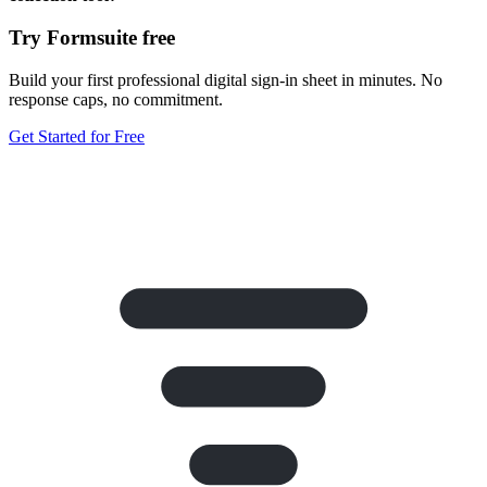
Try Formsuite free
Build your first professional digital sign-in sheet in minutes. No
response caps, no commitment.
Get Started for Free