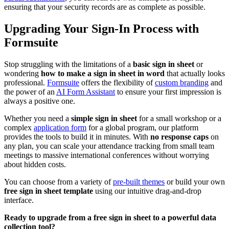
ensuring that your security records are as complete as possible.
Upgrading Your Sign-In Process with
Formsuite
Stop struggling with the limitations of a
basic sign in sheet
or
wondering
how to make a sign in sheet in word
that actually looks
professional.
Formsuite
offers the flexibility of
custom branding
and
the power of an
AI Form Assistant
to ensure your first impression is
always a positive one.
Whether you need a
simple sign in sheet
for a small workshop or a
complex
application form
for a global program, our platform
provides the tools to build it in minutes. With
no response caps
on
any plan, you can scale your attendance tracking from small team
meetings to massive international conferences without worrying
about hidden costs.
You can choose from a variety of
pre-built themes
or build your own
free sign in sheet template
using our intuitive drag-and-drop
interface.
Ready to upgrade from a free sign in sheet to a powerful data
collection tool?