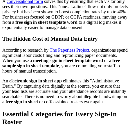
A
conversational form
solves this by ensuring that each visitor only
sees their own questions. This "one-at-a-time" flow not only protects
privacy but has been shown to boost completion rates by up to 40%.
For businesses focused on GDPR or CCPA readiness, moving away
from a
free sign in sheet template word
to a digital log makes it
exponentially easier to manage data consent.
The Hidden Cost of Manual Data Entry
According to research by
The Paperless Project
, organizations spend
significant labor costs filing and reproducing paper documents.
When you use a
meeting sign in sheet template word
or a
free
sample sign in sheet template
, you are committing your staff to
hours of manual transcription.
An
electronic sign in sheet app
eliminates this "Administrative
Drain." By capturing data digitally at the source, you ensure that
your lead lists are accurate and your attendance records are instantly
searchable. There is no need to worry about illegible handwriting on
a
free sign in sheet
or coffee-stained rosters ever again.
Essential Categories for Every Sign-In
Roster