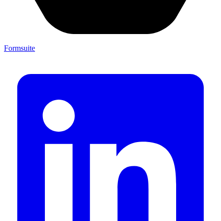
Formsuite