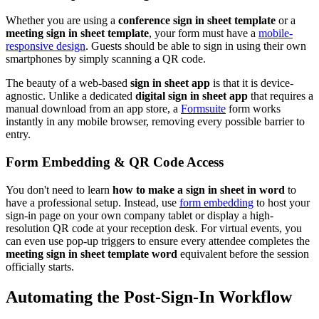
Whether you are using a
conference sign in sheet template
or a
meeting sign in sheet template
, your form must have a
mobile-
responsive design
. Guests should be able to sign in using their own
smartphones by simply scanning a QR code.
The beauty of a web-based
sign in sheet app
is that it is device-
agnostic. Unlike a dedicated
digital sign in sheet app
that requires a
manual download from an app store, a
Formsuite
form works
instantly in any mobile browser, removing every possible barrier to
entry.
Form Embedding & QR Code Access
You don't need to learn
how to make a sign in sheet in word
to
have a professional setup. Instead, use
form embedding
to host your
sign-in page on your own company tablet or display a high-
resolution QR code at your reception desk. For virtual events, you
can even use pop-up triggers to ensure every attendee completes the
meeting sign in sheet template word
equivalent before the session
officially starts.
Automating the Post-Sign-In Workflow