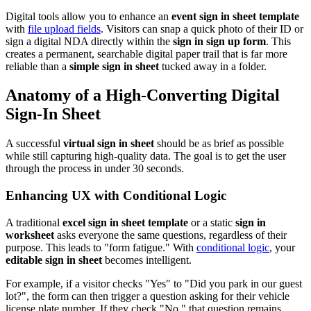
Digital tools allow you to enhance an
event sign in sheet template
with
file upload fields
. Visitors can snap a quick photo of their ID or
sign a digital NDA directly within the
sign in sign up form
. This
creates a permanent, searchable digital paper trail that is far more
reliable than a
simple sign in sheet
tucked away in a folder.
Anatomy of a High-Converting Digital
Sign-In Sheet
A successful
virtual sign in sheet
should be as brief as possible
while still capturing high-quality data. The goal is to get the user
through the process in under 30 seconds.
Enhancing UX with Conditional Logic
A traditional
excel sign in sheet template
or a static
sign in
worksheet
asks everyone the same questions, regardless of their
purpose. This leads to "form fatigue." With
conditional logic
, your
editable sign in sheet
becomes intelligent.
For example, if a visitor checks "Yes" to "Did you park in our guest
lot?", the form can then trigger a question asking for their vehicle
license plate number. If they check "No," that question remains