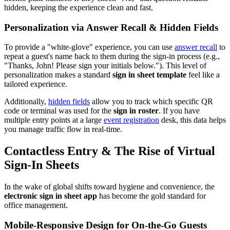
hidden, keeping the experience clean and fast.
Personalization via Answer Recall & Hidden Fields
To provide a "white-glove" experience, you can use
answer recall
to
repeat a guest's name back to them during the sign-in process (e.g.,
"Thanks, John! Please sign your initials below."). This level of
personalization makes a standard
sign in sheet template
feel like a
tailored experience.
Additionally,
hidden fields
allow you to track which specific QR
code or terminal was used for the
sign in roster
. If you have
multiple entry points at a large
event registration
desk, this data helps
you manage traffic flow in real-time.
Contactless Entry & The Rise of Virtual
Sign-In Sheets
In the wake of global shifts toward hygiene and convenience, the
electronic sign in sheet app
has become the gold standard for
office management.
Mobile-Responsive Design for On-the-Go Guests