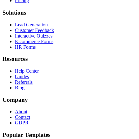
Pricing
Solutions
Lead Generation
Customer Feedback
Interactive Quizzes
E-commerce Forms
HR Forms
Resources
Help Center
Guides
Referrals
Blog
Company
About
Contact
GDPR
Popular Templates