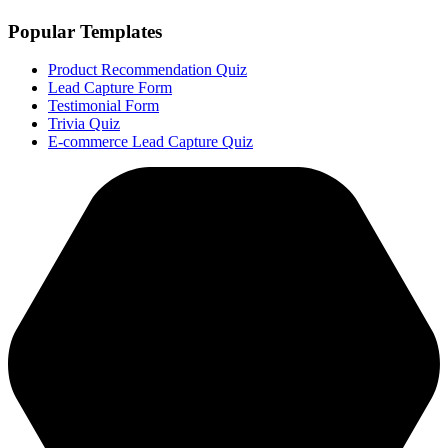
Popular Templates
Product Recommendation Quiz
Lead Capture Form
Testimonial Form
Trivia Quiz
E-commerce Lead Capture Quiz