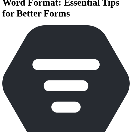
Word Format: Essential Tips
for Better Forms