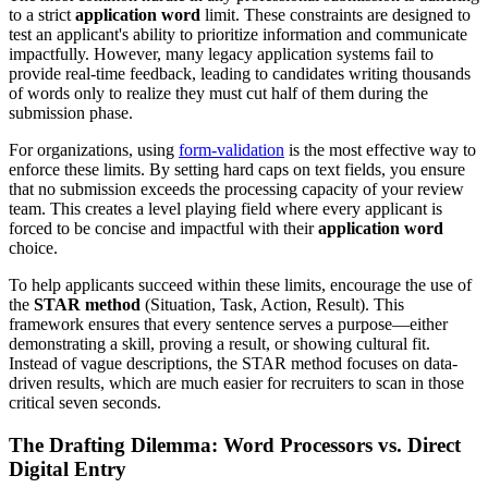
to a strict
application word
limit. These constraints are designed to
test an applicant's ability to prioritize information and communicate
impactfully. However, many legacy application systems fail to
provide real-time feedback, leading to candidates writing thousands
of words only to realize they must cut half of them during the
submission phase.
For organizations, using
form-validation
is the most effective way to
enforce these limits. By setting hard caps on text fields, you ensure
that no submission exceeds the processing capacity of your review
team. This creates a level playing field where every applicant is
forced to be concise and impactful with their
application word
choice.
To help applicants succeed within these limits, encourage the use of
the
STAR method
(Situation, Task, Action, Result). This
framework ensures that every sentence serves a purpose—either
demonstrating a skill, proving a result, or showing cultural fit.
Instead of vague descriptions, the STAR method focuses on data-
driven results, which are much easier for recruiters to scan in those
critical seven seconds.
The Drafting Dilemma: Word Processors vs. Direct
Digital Entry