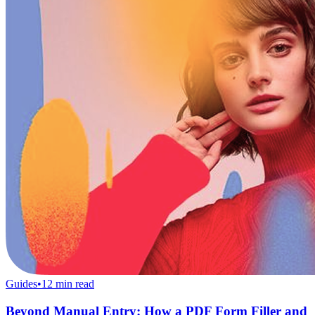
Guides
•
12
min read
Beyond Manual Entry: How a PDF Form Filler and