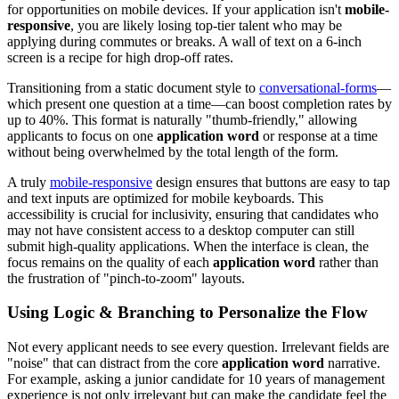
for opportunities on mobile devices. If your application isn't
mobile-
responsive
, you are likely losing top-tier talent who may be
applying during commutes or breaks. A wall of text on a 6-inch
screen is a recipe for high drop-off rates.
Transitioning from a static document style to
conversational-forms
—
which present one question at a time—can boost completion rates by
up to 40%. This format is naturally "thumb-friendly," allowing
applicants to focus on one
application word
or response at a time
without being overwhelmed by the total length of the form.
A truly
mobile-responsive
design ensures that buttons are easy to tap
and text inputs are optimized for mobile keyboards. This
accessibility is crucial for inclusivity, ensuring that candidates who
may not have consistent access to a desktop computer can still
submit high-quality applications. When the interface is clean, the
focus remains on the quality of each
application word
rather than
the frustration of "pinch-to-zoom" layouts.
Using Logic & Branching to Personalize the Flow
Not every applicant needs to see every question. Irrelevant fields are
"noise" that can distract from the core
application word
narrative.
For example, asking a junior candidate for 10 years of management
experience is not only irrelevant but can make the candidate feel the