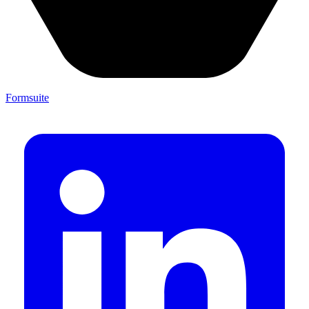
Formsuite