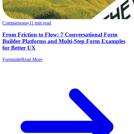
Comparisons
•
11
min read
From Friction to Flow: 7 Conversational Form
Builder Platforms and Multi-Step Form Examples
for Better UX
Formsuite
Read More