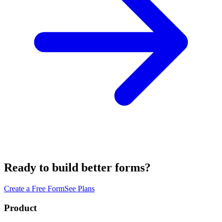
Ready to build better forms?
Create a Free Form
See Plans
Product