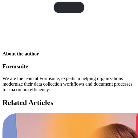
About the author
Formsuite
We are the team at Formsuite, experts in helping organizations
modernize their data collection workflows and document processes
for maximum efficiency.
Related Articles