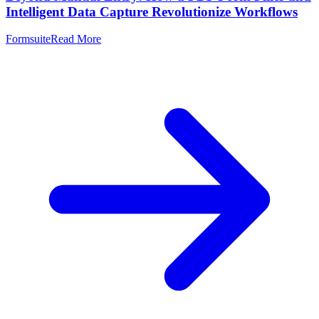
Intelligent Data Capture Revolutionize Workflows
Formsuite
Read More