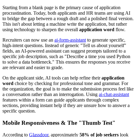
Starting from a blank page is the primary cause of application
procrastination. Today, both applicants and HR teams are using AI
to bridge the gap between a rough draft and a polished final version.
This isn't about letting a machine write the application, but rather
using technology to sharpen the overall
application word
flow.
Recruiters can now use an
ai-form-assistant
to generate specific,
high-intent questions. Instead of generic "Tell us about yourself"
fields, an AI-powered assistant can suggest prompts tailored to a
specific job description, such as "Describe a time you used Python
to solve a data bottleneck." This ensures the responses you receive
are relevant and easier to grade.
On the applicant side, AI tools can help refine their
application
word
choice by checking for professional tone and grammar. For
the organization, the goal is to make the submission process feel like
a conversation rather than an interrogation. Using
ai-chat-assistant
features within a form can guide applicants through complex
sections, providing instant help if they are unsure how to answer a
specific question.
Mobile Responsiveness & The "Thumb Test"
According to
Glassdoor
, approximately
58% of job seekers
look