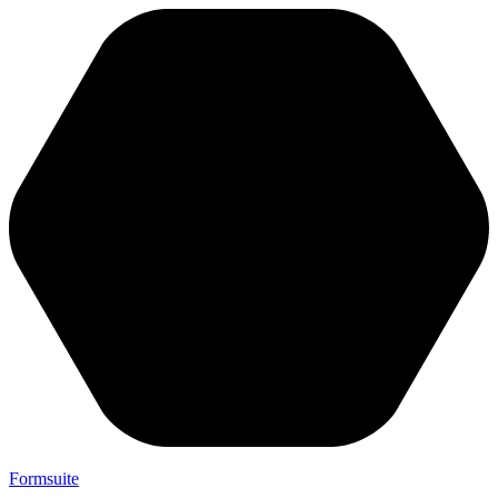
Formsuite