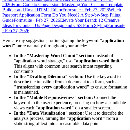
2026
From Code to Conversion: Mastering Your Custom Template
Builder and Email HTML Editor
Formsuite
·
Feb 27, 2026
Which
Passport Application Form Do You Need? A Step-by-Step Filing
Guide
Formsuite
·
Feb 27, 2026
Elevate Your Brand: 12 Creative
Ideas for Contact Us Page Design and CSS Form Styling
Formsuite
·
Feb 27, 2026
Here are my suggestions for integrating the keyword
"application
word"
more naturally throughout your article:
In the "Mastering Word Count" section:
Instead of
"application word strategy," use
"application word limit."
This aligns with common user search intent regarding
constraints.
In the "Drafting Dilemma" section:
Use the keyword to
describe the transition from a document to a form, such as
"transferring every application word"
to ensure formatting
is maintained.
In the "Mobile Responsiveness" section:
Connect the
keyword to the user experience, focusing on how a candidate
views each
"application word"
on a smaller screen.
In the "Data Visualization" section:
Use it to describe the
analysis process, turning the
"application word"
from a
static string of text into a measurable data point.