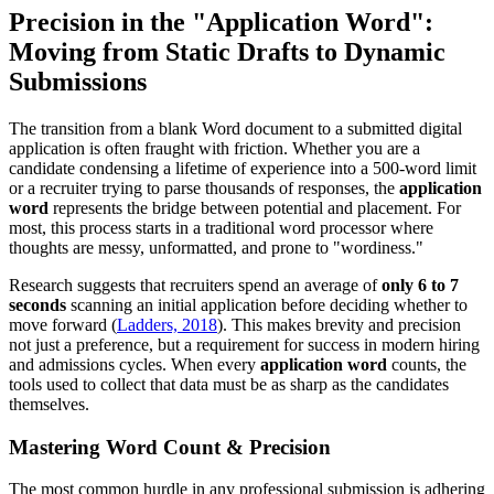
Precision in the "Application Word":
Moving from Static Drafts to Dynamic
Submissions
The transition from a blank Word document to a submitted digital
application is often fraught with friction. Whether you are a
candidate condensing a lifetime of experience into a 500-word limit
or a recruiter trying to parse thousands of responses, the
application
word
represents the bridge between potential and placement. For
most, this process starts in a traditional word processor where
thoughts are messy, unformatted, and prone to "wordiness."
Research suggests that recruiters spend an average of
only 6 to 7
seconds
scanning an initial application before deciding whether to
move forward (
Ladders, 2018
). This makes brevity and precision
not just a preference, but a requirement for success in modern hiring
and admissions cycles. When every
application word
counts, the
tools used to collect that data must be as sharp as the candidates
themselves.
Mastering Word Count & Precision
The most common hurdle in any professional submission is adhering