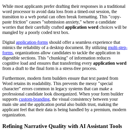
While most applicants prefer drafting their responses in a traditional
word processor to avoid data loss from a timed-out session, the
transition to a web portal can often break formatting. This "copy-
paste friction" causes "submission anxiety," where a candidate
worries that their carefully crafted
application word
choices will be
mangled by a poorly coded text box.
Digital
application-forms
should offer a seamless experience that
mimics the reliability of a desktop document. By utilizing
multi-step-
forms
, organizations allow candidates to tackle the application in
digestible sections. This "chunking" of information reduces
cognitive load and ensures that transferring every
application word
from a draft to the final form is a stress-free process.
Furthermore, modern form builders ensure that text pasted from
Word retains its readability. This prevents the messy "special
character" errors common in legacy systems that can make a
professional candidate look disorganized. When your form builder
supports
custom-branding
, the visual consistency between your
main site and the application portal also builds trust, making the
applicant feel that their data is being handled by a premium, modern
organization.
Refining Narrative Quality with AI Assistant Tools