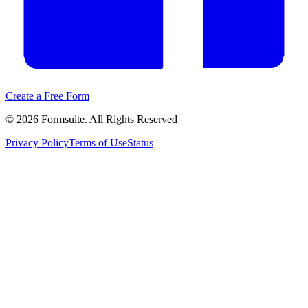
Create a Free Form
©
2026
Formsuite. All Rights Reserved
Privacy Policy
Terms of Use
Status