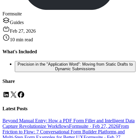
Formsuite
Guides
Feb 27, 2026
10
min read
What's Included
Precision in the "Application Word": Moving from Static Drafts to
Dynamic Submissions
Share
Latest Posts
Beyond Manual Entry: How a PDF Form Filler and Intelligent Data
Capture Revolutionize Workflows
Formsuite
·
Feb 27, 2026
From
Friction to Flow: 7 Conversational Form Builder Platforms and
Multi-Step Form Examples for Better UX
Formsuite
·
Feb 27,