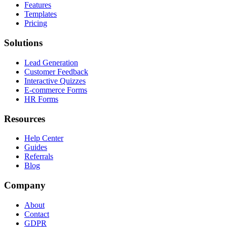
Features
Templates
Pricing
Solutions
Lead Generation
Customer Feedback
Interactive Quizzes
E-commerce Forms
HR Forms
Resources
Help Center
Guides
Referrals
Blog
Company
About
Contact
GDPR