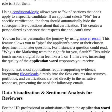
role isn't for them.
Using
conditional-logic
allows you to "skip" sections that don't
apply to a specific candidate. If an applicant selects "No" for a
specific certification, the form should automatically hide the
subsequent five questions about that certification. This creates a
personalized experience that respects the applicant's time.
You can further personalize the journey by using
answer-recall
. This
feature allows you to "pipe" the applicant's name or their chosen
department into later questions. For instance, a question could read,
"Why is the Marketing team the right fit for you, Sarah?" This subtle
touch makes a digital form feel like a 1-on-1 interview, increasing
the quality of the
application word
responses you receive.
Beyond text, most applications require supporting evidence.
Integrating
file-uploads
directly into the flow ensures that resumes,
portfolios, and certifications are tied directly to the narrative
responses, preventing the need for follow-up emails.
Data Visualization & Sentiment Analysis for
Reviewers
For the HR professional or admissions officer, the
application word