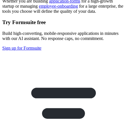
Whether you are building
application-forms
for a high-growth
startup or managing
employee-onboarding
for a large enterprise, the
tools you choose will define the quality of your data.
Try Formsuite free
Build high-converting, mobile-responsive applications in minutes
with our AI assistant. No response caps, no commitment.
Sign up for Formsuite