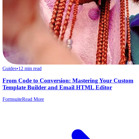
Guides
•
12
min read
From Code to Conversion: Mastering Your Custom
Template Builder and Email HTML Editor
Formsuite
Read More