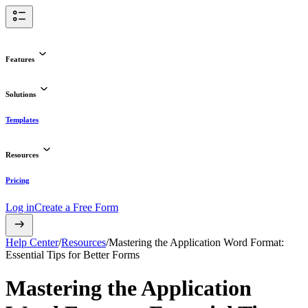
Features
Solutions
Templates
Resources
Pricing
Log in
Create a Free Form
Help Center
/
Resources
/
Mastering the Application Word Format:
Essential Tips for Better Forms
Mastering the Application