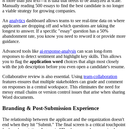
is more than just text—it is data that needs to be analyzed at scale.
Manually reading 500 essays to find the best candidate is no longer
a viable strategy for growing companies.
An
analytics
dashboard allows teams to see real-time data on where
applicants are dropping off and which questions are taking the
longest to answer. If a specific "essay" question has a 50%
abandonment rate, you know you need to reword it or provide more
guidance.
Advanced tools like
ai-response-analysis
can scan long-form
responses to detect sentiment and highlight key skills. This allows
you to flag the
application word
choices that align most closely
with the job description before you even open a candidate's resume.
Collaborative review is also essential. Using
team-collaboration
features ensures that multiple stakeholders can grade and comment
on responses in a central workspace. This eliminates the need for
messy email chains or version control issues that arise when sharing
Word documents.
Branding & Post-Submission Experience
The relationship between the applicant and the organization doesn't
end when they hit "Submit." The final screen is a critical touchpoint