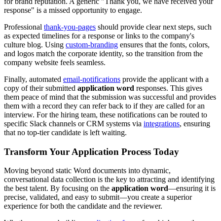
for brand reputation. A generic "Thank you, we have received your
response" is a missed opportunity to engage.
Professional
thank-you-pages
should provide clear next steps, such
as expected timelines for a response or links to the company's
culture blog. Using
custom-branding
ensures that the fonts, colors,
and logos match the corporate identity, so the transition from the
company website feels seamless.
Finally, automated
email-notifications
provide the applicant with a
copy of their submitted
application word
responses. This gives
them peace of mind that the submission was successful and provides
them with a record they can refer back to if they are called for an
interview. For the hiring team, these notifications can be routed to
specific Slack channels or CRM systems via
integrations
, ensuring
that no top-tier candidate is left waiting.
Transform Your Application Process Today
Moving beyond static Word documents into dynamic,
conversational data collection is the key to attracting and identifying
the best talent. By focusing on the
application word
—ensuring it is
precise, validated, and easy to submit—you create a superior
experience for both the candidate and the reviewer.