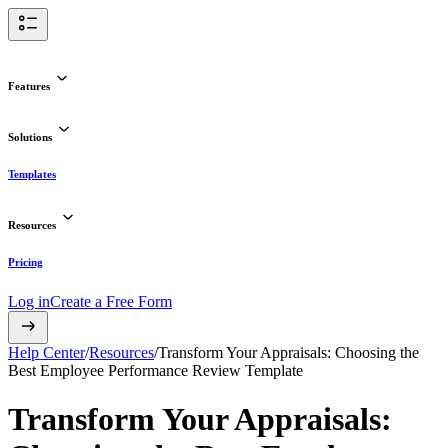
Features
Solutions
Templates
Resources
Pricing
Log in
Create a Free Form
Help Center
/
Resources
/
Transform Your Appraisals: Choosing the
Best Employee Performance Review Template
Transform Your Appraisals: