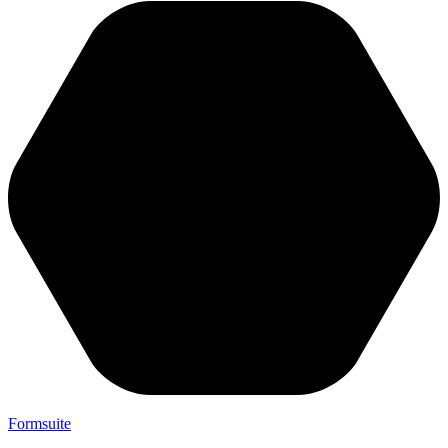
Formsuite