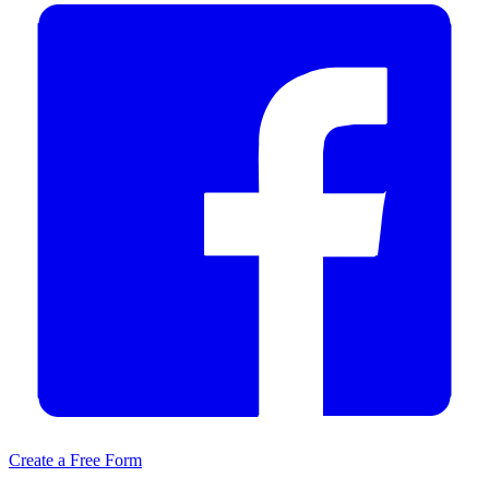
Create a Free Form