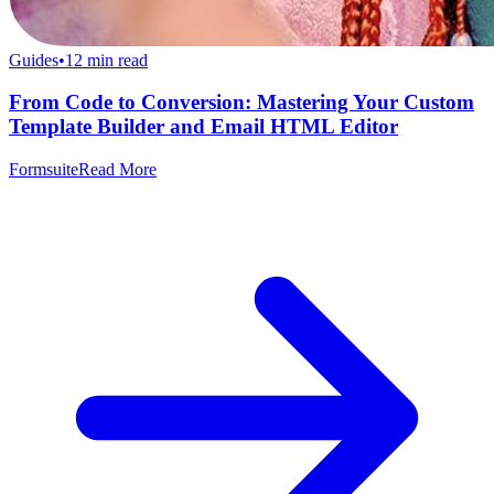
Guides
•
12
min read
From Code to Conversion: Mastering Your Custom
Template Builder and Email HTML Editor
Formsuite
Read More