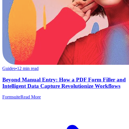
Guides
•
12
min read
Beyond Manual Entry: How a PDF Form Filler and
Intelligent Data Capture Revolutionize Workflows
Formsuite
Read More