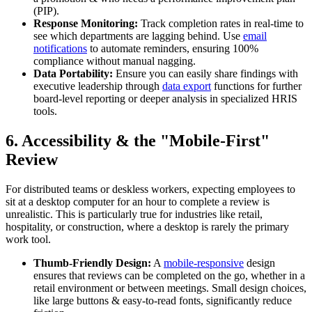
(PIP).
Response Monitoring:
Track completion rates in real-time to
see which departments are lagging behind. Use
email
notifications
to automate reminders, ensuring 100%
compliance without manual nagging.
Data Portability:
Ensure you can easily share findings with
executive leadership through
data export
functions for further
board-level reporting or deeper analysis in specialized HRIS
tools.
6. Accessibility & the "Mobile-First"
Review
For distributed teams or deskless workers, expecting employees to
sit at a desktop computer for an hour to complete a review is
unrealistic. This is particularly true for industries like retail,
hospitality, or construction, where a desktop is rarely the primary
work tool.
Thumb-Friendly Design:
A
mobile-responsive
design
ensures that reviews can be completed on the go, whether in a
retail environment or between meetings. Small design choices,
like large buttons & easy-to-read fonts, significantly reduce