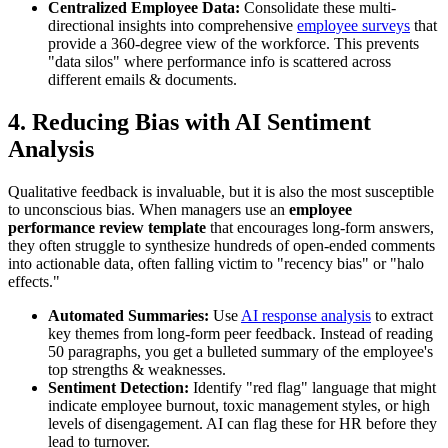
Centralized Employee Data:
Consolidate these multi-
directional insights into comprehensive
employee surveys
that
provide a 360-degree view of the workforce. This prevents
"data silos" where performance info is scattered across
different emails & documents.
4. Reducing Bias with AI Sentiment
Analysis
Qualitative feedback is invaluable, but it is also the most susceptible
to unconscious bias. When managers use an
employee
performance review template
that encourages long-form answers,
they often struggle to synthesize hundreds of open-ended comments
into actionable data, often falling victim to "recency bias" or "halo
effects."
Automated Summaries:
Use
AI response analysis
to extract
key themes from long-form peer feedback. Instead of reading
50 paragraphs, you get a bulleted summary of the employee's
top strengths & weaknesses.
Sentiment Detection:
Identify "red flag" language that might
indicate employee burnout, toxic management styles, or high
levels of disengagement. AI can flag these for HR before they
lead to turnover.