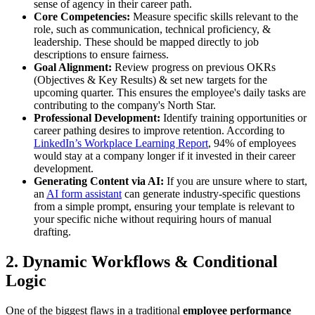
sense of agency in their career path.
Core Competencies:
Measure specific skills relevant to the
role, such as communication, technical proficiency, &
leadership. These should be mapped directly to job
descriptions to ensure fairness.
Goal Alignment:
Review progress on previous OKRs
(Objectives & Key Results) & set new targets for the
upcoming quarter. This ensures the employee's daily tasks are
contributing to the company's North Star.
Professional Development:
Identify training opportunities or
career pathing desires to improve retention. According to
LinkedIn’s Workplace Learning Report
, 94% of employees
would stay at a company longer if it invested in their career
development.
Generating Content via AI:
If you are unsure where to start,
an
AI form assistant
can generate industry-specific questions
from a simple prompt, ensuring your template is relevant to
your specific niche without requiring hours of manual
drafting.
2. Dynamic Workflows & Conditional
Logic
One of the biggest flaws in a traditional
employee performance