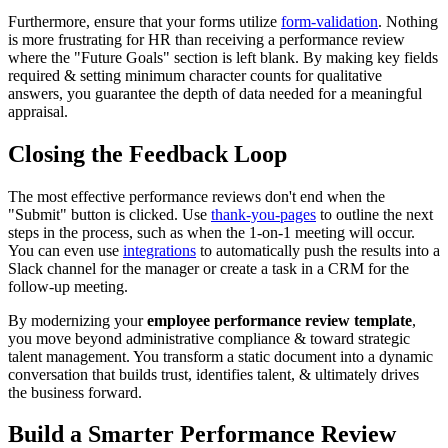
Furthermore, ensure that your forms utilize
form-validation
. Nothing
is more frustrating for HR than receiving a performance review
where the "Future Goals" section is left blank. By making key fields
required & setting minimum character counts for qualitative
answers, you guarantee the depth of data needed for a meaningful
appraisal.
Closing the Feedback Loop
The most effective performance reviews don't end when the
"Submit" button is clicked. Use
thank-you-pages
to outline the next
steps in the process, such as when the 1-on-1 meeting will occur.
You can even use
integrations
to automatically push the results into a
Slack channel for the manager or create a task in a CRM for the
follow-up meeting.
By modernizing your
employee performance review template
,
you move beyond administrative compliance & toward strategic
talent management. You transform a static document into a dynamic
conversation that builds trust, identifies talent, & ultimately drives
the business forward.
Build a Smarter Performance Review