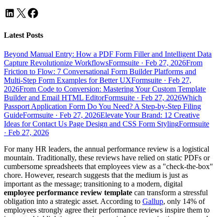
Latest Posts
Beyond Manual Entry: How a PDF Form Filler and Intelligent Data
Capture Revolutionize Workflows
Formsuite
·
Feb 27, 2026
From
Friction to Flow: 7 Conversational Form Builder Platforms and
Multi-Step Form Examples for Better UX
Formsuite
·
Feb 27,
2026
From Code to Conversion: Mastering Your Custom Template
Builder and Email HTML Editor
Formsuite
·
Feb 27, 2026
Which
Passport Application Form Do You Need? A Step-by-Step Filing
Guide
Formsuite
·
Feb 27, 2026
Elevate Your Brand: 12 Creative
Ideas for Contact Us Page Design and CSS Form Styling
Formsuite
·
Feb 27, 2026
For many HR leaders, the annual performance review is a logistical
mountain. Traditionally, these reviews have relied on static PDFs or
cumbersome spreadsheets that employees view as a "check-the-box"
chore. However, research suggests that the medium is just as
important as the message; transitioning to a modern, digital
employee performance review template
can transform a stressful
obligation into a strategic asset. According to
Gallup
, only 14% of
employees strongly agree their performance reviews inspire them to