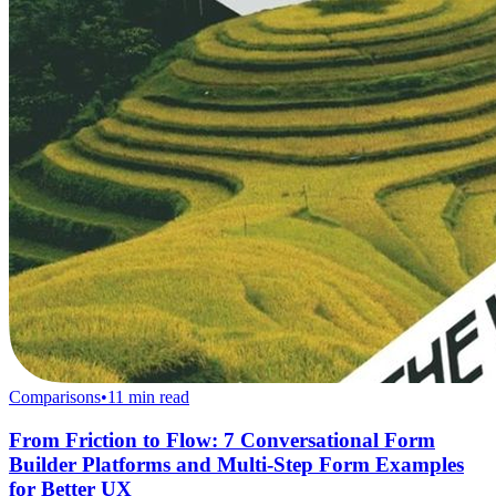
Comparisons
•
11
min read
From Friction to Flow: 7 Conversational Form
Builder Platforms and Multi-Step Form Examples
for Better UX