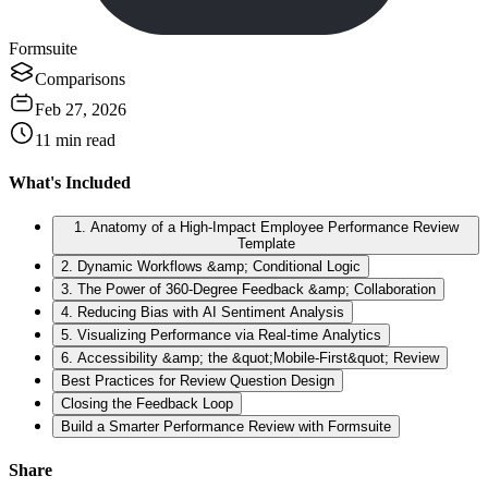
Formsuite
Comparisons
Feb 27, 2026
11
min read
What's Included
1. Anatomy of a High-Impact Employee Performance Review
Template
2. Dynamic Workflows &amp; Conditional Logic
3. The Power of 360-Degree Feedback &amp; Collaboration
4. Reducing Bias with AI Sentiment Analysis
5. Visualizing Performance via Real-time Analytics
6. Accessibility &amp; the &quot;Mobile-First&quot; Review
Best Practices for Review Question Design
Closing the Feedback Loop
Build a Smarter Performance Review with Formsuite
Share