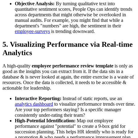
Objective Analysis:
By turning qualitative text into
quantitative sentiment scores, People Ops can identify trends
across departments that might otherwise be overlooked in
manual audits. For example, you might find that while a
department's "numbers" are high, the sentiment in their
employee-surveys
is trending downward.
5. Visualizing Performance via Real-time
Analytics
A high-quality
employee performance review template
is only as
good as the insights you can extract from it. If the data sits in a
database & is never looked at again, the entire exercise is a waste of
resources. Once the data is collected, it needs to be accessible &
actionable for leadership.
Interactive Reporting:
Instead of static reports, use an
analytics dashboard
to visualize performance trends over time.
Are your top performers staying? Is a specific manager
consistently under-rating their team?
High-Potential Identification:
Map out employee
performance against "potential" to create a 9-box grid for
succession planning. This helps HR identify who is ready for
a promotion & who needs a performance improvement plan