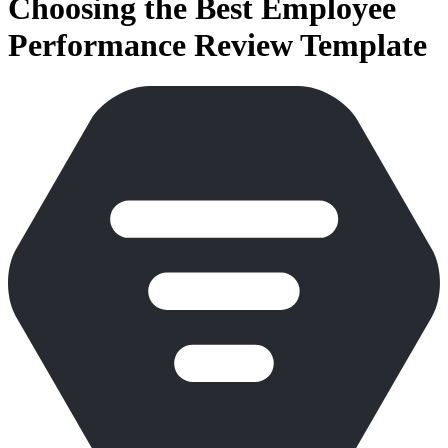
Choosing the Best Employee
Performance Review Template