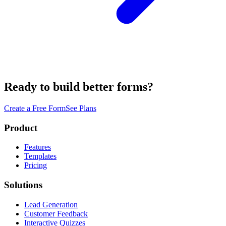
Ready to build better forms?
Create a Free Form
See Plans
Product
Features
Templates
Pricing
Solutions
Lead Generation
Customer Feedback
Interactive Quizzes