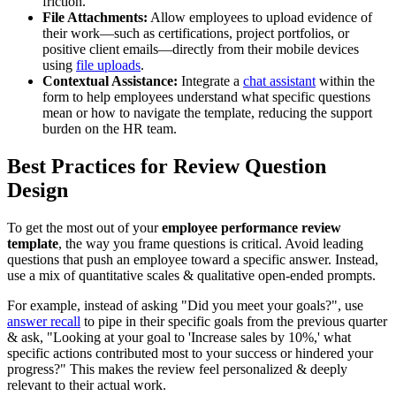
friction.
File Attachments:
Allow employees to upload evidence of
their work—such as certifications, project portfolios, or
positive client emails—directly from their mobile devices
using
file uploads
.
Contextual Assistance:
Integrate a
chat assistant
within the
form to help employees understand what specific questions
mean or how to navigate the template, reducing the support
burden on the HR team.
Best Practices for Review Question
Design
To get the most out of your
employee performance review
template
, the way you frame questions is critical. Avoid leading
questions that push an employee toward a specific answer. Instead,
use a mix of quantitative scales & qualitative open-ended prompts.
For example, instead of asking "Did you meet your goals?", use
answer recall
to pipe in their specific goals from the previous quarter
& ask, "Looking at your goal to 'Increase sales by 10%,' what
specific actions contributed most to your success or hindered your
progress?" This makes the review feel personalized & deeply
relevant to their actual work.