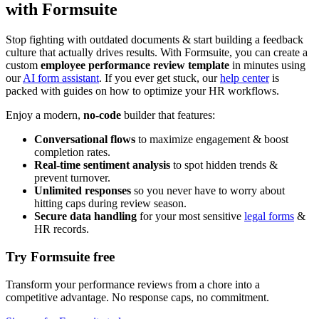
with Formsuite
Stop fighting with outdated documents & start building a feedback
culture that actually drives results. With Formsuite, you can create a
custom
employee performance review template
in minutes using
our
AI form assistant
. If you ever get stuck, our
help center
is
packed with guides on how to optimize your HR workflows.
Enjoy a modern,
no-code
builder that features:
Conversational flows
to maximize engagement & boost
completion rates.
Real-time sentiment analysis
to spot hidden trends &
prevent turnover.
Unlimited responses
so you never have to worry about
hitting caps during review season.
Secure data handling
for your most sensitive
legal forms
&
HR records.
Try Formsuite free
Transform your performance reviews from a chore into a
competitive advantage. No response caps, no commitment.