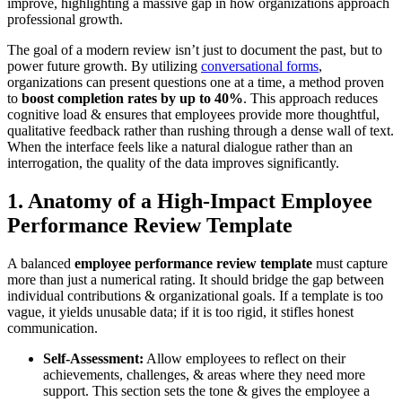
improve, highlighting a massive gap in how organizations approach
professional growth.
The goal of a modern review isn’t just to document the past, but to
power future growth. By utilizing
conversational forms
,
organizations can present questions one at a time, a method proven
to
boost completion rates by up to 40%
. This approach reduces
cognitive load & ensures that employees provide more thoughtful,
qualitative feedback rather than rushing through a dense wall of text.
When the interface feels like a natural dialogue rather than an
interrogation, the quality of the data improves significantly.
1. Anatomy of a High-Impact Employee
Performance Review Template
A balanced
employee performance review template
must capture
more than just a numerical rating. It should bridge the gap between
individual contributions & organizational goals. If a template is too
vague, it yields unusable data; if it is too rigid, it stifles honest
communication.
Self-Assessment:
Allow employees to reflect on their
achievements, challenges, & areas where they need more
support. This section sets the tone & gives the employee a