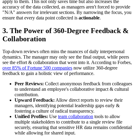
apply to them. This not only saves time but also increases the
accuracy of the data collected, as managers aren't forced to provide
"N/A" answers for irrelevant sections. By narrowing the focus, you
ensure that every data point collected is
actionable
.
3. The Power of 360-Degree Feedback &
Collaboration
Top-down reviews often miss the nuances of daily interpersonal
dynamics. The manager may only see the final output, while peers
see the effort & collaboration that went into it. According to Forbes,
over 85% of Fortune 500 companies
now utilize 360-degree
feedback to gain a holistic view of performance.
Peer Reviews:
Collect anonymous feedback from colleagues
to understand an employee's collaborative impact & cultural
contribution.
Upward Feedback:
Allow direct reports to review their
managers, identifying potential leadership gaps early &
fostering a culture of radical transparency.
Unified Profiles:
Use
team collaboration
tools to allow
multiple stakeholders to contribute to a single review file
securely, ensuring that sensitive HR data remains confidential
while allowing for shared input.