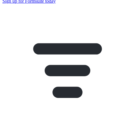
Sign up for Formsuite today