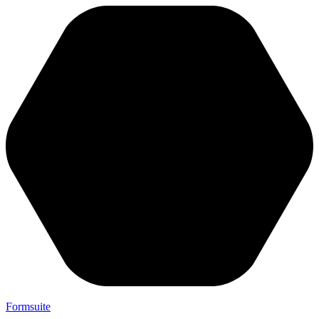
Formsuite