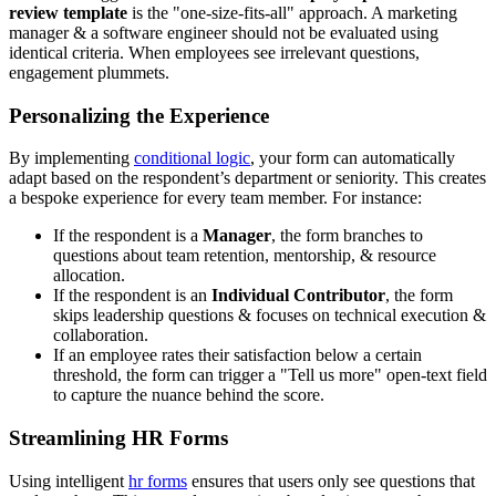
review template
is the "one-size-fits-all" approach. A marketing
manager & a software engineer should not be evaluated using
identical criteria. When employees see irrelevant questions,
engagement plummets.
Personalizing the Experience
By implementing
conditional logic
, your form can automatically
adapt based on the respondent’s department or seniority. This creates
a bespoke experience for every team member. For instance:
If the respondent is a
Manager
, the form branches to
questions about team retention, mentorship, & resource
allocation.
If the respondent is an
Individual Contributor
, the form
skips leadership questions & focuses on technical execution &
collaboration.
If an employee rates their satisfaction below a certain
threshold, the form can trigger a "Tell us more" open-text field
to capture the nuance behind the score.
Streamlining HR Forms
Using intelligent
hr forms
ensures that users only see questions that