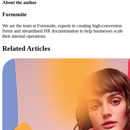
About the author
Formsuite
We are the team at Formsuite, experts in creating high-conversion
forms and streamlined HR documentation to help businesses scale
their internal operations.
Related Articles