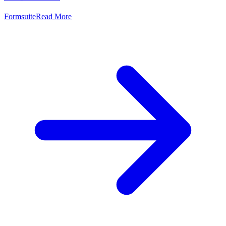
Formsuite
Read More