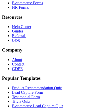
E-commerce Forms
HR Forms
Resources
Help Center
Guides
Referrals
Blog
Company
About
Contact
GDPR
Popular Templates
Product Recommendation Quiz
Lead Capture Form
Testimonial Form
Trivia Quiz
E-commerce Lead Capture Quiz