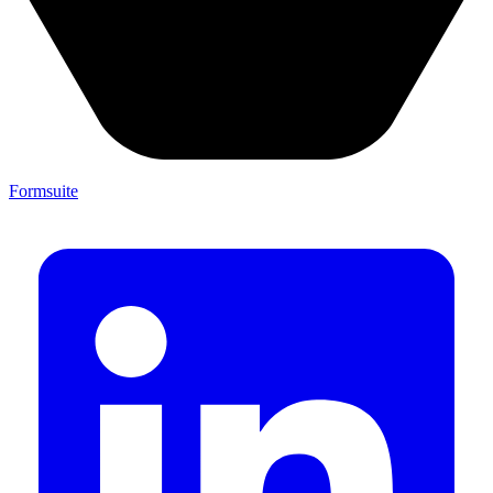
Formsuite