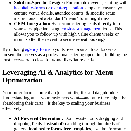
Solution-Specific Designs:
For complex events, starting with
hospitality-forms
or
event-registration
templates ensures you
capture venue details, attendee counts, & specific setup
instructions that a standard "menu" form might miss.
CRM Integration:
Sync your catering leads directly into
your sales pipeline using
crm-lead-management
tools. This
allows you to follow up with high-value clients weeks or
months after their event to secure repeat bookings.
By utilizing
agency-forms
layouts, even a small local baker can
present themselves as a professional catering operation, building the
trust necessary to close four- and five-figure deals.
Leveraging AI & Analytics for Menu
Optimization
Your order form is more than just a utility; it is a data goldmine.
Understanding what your customers want—and why they might be
abandoning their carts—is the key to scaling your business
effectively.
AI-Powered Generation:
Don't waste hours dragging and
dropping fields. Instead of searching through hundreds of
generic
food order forms free templates
, use the Formsuite