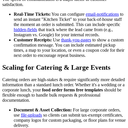
satisfaction.
Real-Time Tickets:
You can configure
email-notifications
to
send an instant "Kitchen Ticket" to your back-of-house staff
the moment an order is submitted. This can include specific
hidden-fields
that track where the lead came from (e.g.,
Instagram vs. Google) for your internal records.
Customer Receipts:
Use
thank-you-pages
to show a custom
confirmation message. You can include estimated pickup
times, a map to your location, or even a coupon code for their
next order to encourage repeat business.
Scaling for Catering & Large Events
Catering orders are high-stakes & require significantly more detailed
information than a standard lunch order. Whether it's a wedding or a
corporate lunch, your
food order forms free templates
should be
flexible enough to handle bulk requests & professional
documentation.
Document & Asset Collection:
For large corporate orders,
use
file-uploads
so clients can submit tax-exempt certificates,
company logos for custom packaging, or floor plans for venue
delivery.