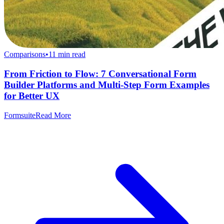
Comparisons
•
11
min read
From Friction to Flow: 7 Conversational Form
Builder Platforms and Multi-Step Form Examples
for Better UX
Formsuite
Read More