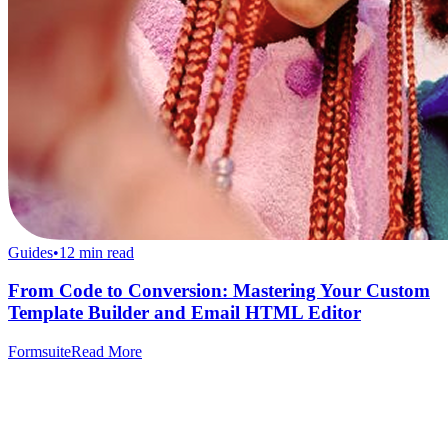
Guides
•
12
min read
From Code to Conversion: Mastering Your Custom
Template Builder and Email HTML Editor
Formsuite
Read More