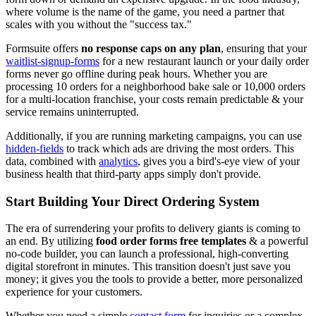
where volume is the name of the game, you need a partner that
scales with you without the "success tax."
Formsuite offers
no response caps on any plan
, ensuring that your
waitlist-signup-forms
for a new restaurant launch or your daily order
forms never go offline during peak hours. Whether you are
processing 10 orders for a neighborhood bake sale or 10,000 orders
for a multi-location franchise, your costs remain predictable & your
service remains uninterrupted.
Additionally, if you are running marketing campaigns, you can use
hidden-fields
to track which ads are driving the most orders. This
data, combined with
analytics
, gives you a bird's-eye view of your
business health that third-party apps simply don't provide.
Start Building Your Direct Ordering System
The era of surrendering your profits to delivery giants is coming to
an end. By utilizing
food order forms free templates
& a powerful
no-code builder, you can launch a professional, high-converting
digital storefront in minutes. This transition doesn't just save you
money; it gives you the tools to provide a better, more personalized
experience for your customers.
Whether you need a simple
contact form
for inquiries or a complex