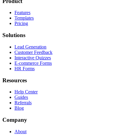
Product
Features
Templates
Pricing
Solutions
Lead Generation
Customer Feedback
Interactive Quizzes
E-commerce Forms
HR Forms
Resources
Help Center
Guides
Referrals
Blog
Company
About