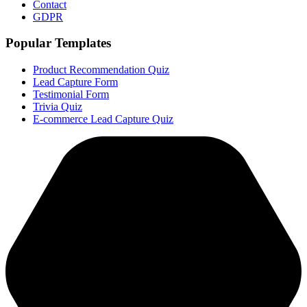
Contact
GDPR
Popular Templates
Product Recommendation Quiz
Lead Capture Form
Testimonial Form
Trivia Quiz
E-commerce Lead Capture Quiz