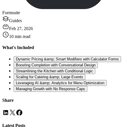
Formsuite
Guides
Feb 27, 2026
10
min read
What's Included
Dynamic Pricing &amp; Smart Modifiers with Calculator Forms
Boosting Completion with Conversational Design
Streamlining the Kitchen with Conditional Logic
Scaling for Catering &amp; Large Events
Leveraging AI &amp; Analytics for Menu Optimization
Managing Growth with No Response Caps
Share
Latest Posts