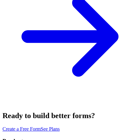
Ready to build better forms?
Create a Free Form
See Plans