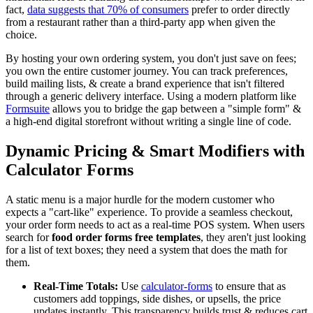
fact,
data suggests that 70% of consumers
prefer to order directly
from a restaurant rather than a third-party app when given the
choice.
By hosting your own ordering system, you don't just save on fees;
you own the entire customer journey. You can track preferences,
build mailing lists, & create a brand experience that isn't filtered
through a generic delivery interface. Using a modern platform like
Formsuite
allows you to bridge the gap between a "simple form" &
a high-end digital storefront without writing a single line of code.
Dynamic Pricing & Smart Modifiers with
Calculator Forms
A static menu is a major hurdle for the modern customer who
expects a "cart-like" experience. To provide a seamless checkout,
your order form needs to act as a real-time POS system. When users
search for
food order forms free templates
, they aren't just looking
for a list of text boxes; they need a system that does the math for
them.
Real-Time Totals:
Use
calculator-forms
to ensure that as
customers add toppings, side dishes, or upsells, the price
updates instantly. This transparency builds trust & reduces cart