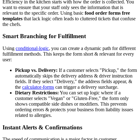
Efficiency in the kitchen starts with how the order is collected. You
want to ensure that your staff only sees the information that is
relevant to the specific order. Using basic
food order forms free
templates
that lack logic often leads to cluttered tickets that confuse
the chefs.
Smart Branching for Fulfillment
Using
conditional-logic
, you can create a dynamic path for different
fulfillment methods. This keeps the form short & relevant for every
user:
Pickup vs. Delivery:
If a customer selects "Pickup," the form
automatically skips the delivery address & driver instruction
fields. If they select "Delivery," the address fields appear, &
the
calculator-forms
can trigger a delivery surcharge.
Dietary Restrictions:
You can set up logic where if a
customer selects "Vegan" or "Gluten-Free," the form only
shows compatible side dishes or modifiers. This prevents
ordering errors & protects your business from liability issues
related to allergies.
Instant Alerts & Confirmations
The speed of communication is a major factor in customer