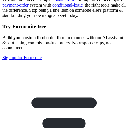
payment-order
system with
conditional-logic
, the right tools make all
the difference. Stop being a line item on someone else's platform &
start building your own digital asset today.
Try Formsuite free
Build your custom food order form in minutes with our AI assistant
& start taking commission-free orders. No response caps, no
commitment.
Sign up for Formsuite