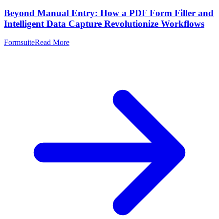
Beyond Manual Entry: How a PDF Form Filler and
Intelligent Data Capture Revolutionize Workflows
Formsuite
Read More