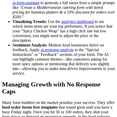
ai-form-assistant
to generate a full menu from a simple prompt
like
"Create a Mediterranean catering form with tiered
pricing for hummus platters & a 10% discount for orders over
$500."
Visualizing Trends:
Use the
analytics dashboard
to see
which menu items are your top performers. If you notice that
your "Spicy Chicken Wrap" has a high click rate but low
conversion, you might need to adjust the price or the
description.
Sentiment Analysis:
Modern food businesses thrive on
feedback. Apply
ai-response-analysis
to the "Special
Instructions" or "Feedback" sections of your form. The AI
can highlight common themes—like customers asking for
more spicy options or mentioning that delivery was slightly
late—allowing you to make data-driven improvements to your
service.
Managing Growth with No Response
Caps
Many form builders on the market penalize your success. They offer
food order forms free templates
that sound great until you have a
busy Friday night. Once you hit 50 or 100 orders, they shut your
form down or demand an expensive upgrade. In the food industry,