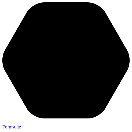
Formsuite