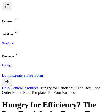
Features
Solutions
Templates
Resources
Pricing
Log in
Create a Free Form
Help Center
/
Resources
/
Hungry for Efficiency? The Best Food
Order Forms Free Templates for Your Business
Hungry for Efficiency? The