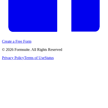
Create a Free Form
©
2026
Formsuite. All Rights Reserved
Privacy Policy
Terms of Use
Status