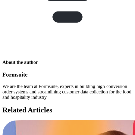
About the author
Formsuite
We are the team at Formsuite, experts in building high-conversion
order systems and streamlining customer data collection for the food
and hospitality industry.
Related Articles