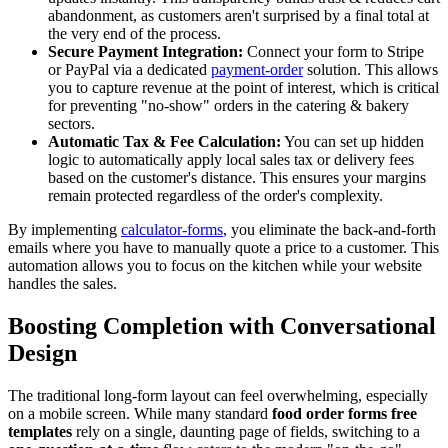
abandonment, as customers aren't surprised by a final total at
the very end of the process.
Secure Payment Integration:
Connect your form to Stripe
or PayPal via a dedicated
payment-order
solution. This allows
you to capture revenue at the point of interest, which is critical
for preventing "no-show" orders in the catering & bakery
sectors.
Automatic Tax & Fee Calculation:
You can set up hidden
logic to automatically apply local sales tax or delivery fees
based on the customer's distance. This ensures your margins
remain protected regardless of the order's complexity.
By implementing
calculator-forms
, you eliminate the back-and-forth
emails where you have to manually quote a price to a customer. This
automation allows you to focus on the kitchen while your website
handles the sales.
Boosting Completion with Conversational
Design
The traditional long-form layout can feel overwhelming, especially
on a mobile screen. While many standard
food order forms free
templates
rely on a single, daunting page of fields, switching to a