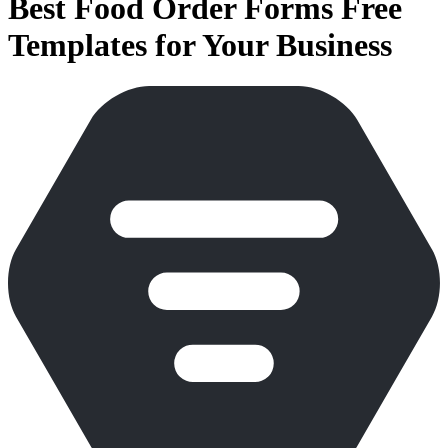
Best Food Order Forms Free
Templates for Your Business