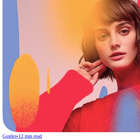
Guides
•
12
min read