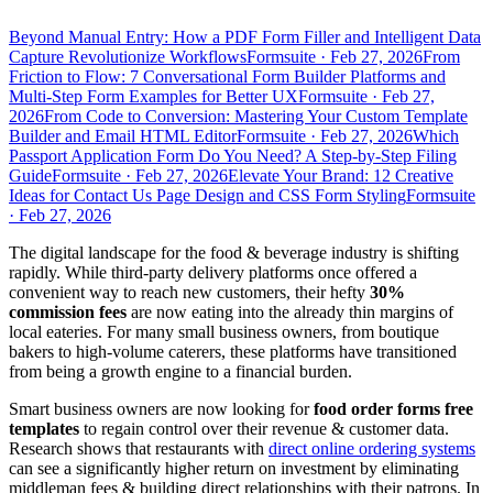
Beyond Manual Entry: How a PDF Form Filler and Intelligent Data
Capture Revolutionize Workflows
Formsuite
·
Feb 27, 2026
From
Friction to Flow: 7 Conversational Form Builder Platforms and
Multi-Step Form Examples for Better UX
Formsuite
·
Feb 27,
2026
From Code to Conversion: Mastering Your Custom Template
Builder and Email HTML Editor
Formsuite
·
Feb 27, 2026
Which
Passport Application Form Do You Need? A Step-by-Step Filing
Guide
Formsuite
·
Feb 27, 2026
Elevate Your Brand: 12 Creative
Ideas for Contact Us Page Design and CSS Form Styling
Formsuite
·
Feb 27, 2026
The digital landscape for the food & beverage industry is shifting
rapidly. While third-party delivery platforms once offered a
convenient way to reach new customers, their hefty
30%
commission fees
are now eating into the already thin margins of
local eateries. For many small business owners, from boutique
bakers to high-volume caterers, these platforms have transitioned
from being a growth engine to a financial burden.
Smart business owners are now looking for
food order forms free
templates
to regain control over their revenue & customer data.
Research shows that restaurants with
direct online ordering systems
can see a significantly higher return on investment by eliminating
middleman fees & building direct relationships with their patrons. In