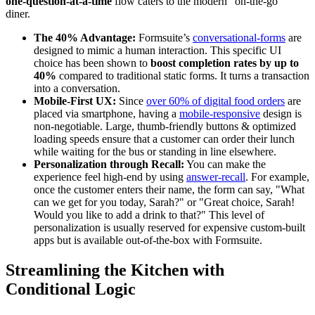
one-question-at-a-time
flow caters to the modern "on-the-go"
diner.
The 40% Advantage:
Formsuite’s
conversational-forms
are
designed to mimic a human interaction. This specific UI
choice has been shown to
boost completion rates by up to
40%
compared to traditional static forms. It turns a transaction
into a conversation.
Mobile-First UX:
Since
over 60% of digital food orders
are
placed via smartphone, having a
mobile-responsive
design is
non-negotiable. Large, thumb-friendly buttons & optimized
loading speeds ensure that a customer can order their lunch
while waiting for the bus or standing in line elsewhere.
Personalization through Recall:
You can make the
experience feel high-end by using
answer-recall
. For example,
once the customer enters their name, the form can say, "What
can we get for you today, Sarah?" or "Great choice, Sarah!
Would you like to add a drink to that?" This level of
personalization is usually reserved for expensive custom-built
apps but is available out-of-the-box with Formsuite.
Streamlining the Kitchen with
Conditional Logic