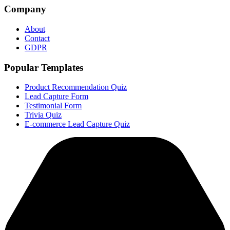
Company
About
Contact
GDPR
Popular Templates
Product Recommendation Quiz
Lead Capture Form
Testimonial Form
Trivia Quiz
E-commerce Lead Capture Quiz