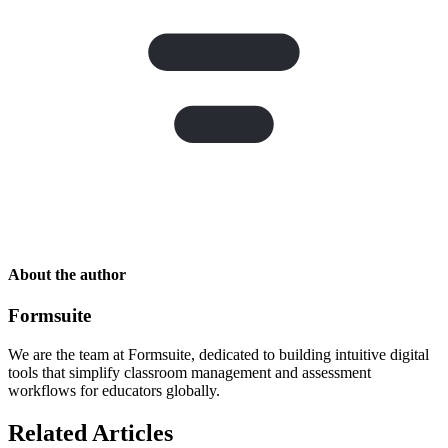
About the author
Formsuite
We are the team at Formsuite, dedicated to building intuitive digital
tools that simplify classroom management and assessment
workflows for educators globally.
Related Articles