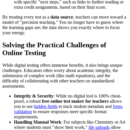
with specific "next steps," such as links to further reading or
extra credit assignments, based on their final score.
By treating every test as a
data source
, teachers can move toward a
model of "precision teaching." You no longer have to guess where
the learning gaps are; the data shows you exactly where to focus
your energy.
Solving the Practical Challenges of
Online Testing
While digital testing offers immense benefits, it also brings unique
challenges. Educators often worry about academic integrity, the
submission of complex work (like math equations), and the
difficulty of collaborating with other teachers on standardized
assessments.
Integrity & Security
: While no digital tool is 100% cheat-
proof, a robust
free online test maker for teachers
allows
you to use
hidden fields
to track student metadata and
form-
validation
to ensure responses meet specific format
requirements.
Handling Manual Work
: For subjects like Chemistry or Art
where students must "show their work,"
file uploads
allow