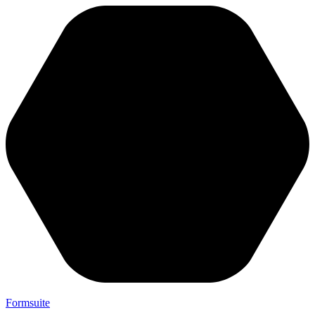
Formsuite