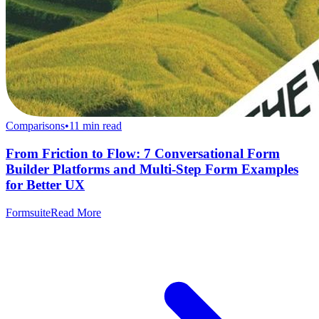
Comparisons
•
11
min read
From Friction to Flow: 7 Conversational Form
Builder Platforms and Multi-Step Form Examples
for Better UX
Formsuite
Read More