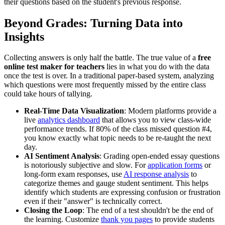
their questions based on the student's previous response.
Beyond Grades: Turning Data into
Insights
Collecting answers is only half the battle. The true value of a
free
online test maker for teachers
lies in what you do with the data
once the test is over. In a traditional paper-based system, analyzing
which questions were most frequently missed by the entire class
could take hours of tallying.
Real-Time Data Visualization
: Modern platforms provide a
live
analytics dashboard
that allows you to view class-wide
performance trends. If 80% of the class missed question #4,
you know exactly what topic needs to be re-taught the next
day.
AI Sentiment Analysis
: Grading open-ended essay questions
is notoriously subjective and slow. For
application forms
or
long-form exam responses, use
AI response analysis
to
categorize themes and gauge student sentiment. This helps
identify which students are expressing confusion or frustration
even if their "answer" is technically correct.
Closing the Loop
: The end of a test shouldn't be the end of
the learning. Customize
thank you pages
to provide students