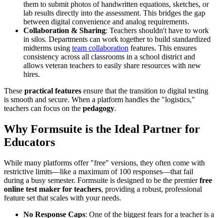
them to submit photos of handwritten equations, sketches, or
lab results directly into the assessment. This bridges the gap
between digital convenience and analog requirements.
Collaboration & Sharing
: Teachers shouldn't have to work
in silos. Departments can work together to build standardized
midterms using
team collaboration
features. This ensures
consistency across all classrooms in a school district and
allows veteran teachers to easily share resources with new
hires.
These
practical features
ensure that the transition to digital testing
is smooth and secure. When a platform handles the "logistics,"
teachers can focus on the
pedagogy
.
Why Formsuite is the Ideal Partner for
Educators
While many platforms offer "free" versions, they often come with
restrictive limits—like a maximum of 100 responses—that fail
during a busy semester. Formsuite is designed to be the premier
free
online test maker for teachers
, providing a robust, professional
feature set that scales with your needs.
No Response Caps
: One of the biggest fears for a teacher is a