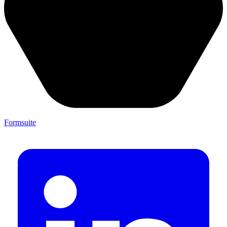
Formsuite