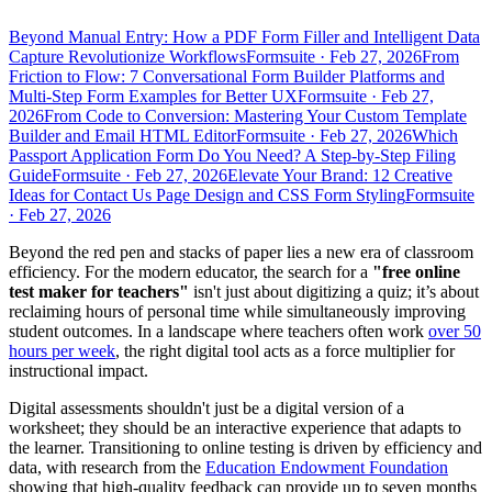
Beyond Manual Entry: How a PDF Form Filler and Intelligent Data
Capture Revolutionize Workflows
Formsuite
·
Feb 27, 2026
From
Friction to Flow: 7 Conversational Form Builder Platforms and
Multi-Step Form Examples for Better UX
Formsuite
·
Feb 27,
2026
From Code to Conversion: Mastering Your Custom Template
Builder and Email HTML Editor
Formsuite
·
Feb 27, 2026
Which
Passport Application Form Do You Need? A Step-by-Step Filing
Guide
Formsuite
·
Feb 27, 2026
Elevate Your Brand: 12 Creative
Ideas for Contact Us Page Design and CSS Form Styling
Formsuite
·
Feb 27, 2026
Beyond the red pen and stacks of paper lies a new era of classroom
efficiency. For the modern educator, the search for a
"free online
test maker for teachers"
isn't just about digitizing a quiz; it’s about
reclaiming hours of personal time while simultaneously improving
student outcomes. In a landscape where teachers often work
over 50
hours per week
, the right digital tool acts as a force multiplier for
instructional impact.
Digital assessments shouldn't just be a digital version of a
worksheet; they should be an interactive experience that adapts to
the learner. Transitioning to online testing is driven by efficiency and
data, with research from the
Education Endowment Foundation
showing that high-quality feedback can provide up to seven months