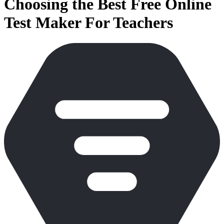
Choosing the Best Free Online
Test Maker For Teachers