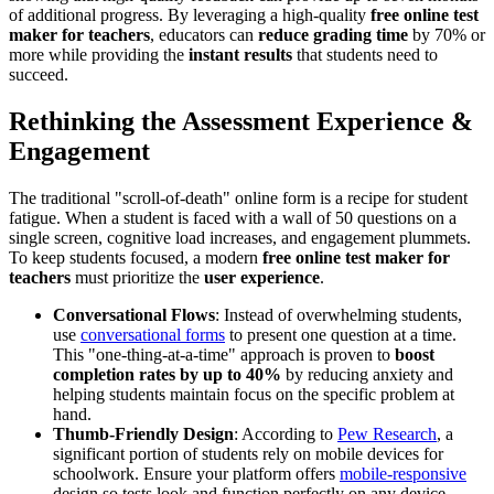
of additional progress. By leveraging a high-quality
free online test
maker for teachers
, educators can
reduce grading time
by 70% or
more while providing the
instant results
that students need to
succeed.
Rethinking the Assessment Experience &
Engagement
The traditional "scroll-of-death" online form is a recipe for student
fatigue. When a student is faced with a wall of 50 questions on a
single screen, cognitive load increases, and engagement plummets.
To keep students focused, a modern
free online test maker for
teachers
must prioritize the
user experience
.
Conversational Flows
: Instead of overwhelming students,
use
conversational forms
to present one question at a time.
This "one-thing-at-a-time" approach is proven to
boost
completion rates by up to 40%
by reducing anxiety and
helping students maintain focus on the specific problem at
hand.
Thumb-Friendly Design
: According to
Pew Research
, a
significant portion of students rely on mobile devices for
schoolwork. Ensure your platform offers
mobile-responsive
design so tests look and function perfectly on any device,