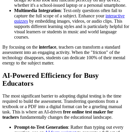
whether it's a school-issued laptop or a personal smartphone.
Multimedia Integration
: Text-only questions often fail to
capture the full scope of a subject. Enhance your
interactive
quizzes
by embedding images, videos, or audio clips. This
supports different learning styles and is particularly helpful for
visual learners or students in music and world language
courses.
By focusing on the
interface
, teachers can transform a standard
assessment into an engaging activity. When the "friction" of the
technology disappears, students can dedicate 100% of their mental
energy to the subject matter.
AI-Powered Efficiency for Busy
Educators
The most significant barrier to adopting digital testing is the time
required to build the assessment. Transferring questions from a
textbook or a PDF into a digital format can be a grueling manual
task. This is where an AI-driven
free online test maker for
teachers
fundamentally changes the educational landscape.
Prompt-to-Test Generation
: Rather than typing out every