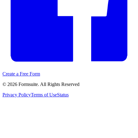
Create a Free Form
©
2026
Formsuite. All Rights Reserved
Privacy Policy
Terms of Use
Status