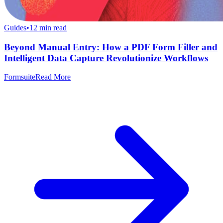
Guides
•
12
min read
Beyond Manual Entry: How a PDF Form Filler and
Intelligent Data Capture Revolutionize Workflows
Formsuite
Read More