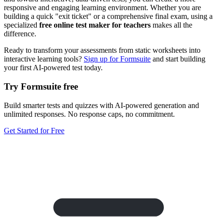
responsive and engaging learning environment. Whether you are
building a quick "exit ticket" or a comprehensive final exam, using a
specialized
free online test maker for teachers
makes all the
difference.
Ready to transform your assessments from static worksheets into
interactive learning tools?
Sign up for Formsuite
and start building
your first AI-powered test today.
Try Formsuite free
Build smarter tests and quizzes with AI-powered generation and
unlimited responses. No response caps, no commitment.
Get Started for Free