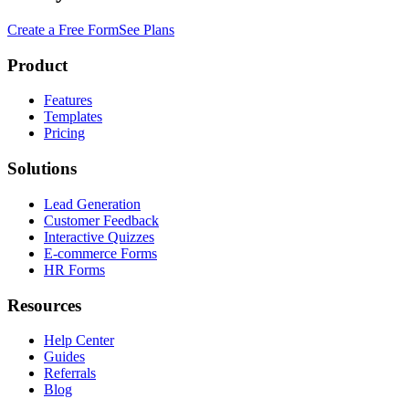
Create a Free Form
See Plans
Product
Features
Templates
Pricing
Solutions
Lead Generation
Customer Feedback
Interactive Quizzes
E-commerce Forms
HR Forms
Resources
Help Center
Guides
Referrals
Blog