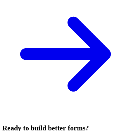
Ready to build better forms?