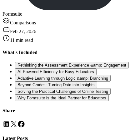
Formsuite
Comparisons
Feb 27, 2026
11
min read
What's Included
Rethinking the Assessment Experience &amp; Engagement
AI-Powered Efficiency for Busy Educators
Adaptive Learning through Logic &amp; Branching
Beyond Grades: Turning Data into Insights
Solving the Practical Challenges of Online Testing
Why Formsuite is the Ideal Partner for Educators
Share
Latest Posts