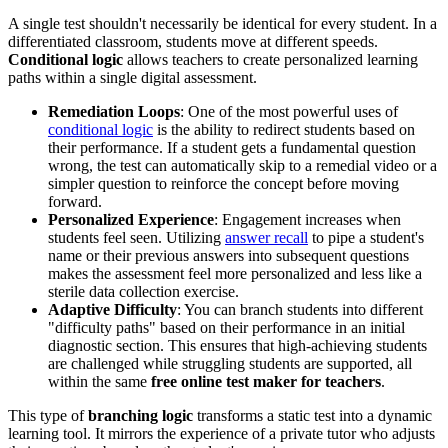
A single test shouldn't necessarily be identical for every student. In a
differentiated classroom, students move at different speeds.
Conditional logic
allows teachers to create personalized learning
paths within a single digital assessment.
Remediation Loops
: One of the most powerful uses of
conditional logic
is the ability to redirect students based on
their performance. If a student gets a fundamental question
wrong, the test can automatically skip to a remedial video or a
simpler question to reinforce the concept before moving
forward.
Personalized Experience
: Engagement increases when
students feel seen. Utilizing
answer recall
to pipe a student's
name or their previous answers into subsequent questions
makes the assessment feel more personalized and less like a
sterile data collection exercise.
Adaptive Difficulty
: You can branch students into different
"difficulty paths" based on their performance in an initial
diagnostic section. This ensures that high-achieving students
are challenged while struggling students are supported, all
within the same
free online test maker for teachers
.
This type of
branching logic
transforms a static test into a dynamic
learning tool. It mirrors the experience of a private tutor who adjusts