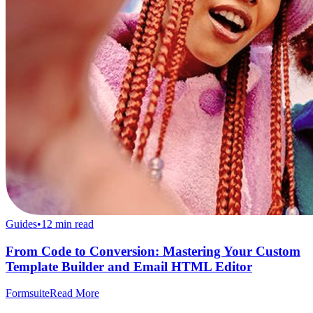
Guides
•
12
min read
From Code to Conversion: Mastering Your Custom
Template Builder and Email HTML Editor
Formsuite
Read More