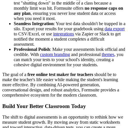
test "shutting down" in the middle of a class because a
monthly limit was hit. Formsuite offers
no response caps on
any plan
, ensuring you never lose student data or access
when you need it most.
Seamless Integration
: Your test data shouldn't be trapped in a
silo. Export your results for your gradebook using
data export
to CSV/Excel, or use
integrations
via Zapier or Slack to get
notified the moment a student completes a difficult
assessment.
Professional Polish
: Make your assessments look official and
credible. With
custom branding
and professional
themes
, you
can match your tests to your school's identity, creating a
cohesive digital environment for your students.
The goal of a
free online test maker for teachers
should be to
make the teacher's life easier while making the student's learning
more effective. By combining AI-powered generation,
conversational design, and robust analytics, Formsuite provides a
comprehensive ecosystem for the modern classroom.
Build Your Better Classroom Today
The shift to digital assessments is an opportunity to rethink how we
measure student growth. By moving away from static worksheets
and toward interactive, data-driven tests, you can create a more