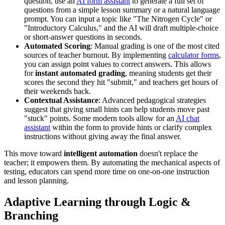
question, use an
AI form assistant
to generate a full set of
questions from a simple lesson summary or a natural language
prompt. You can input a topic like "The Nitrogen Cycle" or
"Introductory Calculus," and the AI will draft multiple-choice
or short-answer questions in seconds.
Automated Scoring
: Manual grading is one of the most cited
sources of teacher burnout. By implementing
calculator forms
,
you can assign point values to correct answers. This allows
for
instant automated grading
, meaning students get their
scores the second they hit "submit," and teachers get hours of
their weekends back.
Contextual Assistance
: Advanced pedagogical strategies
suggest that giving small hints can help students move past
"stuck" points. Some modern tools allow for an
AI chat
assistant
within the form to provide hints or clarify complex
instructions without giving away the final answer.
This move toward
intelligent automation
doesn't replace the
teacher; it empowers them. By automating the mechanical aspects of
testing, educators can spend more time on one-on-one instruction
and lesson planning.
Adaptive Learning through Logic &
Branching