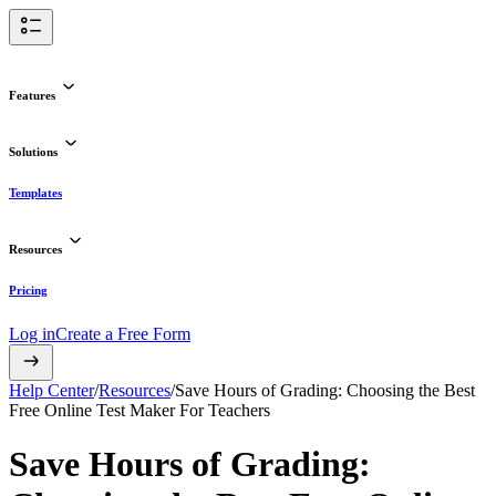
Features
Solutions
Templates
Resources
Pricing
Log in
Create a Free Form
Help Center
/
Resources
/
Save Hours of Grading: Choosing the Best
Free Online Test Maker For Teachers
Save Hours of Grading: