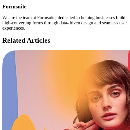
Formsuite
We are the team at Formsuite, dedicated to helping businesses build
high-converting forms through data-driven design and seamless user
experiences.
Related Articles