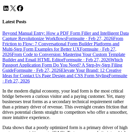
Latest Posts
Beyond Manual Entry: How a PDF Form Filler and Intelligent Data
Capture Revolutionize Workflows
Formsuite
·
Feb 27, 2026
From
Friction to Flow: 7 Conversational Form Builder Platforms and
Multi-Step Form Examples for Better UX
Formsuite
·
Feb 27,
2026
From Code to Conversion: Mastering Your Custom Template
Builder and Email HTML Editor
Formsuite
·
Feb 27, 2026
Which
Passport Application Form Do You Need? A Step-by-Step Filing
Guide
Formsuite
·
Feb 27, 2026
Elevate Your Brand: 12 Creative
Ideas for Contact Us Page Design and CSS Form Styling
Formsuite
·
Feb 27, 2026
In the modern digital economy, your lead form is the most critical
bridge between a curious visitor and a paying customer. Yet, many
businesses treat forms as a secondary technical requirement rather
than a primary driver of revenue. This oversight creates friction that
drives potential clients straight to competitors who offer a smoother,
more intuitive experience.
Data shows that a poorly optimized form is a primary driver of high