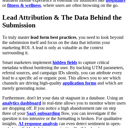
seamless mobile experience is essential for industries like
hospitality
or
fitness & wellness
, where users are often browsing on the go.
Lead Attribution & The Data Behind the
Submission
To truly master
lead form best practices
, you need to look beyond
the submission itself and focus on the data that informs your
marketing ROI. A lead is only as valuable as the context
surrounding it.
Smart marketers implement
hidden fields
to capture critical
metadata without burdening the user. By tracking UTM parameters,
referral sources, and campaign IDs silently, you can attribute every
lead to a specific ad or organic post. This allows you to see which
channels are driving high-quality
application forms
and which are
merely generating noise.
Furthermore, don't let your data sit stagnant in a database. Using an
analytics dashboard
in real-time allows you to monitor where users
are dropping off. If you notice a high abandonment rate on step
three of your
SaaS onboarding
flow, you can investigate if the
question is too intrusive or the formatting is broken. For qualitative
insights,
AI response analysis
can even detect sentiment in open-