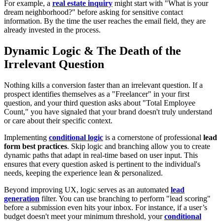
For example, a
real estate inquiry
might start with "What is your
dream neighborhood?" before asking for sensitive contact
information. By the time the user reaches the email field, they are
already invested in the process.
Dynamic Logic & The Death of the
Irrelevant Question
Nothing kills a conversion faster than an irrelevant question. If a
prospect identifies themselves as a "Freelancer" in your first
question, and your third question asks about "Total Employee
Count," you have signaled that your brand doesn't truly understand
or care about their specific context.
Implementing
conditional logic
is a cornerstone of professional
lead
form best practices
. Skip logic and branching allow you to create
dynamic paths that adapt in real-time based on user input. This
ensures that every question asked is pertinent to the individual's
needs, keeping the experience lean & personalized.
Beyond improving UX, logic serves as an automated
lead
generation
filter. You can use branching to perform "lead scoring"
before a submission even hits your inbox. For instance, if a user’s
budget doesn't meet your minimum threshold, your
conditional