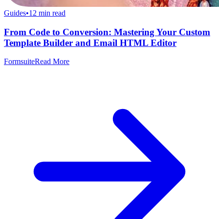
Guides
•
12
min read
From Code to Conversion: Mastering Your Custom
Template Builder and Email HTML Editor
Formsuite
Read More