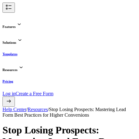
Features
Solutions
Templates
Resources
Pricing
Log in
Create a Free Form
Help Center
/
Resources
/
Stop Losing Prospects: Mastering Lead
Form Best Practices for Higher Conversions
Stop Losing Prospects: