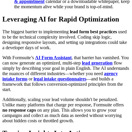
& appointment
calendar or a downloadable whitepaper, keep
the momentum alive while your brand is top-of-mind.
Leveraging AI for Rapid Optimization
The biggest barrier to implementing
lead form best practices
used
to be the technical complexity involved. Coding skip logic,
designing responsive layouts, and setting up integrations could take
a developer days of work.
With Formsuite’s
AI Form Assistant
, that barrier has vanished. You
can now generate an optimized, multi-step
lead generation
flow
simply by describing your goal in plain English. The AI understands
the nuances of different industries—whether you need
agency
intake forms
or
legal intake questionnaires
—and builds a
framework that follows conversion-optimized principles from the
start.
Additionally, scaling your lead volume shouldn't be penalized.
Unlike many platforms that charge per response, Formsuite offers
no response caps
on any plan. This allows you to grow your
campaigns and collect as much data as needed without worrying
about hidden costs or throttled growth.