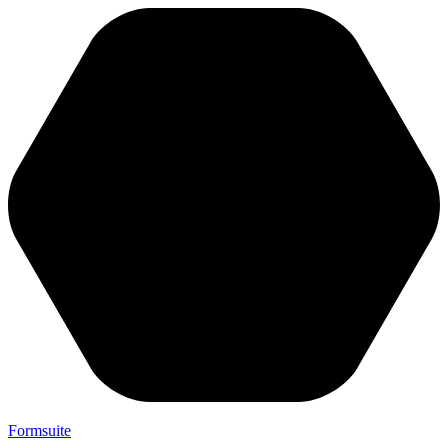
Formsuite