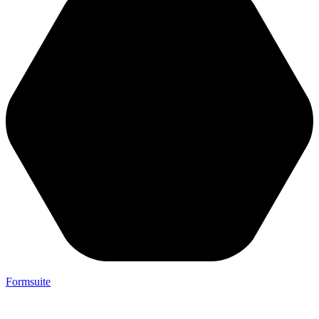
Formsuite