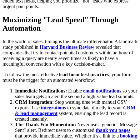
ended text fields, helping you prioritize "hot" leads who express
urgent pain points.
Maximizing "Lead Speed" Through
Automation
In the world of sales, timing is the ultimate differentiator. A landmark
study published in
Harvard Business Review
revealed that
companies that try to contact potential customers within an hour of
receiving a query are nearly seven times as likely to have a
meaningful conversation with a key decision-maker.
To follow the most effective
lead form best practices
, your form
must be the trigger for an automated workflow:
Immediate Notifications:
Enable
email notifications
so your
sales team gets an alert the second a high-value lead submits.
CRM Integration:
Stop wasting time with manual CSV
exports. Use
integrations
to sync data directly to your
CRM
& lead management
system, ensuring the lead record is
created instantly.
The Thank You Momentum:
Never use a generic "Message
Sent" alert. Redirect users to customized
thank you pages
that provide immediate value. Whether it’s a link to a
booking