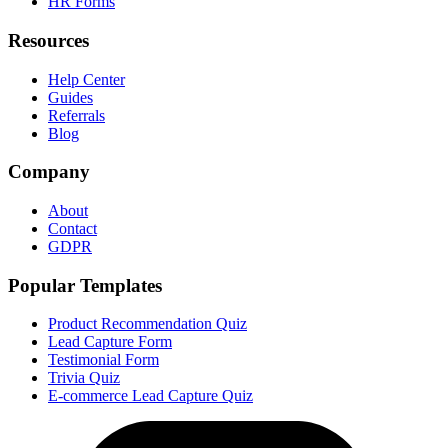
HR Forms
Resources
Help Center
Guides
Referrals
Blog
Company
About
Contact
GDPR
Popular Templates
Product Recommendation Quiz
Lead Capture Form
Testimonial Form
Trivia Quiz
E-commerce Lead Capture Quiz