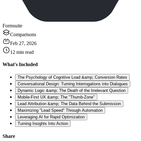
Formsuite
Comparisons
Feb 27, 2026
12
min read
What's Included
The Psychology of Cognitive Load &amp; Conversion Rates
Conversational Design: Turning Interrogations into Dialogues
Dynamic Logic &amp; The Death of the Irrelevant Question
Mobile-First UX &amp; The "Thumb-Zone"
Lead Attribution &amp; The Data Behind the Submission
Maximizing "Lead Speed" Through Automation
Leveraging AI for Rapid Optimization
Turning Insights Into Action
Share