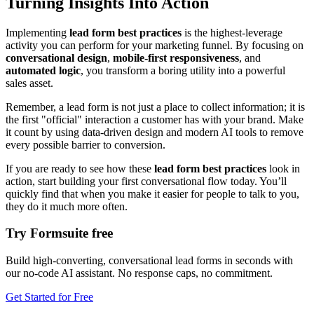
Turning Insights Into Action
Implementing
lead form best practices
is the highest-leverage
activity you can perform for your marketing funnel. By focusing on
conversational design
,
mobile-first responsiveness
, and
automated logic
, you transform a boring utility into a powerful
sales asset.
Remember, a lead form is not just a place to collect information; it is
the first "official" interaction a customer has with your brand. Make
it count by using data-driven design and modern AI tools to remove
every possible barrier to conversion.
If you are ready to see how these
lead form best practices
look in
action, start building your first conversational flow today. You’ll
quickly find that when you make it easier for people to talk to you,
they do it much more often.
Try Formsuite free
Build high-converting, conversational lead forms in seconds with
our no-code AI assistant. No response caps, no commitment.
Get Started for Free