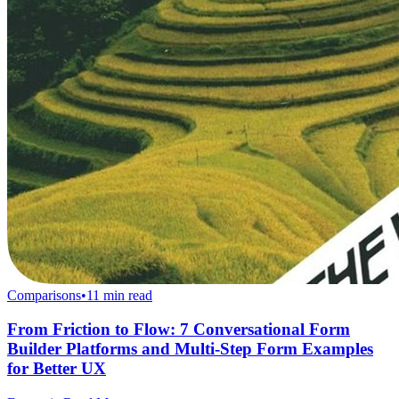
Comparisons
•
11
min read
From Friction to Flow: 7 Conversational Form
Builder Platforms and Multi-Step Form Examples
for Better UX