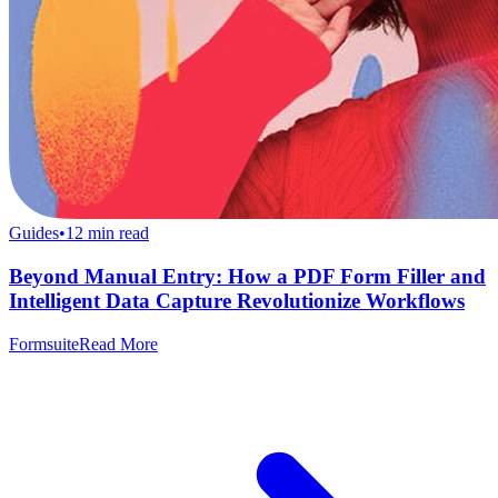
Guides
•
12
min read
Beyond Manual Entry: How a PDF Form Filler and
Intelligent Data Capture Revolutionize Workflows
Formsuite
Read More