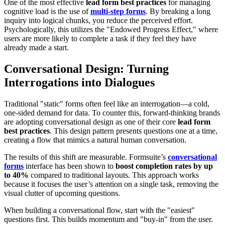
One of the most effective
lead form best practices
for managing
cognitive load is the use of
multi-step forms
. By breaking a long
inquiry into logical chunks, you reduce the perceived effort.
Psychologically, this utilizes the "Endowed Progress Effect," where
users are more likely to complete a task if they feel they have
already made a start.
Conversational Design: Turning
Interrogations into Dialogues
Traditional "static" forms often feel like an interrogation—a cold,
one-sided demand for data. To counter this, forward-thinking brands
are adopting conversational design as one of their core
lead form
best practices
. This design pattern presents questions one at a time,
creating a flow that mimics a natural human conversation.
The results of this shift are measurable. Formsuite’s
conversational
forms
interface has been shown to
boost completion rates by up
to 40%
compared to traditional layouts. This approach works
because it focuses the user’s attention on a single task, removing the
visual clutter of upcoming questions.
When building a conversational flow, start with the "easiest"
questions first. This builds momentum and "buy-in" from the user.