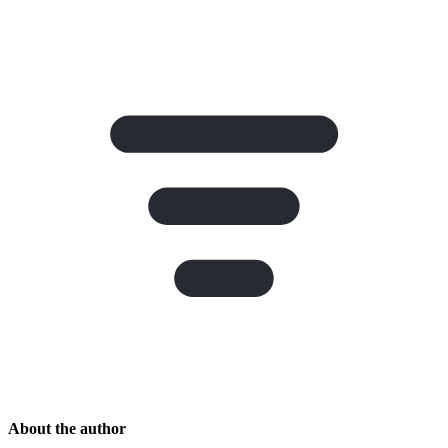
About the author