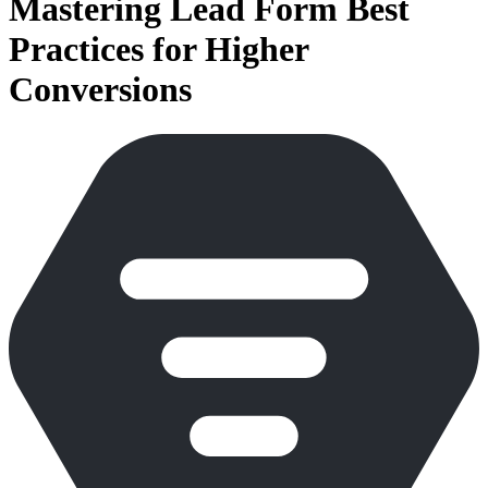
Mastering Lead Form Best
Practices for Higher
Conversions