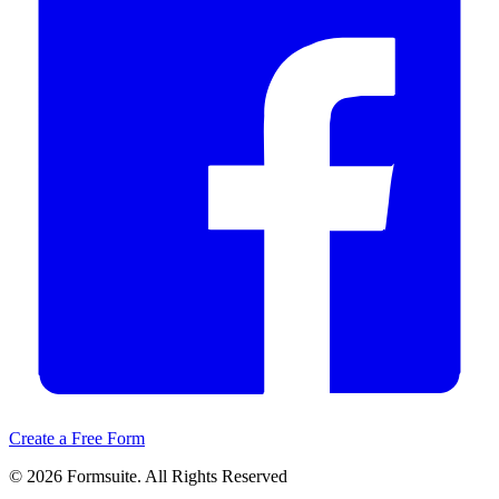
Create a Free Form
©
2026
Formsuite. All Rights Reserved