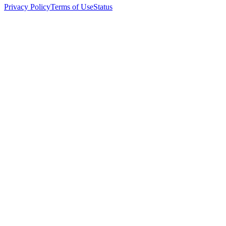
Privacy Policy
Terms of Use
Status