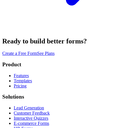
Ready to build better forms?
Create a Free Form
See Plans
Product
Features
Templates
Pricing
Solutions
Lead Generation
Customer Feedback
Interactive Quizzes
E-commerce Forms