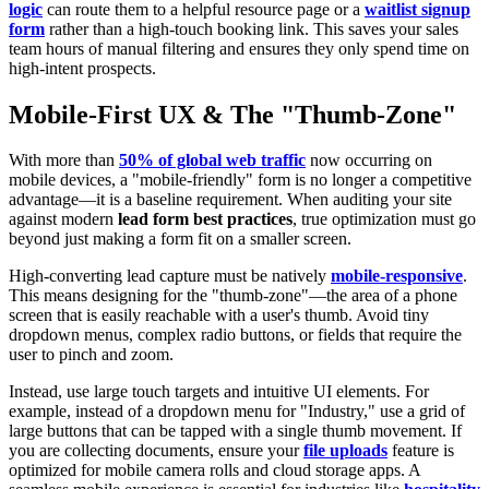
logic
can route them to a helpful resource page or a
waitlist signup
form
rather than a high-touch booking link. This saves your sales
team hours of manual filtering and ensures they only spend time on
high-intent prospects.
Mobile-First UX & The "Thumb-Zone"
With more than
50% of global web traffic
now occurring on
mobile devices, a "mobile-friendly" form is no longer a competitive
advantage—it is a baseline requirement. When auditing your site
against modern
lead form best practices
, true optimization must go
beyond just making a form fit on a smaller screen.
High-converting lead capture must be natively
mobile-responsive
.
This means designing for the "thumb-zone"—the area of a phone
screen that is easily reachable with a user's thumb. Avoid tiny
dropdown menus, complex radio buttons, or fields that require the
user to pinch and zoom.
Instead, use large touch targets and intuitive UI elements. For
example, instead of a dropdown menu for "Industry," use a grid of
large buttons that can be tapped with a single thumb movement. If
you are collecting documents, ensure your
file uploads
feature is
optimized for mobile camera rolls and cloud storage apps. A