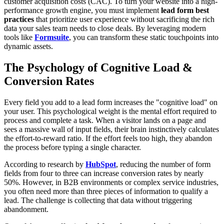
customer acquisition costs (CAC). To turn your website into a high-
performance growth engine, you must implement
lead form best
practices
that prioritize user experience without sacrificing the rich
data your sales team needs to close deals. By leveraging modern
tools like
Formsuite
, you can transform these static touchpoints into
dynamic assets.
The Psychology of Cognitive Load &
Conversion Rates
Every field you add to a lead form increases the "cognitive load" on
your user. This psychological weight is the mental effort required to
process and complete a task. When a visitor lands on a page and
sees a massive wall of input fields, their brain instinctively calculates
the effort-to-reward ratio. If the effort feels too high, they abandon
the process before typing a single character.
According to research by
HubSpot
, reducing the number of form
fields from four to three can increase conversion rates by nearly
50%. However, in B2B environments or complex service industries,
you often need more than three pieces of information to qualify a
lead. The challenge is collecting that data without triggering
abandonment.