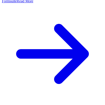
Formsuite
Read More