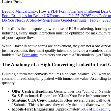
Latest Posts
Beyond Manual Entry: How a PDF Form Filler and Intelligent Data 
Form Examples for Better UX
Formsuite
·
Feb 27, 2026
From Code to
Do You Need? A Step-by-Step Filing Guide
Formsuite
·
Feb 27, 2026
LinkedIn is the undisputed powerhouse of B2B marketing, housing ove
industries, every single interaction must be optimized for maximum ret
of your capture flow.
While LinkedIn native forms are convenient, they are not a one-size-fi
just harvest data; they must qualify intent and provide a seamless tran
builders like
Formsuite
, marketers can create a "frictionless" yet "hig
The Anatomy of a High-Converting LinkedIn Lead 
Building a form that converts requires a delicate balance. You want 
common thread: simplicity paired with immediate value. According t
quantity.
Offer-Centric Headlines:
Generic titles like "Join Our Newsle
SaaS Benchmark Report" or "Claim Your Free Infrastructure Au
Strategic CTA Copy:
LinkedIn offers several preset Call-to-
"Submit." This is because they clarify the immediate reward for 
Mobile-First Engineering:
Approximately
58% of LinkedIn u