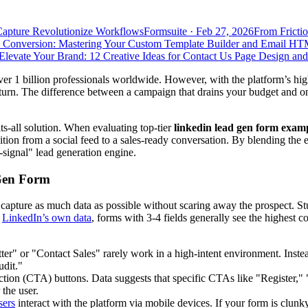
Capture Revolutionize Workflows
Formsuite
·
Feb 27, 2026
From Frictio
 Conversion: Mastering Your Custom Template Builder and Email HT
Elevate Your Brand: 12 Creative Ideas for Contact Us Page Design an
r 1 billion professionals worldwide. However, with the platform’s hig
urn. The difference between a campaign that drains your budget and one 
ts-all solution. When evaluating top-tier
linkedin lead gen form exam
sition from a social feed to a sales-ready conversation. By blending the
h-signal" lead generation engine.
Gen Form
to capture as much data as possible without scaring away the prospect. 
o
LinkedIn’s own data
, forms with 3-4 fields generally see the highest c
tter" or "Contact Sales" rarely work in a high-intent environment. In
dit."
Action (CTA) buttons. Data suggests that specific CTAs like "Register
the user.
sers
interact with the platform via mobile devices. If your form is clunk