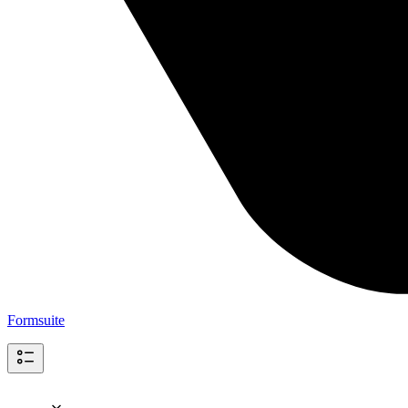
Formsuite