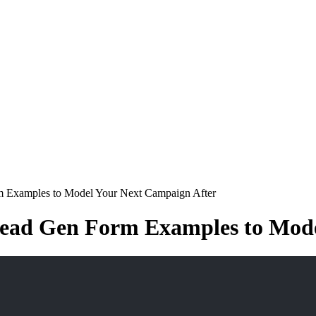
m Examples to Model Your Next Campaign After
Lead Gen Form Examples to Mode