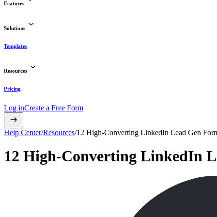
Features
Solutions
Templates
Resources
Pricing
Log in
Create a Free Form
Help Center
/
Resources
/
12 High-Converting LinkedIn Lead Gen For
12 High-Converting LinkedIn 