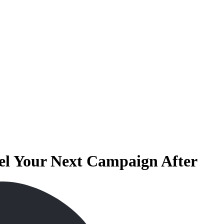
l Your Next Campaign After