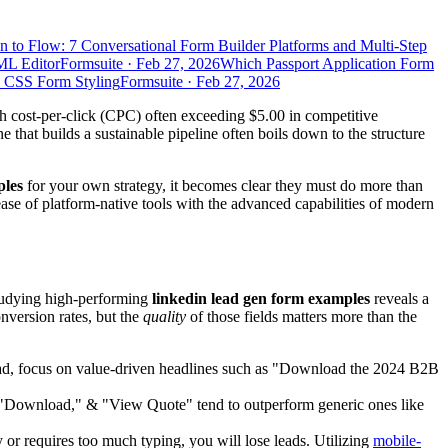
n to Flow: 7 Conversational Form Builder Platforms and Multi-Step
ML Editor
Formsuite
·
Feb 27, 2026
Which Passport Application Form
d CSS Form Styling
Formsuite
·
Feb 27, 2026
h cost-per-click (CPC) often exceeding $5.00 in competitive
that builds a sustainable pipeline often boils down to the structure
ples
for your own strategy, it becomes clear they must do more than
 ease of platform-native tools with the advanced capabilities of modern
Studying high-performing
linkedin lead gen form examples
reveals a
onversion rates, but the
quality
of those fields matters more than the
stead, focus on value-driven headlines such as "Download the 2024 B2B
," "Download," & "View Quote" tend to outperform generic ones like
y or requires too much typing, you will lose leads. Utilizing
mobile-