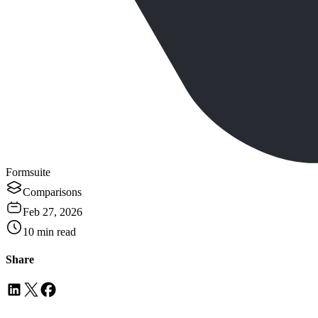
Formsuite
Comparisons
Feb 27, 2026
10
min read
Share