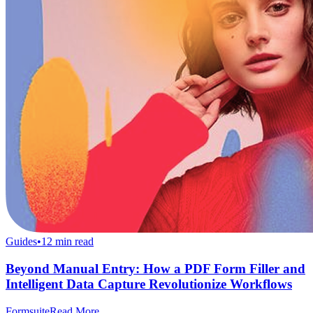
Guides
•
12
min read
Beyond Manual Entry: How a PDF Form Filler and
Intelligent Data Capture Revolutionize Workflows
Formsuite
Read More