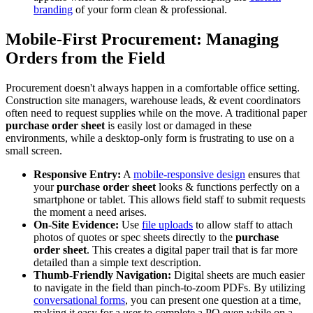
branding
of your form clean & professional.
Mobile-First Procurement: Managing
Orders from the Field
Procurement doesn't always happen in a comfortable office setting.
Construction site managers, warehouse leads, & event coordinators
often need to request supplies while on the move. A traditional paper
purchase order sheet
is easily lost or damaged in these
environments, while a desktop-only form is frustrating to use on a
small screen.
Responsive Entry:
A
mobile-responsive design
ensures that
your
purchase order sheet
looks & functions perfectly on a
smartphone or tablet. This allows field staff to submit requests
the moment a need arises.
On-Site Evidence:
Use
file uploads
to allow staff to attach
photos of quotes or spec sheets directly to the
purchase
order sheet
. This creates a digital paper trail that is far more
detailed than a simple text description.
Thumb-Friendly Navigation:
Digital sheets are much easier
to navigate in the field than pinch-to-zoom PDFs. By utilizing
conversational forms
, you can present one question at a time,
making it easy for a user to complete a PO even while on a