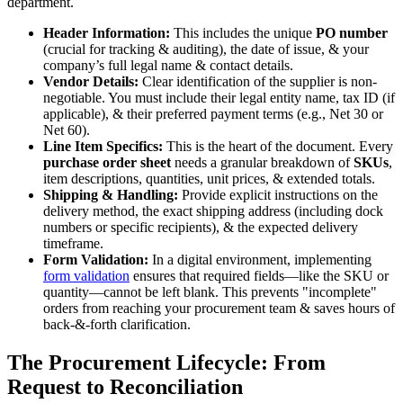
department.
Header Information:
This includes the unique
PO number
(crucial for tracking & auditing), the date of issue, & your
company’s full legal name & contact details.
Vendor Details:
Clear identification of the supplier is non-
negotiable. You must include their legal entity name, tax ID (if
applicable), & their preferred payment terms (e.g., Net 30 or
Net 60).
Line Item Specifics:
This is the heart of the document. Every
purchase order sheet
needs a granular breakdown of
SKUs
,
item descriptions, quantities, unit prices, & extended totals.
Shipping & Handling:
Provide explicit instructions on the
delivery method, the exact shipping address (including dock
numbers or specific recipients), & the expected delivery
timeframe.
Form Validation:
In a digital environment, implementing
form validation
ensures that required fields—like the SKU or
quantity—cannot be left blank. This prevents "incomplete"
orders from reaching your procurement team & saves hours of
back-&-forth clarification.
The Procurement Lifecycle: From
Request to Reconciliation