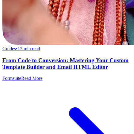
Guides
•
12
min read
From Code to Conversion: Mastering Your Custom
Template Builder and Email HTML Editor
Formsuite
Read More