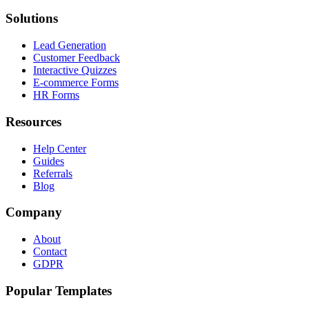
Solutions
Lead Generation
Customer Feedback
Interactive Quizzes
E-commerce Forms
HR Forms
Resources
Help Center
Guides
Referrals
Blog
Company
About
Contact
GDPR
Popular Templates