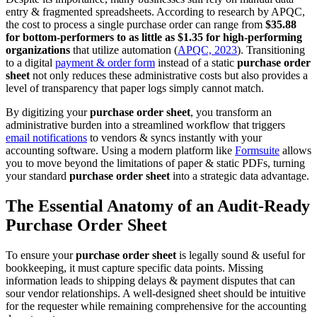
entry & fragmented spreadsheets. According to research by APQC,
the cost to process a single purchase order can range from
$35.88
for bottom-performers to as little as $1.35 for high-performing
organizations
that utilize automation (
APQC, 2023
). Transitioning
to a digital
payment & order form
instead of a static
purchase order
sheet
not only reduces these administrative costs but also provides a
level of transparency that paper logs simply cannot match.
By digitizing your
purchase order sheet
, you transform an
administrative burden into a streamlined workflow that triggers
email notifications
to vendors & syncs instantly with your
accounting software. Using a modern platform like
Formsuite
allows
you to move beyond the limitations of paper & static PDFs, turning
your standard
purchase order sheet
into a strategic data advantage.
The Essential Anatomy of an Audit-Ready
Purchase Order Sheet
To ensure your
purchase order sheet
is legally sound & useful for
bookkeeping, it must capture specific data points. Missing
information leads to shipping delays & payment disputes that can
sour vendor relationships. A well-designed sheet should be intuitive
for the requester while remaining comprehensive for the accounting