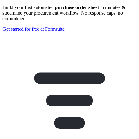
Build your first automated
purchase order sheet
in minutes &
streamline your procurement workflow. No response caps, no
commitment.
Get started for free at Formsuite