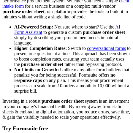
performance procurement system. Whether you need a simple
client
intake form
for a service business or a complex multi-vendor
purchase order sheet
, our platform provides the tools to build it in
minutes without writing a single line of code.
AI-Powered Setup:
Not sure where to start? Use the
AI
Form Assistant
to generate a custom
purchase order sheet
simply by describing your procurement needs in natural
language.
Higher Completion Rates:
Switch to
conversational forms
to
present one question at a time. This approach has been shown
to boost completion rates, ensuring your team actually uses
the
purchase order sheet
rather than bypassing protocol.
No Limits on Growth:
Unlike many other form builders that
penalize you for being successful, Formsuite offers
no
response caps
on any plan. This means your procurement
process can scale from 10 orders a month to 10,000 without a
surprise bill.
Investing in a robust
purchase order sheet
system is an investment
in your company's financial health. By moving away from static
sheets & embracing digital automation, you reduce errors, save time,
& gain the visibility needed to scale your operations effectively.
Try Formsuite free