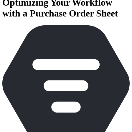
Optimizing Your Workflow
with a Purchase Order Sheet