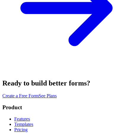
Ready to build better forms?
Create a Free Form
See Plans
Product
Features
Templates
Pricing