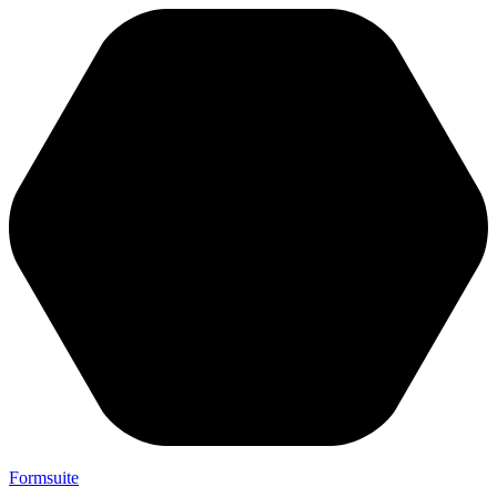
Formsuite