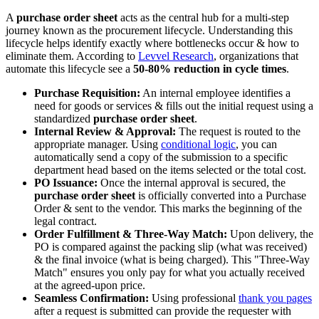
A
purchase order sheet
acts as the central hub for a multi-step
journey known as the procurement lifecycle. Understanding this
lifecycle helps identify exactly where bottlenecks occur & how to
eliminate them. According to
Levvel Research
, organizations that
automate this lifecycle see a
50-80% reduction in cycle times
.
Purchase Requisition:
An internal employee identifies a
need for goods or services & fills out the initial request using a
standardized
purchase order sheet
.
Internal Review & Approval:
The request is routed to the
appropriate manager. Using
conditional logic
, you can
automatically send a copy of the submission to a specific
department head based on the items selected or the total cost.
PO Issuance:
Once the internal approval is secured, the
purchase order sheet
is officially converted into a Purchase
Order & sent to the vendor. This marks the beginning of the
legal contract.
Order Fulfillment & Three-Way Match:
Upon delivery, the
PO is compared against the packing slip (what was received)
& the final invoice (what is being charged). This "Three-Way
Match" ensures you only pay for what you actually received
at the agreed-upon price.
Seamless Confirmation:
Using professional
thank you pages
after a request is submitted can provide the requester with