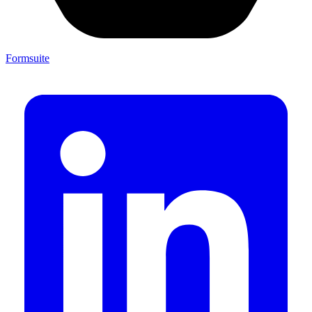
Formsuite