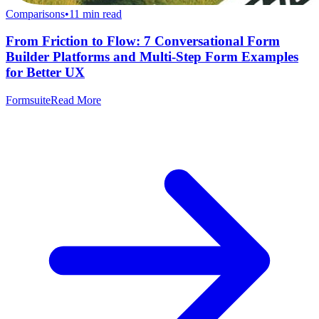
Comparisons
•
11
min read
From Friction to Flow: 7 Conversational Form
Builder Platforms and Multi-Step Form Examples
for Better UX
Formsuite
Read More