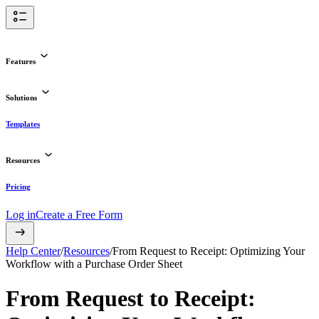
Features
Solutions
Templates
Resources
Pricing
Log in
Create a Free Form
Help Center
/
Resources
/
From Request to Receipt: Optimizing Your
Workflow with a Purchase Order Sheet
From Request to Receipt: