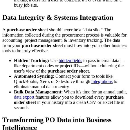
busy job site.
Data Integrity & Systems Integration
A
purchase order sheet
should never be a "data silo." The
information collected during the procurement process is valuable for
accounting, project management, & inventory tracking. The data
from your
purchase order sheet
must flow into your other business
tools to be truly effective.
Hidden Tracking:
Use
hidden fields
to pass internal data—
like department codes or project IDs—without cluttering the
user’s view of the
purchase order sheet
.
Automated Syncing:
Connect your form to tools like
QuickBooks, Xero, or Salesforce through
integrations
to
eliminate manual data re-entry.
Bulk Data Management:
When it’s time for an annual audit,
data export
features allow you to download every
purchase
order sheet
in your history into a clean CSV or Excel file in
seconds.
Transforming PO Data into Business
Intelligence