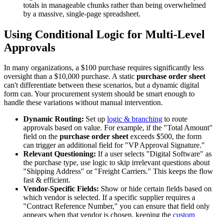
totals in manageable chunks rather than being overwhelmed
by a massive, single-page spreadsheet.
Using Conditional Logic for Multi-Level
Approvals
In many organizations, a $100 purchase requires significantly less
oversight than a $10,000 purchase. A static
purchase order sheet
can't differentiate between these scenarios, but a dynamic digital
form can. Your procurement system should be smart enough to
handle these variations without manual intervention.
Dynamic Routing:
Set up
logic & branching
to route
approvals based on value. For example, if the "Total Amount"
field on the
purchase order sheet
exceeds $500, the form
can trigger an additional field for "VP Approval Signature."
Relevant Questioning:
If a user selects "Digital Software" as
the purchase type, use logic to skip irrelevant questions about
"Shipping Address" or "Freight Carriers." This keeps the flow
fast & efficient.
Vendor-Specific Fields:
Show or hide certain fields based on
which vendor is selected. If a specific supplier requires a
"Contract Reference Number," you can ensure that field only
appears when that vendor is chosen, keeping the
custom