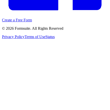
Create a Free Form
©
2026
Formsuite. All Rights Reserved
Privacy Policy
Terms of Use
Status