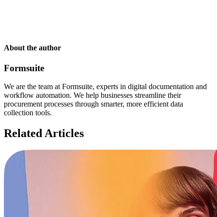
About the author
Formsuite
We are the team at Formsuite, experts in digital documentation and
workflow automation. We help businesses streamline their
procurement processes through smarter, more efficient data
collection tools.
Related Articles