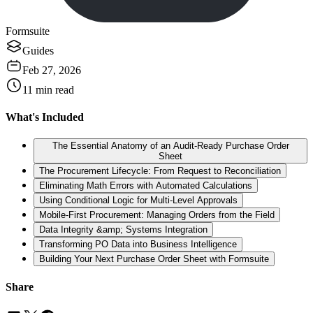
Formsuite
Guides
Feb 27, 2026
11
min read
What's Included
The Essential Anatomy of an Audit-Ready Purchase Order
Sheet
The Procurement Lifecycle: From Request to Reconciliation
Eliminating Math Errors with Automated Calculations
Using Conditional Logic for Multi-Level Approvals
Mobile-First Procurement: Managing Orders from the Field
Data Integrity &amp; Systems Integration
Transforming PO Data into Business Intelligence
Building Your Next Purchase Order Sheet with Formsuite
Share