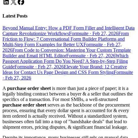
Latest Posts
Beyond Manual Entry: How a PDF Form Filler and Intelligent Data
Capture Revolutionize Workflows
Formsuite
·
Feb 27, 2026
From
Friction to Flow: 7 Conversational Form Builder Platforms and
Multi-Step Form Examples for Better UX
Formsuite
·
Feb 27,
2026
From Code to Conversion: Mastering Your Custom Template
Builder and Email HTML Editor
Formsuite
·
Feb 27, 2026
Which
Passport Application Form Do You Need? A Step-by-Step Filing
Guide
Formsuite
·
Feb 27, 2026
Elevate Your Brand: 12 Creative
Ideas for Contact Us Page Design and CSS Form Styling
Formsuite
·
Feb 27, 2026
A
purchase order sheet
is more than just a piece of paper; it is a
legally binding contract between a buyer & a seller that outlines the
specifics of a transaction. For most SMBs, a well-structured
purchase order sheet
serves as the backbone of the procurement
process, ensuring that every dollar spent is accounted for & every
item ordered is actually received. Without a standardized system,
businesses often fall into a trap of "handshake deals" that lead to
shipment errors, pricing disputes, & significant financial leakage.
Despite its importance, many businesses still rely on manual data