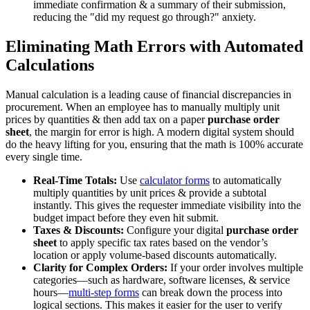
immediate confirmation & a summary of their submission,
reducing the "did my request go through?" anxiety.
Eliminating Math Errors with Automated
Calculations
Manual calculation is a leading cause of financial discrepancies in
procurement. When an employee has to manually multiply unit
prices by quantities & then add tax on a paper
purchase order
sheet
, the margin for error is high. A modern digital system should
do the heavy lifting for you, ensuring that the math is 100% accurate
every single time.
Real-Time Totals:
Use
calculator forms
to automatically
multiply quantities by unit prices & provide a subtotal
instantly. This gives the requester immediate visibility into the
budget impact before they even hit submit.
Taxes & Discounts:
Configure your digital
purchase order
sheet
to apply specific tax rates based on the vendor’s
location or apply volume-based discounts automatically.
Clarity for Complex Orders:
If your order involves multiple
categories—such as hardware, software licenses, & service
hours—
multi-step forms
can break down the process into
logical sections. This makes it easier for the user to verify