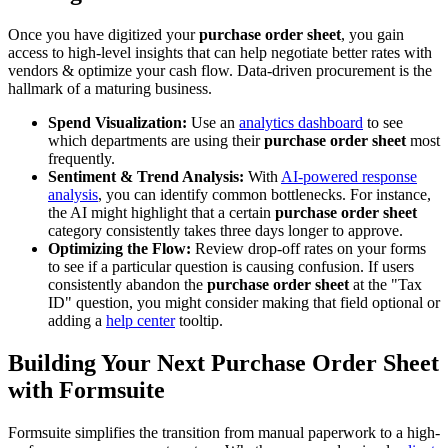
Once you have digitized your
purchase order sheet
, you gain
access to high-level insights that can help negotiate better rates with
vendors & optimize your cash flow. Data-driven procurement is the
hallmark of a maturing business.
Spend Visualization:
Use an
analytics dashboard
to see
which departments are using their
purchase order sheet
most
frequently.
Sentiment & Trend Analysis:
With
AI-powered response
analysis
, you can identify common bottlenecks. For instance,
the AI might highlight that a certain
purchase order sheet
category consistently takes three days longer to approve.
Optimizing the Flow:
Review drop-off rates on your forms
to see if a particular question is causing confusion. If users
consistently abandon the
purchase order sheet
at the "Tax
ID" question, you might consider making that field optional or
adding a
help center
tooltip.
Building Your Next Purchase Order Sheet
with Formsuite
Formsuite simplifies the transition from manual paperwork to a high-