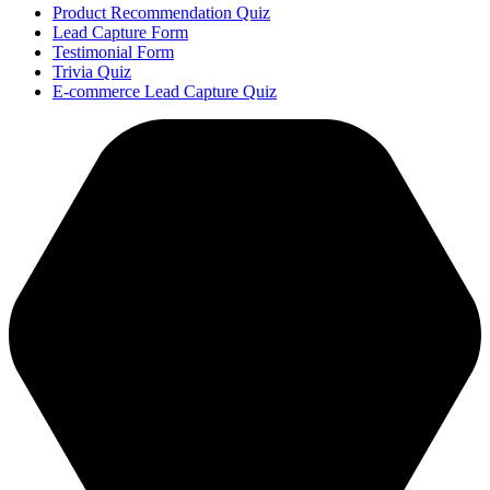
Product Recommendation Quiz
Lead Capture Form
Testimonial Form
Trivia Quiz
E-commerce Lead Capture Quiz