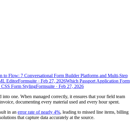
n to Flow: 7 Conversational Form Builder Platforms and Multi-Step
ML Editor
Formsuite
·
Feb 27, 2026
Which Passport Application Form
d CSS Form Styling
Formsuite
·
Feb 27, 2026
lled into one. When managed correctly, it ensures that your field team
l invoice, documenting every material used and every hour spent.
sult in an
error rate of nearly 4%
, leading to missed line items, billing
lutions that capture data accurately at the source.