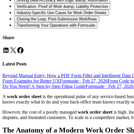
Driving Data Accuracy with Logic &amp; Automation
Verification: Proof of Work &amp; Liability Protection
Industry-Specific Use Cases for Work Order Sheets
Closing the Loop: Post-Submission Workflows
Transforming Your Operations with Formsuite
Share
Latest Posts
Beyond Manual Entry: How a PDF Form Filler and Intelligent Data 
Form Examples for Better UX
Formsuite
·
Feb 27, 2026
From Code to
Do You Need? A Step-by-Step Filing Guide
Formsuite
·
Feb 27, 2026
A
work order sheet
is the operational pulse of any service-based busin
knows exactly what to do and your back-office team knows exactly what
However, the cost of a poorly managed
work order sheet
is high. In
disputes, and frustrated customers. To scale in a competitive market, 
The Anatomy of a Modern Work Order Sh