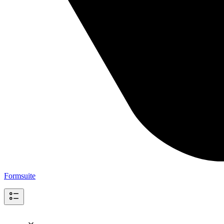
Formsuite