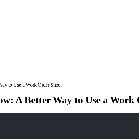
 Way to Use a Work Order Sheet
ow: A Better Way to Use a Work 