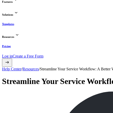
Features
Solutions
Templates
Resources
Pricing
Log in
Create a Free Form
Help Center
/
Resources
/
Streamline Your Service Workflow: A Better
Streamline Your Service Workfl