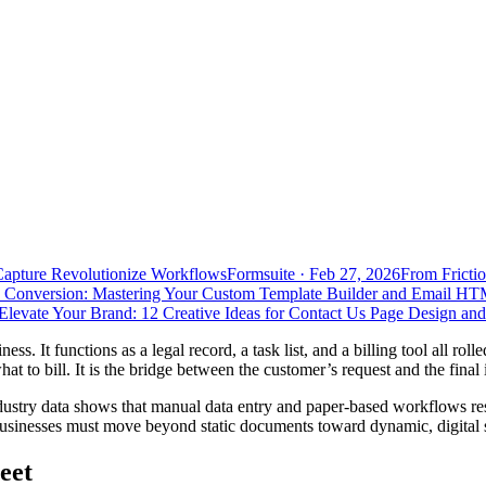
Capture Revolutionize Workflows
Formsuite
·
Feb 27, 2026
From Frictio
 Conversion: Mastering Your Custom Template Builder and Email HT
Elevate Your Brand: 12 Creative Ideas for Contact Us Page Design an
ess. It functions as a legal record, a task list, and a billing tool all ro
 to bill. It is the bridge between the customer’s request and the fina
dustry data shows that manual data entry and paper-based workflows re
businesses must move beyond static documents toward dynamic, digital so
eet