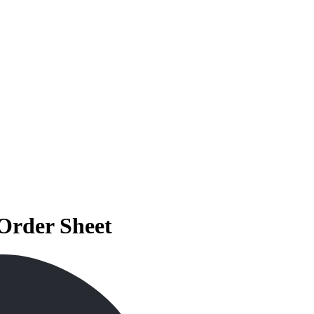
Order Sheet