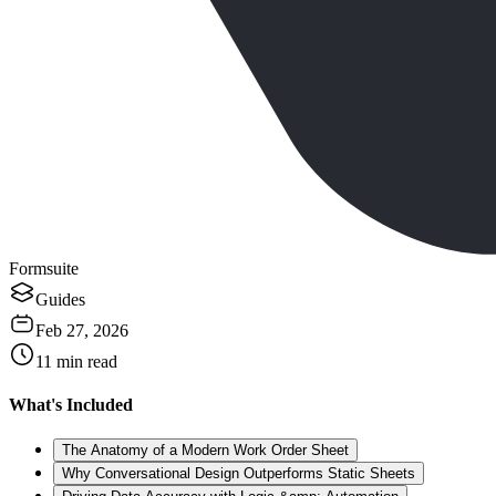
Formsuite
Guides
Feb 27, 2026
11
min read
What's Included
The Anatomy of a Modern Work Order Sheet
Why Conversational Design Outperforms Static Sheets