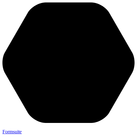
Formsuite