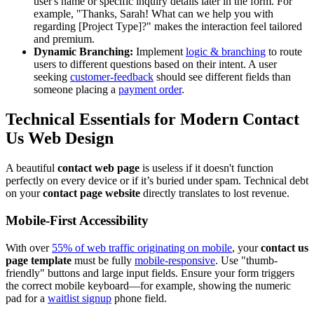
user's name or specific inquiry details later in the form. For
example, "Thanks, Sarah! What can we help you with
regarding [Project Type]?" makes the interaction feel tailored
and premium.
Dynamic Branching:
Implement
logic & branching
to route
users to different questions based on their intent. A user
seeking
customer-feedback
should see different fields than
someone placing a
payment order
.
Technical Essentials for Modern
Contact
Us Web Design
A beautiful
contact web page
is useless if it doesn't function
perfectly on every device or if it’s buried under spam. Technical debt
on your
contact page website
directly translates to lost revenue.
Mobile-First Accessibility
With over
55% of web traffic originating on mobile
, your
contact us
page template
must be fully
mobile-responsive
. Use "thumb-
friendly" buttons and large input fields. Ensure your form triggers
the correct mobile keyboard—for example, showing the numeric
pad for a
waitlist signup
phone field.