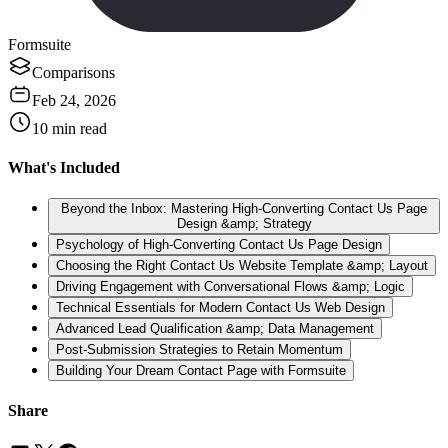
Formsuite
Comparisons
Feb 24, 2026
10
min read
What's Included
Beyond the Inbox: Mastering High-Converting Contact Us Page
Design &amp; Strategy
Psychology of High-Converting Contact Us Page Design
Choosing the Right Contact Us Website Template &amp; Layout
Driving Engagement with Conversational Flows &amp; Logic
Technical Essentials for Modern Contact Us Web Design
Advanced Lead Qualification &amp; Data Management
Post-Submission Strategies to Retain Momentum
Building Your Dream Contact Page with Formsuite
Share