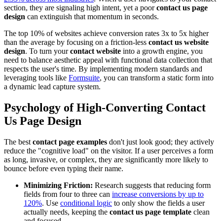
section, they are signaling high intent, yet a poor
contact us page
design
can extinguish that momentum in seconds.
The top 10% of websites achieve conversion rates 3x to 5x higher
than the average by focusing on a friction-less
contact us website
design
. To turn your
contact website
into a growth engine, you
need to balance aesthetic appeal with functional data collection that
respects the user's time. By implementing modern standards and
leveraging tools like
Formsuite
, you can transform a static form into
a dynamic lead capture system.
Psychology of High-Converting
Contact
Us Page Design
The best
contact page examples
don't just look good; they actively
reduce the "cognitive load" on the visitor. If a user perceives a form
as long, invasive, or complex, they are significantly more likely to
bounce before even typing their name.
Minimizing Friction:
Research suggests that reducing form
fields from four to three can
increase conversions by up to
120%
. Use
conditional logic
to only show the fields a user
actually needs, keeping the
contact us page template
clean
and focused.