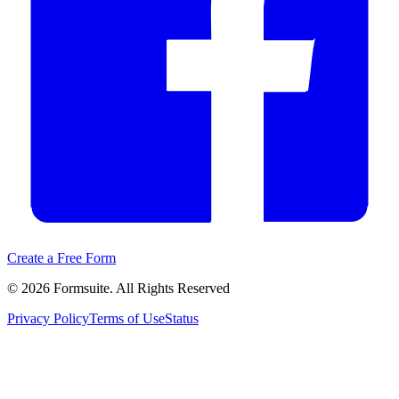
Create a Free Form
©
2026
Formsuite. All Rights Reserved
Privacy Policy
Terms of Use
Status