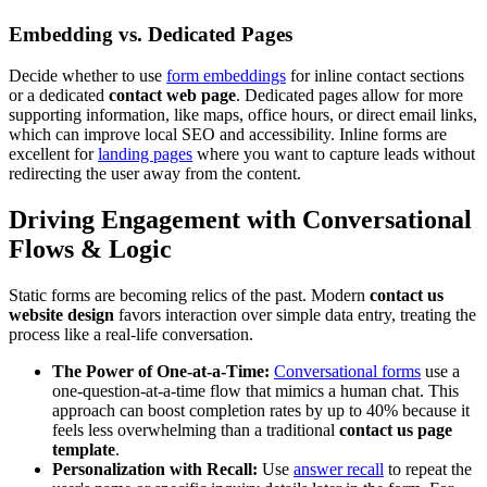
Embedding vs. Dedicated Pages
Decide whether to use
form embeddings
for inline contact sections
or a dedicated
contact web page
. Dedicated pages allow for more
supporting information, like maps, office hours, or direct email links,
which can improve local SEO and accessibility. Inline forms are
excellent for
landing pages
where you want to capture leads without
redirecting the user away from the content.
Driving Engagement with Conversational
Flows & Logic
Static forms are becoming relics of the past. Modern
contact us
website design
favors interaction over simple data entry, treating the
process like a real-life conversation.
The Power of One-at-a-Time:
Conversational forms
use a
one-question-at-a-time flow that mimics a human chat. This
approach can boost completion rates by up to 40% because it
feels less overwhelming than a traditional
contact us page
template
.
Personalization with Recall:
Use
answer recall
to repeat the