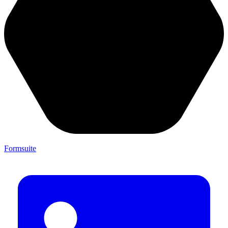
Formsuite