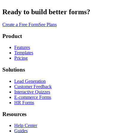
Ready to build better forms?
Create a Free Form
See Plans
Product
Features
Templates
Pricing
Solutions
Lead Generation
Customer Feedback
Interactive Quizzes
E-commerce Forms
HR Forms
Resources
Help Center
Guides