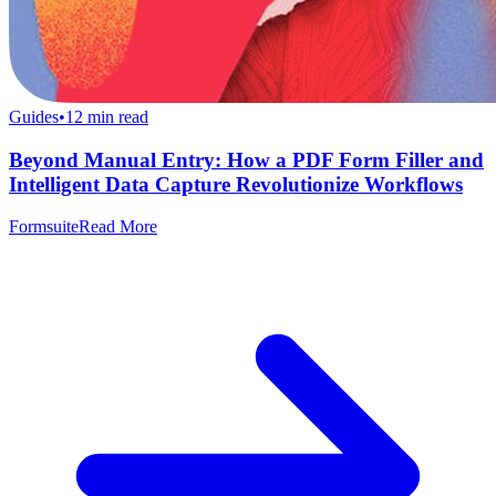
Guides
•
12
min read
Beyond Manual Entry: How a PDF Form Filler and
Intelligent Data Capture Revolutionize Workflows
Formsuite
Read More