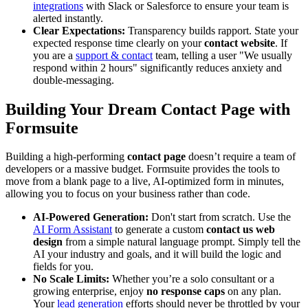
integrations
with Slack or Salesforce to ensure your team is
alerted instantly.
Clear Expectations:
Transparency builds rapport. State your
expected response time clearly on your
contact website
. If
you are a
support & contact
team, telling a user "We usually
respond within 2 hours" significantly reduces anxiety and
double-messaging.
Building Your Dream
Contact Page
with
Formsuite
Building a high-performing
contact page
doesn’t require a team of
developers or a massive budget. Formsuite provides the tools to
move from a blank page to a live, AI-optimized form in minutes,
allowing you to focus on your business rather than code.
AI-Powered Generation:
Don't start from scratch. Use the
AI Form Assistant
to generate a custom
contact us web
design
from a simple natural language prompt. Simply tell the
AI your industry and goals, and it will build the logic and
fields for you.
No Scale Limits:
Whether you’re a solo consultant or a
growing enterprise, enjoy
no response caps
on any plan.
Your
lead generation
efforts should never be throttled by your