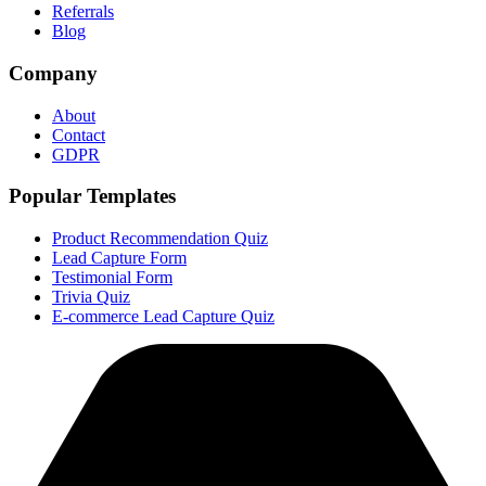
Referrals
Blog
Company
About
Contact
GDPR
Popular Templates
Product Recommendation Quiz
Lead Capture Form
Testimonial Form
Trivia Quiz
E-commerce Lead Capture Quiz