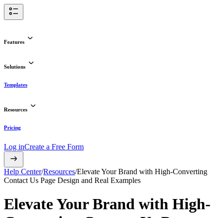
Features
Solutions
Templates
Resources
Pricing
Log in
Create a Free Form
Help Center
/
Resources
/
Elevate Your Brand with High-Converting
Contact Us Page Design and Real Examples
Elevate Your Brand with High-