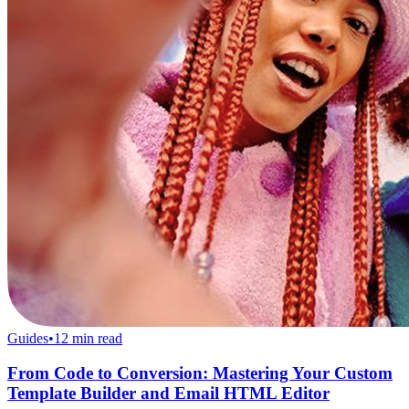
Guides
•
12
min read
From Code to Conversion: Mastering Your Custom
Template Builder and Email HTML Editor