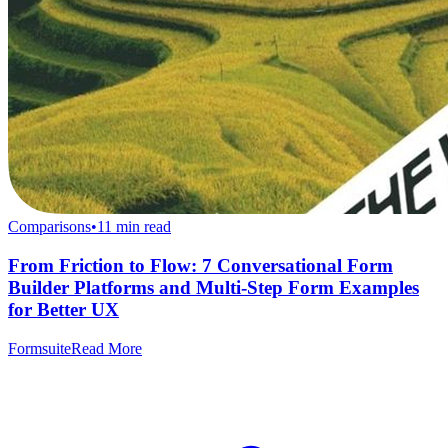
Comparisons
•
11
min read
From Friction to Flow: 7 Conversational Form
Builder Platforms and Multi-Step Form Examples
for Better UX
Formsuite
Read More