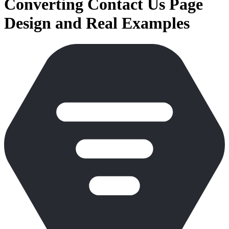
Converting Contact Us Page
Design and Real Examples