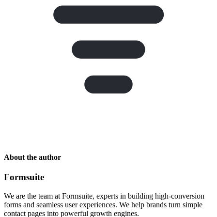
About the author
Formsuite
We are the team at Formsuite, experts in building high-conversion
forms and seamless user experiences. We help brands turn simple
contact pages into powerful growth engines.