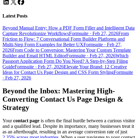
Latest Posts
Beyond Manual Entry: How a PDF Form Filler and Intelligent Data
Capture Revolutionize Workflows
Formsuite
·
Feb 27, 2026
From
Friction to Flow: 7 Conversational Form Builder Platforms and
Multi-Step Form Examples for Better UX
Formsuite
·
Feb 27,
2026
From Code to Conversion: Mastering Your Custom Template
Builder and Email HTML Editor
Formsuite
·
Feb 27, 2026
Which
Passport Application Form Do You Need? A Step-by-Step Filing
Guide
Formsuite
·
Feb 27, 2026
Elevate Your Brand: 12 Creative
Ideas for Contact Us Page Design and CSS Form Styling
Formsuite
·
Feb 27, 2026
Beyond the Inbox: Mastering High-
Converting
Contact Us Page Design
&
Strategy
Your
contact page
is often the final hurdle between a curious visitor
and a qualified lead. Despite its importance, many businesses treat it
as an afterthought, resulting in an average conversion rate of just
2.35% across most industries
. When a user navigates to your contact