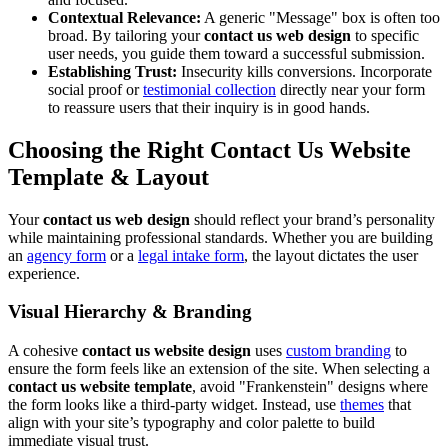
Contextual Relevance:
A generic "Message" box is often too
broad. By tailoring your
contact us web design
to specific
user needs, you guide them toward a successful submission.
Establishing Trust:
Insecurity kills conversions. Incorporate
social proof or
testimonial collection
directly near your form
to reassure users that their inquiry is in good hands.
Choosing the Right
Contact Us Website
Template
& Layout
Your
contact us web design
should reflect your brand’s personality
while maintaining professional standards. Whether you are building
an
agency form
or a
legal intake form
, the layout dictates the user
experience.
Visual Hierarchy & Branding
A cohesive
contact us website design
uses
custom branding
to
ensure the form feels like an extension of the site. When selecting a
contact us website template
, avoid "Frankenstein" designs where
the form looks like a third-party widget. Instead, use
themes
that
align with your site’s typography and color palette to build
immediate visual trust.