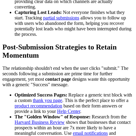
providing clear data on which channels are actually
converting.
Capturing Lost Leads:
Not everyone finishes what they
start. Tracking
partial submissions
allows you to follow up
with users who abandoned the form, helping you recover
potentially lost leads who might have been interrupted during
the process.
Post-Submission Strategies to Retain
Momentum
The relationship shouldn't end when the user clicks "submit." The
seconds following a submission are prime time for further
engagement, yet most
contact page
designs waste this opportunity
with a generic "Success" message.
Optimized Success Pages:
Replace a generic text block with
a custom
thank you page
. This is the perfect place to offer a
product recommendation
based on their form answers or
provide a link to your
Help Center
.
The "Golden Window" of Response:
Research from the
Harvard Business Review
shows that businesses that contact
prospects within an hour are 7x more likely to have a
meaningful conversation. Use
email notifications
and