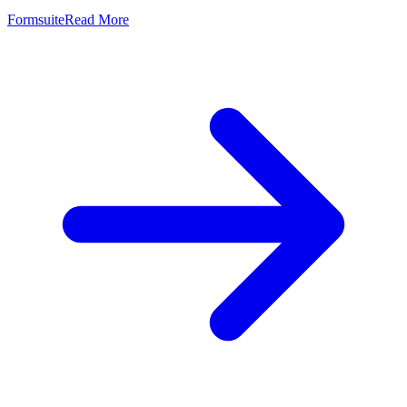
Formsuite
Read More