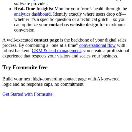
software provider.
Real-Time Insights:
Monitor your form’s health through the
analytics dashboard
. Identify exactly where users drop off—
whether it’s a specific question or a technical glitch—so you
can optimize your
contact us website design
for maximum
conversion.
A well-executed
contact page
is the backbone of your digital sales
process. By combining a "one-at-a-time"
conversational flow
with
robust backend
CRM & lead management
, you create a professional
experience that respects your visitors and scales your business.
Try Formsuite free
Build your next high-converting contact page with AI-powered
logic and no response caps, no commitment.
Get Started with Formsuite