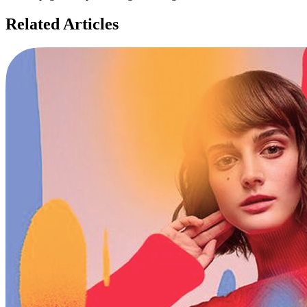
Related Articles