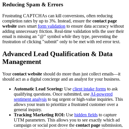
Reducing Spam & Errors
Frustrating CAPTCHAs can kill conversions, often reducing
completion rates by up to 3%. Instead, ensure the
contact page
website
uses smart
form validation
to ensure data accuracy without
adding unnecessary friction. Real-time validation tells the user their
email is missing an "@" symbol
while
they type, preventing the
frustration of clicking "submit" only to be met with red error text.
Advanced Lead Qualification & Data
Management
Your
contact website
should do more than just collect emails—it
should act as a digital concierge and an analyst for your business.
Automatic Lead Scoring:
Use
client intake forms
to ask
qualifying questions. Once submitted, use
AI-powered
sentiment analysis
to tag urgent or high-value inquiries. This
allows your team to prioritize a frustrated customer over a
general inquiry.
Tracking Marketing ROI:
Use
hidden fields
to capture
UTM parameters. This allows you to see exactly which ad
campaign or social post drove the
contact page
submission,