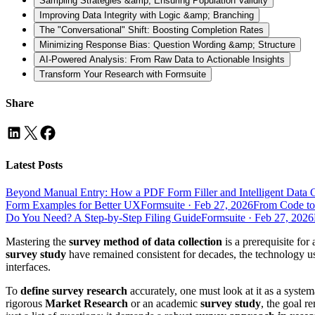
Sampling Strategies &amp; Ensuring Population Validity
Improving Data Integrity with Logic &amp; Branching
The "Conversational" Shift: Boosting Completion Rates
Minimizing Response Bias: Question Wording &amp; Structure
AI-Powered Analysis: From Raw Data to Actionable Insights
Transform Your Research with Formsuite
Share
Latest Posts
Beyond Manual Entry: How a PDF Form Filler and Intelligent Data 
Form Examples for Better UX
Formsuite
·
Feb 27, 2026
From Code to
Do You Need? A Step-by-Step Filing Guide
Formsuite
·
Feb 27, 2026
Mastering the
survey method of data collection
is a prerequisite for
survey study
have remained consistent for decades, the technology us
interfaces.
To
define survey research
accurately, one must look at it as a syste
rigorous
Market Research
or an academic
survey study
, the goal r