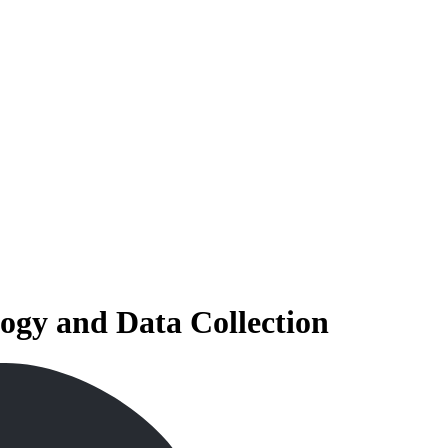
ogy and Data Collection