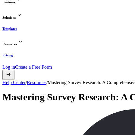
Features
Solutions
Templates
Resources
Pricing
Log in
Create a Free Form
Help Center
/
Resources
/
Mastering Survey Research: A Comprehensiv
Mastering Survey Research: A 