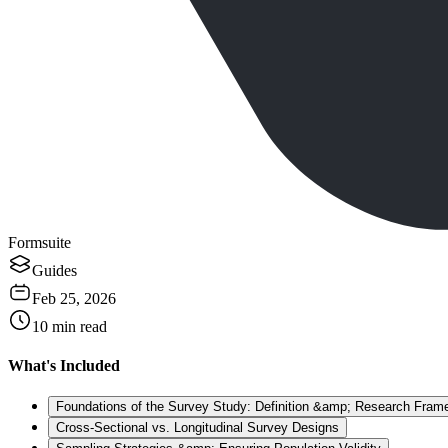
Formsuite
Guides
Feb 25, 2026
10
min read
What's Included
Foundations of the Survey Study: Definition &amp; Research Fram
Cross-Sectional vs. Longitudinal Survey Designs