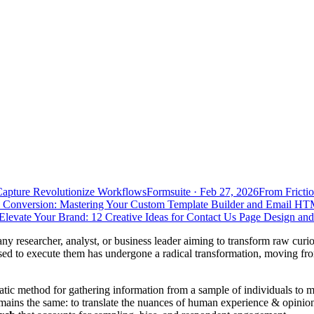
Capture Revolutionize Workflows
Formsuite
·
Feb 27, 2026
From Frictio
 Conversion: Mastering Your Custom Template Builder and Email HT
Elevate Your Brand: 12 Creative Ideas for Contact Us Page Design an
 any researcher, analyst, or business leader aiming to transform raw curio
ed to execute them has undergone a radical transformation, moving from
matic method for gathering information from a sample of individuals to
emains the same: to translate the nuances of human experience & opinion 