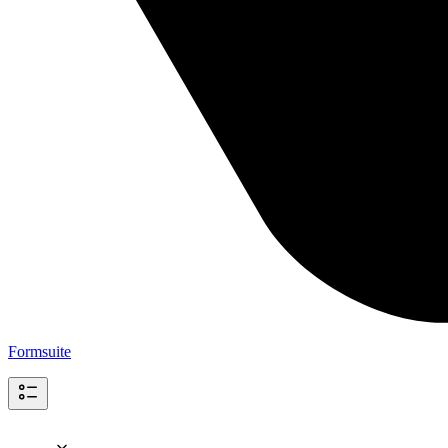
Formsuite