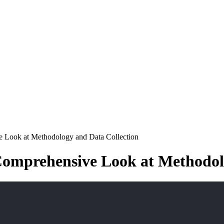
e Look at Methodology and Data Collection
Comprehensive Look at Methodol