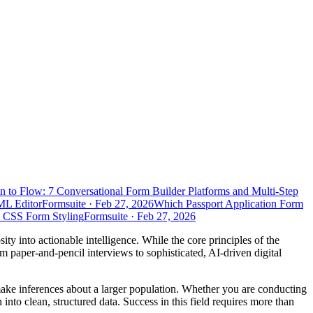
n to Flow: 7 Conversational Form Builder Platforms and Multi-Step
ML Editor
Formsuite
·
Feb 27, 2026
Which Passport Application Form
d CSS Form Styling
Formsuite
·
Feb 27, 2026
sity into actionable intelligence. While the core principles of the
 paper-and-pencil interviews to sophisticated, AI-driven digital
 make inferences about a larger population. Whether you are conducting
into clean, structured data. Success in this field requires more than