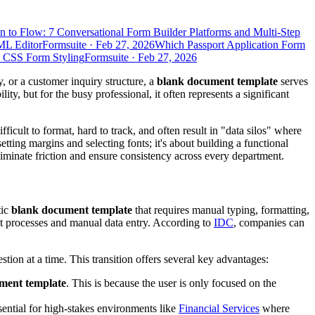
n to Flow: 7 Conversational Form Builder Platforms and Multi-Step
ML Editor
Formsuite
·
Feb 27, 2026
Which Passport Application Form
d CSS Form Styling
Formsuite
·
Feb 27, 2026
, or a customer inquiry structure, a
blank document template
serves
ty, but for the busy professional, it often represents a significant
cult to format, hard to track, and often result in "data silos" where
setting margins and selecting fonts; it's about building a functional
liminate friction and ensure consistency across every department.
tic
blank document template
that requires manual typing, formatting,
ient processes and manual data entry. According to
IDC
, companies can
ion at a time. This transition offers several key advantages:
ment template
. This is because the user is only focused on the
sential for high-stakes environments like
Financial Services
where