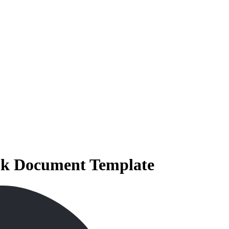
ank Document Template