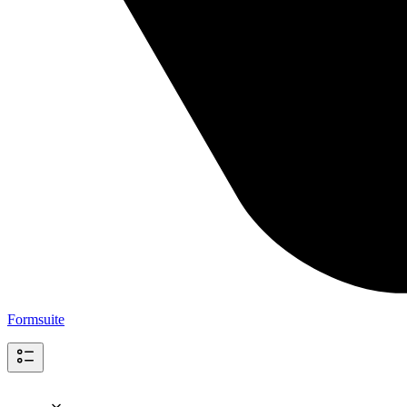
Formsuite