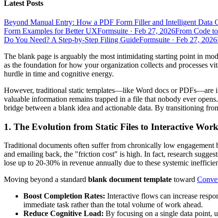
Latest Posts
Beyond Manual Entry: How a PDF Form Filler and Intelligent Data 
Form Examples for Better UX
Formsuite
·
Feb 27, 2026
From Code to
Do You Need? A Step-by-Step Filing Guide
Formsuite
·
Feb 27, 2026
The blank page is arguably the most intimidating starting point in mod
as the foundation for how your organization collects and processes vital
hurdle in time and cognitive energy.
However, traditional static templates—like Word docs or PDFs—are incre
valuable information remains trapped in a file that nobody ever open
bridge between a blank idea and actionable data. By transitioning from
1. The Evolution from Static Files to Interactive W
Traditional documents often suffer from chronically low engagement be
and emailing back, the "friction cost" is high. In fact, research sugge
lose up to 20-30% in revenue annually due to these systemic inefficien
Moving beyond a standard
blank document template
toward
Conver
Boost Completion Rates:
Interactive flows can increase respo
immediate task rather than the total volume of work ahead.
Reduce Cognitive Load:
By focusing on a single data point, u