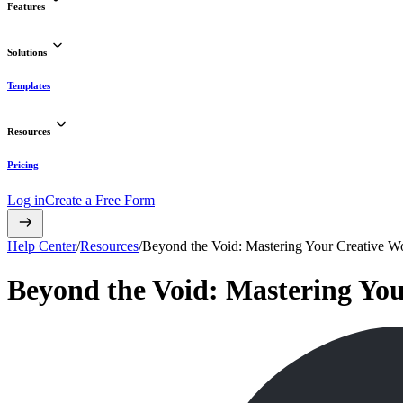
Features
Solutions
Templates
Resources
Pricing
Log in
Create a Free Form
Help Center
/
Resources
/
Beyond the Void: Mastering Your Creative 
Beyond the Void: Mastering Yo