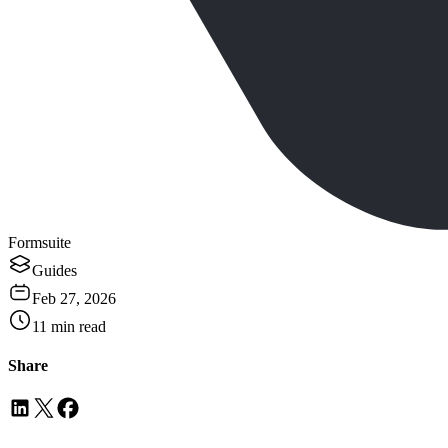
Formsuite
Guides
Feb 27, 2026
11
min read
Share