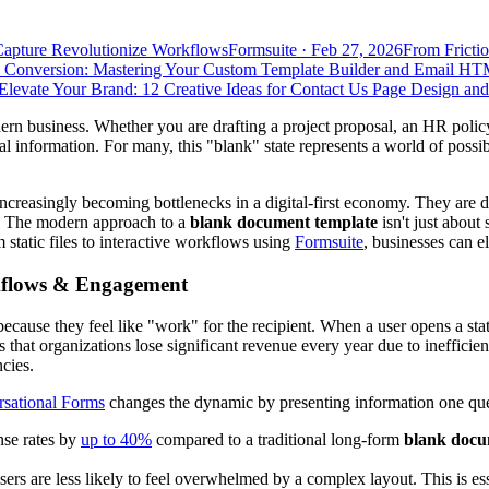
Capture Revolutionize Workflows
Formsuite
·
Feb 27, 2026
From Frictio
 Conversion: Mastering Your Custom Template Builder and Email HT
Elevate Your Brand: 12 Creative Ideas for Contact Us Page Design an
ern business. Whether you are drafting a project proposal, an HR policy
 information. For many, this "blank" state represents a world of possibili
asingly becoming bottlenecks in a digital-first economy. They are diffi
s. The modern approach to a
blank document template
isn't just about 
 static files to interactive workflows using
Formsuite
, businesses can e
orkflows & Engagement
cause they feel like "work" for the recipient. When a user opens a sta
sts that organizations lose significant revenue every year due to ineffic
cies.
sational Forms
changes the dynamic by presenting information one quest
nse rates by
up to 40%
compared to a traditional long-form
blank docu
sers are less likely to feel overwhelmed by a complex layout. This is es