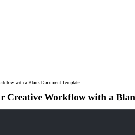
Workflow with a Blank Document Template
ur Creative Workflow with a Bl