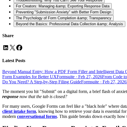
Troubleshooting: Why You Can’t See Your Response
For Creators: Managing &amp; Exporting Response Data
Preventing "Submission Anxiety" with Better Form Design
The Psychology of Form Completion &amp; Transparency
Beyond the Basics: Professional Data Collection &amp; Analysis
Share
Latest Posts
Beyond Manual Entry: How a PDF Form Filler and Intelligent Data 
Form Examples for Better UX
Formsuite
·
Feb 27, 2026
From Code to
Do You Need? A Step-by-Step Filing Guide
Formsuite
·
Feb 27, 2026
The moment you hit "Submit" on a digital form, a brief flash of anx
response
now that the tab is closed?
For many users, Google Forms can feel like a "black hole" where data 
client intake form
, knowing how to retrieve your data is essential fo
modern
conversational forms
. This guide breaks down exactly how to