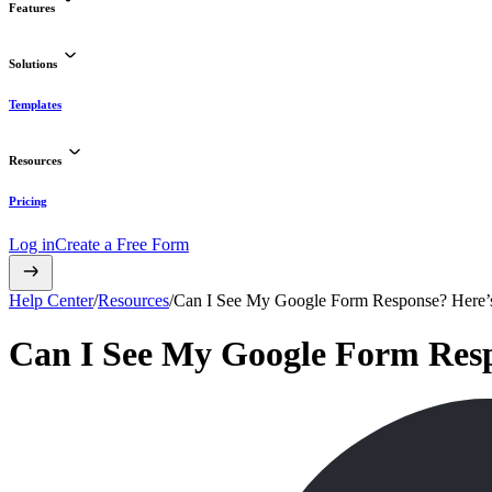
Features
Solutions
Templates
Resources
Pricing
Log in
Create a Free Form
Help Center
/
Resources
/
Can I See My Google Form Response? Here’s
Can I See My Google Form Resp