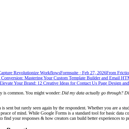
Capture Revolutionize Workflows
Formsuite
·
Feb 27, 2026
From Frictio
 Conversion: Mastering Your Custom Template Builder and Email HT
Elevate Your Brand: 12 Creative Ideas for Contact Us Page Design an
iety is common. You might wonder:
Did my data actually go through? Di
is sent but rarely seen again by the respondent. Whether you are a stu
r peace of mind. While Google Forms is a standard tool for basic data co
 find your responses & how creators can build better experiences to pre