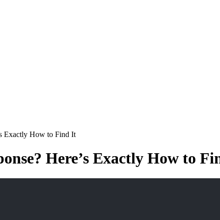
 Exactly How to Find It
onse? Here’s Exactly How to Fin