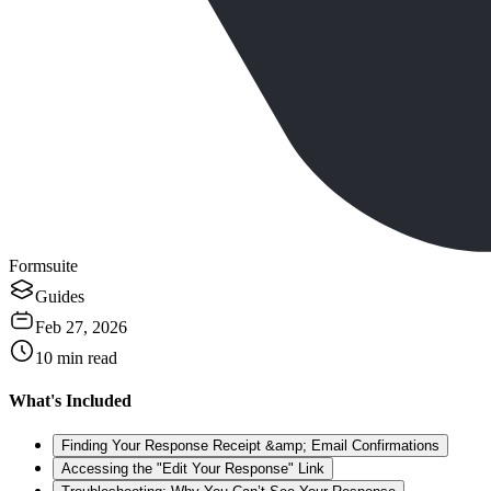
Formsuite
Guides
Feb 27, 2026
10
min read
What's Included
Finding Your Response Receipt &amp; Email Confirmations
Accessing the "Edit Your Response" Link