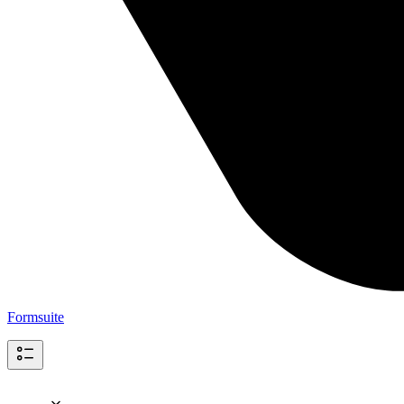
Formsuite