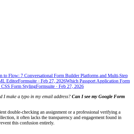
n to Flow: 7 Conversational Form Builder Platforms and Multi-Step
ML Editor
Formsuite
·
Feb 27, 2026
Which Passport Application Form
d CSS Form Styling
Formsuite
·
Feb 27, 2026
d I make a typo in my email address?
Can I see my Google Form
dent double-checking an assignment or a professional verifying a
llection, it often lacks the transparency and engagement found in
vent this confusion entirely.