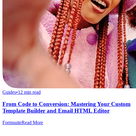
Guides
•
12
min read
From Code to Conversion: Mastering Your Custom
Template Builder and Email HTML Editor
Formsuite
Read More