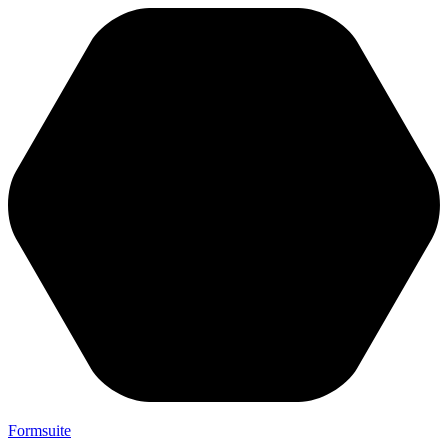
Formsuite