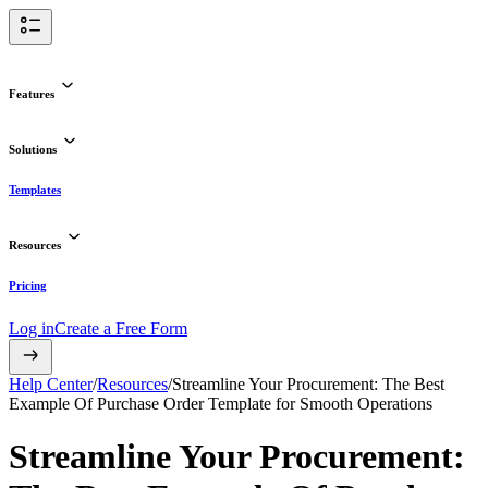
Features
Solutions
Templates
Resources
Pricing
Log in
Create a Free Form
Help Center
/
Resources
/
Streamline Your Procurement: The Best
Example Of Purchase Order Template for Smooth Operations
Streamline Your Procurement: