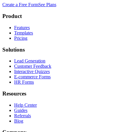
Create a Free Form
See Plans
Product
Features
Templates
Pricing
Solutions
Lead Generation
Customer Feedback
Interactive Quizzes
E-commerce Forms
HR Forms
Resources
Help Center
Guides
Referrals
Blog