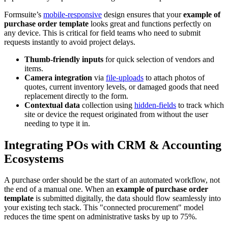
Formsuite’s
mobile-responsive
design ensures that your
example of
purchase order template
looks great and functions perfectly on
any device. This is critical for field teams who need to submit
requests instantly to avoid project delays.
Thumb-friendly inputs
for quick selection of vendors and
items.
Camera integration
via
file-uploads
to attach photos of
quotes, current inventory levels, or damaged goods that need
replacement directly to the form.
Contextual data
collection using
hidden-fields
to track which
site or device the request originated from without the user
needing to type it in.
Integrating POs with CRM & Accounting
Ecosystems
A purchase order should be the start of an automated workflow, not
the end of a manual one. When an
example of purchase order
template
is submitted digitally, the data should flow seamlessly into
your existing tech stack. This "connected procurement" model
reduces the time spent on administrative tasks by up to 75%.