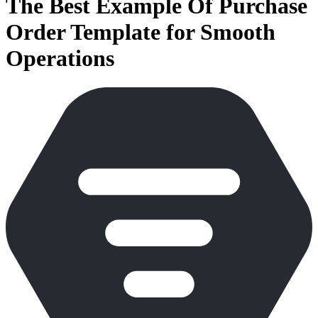
The Best Example Of Purchase
Order Template for Smooth
Operations