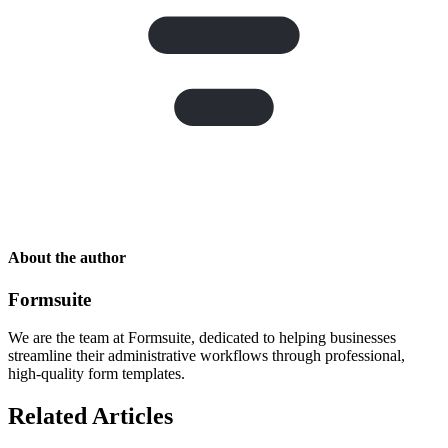
About the author
Formsuite
We are the team at Formsuite, dedicated to helping businesses
streamline their administrative workflows through professional,
high-quality form templates.
Related Articles