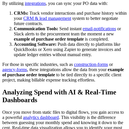
By utilizing
integrations
, you can sync your PO data with:
CRMs:
Track vendor interactions and purchase history within
your
CRM & lead management
system to better negotiate
future contracts.
Communication Tools:
Send instant
email-notifications
or
Slack alerts to the procurement team the moment a new
example of purchase order template
is completed.
Accounting Software:
Push data directly to platforms like
QuickBooks or Xero using Zapier to generate invoices and
update ledger entries without manual entry.
For those in specific industries, such as
construction-forms
or
agency-forms
, these integrations allow the data from your
example
of purchase order template
to be tied directly to a specific client
project, making billable expense tracking effortless.
Analyzing Spend with AI & Real-Time
Dashboards
Once you move from static files to digital flows, you gain access to
a powerful
analytics dashboard
. This visibility is the difference
between guessing your monthly spend and knowing it down to the
cent. Real-time data visualization allows you to identify your most