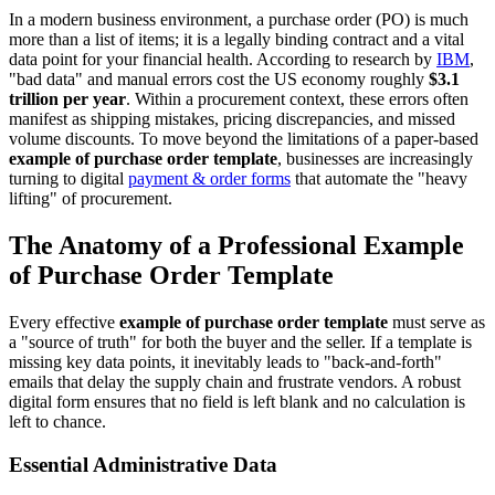
In a modern business environment, a purchase order (PO) is much
more than a list of items; it is a legally binding contract and a vital
data point for your financial health. According to research by
IBM
,
"bad data" and manual errors cost the US economy roughly
$3.1
trillion per year
. Within a procurement context, these errors often
manifest as shipping mistakes, pricing discrepancies, and missed
volume discounts. To move beyond the limitations of a paper-based
example of purchase order template
, businesses are increasingly
turning to digital
payment & order forms
that automate the "heavy
lifting" of procurement.
The Anatomy of a Professional Example
of Purchase Order Template
Every effective
example of purchase order template
must serve as
a "source of truth" for both the buyer and the seller. If a template is
missing key data points, it inevitably leads to "back-and-forth"
emails that delay the supply chain and frustrate vendors. A robust
digital form ensures that no field is left blank and no calculation is
left to chance.
Essential Administrative Data