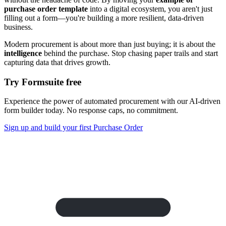
purchase order template
into a digital ecosystem, you aren't just
filling out a form—you're building a more resilient, data-driven
business.
Modern procurement is about more than just buying; it is about the
intelligence
behind the purchase. Stop chasing paper trails and start
capturing data that drives growth.
Try Formsuite free
Experience the power of automated procurement with our AI-driven
form builder today. No response caps, no commitment.
Sign up and build your first Purchase Order