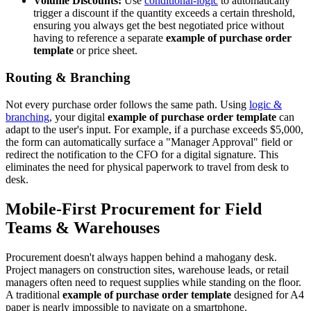
Volume Discounts:
Use
conditional-logic
to automatically
trigger a discount if the quantity exceeds a certain threshold,
ensuring you always get the best negotiated price without
having to reference a separate
example of purchase order
template
or price sheet.
Routing & Branching
Not every purchase order follows the same path. Using
logic &
branching
, your digital
example of purchase order template
can
adapt to the user's input. For example, if a purchase exceeds $5,000,
the form can automatically surface a "Manager Approval" field or
redirect the notification to the CFO for a digital signature. This
eliminates the need for physical paperwork to travel from desk to
desk.
Mobile-First Procurement for Field
Teams & Warehouses
Procurement doesn't always happen behind a mahogany desk.
Project managers on construction sites, warehouse leads, or retail
managers often need to request supplies while standing on the floor.
A traditional
example of purchase order template
designed for A4
paper is nearly impossible to navigate on a smartphone.