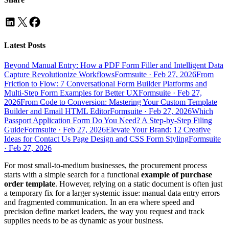
Latest Posts
Beyond Manual Entry: How a PDF Form Filler and Intelligent Data
Capture Revolutionize Workflows
Formsuite
·
Feb 27, 2026
From
Friction to Flow: 7 Conversational Form Builder Platforms and
Multi-Step Form Examples for Better UX
Formsuite
·
Feb 27,
2026
From Code to Conversion: Mastering Your Custom Template
Builder and Email HTML Editor
Formsuite
·
Feb 27, 2026
Which
Passport Application Form Do You Need? A Step-by-Step Filing
Guide
Formsuite
·
Feb 27, 2026
Elevate Your Brand: 12 Creative
Ideas for Contact Us Page Design and CSS Form Styling
Formsuite
·
Feb 27, 2026
For most small-to-medium businesses, the procurement process
starts with a simple search for a functional
example of purchase
order template
. However, relying on a static document is often just
a temporary fix for a larger systemic issue: manual data entry errors
and fragmented communication. In an era where speed and
precision define market leaders, the way you request and track
supplies needs to be as dynamic as your business.