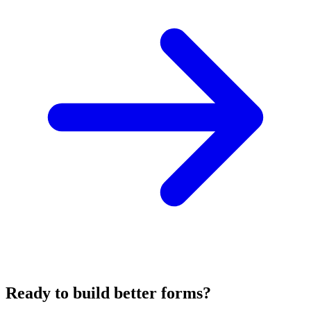
Ready to build better forms?