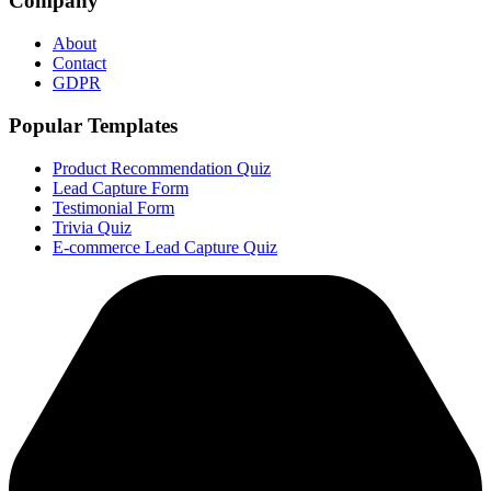
Company
About
Contact
GDPR
Popular Templates
Product Recommendation Quiz
Lead Capture Form
Testimonial Form
Trivia Quiz
E-commerce Lead Capture Quiz