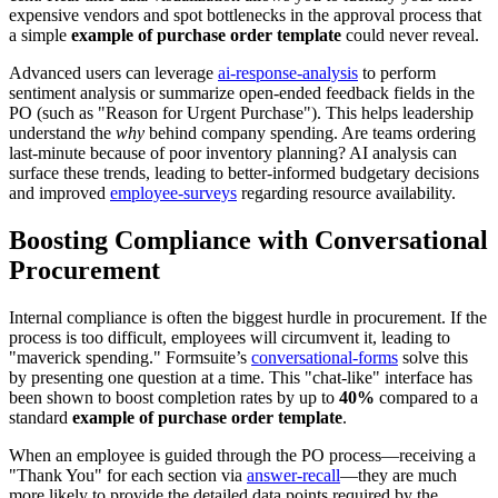
expensive vendors and spot bottlenecks in the approval process that
a simple
example of purchase order template
could never reveal.
Advanced users can leverage
ai-response-analysis
to perform
sentiment analysis or summarize open-ended feedback fields in the
PO (such as "Reason for Urgent Purchase"). This helps leadership
understand the
why
behind company spending. Are teams ordering
last-minute because of poor inventory planning? AI analysis can
surface these trends, leading to better-informed budgetary decisions
and improved
employee-surveys
regarding resource availability.
Boosting Compliance with Conversational
Procurement
Internal compliance is often the biggest hurdle in procurement. If the
process is too difficult, employees will circumvent it, leading to
"maverick spending." Formsuite’s
conversational-forms
solve this
by presenting one question at a time. This "chat-like" interface has
been shown to boost completion rates by up to
40%
compared to a
standard
example of purchase order template
.
When an employee is guided through the PO process—receiving a
"Thank You" for each section via
answer-recall
—they are much
more likely to provide the detailed data points required by the