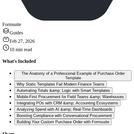
Formsuite
Guides
Feb 27, 2026
10
min read
What's Included
The Anatomy of a Professional Example of Purchase Order
Template
Why Static Templates Fail Modern Finance Teams
Automating Totals &amp; Logic with Smart Templates
Mobile-First Procurement for Field Teams &amp; Warehouses
Integrating POs with CRM &amp; Accounting Ecosystems
Analyzing Spend with AI &amp; Real-Time Dashboards
Boosting Compliance with Conversational Procurement
Building Your Custom Purchase Order with Formsuite
Share