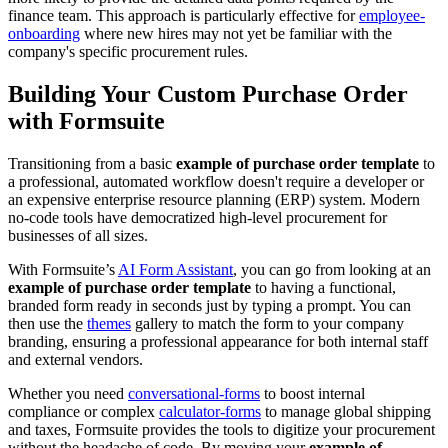
finance team. This approach is particularly effective for
employee-
onboarding
where new hires may not yet be familiar with the
company's specific procurement rules.
Building Your Custom Purchase Order
with Formsuite
Transitioning from a basic
example of purchase order template
to
a professional, automated workflow doesn't require a developer or
an expensive enterprise resource planning (ERP) system. Modern
no-code tools have democratized high-level procurement for
businesses of all sizes.
With Formsuite’s
AI Form Assistant
, you can go from looking at an
example of purchase order template
to having a functional,
branded form ready in seconds just by typing a prompt. You can
then use the
themes
gallery to match the form to your company
branding, ensuring a professional appearance for both internal staff
and external vendors.
Whether you need
conversational-forms
to boost internal
compliance or complex
calculator-forms
to manage global shipping
and taxes, Formsuite provides the tools to digitize your procurement
without the headache of code. By moving your
example of