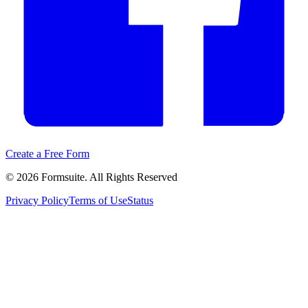
Create a Free Form
©
2026
Formsuite. All Rights Reserved
Privacy Policy
Terms of Use
Status