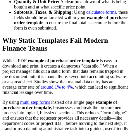
Quantity & Unit Price:
A clear breakdown of what is being
bought and at what specific price point.
Subtotals, Taxes, & Shipping:
Using
calculator-forms
, these
fields should be automated within your
example of purchase
order template
to ensure the final total is accurate before the
form is even submitted.
Why Static Templates Fail Modern
Finance Teams
While a PDF
example of purchase order template
is easy to
download and print, it creates a dangerous "data silo." When a
project manager fills out a static form, that data remains trapped in
the document until it is manually re-keyed into accounting software
or a spreadsheet. Studies show that manual data entry has an
average error rate of
around 1% to 4%
, which can lead to significant
financial leakage over time.
By using
multi-step forms
instead of a single-page
example of
purchase order template
, businesses can break the procurement
process into logical, bite-sized sections. This reduces "form fatigue"
and ensures that the requester provides all necessary details—like
department codes or project IDs—before moving to the next step. It
transforms a daunting administrative task into a guided, user-friendly