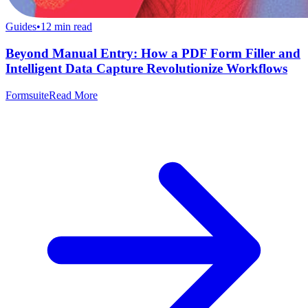
Guides
•
12
min read
Beyond Manual Entry: How a PDF Form Filler and
Intelligent Data Capture Revolutionize Workflows
Formsuite
Read More