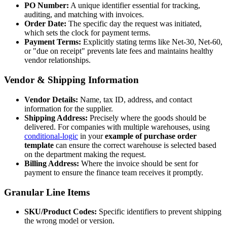
PO Number:
A unique identifier essential for tracking,
auditing, and matching with invoices.
Order Date:
The specific day the request was initiated,
which sets the clock for payment terms.
Payment Terms:
Explicitly stating terms like Net-30, Net-60,
or "due on receipt" prevents late fees and maintains healthy
vendor relationships.
Vendor & Shipping Information
Vendor Details:
Name, tax ID, address, and contact
information for the supplier.
Shipping Address:
Precisely where the goods should be
delivered. For companies with multiple warehouses, using
conditional-logic
in your
example of purchase order
template
can ensure the correct warehouse is selected based
on the department making the request.
Billing Address:
Where the invoice should be sent for
payment to ensure the finance team receives it promptly.
Granular Line Items
SKU/Product Codes:
Specific identifiers to prevent shipping
the wrong model or version.