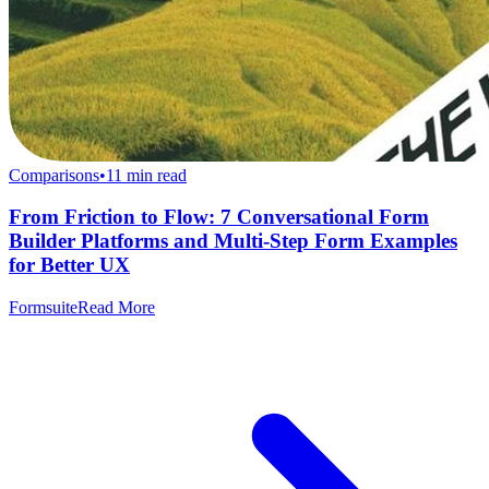
Comparisons
•
11
min read
From Friction to Flow: 7 Conversational Form
Builder Platforms and Multi-Step Form Examples
for Better UX
Formsuite
Read More