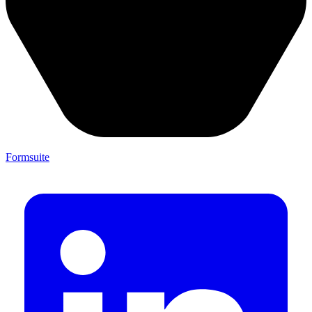
Formsuite