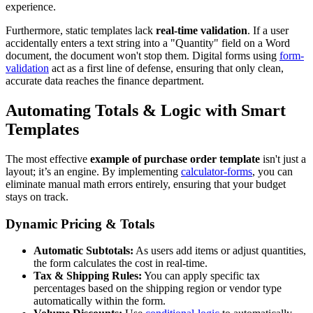
experience.
Furthermore, static templates lack
real-time validation
. If a user
accidentally enters a text string into a "Quantity" field on a Word
document, the document won't stop them. Digital forms using
form-
validation
act as a first line of defense, ensuring that only clean,
accurate data reaches the finance department.
Automating Totals & Logic with Smart
Templates
The most effective
example of purchase order template
isn't just a
layout; it’s an engine. By implementing
calculator-forms
, you can
eliminate manual math errors entirely, ensuring that your budget
stays on track.
Dynamic Pricing & Totals
Automatic Subtotals:
As users add items or adjust quantities,
the form calculates the cost in real-time.
Tax & Shipping Rules:
You can apply specific tax
percentages based on the shipping region or vendor type
automatically within the form.