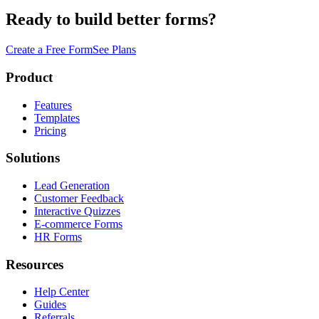
Ready to build better forms?
Create a Free Form
See Plans
Product
Features
Templates
Pricing
Solutions
Lead Generation
Customer Feedback
Interactive Quizzes
E-commerce Forms
HR Forms
Resources
Help Center
Guides
Referrals