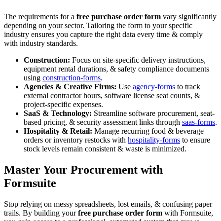
The requirements for a
free purchase order form
vary significantly
depending on your sector. Tailoring the form to your specific
industry ensures you capture the right data every time & comply
with industry standards.
Construction:
Focus on site-specific delivery instructions,
equipment rental durations, & safety compliance documents
using
construction-forms
.
Agencies & Creative Firms:
Use
agency-forms
to track
external contractor hours, software license seat counts, &
project-specific expenses.
SaaS & Technology:
Streamline software procurement, seat-
based pricing, & security assessment links through
saas-forms
.
Hospitality & Retail:
Manage recurring food & beverage
orders or inventory restocks with
hospitality-forms
to ensure
stock levels remain consistent & waste is minimized.
Master Your Procurement with
Formsuite
Stop relying on messy spreadsheets, lost emails, & confusing paper
trails. By building your
free purchase order form
with Formsuite,