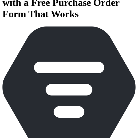
with a Free Purchase Order
Form That Works