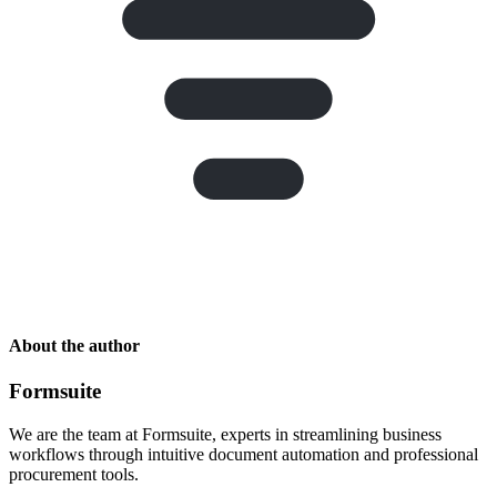
About the author
Formsuite
We are the team at Formsuite, experts in streamlining business
workflows through intuitive document automation and professional
procurement tools.