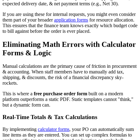
expected delivery date, & net payment terms (e.g., Net 30).
If you are using these for internal requests, you might even consider
them part of your broader
application forms
for resource allocation.
This ensures that the finance team knows exactly which budget code
to bill against before the order is ever placed.
Eliminating Math Errors with Calculator
Forms & Logic
Manual calculations are the primary cause of friction in procurement
& accounting. When staff members have to manually add tax,
shipping, & discounts, the risk of a financial discrepancy sky-
rockets.
This is where a
free purchase order form
built on a modern
platform outperforms a static PDF. Static templates cannot "think,"
but a dynamic form can.
Real-Time Totals & Tax Calculations
By implementing
calculator forms
, your PO can automatically sum
line items as they are entered. You can set up complex formulas to