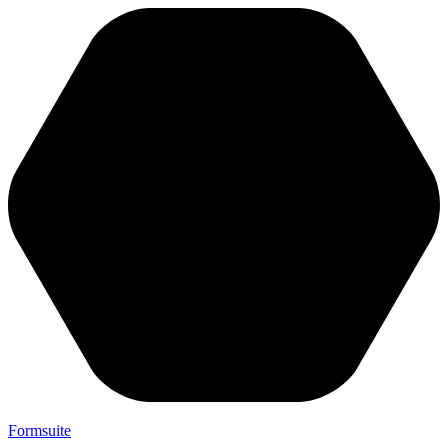
Formsuite