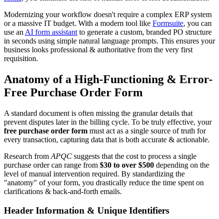
Modernizing your workflow doesn't require a complex ERP system
or a massive IT budget. With a modern tool like
Formsuite
, you can
use an
AI form assistant
to generate a custom, branded PO structure
in seconds using simple natural language prompts. This ensures your
business looks professional & authoritative from the very first
requisition.
Anatomy of a High-Functioning & Error-
Free Purchase Order Form
A standard document is often missing the granular details that
prevent disputes later in the billing cycle. To be truly effective, your
free purchase order form
must act as a single source of truth for
every transaction, capturing data that is both accurate & actionable.
Research from
APQC
suggests that the cost to process a single
purchase order can range from
$30 to over $500
depending on the
level of manual intervention required. By standardizing the
"anatomy" of your form, you drastically reduce the time spent on
clarifications & back-and-forth emails.
Header Information & Unique Identifiers