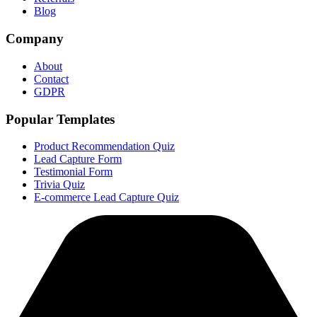
Blog
Company
About
Contact
GDPR
Popular Templates
Product Recommendation Quiz
Lead Capture Form
Testimonial Form
Trivia Quiz
E-commerce Lead Capture Quiz