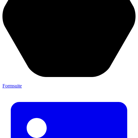
Formsuite