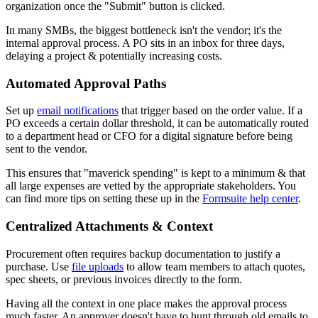
organization once the "Submit" button is clicked.
In many SMBs, the biggest bottleneck isn't the vendor; it's the
internal approval process. A PO sits in an inbox for three days,
delaying a project & potentially increasing costs.
Automated Approval Paths
Set up
email notifications
that trigger based on the order value. If a
PO exceeds a certain dollar threshold, it can be automatically routed
to a department head or CFO for a digital signature before being
sent to the vendor.
This ensures that "maverick spending" is kept to a minimum & that
all large expenses are vetted by the appropriate stakeholders. You
can find more tips on setting these up in the
Formsuite help center
.
Centralized Attachments & Context
Procurement often requires backup documentation to justify a
purchase. Use
file uploads
to allow team members to attach quotes,
spec sheets, or previous invoices directly to the form.
Having all the context in one place makes the approval process
much faster. An approver doesn't have to hunt through old emails to