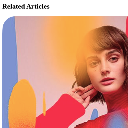
Related Articles