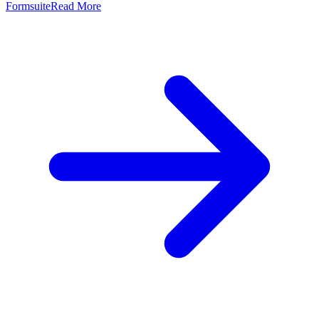
Formsuite
Read More