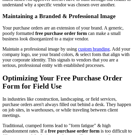
understand why a specific vendor was chosen over another.
Maintaining a Branded & Professional Image
Your purchase orders are an extension of your brand. A generic,
poorly formatted
free purchase order form
can make a small
business look disorganized to a major vendor.
Maintain a professional image by using
custom branding
. Add your
company logo, use your brand colors, & select fonts that align with
your corporate identity. This signals to vendors that you are a
serious, professional entity with established processes.
Optimizing Your Free Purchase Order
Form for Field Use
In industries like construction, landscaping, or field services,
purchase orders aren't always filled out behind a desk. They happen
on job sites, in warehouses, or while traveling between client
meetings.
Traditional, cramped forms lead to "form fatigue" & high
abandonment rates. If a
free purchase order form
is too difficult to