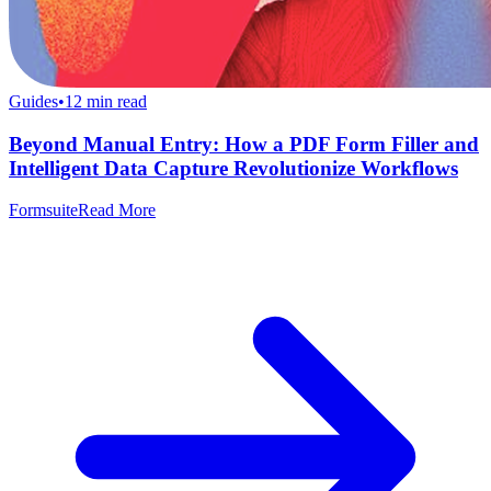
Guides
•
12
min read
Beyond Manual Entry: How a PDF Form Filler and
Intelligent Data Capture Revolutionize Workflows
Formsuite
Read More