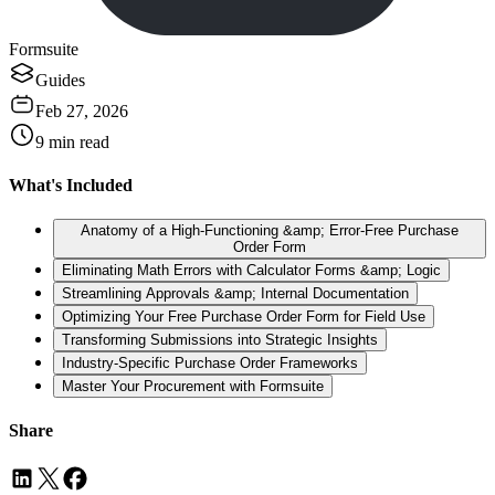
Formsuite
Guides
Feb 27, 2026
9
min read
What's Included
Anatomy of a High-Functioning &amp; Error-Free Purchase
Order Form
Eliminating Math Errors with Calculator Forms &amp; Logic
Streamlining Approvals &amp; Internal Documentation
Optimizing Your Free Purchase Order Form for Field Use
Transforming Submissions into Strategic Insights
Industry-Specific Purchase Order Frameworks
Master Your Procurement with Formsuite
Share