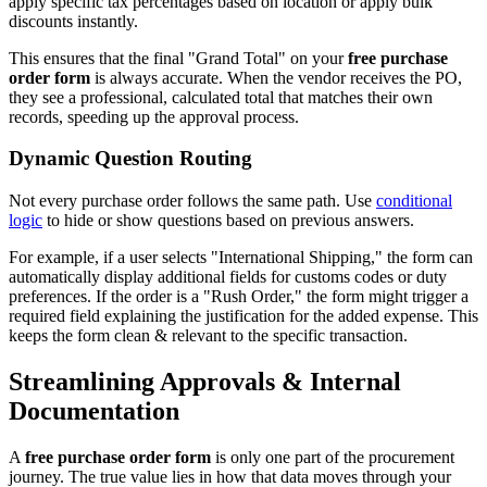
apply specific tax percentages based on location or apply bulk
discounts instantly.
This ensures that the final "Grand Total" on your
free purchase
order form
is always accurate. When the vendor receives the PO,
they see a professional, calculated total that matches their own
records, speeding up the approval process.
Dynamic Question Routing
Not every purchase order follows the same path. Use
conditional
logic
to hide or show questions based on previous answers.
For example, if a user selects "International Shipping," the form can
automatically display additional fields for customs codes or duty
preferences. If the order is a "Rush Order," the form might trigger a
required field explaining the justification for the added expense. This
keeps the form clean & relevant to the specific transaction.
Streamlining Approvals & Internal
Documentation
A
free purchase order form
is only one part of the procurement
journey. The true value lies in how that data moves through your