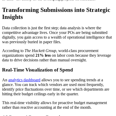
Transforming Submissions into Strategic
Insights
Data collection is just the first step; data analysis is where the
competitive advantage lives. Once your POs are being submitted
digitally, you gain access to a wealth of operational intelligence that
was previously buried in paper files.
According to
The Hackett Group
, world-class procurement
organizations spend
21% less
on labor costs because they leverage
data to drive decisions rather than manual oversight.
Real-Time Visualization of Spend
An
analytics dashboard
allows you to see spending trends at a
glance. You can track which vendors are used most frequently,
identify price fluctuations over time, or see which departments are
hitting their budget ceilings early in the quarter.
This real-time visibility allows for proactive budget management
rather than reactive accounting at the end of the month.