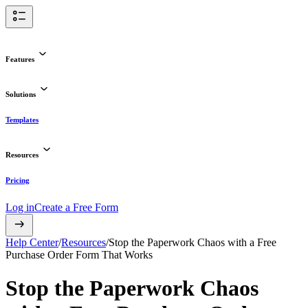
Features
Solutions
Templates
Resources
Pricing
Log in
Create a Free Form
Help Center
/
Resources
/
Stop the Paperwork Chaos with a Free
Purchase Order Form That Works
Stop the Paperwork Chaos