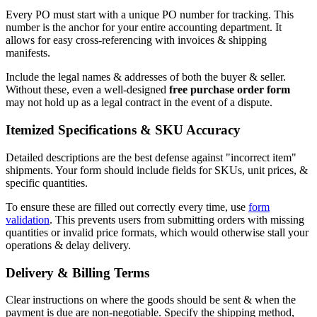
Every PO must start with a unique PO number for tracking. This
number is the anchor for your entire accounting department. It
allows for easy cross-referencing with invoices & shipping
manifests.
Include the legal names & addresses of both the buyer & seller.
Without these, even a well-designed
free purchase order form
may not hold up as a legal contract in the event of a dispute.
Itemized Specifications & SKU Accuracy
Detailed descriptions are the best defense against "incorrect item"
shipments. Your form should include fields for SKUs, unit prices, &
specific quantities.
To ensure these are filled out correctly every time, use
form
validation
. This prevents users from submitting orders with missing
quantities or invalid price formats, which would otherwise stall your
operations & delay delivery.
Delivery & Billing Terms
Clear instructions on where the goods should be sent & when the
payment is due are non-negotiable. Specify the shipping method,