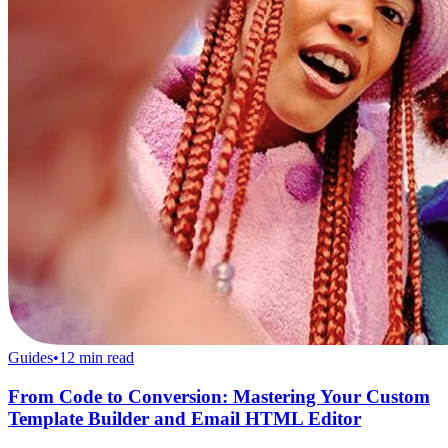
Guides
•
12
min read
From Code to Conversion: Mastering Your Custom
Template Builder and Email HTML Editor