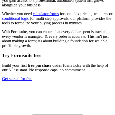
you gain access to a professional, automated system that grows
alongside your business.
Whether you need
calculator forms
for complex pricing structures or
conditional logic
for multi-step approvals, our platform provides the
tools to formalize your buying process in minutes.
With Formsuite, you can ensure that every dollar spent is tracked,
every vendor is managed, & every order is accurate. This isn't just
about making a form; it's about building a foundation for scalable,
profitable growth.
Try Formsuite free
Build your first
free purchase order form
today with the help of
our AI assistant. No response caps, no commitment.
Get started for free