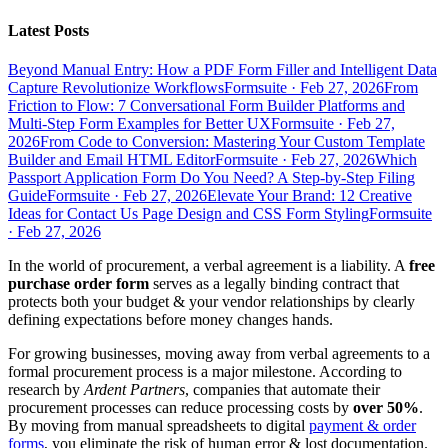
Latest Posts
Beyond Manual Entry: How a PDF Form Filler and Intelligent Data
Capture Revolutionize Workflows
Formsuite
·
Feb 27, 2026
From
Friction to Flow: 7 Conversational Form Builder Platforms and
Multi-Step Form Examples for Better UX
Formsuite
·
Feb 27,
2026
From Code to Conversion: Mastering Your Custom Template
Builder and Email HTML Editor
Formsuite
·
Feb 27, 2026
Which
Passport Application Form Do You Need? A Step-by-Step Filing
Guide
Formsuite
·
Feb 27, 2026
Elevate Your Brand: 12 Creative
Ideas for Contact Us Page Design and CSS Form Styling
Formsuite
·
Feb 27, 2026
In the world of procurement, a verbal agreement is a liability. A
free
purchase order form
serves as a legally binding contract that
protects both your budget & your vendor relationships by clearly
defining expectations before money changes hands.
For growing businesses, moving away from verbal agreements to a
formal procurement process is a major milestone. According to
research by
Ardent Partners
, companies that automate their
procurement processes can reduce processing costs by
over 50%
.
By moving from manual spreadsheets to digital
payment & order
forms
, you eliminate the risk of human error & lost documentation.