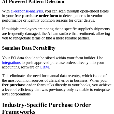
AI-Powered Pattern Detection
With
ai-response-analysis
, you can scan through open-ended fields
in your
free purchase order form
to detect patterns in vendor
performance or identify common reasons for order delays.
If multiple employees are noting that a specific supplier's shipments
are frequently damaged, the AI can surface that sentiment, allowing
you to renegotiate terms or find a more reliable partner.
Seamless Data Portability
Your PO data shouldn't be siloed within your form builder. Use
integrations
to push approved purchase orders directly into your
accounting software or
CRM
.
This eliminates the need for manual data re-entry, which is one of
the most common sources of clerical error in business. When your
free purchase order form
talks directly to your books, you achieve
a level of efficiency that was previously only available to enterprise-
level corporations.
Industry-Specific Purchase Order
Frameworks