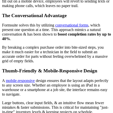
fill out on a mobile device, employees will revert to sending texts or
making phone calls, which leaves no paper trail.
The Conversational Advantage
Formsuite solves this by utilizing
conversational forms
, which
present one question at a time. This approach mimics a natural
conversation & has been shown to
boost completion rates by up to
40%
.
By breaking a complex purchase order into bite-sized steps, you
make it much easier for a technician in the field to submit an
accurate order for parts without feeling overwhelmed by a massive
grid of empty fields.
Thumb-Friendly & Mobile-Responsive Design
A
mobile-responsive
design ensures that the layout adapts perfectly
to any screen size. Whether an employee is using an iPad in a
warehouse or a smartphone at a job site, the interface remains easy
to navigate.
Large buttons, clear input fields, & an intuitive flow mean fewer
mistakes & faster submissions. This is critical for maintaining "just-
in-time" inventory levels & keeping projects on schedule.