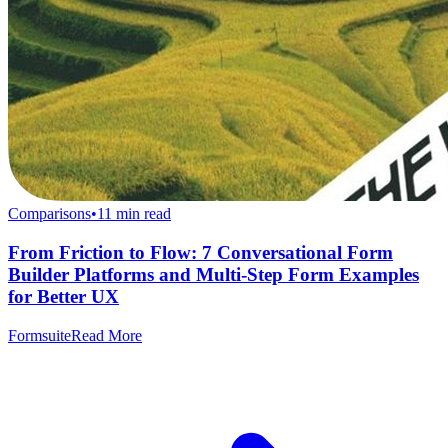
Comparisons
•
11
min read
From Friction to Flow: 7 Conversational Form
Builder Platforms and Multi-Step Form Examples
for Better UX
Formsuite
Read More