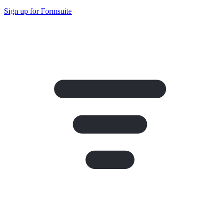
Sign up for Formsuite