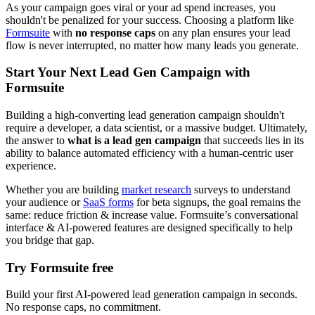
As your campaign goes viral or your ad spend increases, you
shouldn't be penalized for your success. Choosing a platform like
Formsuite
with
no response caps
on any plan ensures your lead
flow is never interrupted, no matter how many leads you generate.
Start Your Next Lead Gen Campaign with
Formsuite
Building a high-converting lead generation campaign shouldn't
require a developer, a data scientist, or a massive budget. Ultimately,
the answer to
what is a lead gen campaign
that succeeds lies in its
ability to balance automated efficiency with a human-centric user
experience.
Whether you are building
market research
surveys to understand
your audience or
SaaS forms
for beta signups, the goal remains the
same: reduce friction & increase value. Formsuite’s conversational
interface & AI-powered features are designed specifically to help
you bridge that gap.
Try Formsuite free
Build your first AI-powered lead generation campaign in seconds.
No response caps, no commitment.