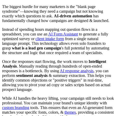
The biggest hurdle for many marketers is the "blank page
syndrome"—knowing they need a campaign but not knowing
exactly which questions to ask.
AI-driven automation
has
fundamentally changed how campaigns are designed & launched.
Instead of spending hours mapping out question flows in a
spreadsheet, you can use an
AI Form Assistant
to generate a fully
optimized survey or
client intake form
from a single natural
language prompt. This technology allows even solo founders to
grasp
what is a lead gen campaign
's full potential by automating
the structure and logic that once required a team of specialists.
Once the responses start flowing, the work moves to
Intelligent
Analysis
. Manually reading through hundreds of open-ended
responses is a bottleneck. By using
AI response analysis
, you can
perform
sentiment analysis
& summary extraction. This helps you
identify common objections or "positive triggers" in real-time,
allowing you to pivot your ad copy or sales scripts based on actual
prospect language.
While AI handles the heavy lifting, your campaign still needs to look
professional. You can maintain your brand's unique identity with
custom branding
tools. This ensures that even an AI-generated form
matches your specific fonts, colors, &
themes
, providing a consistent