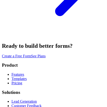
Ready to build better forms?
Create a Free Form
See Plans
Product
Features
Templates
Pricing
Solutions
Lead Generation
Customer Feedback