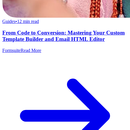
Guides
•
12
min read
From Code to Conversion: Mastering Your Custom
Template Builder and Email HTML Editor
Formsuite
Read More