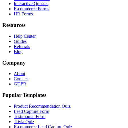
Interactive Quizzes
E-commerce Forms
HR Forms
Resources
Help Center
Guides
Referrals
Blog
Company
About
Contact
GDPR
Popular Templates
Product Recommendation Quiz
Lead Capture Form
Testimonial Form
Trivia Quiz
E-commerce Lead Capture Quiz