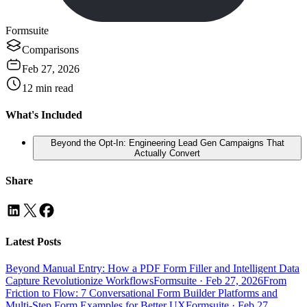
Formsuite
Comparisons
Feb 27, 2026
12
min read
What's Included
Beyond the Opt-In: Engineering Lead Gen Campaigns That
Actually Convert
Share
Latest Posts
Beyond Manual Entry: How a PDF Form Filler and Intelligent Data
Capture Revolutionize Workflows
Formsuite
·
Feb 27, 2026
From
Friction to Flow: 7 Conversational Form Builder Platforms and
Multi-Step Form Examples for Better UX
Formsuite
·
Feb 27,