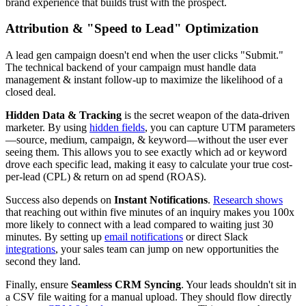
brand experience that builds trust with the prospect.
Attribution & "Speed to Lead" Optimization
A lead gen campaign doesn't end when the user clicks "Submit."
The technical backend of your campaign must handle data
management & instant follow-up to maximize the likelihood of a
closed deal.
Hidden Data & Tracking
is the secret weapon of the data-driven
marketer. By using
hidden fields
, you can capture UTM parameters
—source, medium, campaign, & keyword—without the user ever
seeing them. This allows you to see exactly which ad or keyword
drove each specific lead, making it easy to calculate your true cost-
per-lead (CPL) & return on ad spend (ROAS).
Success also depends on
Instant Notifications
.
Research shows
that reaching out within five minutes of an inquiry makes you 100x
more likely to connect with a lead compared to waiting just 30
minutes. By setting up
email notifications
or direct Slack
integrations
, your sales team can jump on new opportunities the
second they land.
Finally, ensure
Seamless CRM Syncing
. Your leads shouldn't sit in
a CSV file waiting for a manual upload. They should flow directly