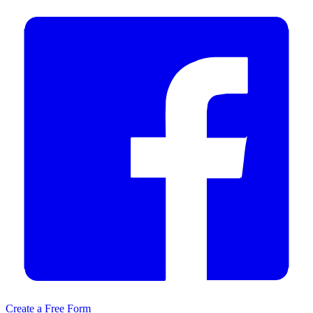
Create a Free Form