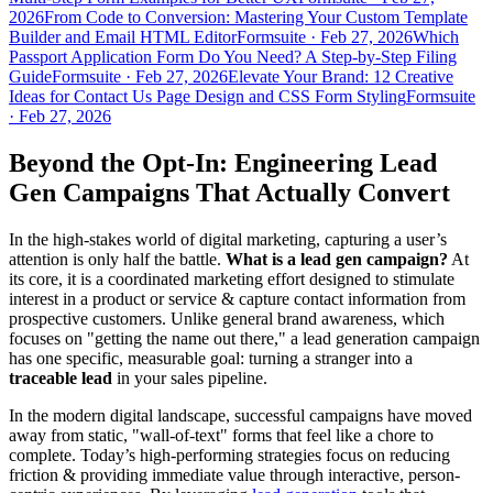
2026
From Code to Conversion: Mastering Your Custom Template
Builder and Email HTML Editor
Formsuite
·
Feb 27, 2026
Which
Passport Application Form Do You Need? A Step-by-Step Filing
Guide
Formsuite
·
Feb 27, 2026
Elevate Your Brand: 12 Creative
Ideas for Contact Us Page Design and CSS Form Styling
Formsuite
·
Feb 27, 2026
Beyond the Opt-In: Engineering Lead
Gen Campaigns That Actually Convert
In the high-stakes world of digital marketing, capturing a user’s
attention is only half the battle.
What is a lead gen campaign?
At
its core, it is a coordinated marketing effort designed to stimulate
interest in a product or service & capture contact information from
prospective customers. Unlike general brand awareness, which
focuses on "getting the name out there," a lead generation campaign
has one specific, measurable goal: turning a stranger into a
traceable lead
in your sales pipeline.
In the modern digital landscape, successful campaigns have moved
away from static, "wall-of-text" forms that feel like a chore to
complete. Today’s high-performing strategies focus on reducing
friction & providing immediate value through interactive, person-