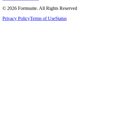
©
2026
Formsuite. All Rights Reserved
Privacy Policy
Terms of Use
Status