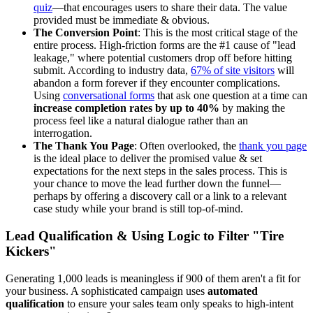
quiz
—that encourages users to share their data. The value
provided must be immediate & obvious.
The Conversion Point
: This is the most critical stage of the
entire process. High-friction forms are the #1 cause of "lead
leakage," where potential customers drop off before hitting
submit. According to industry data,
67% of site visitors
will
abandon a form forever if they encounter complications.
Using
conversational forms
that ask one question at a time can
increase completion rates by up to 40%
by making the
process feel like a natural dialogue rather than an
interrogation.
The Thank You Page
: Often overlooked, the
thank you page
is the ideal place to deliver the promised value & set
expectations for the next steps in the sales process. This is
your chance to move the lead further down the funnel—
perhaps by offering a discovery call or a link to a relevant
case study while your brand is still top-of-mind.
Lead Qualification & Using Logic to Filter "Tire
Kickers"
Generating 1,000 leads is meaningless if 900 of them aren't a fit for
your business. A sophisticated campaign uses
automated
qualification
to ensure your sales team only speaks to high-intent