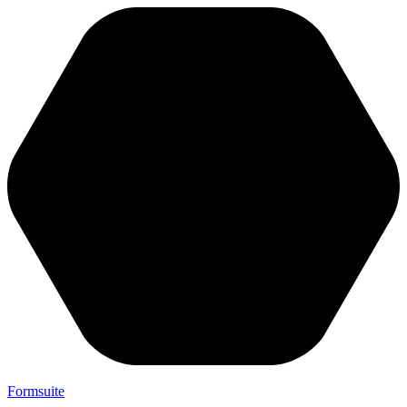
Formsuite