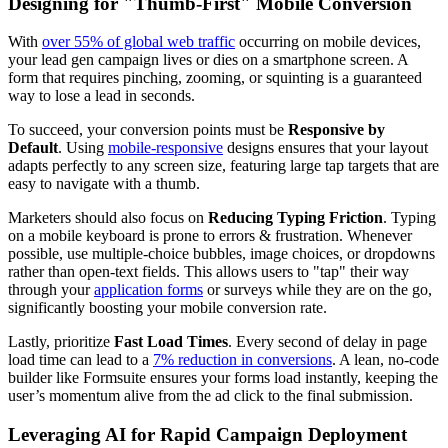
Designing for "Thumb-First" Mobile Conversion
With
over 55% of global web traffic
occurring on mobile devices,
your lead gen campaign lives or dies on a smartphone screen. A
form that requires pinching, zooming, or squinting is a guaranteed
way to lose a lead in seconds.
To succeed, your conversion points must be
Responsive by
Default
. Using
mobile-responsive
designs ensures that your layout
adapts perfectly to any screen size, featuring large tap targets that are
easy to navigate with a thumb.
Marketers should also focus on
Reducing Typing Friction
. Typing
on a mobile keyboard is prone to errors & frustration. Whenever
possible, use multiple-choice bubbles, image choices, or dropdowns
rather than open-text fields. This allows users to "tap" their way
through your
application forms
or surveys while they are on the go,
significantly boosting your mobile conversion rate.
Lastly, prioritize
Fast Load Times
. Every second of delay in page
load time can lead to a
7% reduction in conversions
. A lean, no-code
builder like Formsuite ensures your forms load instantly, keeping the
user’s momentum alive from the ad click to the final submission.
Leveraging AI for Rapid Campaign Deployment