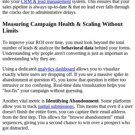
into your
CRM & lead management
system. This ensures that your
sales pipeline is always up-to-date & that no lead ever falls through
the cracks due to administrative delays.
Measuring Campaign Health & Scaling Without
Limits
To improve your ROI over time, you must look beyond the total
number of leads & analyze the
behavioral data
behind your forms.
Understanding
why
people aren't converting is just as important as
understanding why they are.
Using a dedicated
analytics dashboard
allows you to visualize
exactly where users are dropping off. If you see a massive spike in
abandonment at question #5, you know that question is either too
intrusive or too confusing. Real-time data visualization helps you
"hot-fix" your campaign without guessing.
Another vital metric is
Identifying Abandonment
. Some platforms
allow you to track
partial submissions
. This means that even if a user
doesn't finish the entire form, you can capture their email address
from the first step. This allows for "browse abandonment" email
sequences, giving you a second chance to win over a prospect who
got distracted.