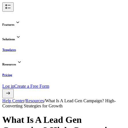
Features
Solutions
Templates
Resources
Pricing
Log in
Create a Free Form
Help Center
/
Resources
/
What Is A Lead Gen Campaign? High-
Converting Strategies for Growth
What Is A Lead Gen