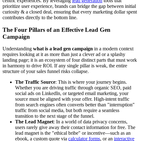
centric experiences. By leveraging
lead generation
tools that
prioritize user experience, brands can bridge the gap between initial
curiosity & a closed deal, ensuring that every marketing dollar spent
contributes directly to the bottom line.
The Four Pillars of an Effective Lead Gen
Campaign
Understanding
what is a lead gen campaign
in a modern context
requires looking at it as more than just a clever ad or a splashy
landing page; it is an ecosystem of four distinct parts that must work
in harmony to drive ROI. If any single pillar is weak, the entire
structure of your sales funnel risks collapse.
The Traffic Source
: This is where your journey begins.
Whether you are driving traffic through organic SEO, paid
social ads on LinkedIn, or targeted email marketing, your
source must be aligned with your offer. High-intent traffic
from search engines often converts better than "interruption"
traffic from social media, but both require a seamless
transition to the next stage of the funnel.
The Lead Magnet
: In a world of data privacy concerns,
users rarely give away their contact information for free. The
lead magnet is the "ethical bribe" or incentive—such as an
ebook, a custom quote via
calculator forms
, or an
interactive