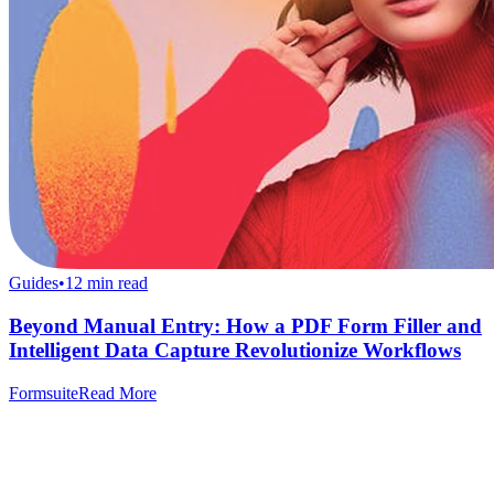
Guides
•
12
min read
Beyond Manual Entry: How a PDF Form Filler and
Intelligent Data Capture Revolutionize Workflows
Formsuite
Read More