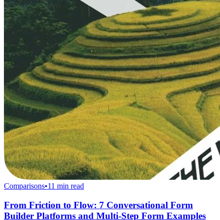
Comparisons
•
11
min read
From Friction to Flow: 7 Conversational Form
Builder Platforms and Multi-Step Form Examples