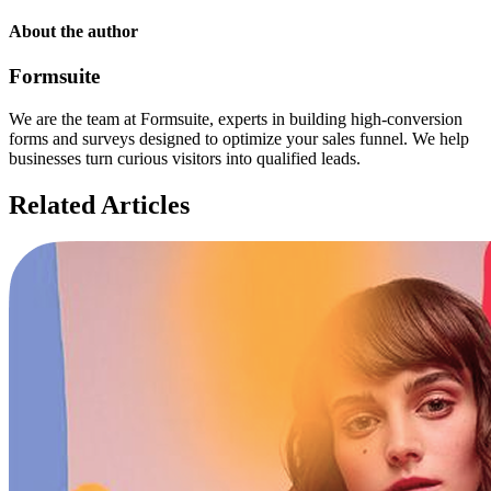
About the author
Formsuite
We are the team at Formsuite, experts in building high-conversion
forms and surveys designed to optimize your sales funnel. We help
businesses turn curious visitors into qualified leads.
Related Articles