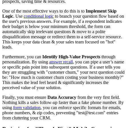
prospects, saving time & resources.
One of the most effective ways to do this is to
Implement Skip
Logic
. Use
conditional logic
to branch your question flow based on
the user's previous answers. For example, if a respondent indicates
their budget is below your minimum threshold, the form can
automatically skip irrelevant questions & move to a polite
disqualification message or redirect them to a self-service resource.
This keeps your data clean & your sales team focused on "hot"
leads.
Furthermore, you can
Identify High-Value Prospects
through
personalization. By using
answer recall
, you can pipe a user’s name
or specific pain point into subsequent questions. If a user tells you
they are struggling with "customer churn," your next question could
be: "How much is customer churn costing your business monthly?"
This makes the lead feel heard & significantly increases the
perceived value of your solution.
Finally, you must ensure
Data Accuracy
from the very first field.
Nothing kills a sales follow-up faster than a fake phone number. By
using
form validation
, you can enforce specific formats for emails,
phone numbers, & zip codes, preventing "test@test.com" entries
from cluttering your CRM.