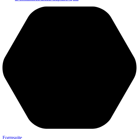
Formsuite