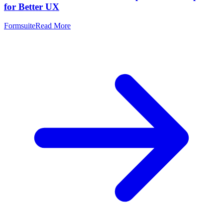
for Better UX
Formsuite
Read More