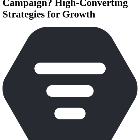
Campaign? High-Converting
Strategies for Growth