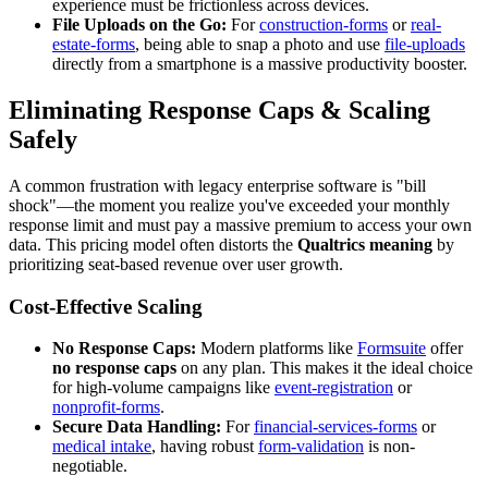
experience must be frictionless across devices.
File Uploads on the Go:
For
construction-forms
or
real-
estate-forms
, being able to snap a photo and use
file-uploads
directly from a smartphone is a massive productivity booster.
Eliminating Response Caps & Scaling
Safely
A common frustration with legacy enterprise software is "bill
shock"—the moment you realize you've exceeded your monthly
response limit and must pay a massive premium to access your own
data. This pricing model often distorts the
Qualtrics meaning
by
prioritizing seat-based revenue over user growth.
Cost-Effective Scaling
No Response Caps:
Modern platforms like
Formsuite
offer
no response caps
on any plan. This makes it the ideal choice
for high-volume campaigns like
event-registration
or
nonprofit-forms
.
Secure Data Handling:
For
financial-services-forms
or
medical intake
, having robust
form-validation
is non-
negotiable.