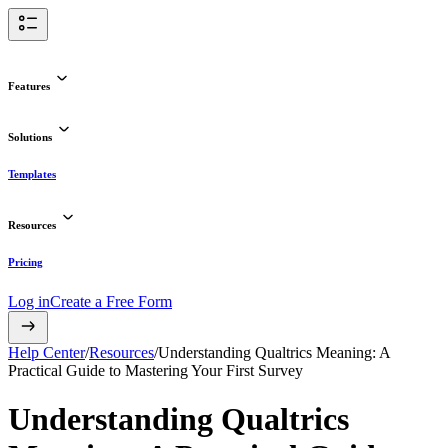
Features
Solutions
Templates
Resources
Pricing
Log in
Create a Free Form
Help Center
/
Resources
/
Understanding Qualtrics Meaning: A
Practical Guide to Mastering Your First Survey
Understanding Qualtrics