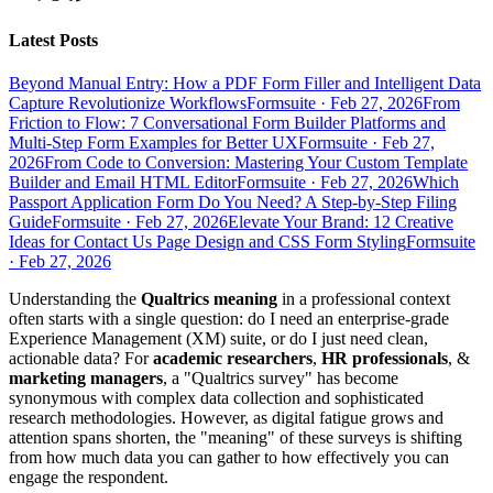
Latest Posts
Beyond Manual Entry: How a PDF Form Filler and Intelligent Data
Capture Revolutionize Workflows
Formsuite
·
Feb 27, 2026
From
Friction to Flow: 7 Conversational Form Builder Platforms and
Multi-Step Form Examples for Better UX
Formsuite
·
Feb 27,
2026
From Code to Conversion: Mastering Your Custom Template
Builder and Email HTML Editor
Formsuite
·
Feb 27, 2026
Which
Passport Application Form Do You Need? A Step-by-Step Filing
Guide
Formsuite
·
Feb 27, 2026
Elevate Your Brand: 12 Creative
Ideas for Contact Us Page Design and CSS Form Styling
Formsuite
·
Feb 27, 2026
Understanding the
Qualtrics meaning
in a professional context
often starts with a single question: do I need an enterprise-grade
Experience Management (XM) suite, or do I just need clean,
actionable data? For
academic researchers
,
HR professionals
, &
marketing managers
, a "Qualtrics survey" has become
synonymous with complex data collection and sophisticated
research methodologies. However, as digital fatigue grows and
attention spans shorten, the "meaning" of these surveys is shifting
from how much data you can gather to how effectively you can
engage the respondent.