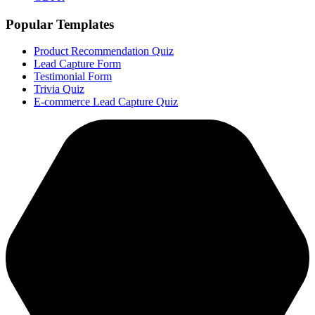
Popular Templates
Product Recommendation Quiz
Lead Capture Form
Testimonial Form
Trivia Quiz
E-commerce Lead Capture Quiz