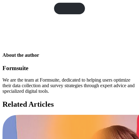
About the author
Formsuite
We are the team at Formsuite, dedicated to helping users optimize
their data collection and survey strategies through expert advice and
specialized digital tools.
Related Articles