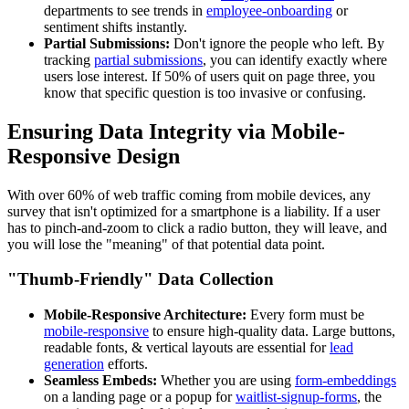
departments to see trends in
employee-onboarding
or
sentiment shifts instantly.
Partial Submissions:
Don't ignore the people who left. By
tracking
partial submissions
, you can identify exactly where
users lose interest. If 50% of users quit on page three, you
know that specific question is too invasive or confusing.
Ensuring Data Integrity via Mobile-
Responsive Design
With over 60% of web traffic coming from mobile devices, any
survey that isn't optimized for a smartphone is a liability. If a user
has to pinch-and-zoom to click a radio button, they will leave, and
you will lose the "meaning" of that potential data point.
"Thumb-Friendly" Data Collection
Mobile-Responsive Architecture:
Every form must be
mobile-responsive
to ensure high-quality data. Large buttons,
readable fonts, & vertical layouts are essential for
lead
generation
efforts.
Seamless Embeds:
Whether you are using
form-embeddings
on a landing page or a popup for
waitlist-signup-forms
, the