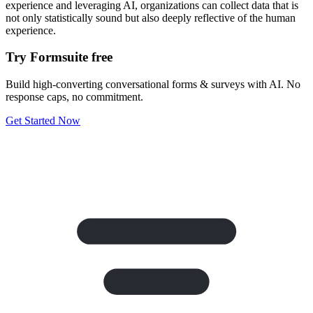
experience and leveraging AI, organizations can collect data that is
not only statistically sound but also deeply reflective of the human
experience.
Try Formsuite free
Build high-converting conversational forms & surveys with AI. No
response caps, no commitment.
Get Started Now