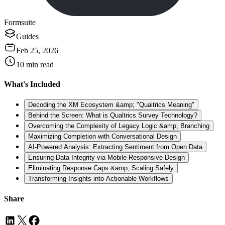
Formsuite
Guides
Feb 25, 2026
10
min read
What's Included
Decoding the XM Ecosystem &amp; "Qualtrics Meaning"
Behind the Screen: What is Qualtrics Survey Technology?
Overcoming the Complexity of Legacy Logic &amp; Branching
Maximizing Completion with Conversational Design
AI-Powered Analysis: Extracting Sentiment from Open Data
Ensuring Data Integrity via Mobile-Responsive Design
Eliminating Response Caps &amp; Scaling Safely
Transforming Insights into Actionable Workflows
Share