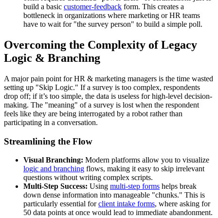
build a basic
customer-feedback
form. This creates a
bottleneck in organizations where marketing or HR teams
have to wait for "the survey person" to build a simple poll.
Overcoming the Complexity of Legacy
Logic & Branching
A major pain point for HR & marketing managers is the time wasted
setting up "Skip Logic." If a survey is too complex, respondents
drop off; if it’s too simple, the data is useless for high-level decision-
making. The "meaning" of a survey is lost when the respondent
feels like they are being interrogated by a robot rather than
participating in a conversation.
Streamlining the Flow
Visual Branching:
Modern platforms allow you to visualize
logic and branching
flows, making it easy to skip irrelevant
questions without writing complex scripts.
Multi-Step Success:
Using
multi-step forms
helps break
down dense information into manageable "chunks." This is
particularly essential for
client intake forms
, where asking for
50 data points at once would lead to immediate abandonment.