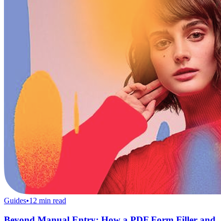
Guides
•
12
min read
Beyond Manual Entry: How a PDF Form Filler and