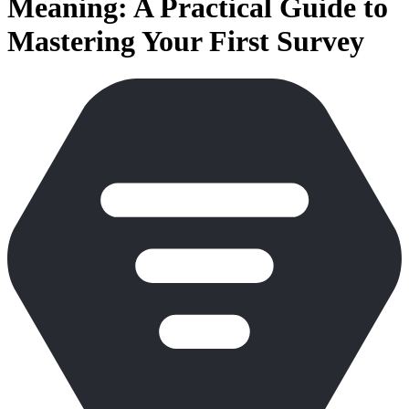
Meaning: A Practical Guide to
Mastering Your First Survey