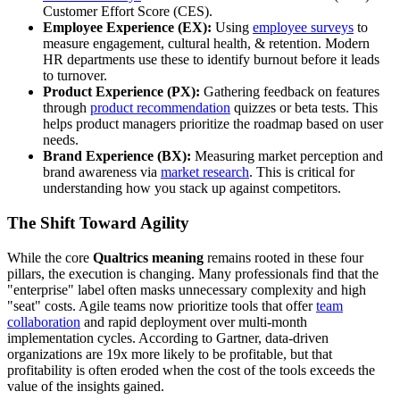
Customer Effort Score (CES).
Employee Experience (EX):
Using
employee surveys
to
measure engagement, cultural health, & retention. Modern
HR departments use these to identify burnout before it leads
to turnover.
Product Experience (PX):
Gathering feedback on features
through
product recommendation
quizzes or beta tests. This
helps product managers prioritize the roadmap based on user
needs.
Brand Experience (BX):
Measuring market perception and
brand awareness via
market research
. This is critical for
understanding how you stack up against competitors.
The Shift Toward Agility
While the core
Qualtrics meaning
remains rooted in these four
pillars, the execution is changing. Many professionals find that the
"enterprise" label often masks unnecessary complexity and high
"seat" costs. Agile teams now prioritize tools that offer
team
collaboration
and rapid deployment over multi-month
implementation cycles. According to Gartner, data-driven
organizations are 19x more likely to be profitable, but that
profitability is often eroded when the cost of the tools exceeds the
value of the insights gained.