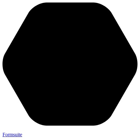
Formsuite