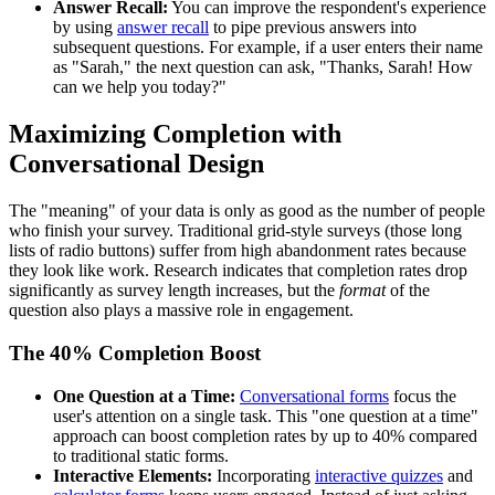
Answer Recall:
You can improve the respondent's experience
by using
answer recall
to pipe previous answers into
subsequent questions. For example, if a user enters their name
as "Sarah," the next question can ask, "Thanks, Sarah! How
can we help you today?"
Maximizing Completion with
Conversational Design
The "meaning" of your data is only as good as the number of people
who finish your survey. Traditional grid-style surveys (those long
lists of radio buttons) suffer from high abandonment rates because
they look like work. Research indicates that completion rates drop
significantly as survey length increases, but the
format
of the
question also plays a massive role in engagement.
The 40% Completion Boost
One Question at a Time:
Conversational forms
focus the
user's attention on a single task. This "one question at a time"
approach can boost completion rates by up to 40% compared
to traditional static forms.
Interactive Elements:
Incorporating
interactive quizzes
and