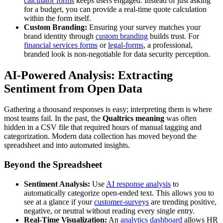
calculator forms
keeps users engaged. Instead of just asking
for a budget, you can provide a real-time quote calculation
within the form itself.
Custom Branding:
Ensuring your survey matches your
brand identity through
custom branding
builds trust. For
financial services forms
or
legal-forms
, a professional,
branded look is non-negotiable for data security perception.
AI-Powered Analysis: Extracting
Sentiment from Open Data
Gathering a thousand responses is easy; interpreting them is where
most teams fail. In the past, the
Qualtrics meaning
was often
hidden in a CSV file that required hours of manual tagging and
categorization. Modern data collection has moved beyond the
spreadsheet and into automated insights.
Beyond the Spreadsheet
Sentiment Analysis:
Use
AI response analysis
to
automatically categorize open-ended text. This allows you to
see at a glance if your
customer-surveys
are trending positive,
negative, or neutral without reading every single entry.
Real-Time Visualization:
An
analytics dashboard
allows HR