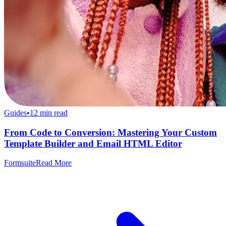
Guides
•
12
min read
From Code to Conversion: Mastering Your Custom
Template Builder and Email HTML Editor
Formsuite
Read More