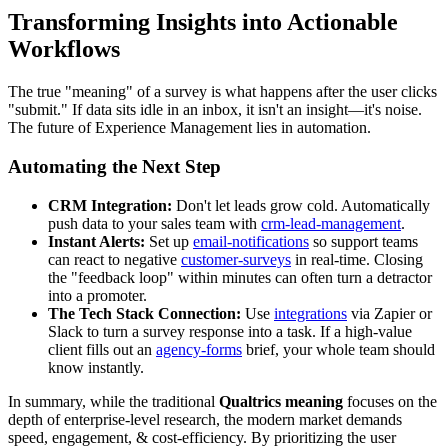
Transforming Insights into Actionable
Workflows
The true "meaning" of a survey is what happens after the user clicks
"submit." If data sits idle in an inbox, it isn't an insight—it's noise.
The future of Experience Management lies in automation.
Automating the Next Step
CRM Integration:
Don't let leads grow cold. Automatically
push data to your sales team with
crm-lead-management
.
Instant Alerts:
Set up
email-notifications
so support teams
can react to negative
customer-surveys
in real-time. Closing
the "feedback loop" within minutes can often turn a detractor
into a promoter.
The Tech Stack Connection:
Use
integrations
via Zapier or
Slack to turn a survey response into a task. If a high-value
client fills out an
agency-forms
brief, your whole team should
know instantly.
In summary, while the traditional
Qualtrics meaning
focuses on the
depth of enterprise-level research, the modern market demands
speed, engagement, & cost-efficiency. By prioritizing the user