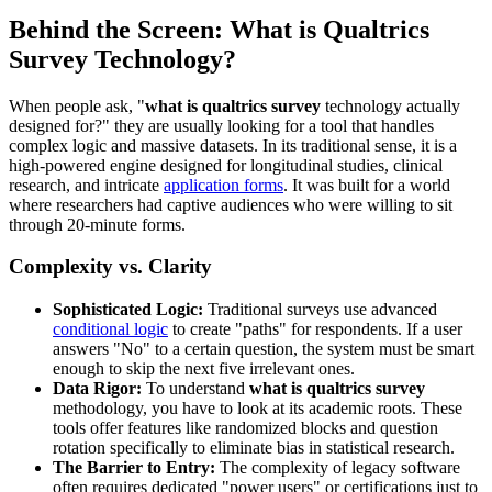
Behind the Screen: What is Qualtrics
Survey Technology?
When people ask, "
what is qualtrics survey
technology actually
designed for?" they are usually looking for a tool that handles
complex logic and massive datasets. In its traditional sense, it is a
high-powered engine designed for longitudinal studies, clinical
research, and intricate
application forms
. It was built for a world
where researchers had captive audiences who were willing to sit
through 20-minute forms.
Complexity vs. Clarity
Sophisticated Logic:
Traditional surveys use advanced
conditional logic
to create "paths" for respondents. If a user
answers "No" to a certain question, the system must be smart
enough to skip the next five irrelevant ones.
Data Rigor:
To understand
what is qualtrics survey
methodology, you have to look at its academic roots. These
tools offer features like randomized blocks and question
rotation specifically to eliminate bias in statistical research.
The Barrier to Entry:
The complexity of legacy software
often requires dedicated "power users" or certifications just to