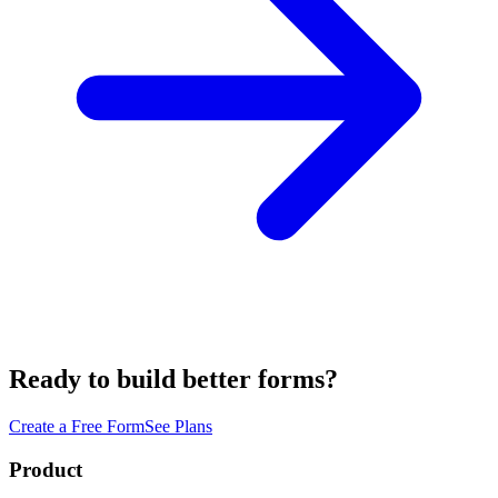
Ready to build better forms?
Create a Free Form
See Plans
Product