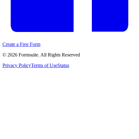
Create a Free Form
©
2026
Formsuite. All Rights Reserved
Privacy Policy
Terms of Use
Status