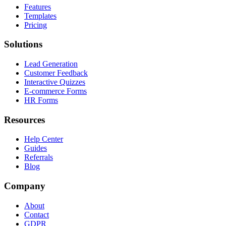
Features
Templates
Pricing
Solutions
Lead Generation
Customer Feedback
Interactive Quizzes
E-commerce Forms
HR Forms
Resources
Help Center
Guides
Referrals
Blog
Company
About
Contact
GDPR