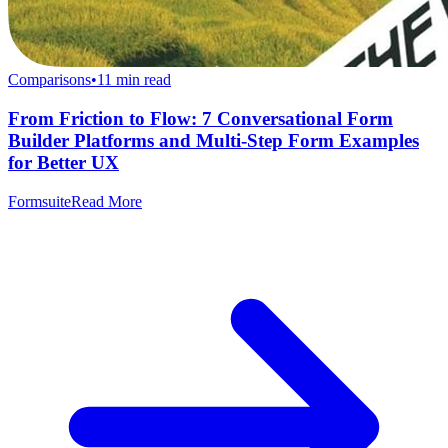
Comparisons
•
11
min read
From Friction to Flow: 7 Conversational Form
Builder Platforms and Multi-Step Form Examples
for Better UX
Formsuite
Read More