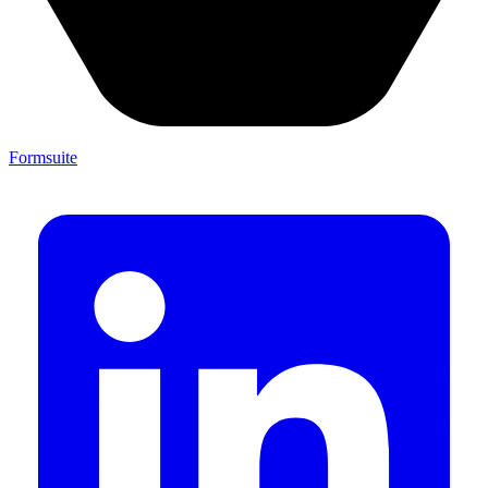
Formsuite