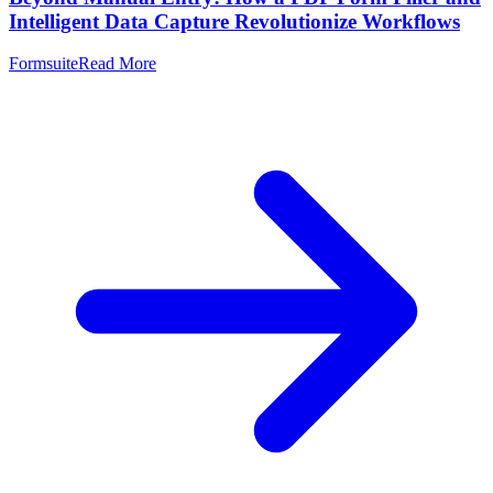
Intelligent Data Capture Revolutionize Workflows
Formsuite
Read More