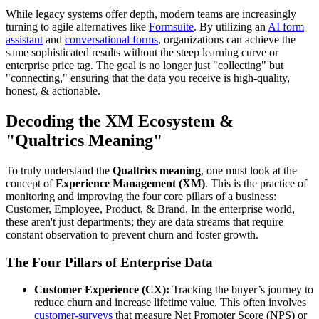
While legacy systems offer depth, modern teams are increasingly
turning to agile alternatives like
Formsuite
. By utilizing an
AI form
assistant
and
conversational forms
, organizations can achieve the
same sophisticated results without the steep learning curve or
enterprise price tag. The goal is no longer just "collecting" but
"connecting," ensuring that the data you receive is high-quality,
honest, & actionable.
Decoding the XM Ecosystem &
"Qualtrics Meaning"
To truly understand the
Qualtrics meaning
, one must look at the
concept of
Experience Management (XM)
. This is the practice of
monitoring and improving the four core pillars of a business:
Customer, Employee, Product, & Brand. In the enterprise world,
these aren't just departments; they are data streams that require
constant observation to prevent churn and foster growth.
The Four Pillars of Enterprise Data
Customer Experience (CX):
Tracking the buyer’s journey to
reduce churn and increase lifetime value. This often involves
customer-surveys
that measure Net Promoter Score (NPS) or