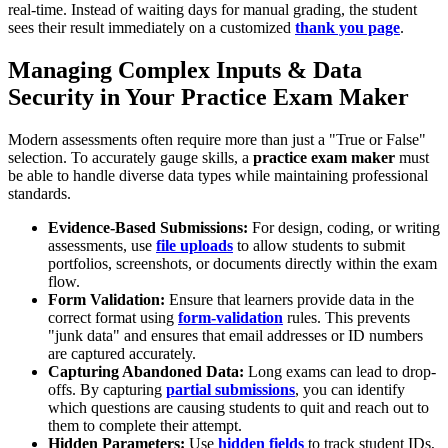
real-time. Instead of waiting days for manual grading, the student
sees their result immediately on a customized
thank you page
.
Managing Complex Inputs & Data
Security in Your Practice Exam Maker
Modern assessments often require more than just a "True or False"
selection. To accurately gauge skills, a
practice exam maker
must
be able to handle diverse data types while maintaining professional
standards.
Evidence-Based Submissions:
For design, coding, or writing
assessments, use
file uploads
to allow students to submit
portfolios, screenshots, or documents directly within the exam
flow.
Form Validation:
Ensure that learners provide data in the
correct format using
form-validation
rules. This prevents
"junk data" and ensures that email addresses or ID numbers
are captured accurately.
Capturing Abandoned Data:
Long exams can lead to drop-
offs. By capturing
partial submissions
, you can identify
which questions are causing students to quit and reach out to
them to complete their attempt.
Hidden Parameters:
Use
hidden fields
to track student IDs,