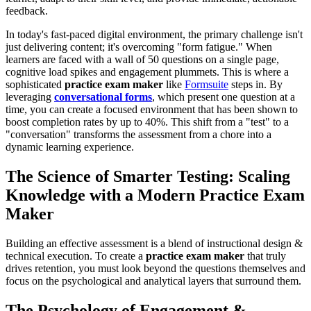
feedback.
In today's fast-paced digital environment, the primary challenge isn't
just delivering content; it's overcoming "form fatigue." When
learners are faced with a wall of 50 questions on a single page,
cognitive load spikes and engagement plummets. This is where a
sophisticated
practice exam maker
like
Formsuite
steps in. By
leveraging
conversational forms
, which present one question at a
time, you can create a focused environment that has been shown to
boost completion rates by up to 40%. This shift from a "test" to a
"conversation" transforms the assessment from a chore into a
dynamic learning experience.
The Science of Smarter Testing: Scaling
Knowledge with a Modern Practice Exam
Maker
Building an effective assessment is a blend of instructional design &
technical execution. To create a
practice exam maker
that truly
drives retention, you must look beyond the questions themselves and
focus on the psychological and analytical layers that surround them.
The Psychology of Engagement &