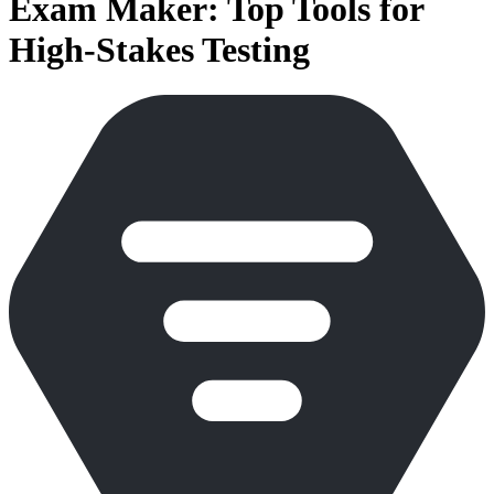
Exam Maker: Top Tools for
High-Stakes Testing