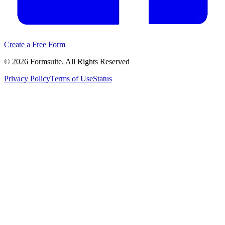
Create a Free Form
©
2026
Formsuite. All Rights Reserved
Privacy Policy
Terms of Use
Status