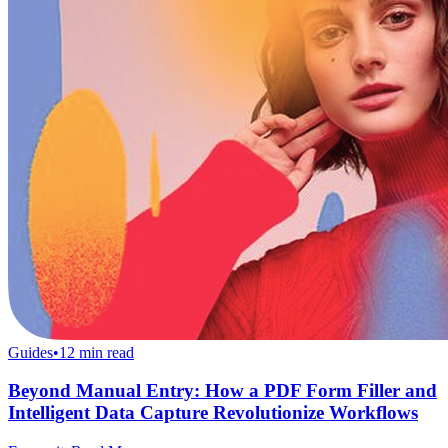
Guides
•
12
min read
Beyond Manual Entry: How a PDF Form Filler and
Intelligent Data Capture Revolutionize Workflows