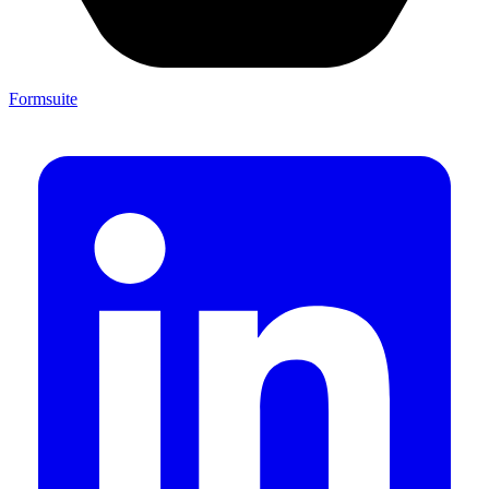
Formsuite