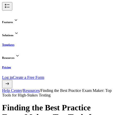
Features
Solutions
Templates
Resources
Pricing
Log in
Create a Free Form
Help Center
/
Resources
/
Finding the Best Practice Exam Maker: Top
Tools for High-Stakes Testing
Finding the Best Practice