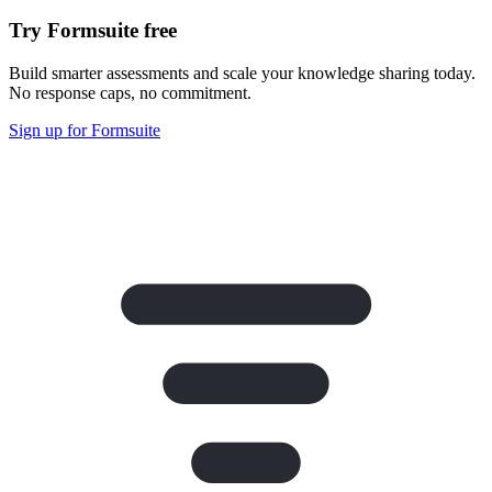
Try Formsuite free
Build smarter assessments and scale your knowledge sharing today.
No response caps, no commitment.
Sign up for Formsuite