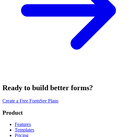
Ready to build better forms?
Create a Free Form
See Plans
Product
Features
Templates
Pricing