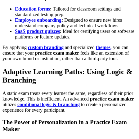
Education forms
:
Tailored for classroom settings and
standardized testing prep.
Employee onboarding
:
Designed to ensure new hires
understand company policy and technical workflows.
SaaS product quizzes
:
Ideal for certifying users on software
platforms or feature updates.
By applying
custom branding
and specialized
themes
, you can
ensure that your
practice exam maker
feels like an extension of
your own brand or institution, rather than a third-party tool.
Adaptive Learning Paths: Using Logic &
Branching
A static exam treats every learner the same, regardless of their prior
knowledge. This is inefficient. An advanced
practice exam maker
utilizes
conditional logic & branching
to create a personalized
experience for every participant.
The Power of Personalization in a Practice Exam
Maker