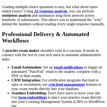
Grading multiple-choice questions is easy, but what about open-
ended essays? Using
AI response analysis
, you can perform
sentiment analysis
and summarize long-form answers across
hundreds of submissions. This allows you to understand the "why"
behind the numbers without reading every single response manually.
Professional Delivery & Automated
Workflows
A
practice exam maker
shouldn't exist in a vacuum. It needs to
connect with the rest of your tech stack to automate administrative
tasks.
Email Automation:
Set up
email-notifications
to trigger an
automated "Pass/Fail" email to the student, complete with a
PDF of their results.
CRM Integration:
For certification programs that lead to
sales or recruitment, use
crm-lead-management
features to
sync exam results directly into your database.
Seamless Embedding:
Don't force users to leave your site.
Use
form-embeddings
to place your practice exam directly
into your Learning Management System (LMS) or WordPress
site.