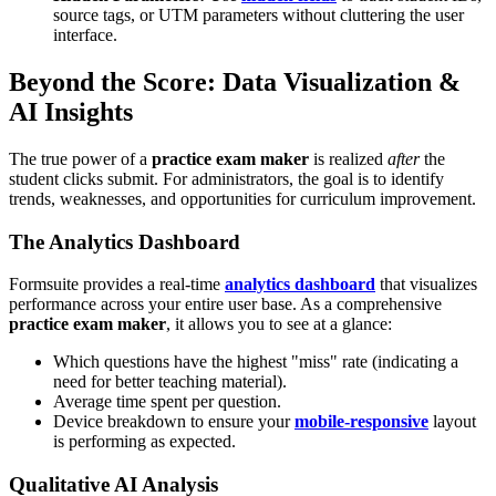
source tags, or UTM parameters without cluttering the user
interface.
Beyond the Score: Data Visualization &
AI Insights
The true power of a
practice exam maker
is realized
after
the
student clicks submit. For administrators, the goal is to identify
trends, weaknesses, and opportunities for curriculum improvement.
The Analytics Dashboard
Formsuite provides a real-time
analytics dashboard
that visualizes
performance across your entire user base. As a comprehensive
practice exam maker
, it allows you to see at a glance:
Which questions have the highest "miss" rate (indicating a
need for better teaching material).
Average time spent per question.
Device breakdown to ensure your
mobile-responsive
layout
is performing as expected.
Qualitative AI Analysis