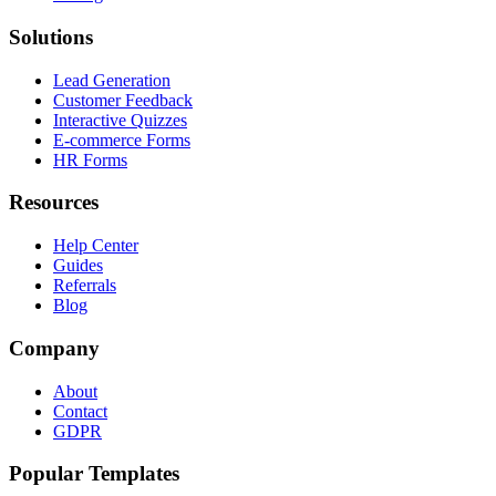
Solutions
Lead Generation
Customer Feedback
Interactive Quizzes
E-commerce Forms
HR Forms
Resources
Help Center
Guides
Referrals
Blog
Company
About
Contact
GDPR
Popular Templates