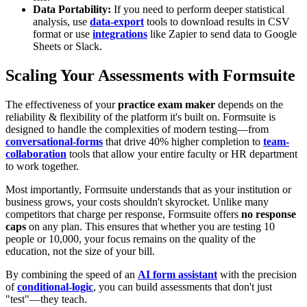
Data Portability:
If you need to perform deeper statistical
analysis, use
data-export
tools to download results in CSV
format or use
integrations
like Zapier to send data to Google
Sheets or Slack.
Scaling Your Assessments with Formsuite
The effectiveness of your
practice exam maker
depends on the
reliability & flexibility of the platform it's built on. Formsuite is
designed to handle the complexities of modern testing—from
conversational-forms
that drive 40% higher completion to
team-
collaboration
tools that allow your entire faculty or HR department
to work together.
Most importantly, Formsuite understands that as your institution or
business grows, your costs shouldn't skyrocket. Unlike many
competitors that charge per response, Formsuite offers
no response
caps
on any plan. This ensures that whether you are testing 10
people or 10,000, your focus remains on the quality of the
education, not the size of your bill.
By combining the speed of an
AI form assistant
with the precision
of
conditional-logic
, you can build assessments that don't just
"test"—they teach.