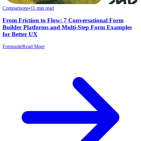
Comparisons
•
11
min read
From Friction to Flow: 7 Conversational Form
Builder Platforms and Multi-Step Form Examples
for Better UX
Formsuite
Read More