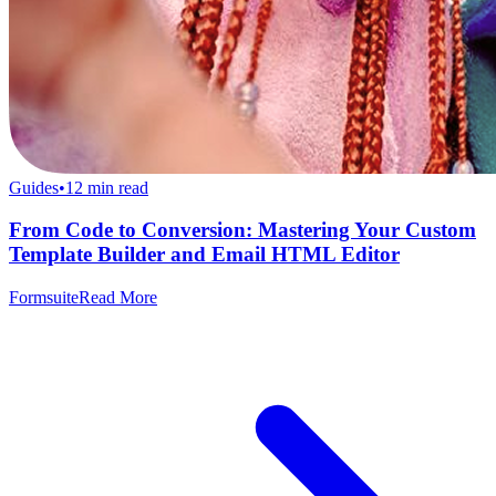
Guides
•
12
min read
From Code to Conversion: Mastering Your Custom
Template Builder and Email HTML Editor
Formsuite
Read More