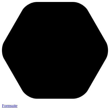
Formsuite