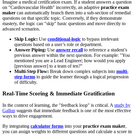
Imagine a medical certification exam. If a student answers a question
on "Cardiovascular Health" incorrectly, an adaptive
practice exam
maker
can automatically branch them into a sub-section of remedial
questions on that specific topic. Conversely, if they demonstrate
mastery, the logic can "skip" basic questions and move directly to
advanced scenarios.
Skip Logic:
Use
conditional-logic
to bypass irrelevant
questions based on a user’s role or department.
Answer Piping:
Use
answer recall
to reference a student’s
previous answer within the next question. For example: "You
mentioned you are a Lead Engineer; how would you apply
[previous answer] to a team of ten?"
Multi-Step Flow:
Break down complex subjects into
multi-
step forms
to guide the learner through a logical progression
of difficulty.
Real-Time Scoring & Immediate Gratification
In the context of learning, the "feedback loop" is critical. A
study by
Gallup
suggests that immediate feedback is one of the most effective
ways to drive engagement.
By integrating
calculator forms
into your
practice exam maker
,
you can assign weights to different questions and calculate a score in