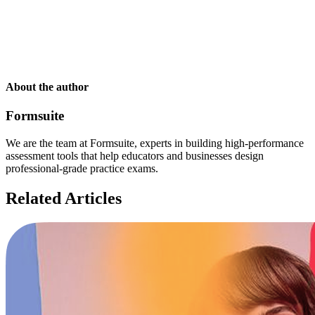
About the author
Formsuite
We are the team at Formsuite, experts in building high-performance
assessment tools that help educators and businesses design
professional-grade practice exams.
Related Articles