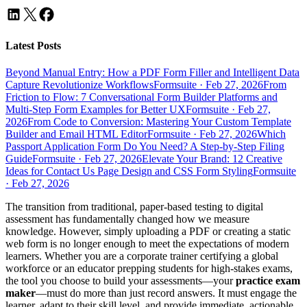
Latest Posts
Beyond Manual Entry: How a PDF Form Filler and Intelligent Data
Capture Revolutionize Workflows
Formsuite
·
Feb 27, 2026
From
Friction to Flow: 7 Conversational Form Builder Platforms and
Multi-Step Form Examples for Better UX
Formsuite
·
Feb 27,
2026
From Code to Conversion: Mastering Your Custom Template
Builder and Email HTML Editor
Formsuite
·
Feb 27, 2026
Which
Passport Application Form Do You Need? A Step-by-Step Filing
Guide
Formsuite
·
Feb 27, 2026
Elevate Your Brand: 12 Creative
Ideas for Contact Us Page Design and CSS Form Styling
Formsuite
·
Feb 27, 2026
The transition from traditional, paper-based testing to digital
assessment has fundamentally changed how we measure
knowledge. However, simply uploading a PDF or creating a static
web form is no longer enough to meet the expectations of modern
learners. Whether you are a corporate trainer certifying a global
workforce or an educator prepping students for high-stakes exams,
the tool you choose to build your assessments—your
practice exam
maker
—must do more than just record answers. It must engage the
learner, adapt to their skill level, and provide immediate, actionable