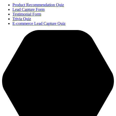
Product Recommendation Quiz
Lead Capture Form
Testimonial Form
Trivia Quiz
E-commerce Lead Capture Quiz