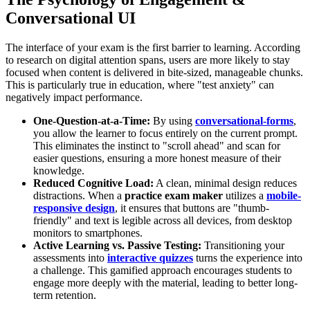
Conversational UI
The interface of your exam is the first barrier to learning. According
to research on digital attention spans, users are more likely to stay
focused when content is delivered in bite-sized, manageable chunks.
This is particularly true in education, where "test anxiety" can
negatively impact performance.
One-Question-at-a-Time:
By using
conversational-forms
,
you allow the learner to focus entirely on the current prompt.
This eliminates the instinct to "scroll ahead" and scan for
easier questions, ensuring a more honest measure of their
knowledge.
Reduced Cognitive Load:
A clean, minimal design reduces
distractions. When a
practice exam maker
utilizes a
mobile-
responsive design
, it ensures that buttons are "thumb-
friendly" and text is legible across all devices, from desktop
monitors to smartphones.
Active Learning vs. Passive Testing:
Transitioning your
assessments into
interactive quizzes
turns the experience into
a challenge. This gamified approach encourages students to
engage more deeply with the material, leading to better long-
term retention.