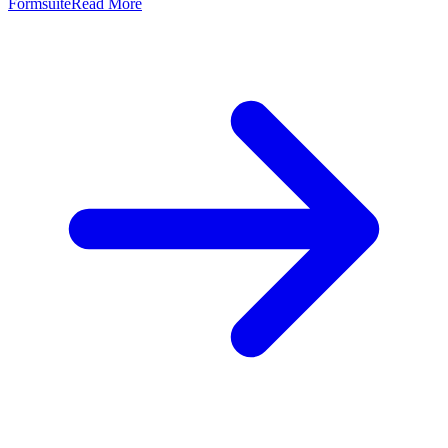
Formsuite
Read More