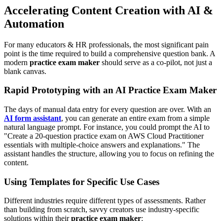
Accelerating Content Creation with AI &
Automation
For many educators & HR professionals, the most significant pain
point is the time required to build a comprehensive question bank. A
modern
practice exam maker
should serve as a co-pilot, not just a
blank canvas.
Rapid Prototyping with an AI Practice Exam Maker
The days of manual data entry for every question are over. With an
AI form assistant
, you can generate an entire exam from a simple
natural language prompt. For instance, you could prompt the AI to
"Create a 20-question practice exam on AWS Cloud Practitioner
essentials with multiple-choice answers and explanations." The
assistant handles the structure, allowing you to focus on refining the
content.
Using Templates for Specific Use Cases
Different industries require different types of assessments. Rather
than building from scratch, savvy creators use industry-specific
solutions within their
practice exam maker
: