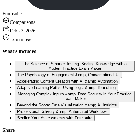
Formsuite
Comparisons
Feb 27, 2026
12
min read
What's Included
The Science of Smarter Testing: Scaling Knowledge with a
Modern Practice Exam Maker
The Psychology of Engagement &amp; Conversational UI
Accelerating Content Creation with AI &amp; Automation
Adaptive Learning Paths: Using Logic &amp; Branching
Managing Complex Inputs &amp; Data Security in Your Practice
Exam Maker
Beyond the Score: Data Visualization &amp; AI Insights
Professional Delivery &amp; Automated Workflows
Scaling Your Assessments with Formsuite
Share