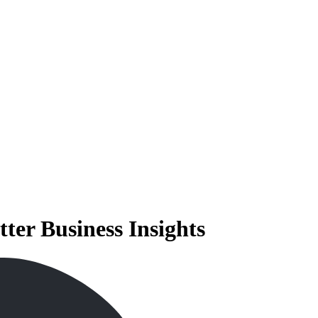
tter Business Insights