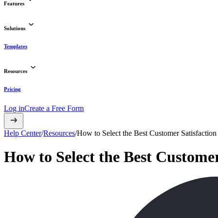
Features
Solutions
Templates
Resources
Pricing
Log in
Create a Free Form
Help Center
/
Resources
/
How to Select the Best Customer Satisfaction 
How to Select the Best Customer 