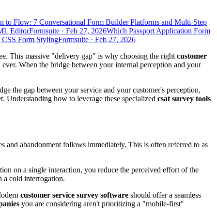
n to Flow: 7 Conversational Form Builder Platforms and Multi-Step
ML Editor
Formsuite
·
Feb 27, 2026
Which Passport Application Form
d CSS Form Styling
Formsuite
·
Feb 27, 2026
ee. This massive "delivery gap" is why choosing the right
customer
n ever. When the bridge between your internal perception and your
idge the gap between your service and your customer's perception,
t. Understanding how to leverage these specialized
csat survey tools
kes and abandonment follows immediately. This is often referred to as
ion on a single interaction, you reduce the perceived effort of the
n a cold interrogation.
Modern
customer service survey software
should offer a seamless
panies
you are considering aren't prioritizing a "mobile-first"