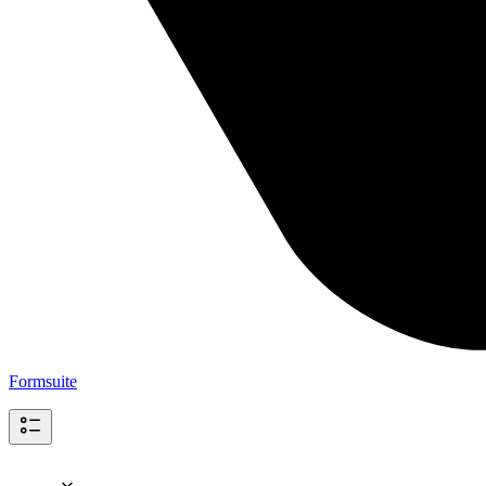
Formsuite