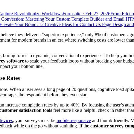
Capture Revolutionize Workflows
Formsuite
·
Feb 27, 2026
From Frictio
 Conversion: Mastering Your Custom Template Builder and Email HT
Elevate Your Brand: 12 Creative Ideas for Contact Us Page Design an
believe they deliver a "superior experience," only 8% of customers agr
irement for modern brands in an era where switching costs are lower tha
ic, boring forms to dynamic, conversational experiences. To help you br
vey software
to scale your feedback loops without breaking your budge
mpact your bottom line.
se Rates
chore. When a user sees a long page of 20 questions, cognitive load spi
courages the respondent before they even start.
an increase completion rates by up to 40%. By focusing the user’s attent
customer satisfaction tools
feel more like a helpful check-in rather tha
devices
, your surveys must be
mobile-responsive
and thumb-friendly. 
eedback while on the go without squinting. If the
customer survey com