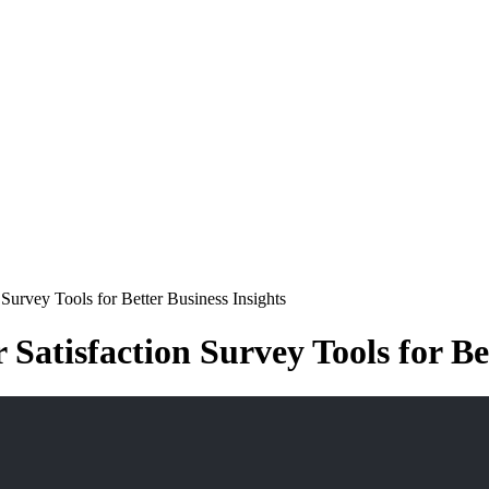
Survey Tools for Better Business Insights
Satisfaction Survey Tools for Be