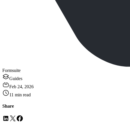
Formsuite
Guides
Feb 24, 2026
11
min read
Share