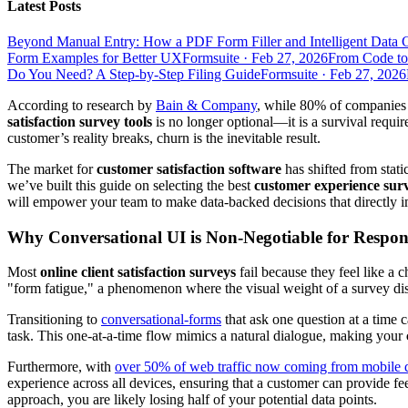
Latest Posts
Beyond Manual Entry: How a PDF Form Filler and Intelligent Data 
Form Examples for Better UX
Formsuite
·
Feb 27, 2026
From Code to
Do You Need? A Step-by-Step Filing Guide
Formsuite
·
Feb 27, 2026
According to research by
Bain & Company
, while 80% of companies 
satisfaction survey tools
is no longer optional—it is a survival requ
customer’s reality breaks, churn is the inevitable result.
The market for
customer satisfaction software
has shifted from stat
we’ve built this guide on selecting the best
customer experience sur
will empower your team to make data-backed decisions that directly i
Why Conversational UI is Non-Negotiable for Respon
Most
online client satisfaction surveys
fail because they feel like a 
"form fatigue," a phenomenon where the visual weight of a survey dis
Transitioning to
conversational-forms
that ask one question at a time c
task. This one-at-a-time flow mimics a natural dialogue, making your
Furthermore, with
over 50% of web traffic now coming from mobile 
experience across all devices, ensuring that a customer can provide f
approach, you are likely losing half of your potential data points.