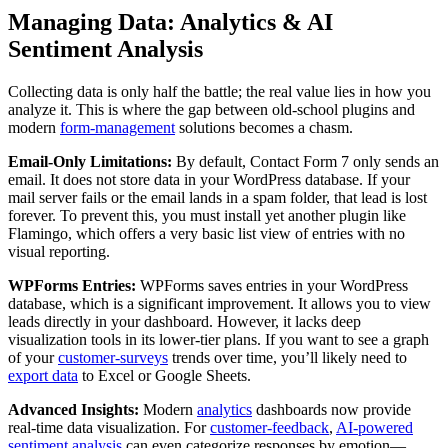
Managing Data: Analytics & AI
Sentiment Analysis
Collecting data is only half the battle; the real value lies in how you
analyze it. This is where the gap between old-school plugins and
modern
form-management
solutions becomes a chasm.
Email-Only Limitations:
By default, Contact Form 7 only sends an
email. It does not store data in your WordPress database. If your
mail server fails or the email lands in a spam folder, that lead is lost
forever. To prevent this, you must install yet another plugin like
Flamingo, which offers a very basic list view of entries with no
visual reporting.
WPForms Entries:
WPForms saves entries in your WordPress
database, which is a significant improvement. It allows you to view
leads directly in your dashboard. However, it lacks deep
visualization tools in its lower-tier plans. If you want to see a graph
of your
customer-surveys
trends over time, you’ll likely need to
export data
to Excel or Google Sheets.
Advanced Insights:
Modern
analytics
dashboards now provide
real-time data visualization. For
customer-feedback
,
AI-powered
sentiment analysis
can even categorize responses by emotion—