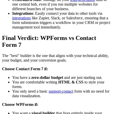
one central hub, even if you run multiple websites for
different branches of your business.
Integrations
: Easily connect your data to other tools via
integrations
like Zapier, Slack, or Salesforce, ensuring that a
form submission triggers a workflow in your CRM or project
management tool immediately.
Final Verdict: WPForms vs Contact
Form 7
The "best" builder is the one that aligns with your technical ability,
your budget, and your conversion goals.
Choose Contact Form 7 if:
You have a
zero-dollar budget
and are just starting out.
You are comfortable writing
HTML & CSS
to style your
forms.
You only need a basic
support-contact
form with no need for
data visualization.
Choose WPForms if:
You want a
visual builder
that lives entirely inside your