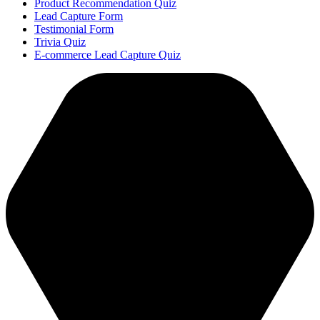
Product Recommendation Quiz
Lead Capture Form
Testimonial Form
Trivia Quiz
E-commerce Lead Capture Quiz