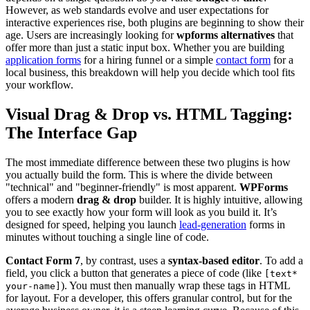
However, as web standards evolve and user expectations for
interactive experiences rise, both plugins are beginning to show their
age. Users are increasingly looking for
wpforms alternatives
that
offer more than just a static input box. Whether you are building
application forms
for a hiring funnel or a simple
contact form
for a
local business, this breakdown will help you decide which tool fits
your workflow.
Visual Drag & Drop vs. HTML Tagging:
The Interface Gap
The most immediate difference between these two plugins is how
you actually build the form. This is where the divide between
"technical" and "beginner-friendly" is most apparent.
WPForms
offers a modern
drag & drop
builder. It is highly intuitive, allowing
you to see exactly how your form will look as you build it. It’s
designed for speed, helping you launch
lead-generation
forms in
minutes without touching a single line of code.
Contact Form 7
, by contrast, uses a
syntax-based editor
. To add a
field, you click a button that generates a piece of code (like
[text*
). You must then manually wrap these tags in HTML
your-name]
for layout. For a developer, this offers granular control, but for the