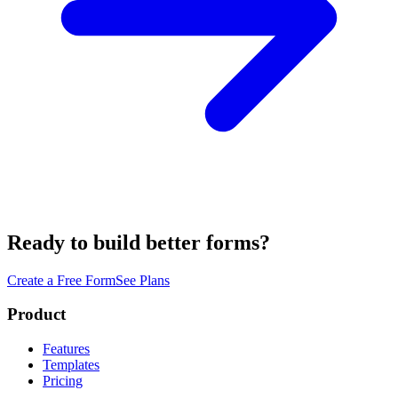
Ready to build better forms?
Create a Free Form
See Plans
Product
Features
Templates
Pricing