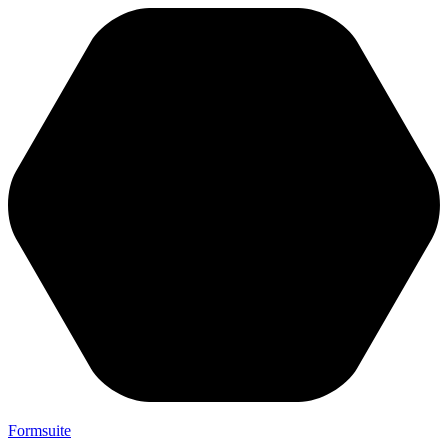
Formsuite