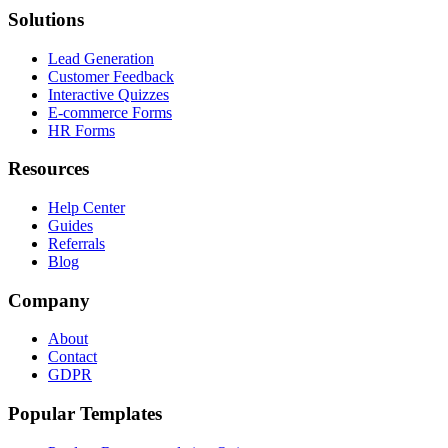
Solutions
Lead Generation
Customer Feedback
Interactive Quizzes
E-commerce Forms
HR Forms
Resources
Help Center
Guides
Referrals
Blog
Company
About
Contact
GDPR
Popular Templates