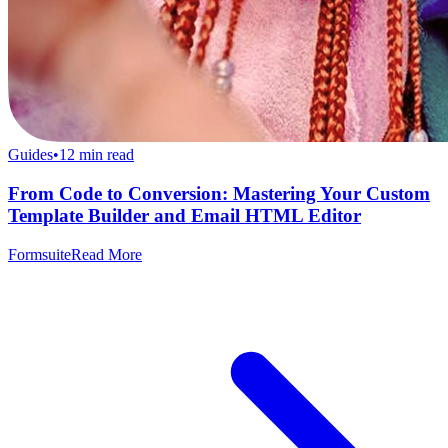
Guides
•
12
min read
From Code to Conversion: Mastering Your Custom
Template Builder and Email HTML Editor
Formsuite
Read More