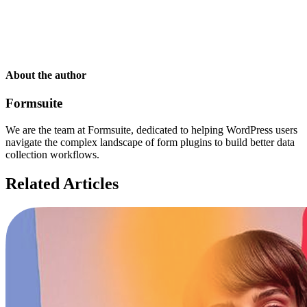
About the author
Formsuite
We are the team at Formsuite, dedicated to helping WordPress users
navigate the complex landscape of form plugins to build better data
collection workflows.
Related Articles