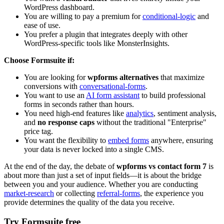
WordPress dashboard.
You are willing to pay a premium for
conditional-logic
and
ease of use.
You prefer a plugin that integrates deeply with other
WordPress-specific tools like MonsterInsights.
Choose Formsuite if:
You are looking for
wpforms alternatives
that maximize
conversions with
conversational-forms
.
You want to use an
AI form assistant
to build professional
forms in seconds rather than hours.
You need high-end features like
analytics
, sentiment analysis,
and
no response caps
without the traditional "Enterprise"
price tag.
You want the flexibility to
embed forms
anywhere, ensuring
your data is never locked into a single CMS.
At the end of the day, the debate of
wpforms vs contact form 7
is
about more than just a set of input fields—it is about the bridge
between you and your audience. Whether you are conducting
market-research
or collecting
referral-forms
, the experience you
provide determines the quality of the data you receive.
Try Formsuite free