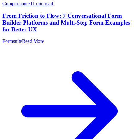
Comparisons
•
11
min read
From Friction to Flow: 7 Conversational Form
Builder Platforms and Multi-Step Form Examples
for Better UX
Formsuite
Read More