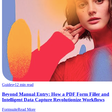
Guides
•
12
min read
Beyond Manual Entry: How a PDF Form Filler and
Intelligent Data Capture Revolutionize Workflows
Formsuite
Read More