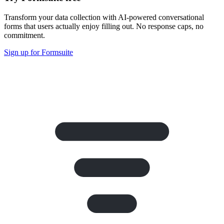
Transform your data collection with AI-powered conversational
forms that users actually enjoy filling out. No response caps, no
commitment.
Sign up for Formsuite