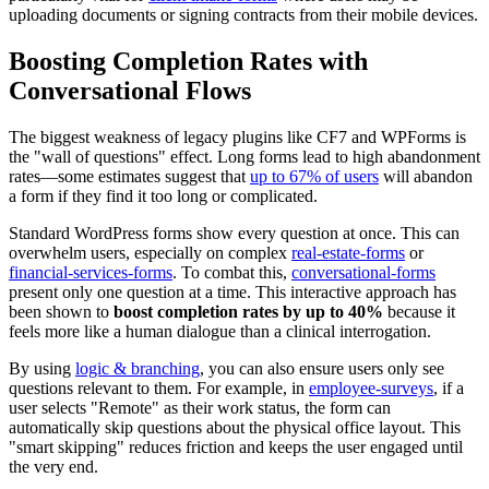
uploading documents or signing contracts from their mobile devices.
Boosting Completion Rates with
Conversational Flows
The biggest weakness of legacy plugins like CF7 and WPForms is
the "wall of questions" effect. Long forms lead to high abandonment
rates—some estimates suggest that
up to 67% of users
will abandon
a form if they find it too long or complicated.
Standard WordPress forms show every question at once. This can
overwhelm users, especially on complex
real-estate-forms
or
financial-services-forms
. To combat this,
conversational-forms
present only one question at a time. This interactive approach has
been shown to
boost completion rates by up to 40%
because it
feels more like a human dialogue than a clinical interrogation.
By using
logic & branching
, you can also ensure users only see
questions relevant to them. For example, in
employee-surveys
, if a
user selects "Remote" as their work status, the form can
automatically skip questions about the physical office layout. This
"smart skipping" reduces friction and keeps the user engaged until
the very end.