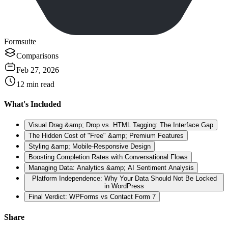
Formsuite
Comparisons
Feb 27, 2026
12
min read
What's Included
Visual Drag &amp; Drop vs. HTML Tagging: The Interface Gap
The Hidden Cost of "Free" &amp; Premium Features
Styling &amp; Mobile-Responsive Design
Boosting Completion Rates with Conversational Flows
Managing Data: Analytics &amp; AI Sentiment Analysis
Platform Independence: Why Your Data Should Not Be Locked
in WordPress
Final Verdict: WPForms vs Contact Form 7
Share