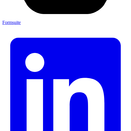
Formsuite