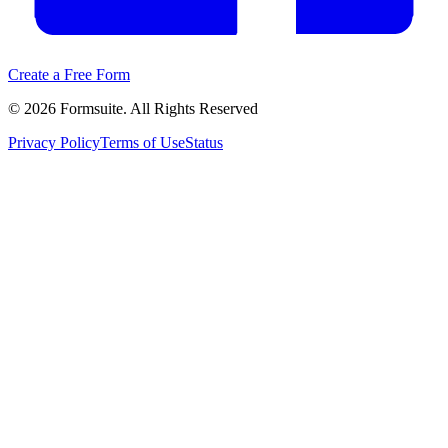
Create a Free Form
©
2026
Formsuite. All Rights Reserved
Privacy Policy
Terms of Use
Status