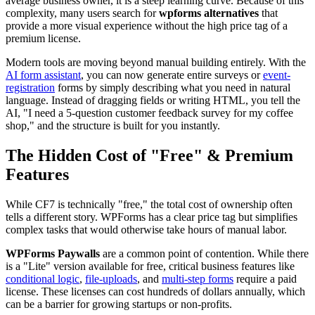
average business owner, it is a steep learning curve. Because of this
complexity, many users search for
wpforms alternatives
that
provide a more visual experience without the high price tag of a
premium license.
Modern tools are moving beyond manual building entirely. With the
AI form assistant
, you can now generate entire surveys or
event-
registration
forms by simply describing what you need in natural
language. Instead of dragging fields or writing HTML, you tell the
AI, "I need a 5-question customer feedback survey for my coffee
shop," and the structure is built for you instantly.
The Hidden Cost of "Free" & Premium
Features
While CF7 is technically "free," the total cost of ownership often
tells a different story. WPForms has a clear price tag but simplifies
complex tasks that would otherwise take hours of manual labor.
WPForms Paywalls
are a common point of contention. While there
is a "Lite" version available for free, critical business features like
conditional logic
,
file-uploads
, and
multi-step forms
require a paid
license. These licenses can cost hundreds of dollars annually, which
can be a barrier for growing startups or non-profits.