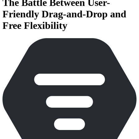
The Battle Between User-
Friendly Drag-and-Drop and
Free Flexibility