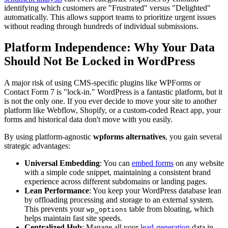
identifying which customers are "Frustrated" versus "Delighted"
automatically. This allows support teams to prioritize urgent issues
without reading through hundreds of individual submissions.
Platform Independence: Why Your Data
Should Not Be Locked in WordPress
A major risk of using CMS-specific plugins like WPForms or
Contact Form 7 is "lock-in." WordPress is a fantastic platform, but it
is not the only one. If you ever decide to move your site to another
platform like Webflow, Shopify, or a custom-coded React app, your
forms and historical data don't move with you easily.
By using platform-agnostic
wpforms alternatives
, you gain several
strategic advantages:
Universal Embedding
: You can
embed forms
on any website
with a simple code snippet, maintaining a consistent brand
experience across different subdomains or landing pages.
Lean Performance
: You keep your WordPress database lean
by offloading processing and storage to an external system.
This prevents your
table from bloating, which
wp_options
helps maintain fast site speeds.
Centralized Hub
: Manage all your
lead-generation
data in