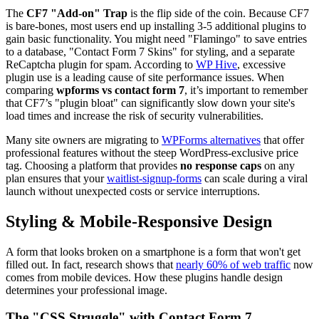
The
CF7 "Add-on" Trap
is the flip side of the coin. Because CF7
is bare-bones, most users end up installing 3-5 additional plugins to
gain basic functionality. You might need "Flamingo" to save entries
to a database, "Contact Form 7 Skins" for styling, and a separate
ReCaptcha plugin for spam. According to
WP Hive
, excessive
plugin use is a leading cause of site performance issues. When
comparing
wpforms vs contact form 7
, it’s important to remember
that CF7’s "plugin bloat" can significantly slow down your site's
load times and increase the risk of security vulnerabilities.
Many site owners are migrating to
WPForms alternatives
that offer
professional features without the steep WordPress-exclusive price
tag. Choosing a platform that provides
no response caps
on any
plan ensures that your
waitlist-signup-forms
can scale during a viral
launch without unexpected costs or service interruptions.
Styling & Mobile-Responsive Design
A form that looks broken on a smartphone is a form that won't get
filled out. In fact, research shows that
nearly 60% of web traffic
now
comes from mobile devices. How these plugins handle design
determines your professional image.
The "CSS Struggle" with Contact Form 7