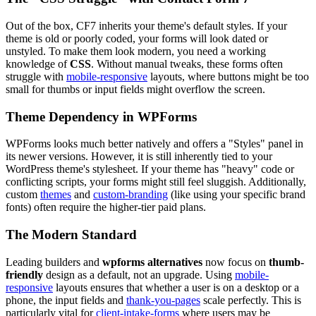
Out of the box, CF7 inherits your theme's default styles. If your
theme is old or poorly coded, your forms will look dated or
unstyled. To make them look modern, you need a working
knowledge of
CSS
. Without manual tweaks, these forms often
struggle with
mobile-responsive
layouts, where buttons might be too
small for thumbs or input fields might overflow the screen.
Theme Dependency in WPForms
WPForms looks much better natively and offers a "Styles" panel in
its newer versions. However, it is still inherently tied to your
WordPress theme's stylesheet. If your theme has "heavy" code or
conflicting scripts, your forms might still feel sluggish. Additionally,
custom
themes
and
custom-branding
(like using your specific brand
fonts) often require the higher-tier paid plans.
The Modern Standard
Leading builders and
wpforms alternatives
now focus on
thumb-
friendly
design as a default, not an upgrade. Using
mobile-
responsive
layouts ensures that whether a user is on a desktop or a
phone, the input fields and
thank-you-pages
scale perfectly. This is
particularly vital for
client-intake-forms
where users may be