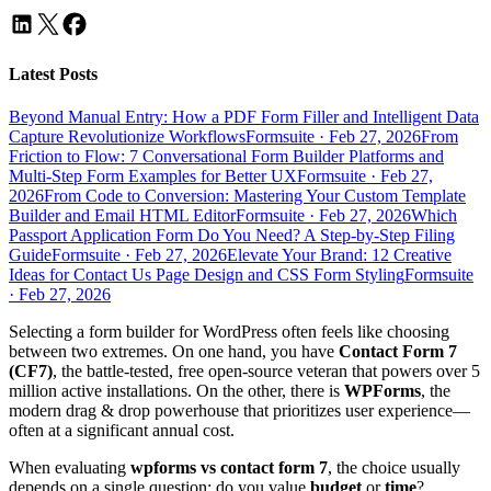
Latest Posts
Beyond Manual Entry: How a PDF Form Filler and Intelligent Data
Capture Revolutionize Workflows
Formsuite
·
Feb 27, 2026
From
Friction to Flow: 7 Conversational Form Builder Platforms and
Multi-Step Form Examples for Better UX
Formsuite
·
Feb 27,
2026
From Code to Conversion: Mastering Your Custom Template
Builder and Email HTML Editor
Formsuite
·
Feb 27, 2026
Which
Passport Application Form Do You Need? A Step-by-Step Filing
Guide
Formsuite
·
Feb 27, 2026
Elevate Your Brand: 12 Creative
Ideas for Contact Us Page Design and CSS Form Styling
Formsuite
·
Feb 27, 2026
Selecting a form builder for WordPress often feels like choosing
between two extremes. On one hand, you have
Contact Form 7
(CF7)
, the battle-tested, free open-source veteran that powers over 5
million active installations. On the other, there is
WPForms
, the
modern drag & drop powerhouse that prioritizes user experience—
often at a significant annual cost.
When evaluating
wpforms vs contact form 7
, the choice usually
depends on a single question: do you value
budget
or
time
?