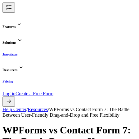
Features
Solutions
Templates
Resources
Pricing
Log in
Create a Free Form
Help Center
/
Resources
/
WPForms vs Contact Form 7: The Battle
Between User-Friendly Drag-and-Drop and Free Flexibility
WPForms vs Contact Form 7: