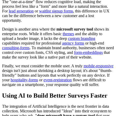
The "one-at-a-time" flow reduces cognitive load, making the
process feel less like a "form" and more like a natural interaction.
For
lead generation
or
waitlist signup forms
, this difference in UX
can be the difference between a new customer and a lost
opportunity.
Design is another area where the
microsoft survey tool
shows its
enterprise roots. While it offers basic
themes
and the ability to
upload a header image, it lacks the deep
custom branding
capabilities required for professional
agency forms
or high-end
consulting-forms
. To maintain brand authority, businesses often need
control over custom fonts, CSS styling, and
form-embeddings
that
make the survey look like a native part of their website.
Finally, we must consider the mobile user. A truly
mobile-responsive
design isn't just about shrinking a desktop layout; it's about "thumb-
friendly" buttons and layouts that work perfectly on any device. If
your
hospitality-forms
or
event-registration
flows are difficult to
navigate on a smartphone, your response quality will suffer.
Using AI to Build Better Surveys Faster
The integration of Artificial Intelligence is the next frontier in data
collection. Microsoft has introduced "Ideas" into their ecosystem to
help users who ask, "
does microsoft have a survey tool
that uses