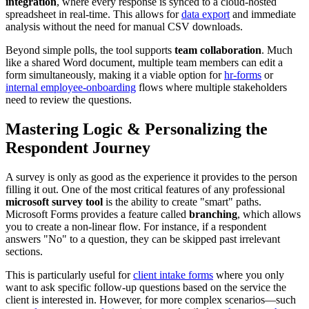
integration
, where every response is synced to a cloud-hosted
spreadsheet in real-time. This allows for
data export
and immediate
analysis without the need for manual CSV downloads.
Beyond simple polls, the tool supports
team collaboration
. Much
like a shared Word document, multiple team members can edit a
form simultaneously, making it a viable option for
hr-forms
or
internal employee-onboarding
flows where multiple stakeholders
need to review the questions.
Mastering Logic & Personalizing the
Respondent Journey
A survey is only as good as the experience it provides to the person
filling it out. One of the most critical features of any professional
microsoft survey tool
is the ability to create "smart" paths.
Microsoft Forms provides a feature called
branching
, which allows
you to create a non-linear flow. For instance, if a respondent
answers "No" to a question, they can be skipped past irrelevant
sections.
This is particularly useful for
client intake forms
where you only
want to ask specific follow-up questions based on the service the
client is interested in. However, for more complex scenarios—such