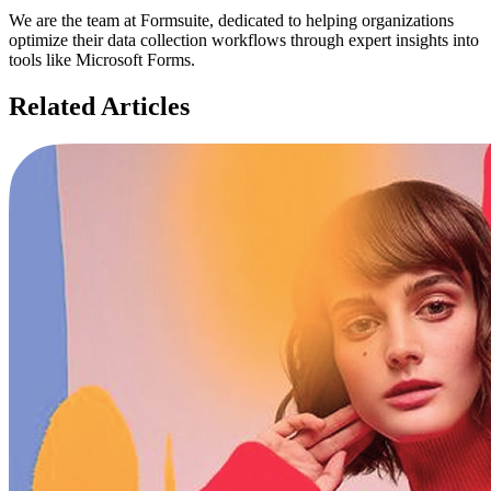
We are the team at Formsuite, dedicated to helping organizations
optimize their data collection workflows through expert insights into
tools like Microsoft Forms.
Related Articles