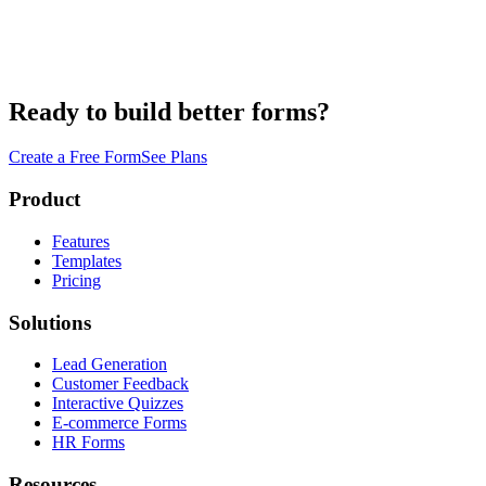
Ready to build better forms?
Create a Free Form
See Plans
Product
Features
Templates
Pricing
Solutions
Lead Generation
Customer Feedback
Interactive Quizzes
E-commerce Forms
HR Forms
Resources