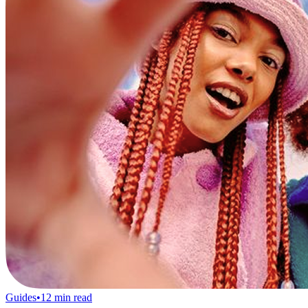
Guides
•
12
min read