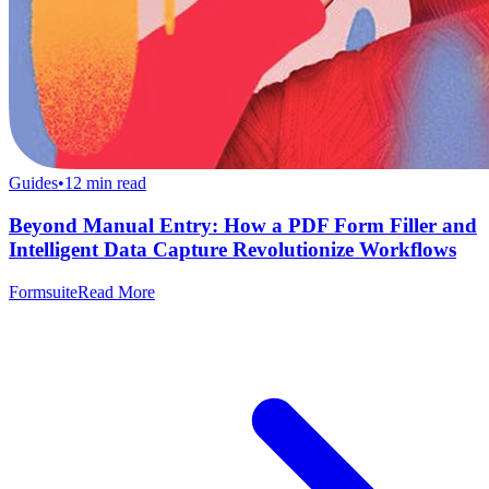
Guides
•
12
min read
Beyond Manual Entry: How a PDF Form Filler and
Intelligent Data Capture Revolutionize Workflows
Formsuite
Read More