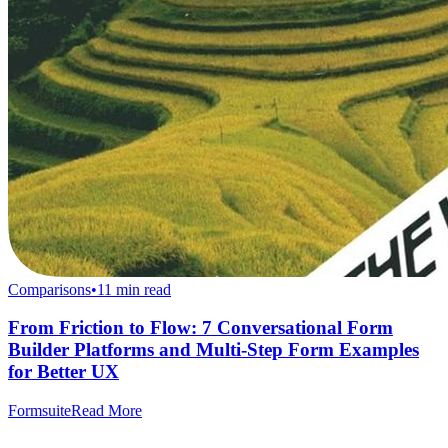
Comparisons
•
11
min read
From Friction to Flow: 7 Conversational Form
Builder Platforms and Multi-Step Form Examples
for Better UX
Formsuite
Read More