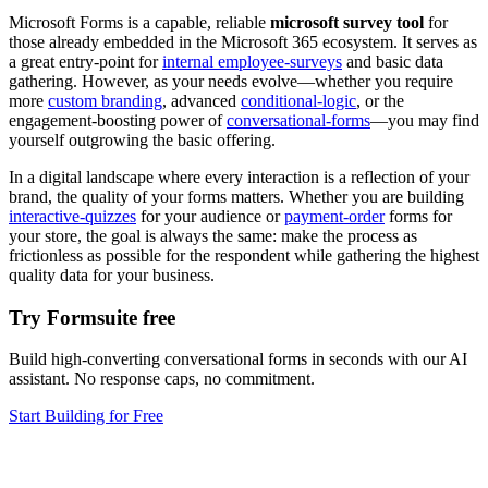
Microsoft Forms is a capable, reliable
microsoft survey tool
for
those already embedded in the Microsoft 365 ecosystem. It serves as
a great entry-point for
internal employee-surveys
and basic data
gathering. However, as your needs evolve—whether you require
more
custom branding
, advanced
conditional-logic
, or the
engagement-boosting power of
conversational-forms
—you may find
yourself outgrowing the basic offering.
In a digital landscape where every interaction is a reflection of your
brand, the quality of your forms matters. Whether you are building
interactive-quizzes
for your audience or
payment-order
forms for
your store, the goal is always the same: make the process as
frictionless as possible for the respondent while gathering the highest
quality data for your business.
Try Formsuite free
Build high-converting conversational forms in seconds with our AI
assistant. No response caps, no commitment.
Start Building for Free