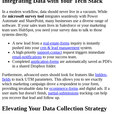
Integrating Data with Your Tech Stack
In a modern workflow, data should never live in a vacuum. While
the
microsoft survey tool
integrates seamlessly with Power
Automate and SharePoint, many businesses use a diverse range of
software. If your sales team lives in Salesforce or your marketing
team uses HubSpot, you need your survey data to talk to those
systems directly.
A new lead from a
real-estate-forms
inquiry is instantly
pushed into your
crm & lead management
system.
A high-priority
support-contact
request triggers immediate
email-notifications
to your success team.
Completed
application-forms
are automatically saved as PDFs
in a shared Dropbox folder.
Furthermore, advanced users should look for features like
hidden-
fields
to track UTM parameters. This allows you to see exactly
which marketing campaign drove a respondent to your form,
providing invaluable data for
ecommerce-forms
and digital ads. If a
user starts but doesn't finish,
partial-submissions
tracking can help
you recover that lead and follow up.
Elevating Your Data Collection Strategy