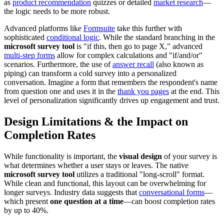
as
product recommendation
quizzes or detailed
market research
—
the logic needs to be more robust.
Advanced platforms like
Formsuite
take this further with
sophisticated
conditional logic
. While the standard branching in the
microsoft survey tool
is "if this, then go to page X," advanced
multi-step forms
allow for complex calculations and "if/and/or"
scenarios. Furthermore, the use of
answer recall
(also known as
piping) can transform a cold survey into a personalized
conversation. Imagine a form that remembers the respondent's name
from question one and uses it in the
thank you pages
at the end. This
level of personalization significantly drives up engagement and trust.
Design Limitations & the Impact on
Completion Rates
While functionality is important, the
visual design
of your survey is
what determines whether a user stays or leaves. The native
microsoft survey tool
utilizes a traditional "long-scroll" format.
While clean and functional, this layout can be overwhelming for
longer surveys. Industry data suggests that
conversational forms
—
which present
one question at a time
—can boost completion rates
by up to 40%.