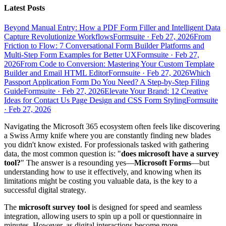
Latest Posts
Beyond Manual Entry: How a PDF Form Filler and Intelligent Data
Capture Revolutionize Workflows
Formsuite
·
Feb 27, 2026
From
Friction to Flow: 7 Conversational Form Builder Platforms and
Multi-Step Form Examples for Better UX
Formsuite
·
Feb 27,
2026
From Code to Conversion: Mastering Your Custom Template
Builder and Email HTML Editor
Formsuite
·
Feb 27, 2026
Which
Passport Application Form Do You Need? A Step-by-Step Filing
Guide
Formsuite
·
Feb 27, 2026
Elevate Your Brand: 12 Creative
Ideas for Contact Us Page Design and CSS Form Styling
Formsuite
·
Feb 27, 2026
Navigating the Microsoft 365 ecosystem often feels like discovering
a Swiss Army knife where you are constantly finding new blades
you didn't know existed. For professionals tasked with gathering
data, the most common question is: "
does microsoft have a survey
tool?
" The answer is a resounding yes—
Microsoft Forms
—but
understanding how to use it effectively, and knowing when its
limitations might be costing you valuable data, is the key to a
successful digital strategy.
The
microsoft survey tool
is designed for speed and seamless
integration, allowing users to spin up a poll or questionnaire in
minutes. However, as digital interactions become more