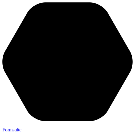
Formsuite