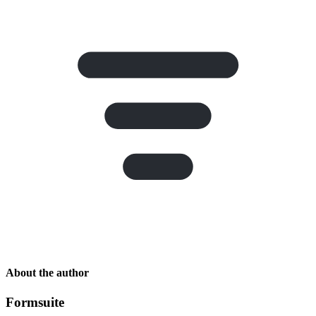
About the author
Formsuite