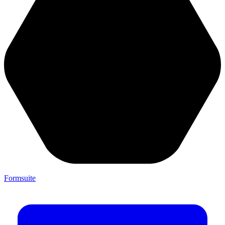
Formsuite