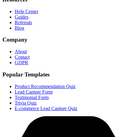
Help Center
Guides
Referrals
Blog
Company
About
Contact
GDPR
Popular Templates
Product Recommendation Quiz
Lead Capture Form
Testimonial Form
Trivia Quiz
E-commerce Lead Capture Quiz