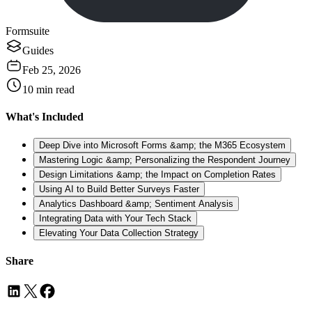
Formsuite
Guides
Feb 25, 2026
10
min read
What's Included
Deep Dive into Microsoft Forms &amp; the M365 Ecosystem
Mastering Logic &amp; Personalizing the Respondent Journey
Design Limitations &amp; the Impact on Completion Rates
Using AI to Build Better Surveys Faster
Analytics Dashboard &amp; Sentiment Analysis
Integrating Data with Your Tech Stack
Elevating Your Data Collection Strategy
Share