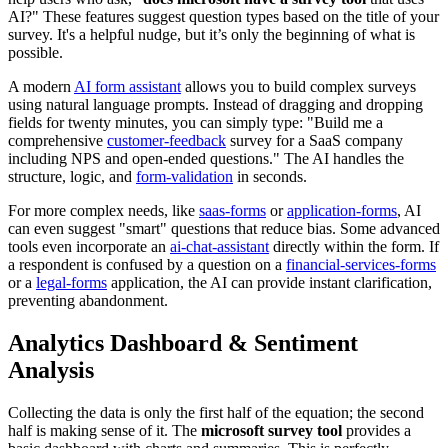
AI?" These features suggest question types based on the title of your
survey. It's a helpful nudge, but it’s only the beginning of what is
possible.
A modern
AI form assistant
allows you to build complex surveys
using natural language prompts. Instead of dragging and dropping
fields for twenty minutes, you can simply type: "Build me a
comprehensive
customer-feedback
survey for a SaaS company
including NPS and open-ended questions." The AI handles the
structure, logic, and
form-validation
in seconds.
For more complex needs, like
saas-forms
or
application-forms
, AI
can even suggest "smart" questions that reduce bias. Some advanced
tools even incorporate an
ai-chat-assistant
directly within the form. If
a respondent is confused by a question on a
financial-services-forms
or a
legal-forms
application, the AI can provide instant clarification,
preventing abandonment.
Analytics Dashboard & Sentiment
Analysis
Collecting the data is only the first half of the equation; the second
half is making sense of it. The
microsoft survey tool
provides a