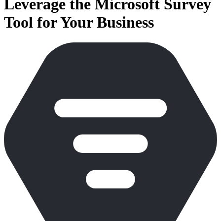
Leverage the Microsoft Survey
Tool for Your Business