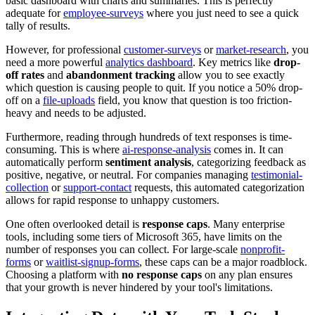
basic dashboard with charts and summaries. This is perfectly
adequate for
employee-surveys
where you just need to see a quick
tally of results.
However, for professional
customer-surveys
or
market-research
, you
need a more powerful
analytics dashboard
. Key metrics like
drop-
off rates
and
abandonment tracking
allow you to see exactly
which question is causing people to quit. If you notice a 50% drop-
off on a
file-uploads
field, you know that question is too friction-
heavy and needs to be adjusted.
Furthermore, reading through hundreds of text responses is time-
consuming. This is where
ai-response-analysis
comes in. It can
automatically perform
sentiment analysis
, categorizing feedback as
positive, negative, or neutral. For companies managing
testimonial-
collection
or
support-contact
requests, this automated categorization
allows for rapid response to unhappy customers.
One often overlooked detail is
response caps
. Many enterprise
tools, including some tiers of Microsoft 365, have limits on the
number of responses you can collect. For large-scale
nonprofit-
forms
or
waitlist-signup-forms
, these caps can be a major roadblock.
Choosing a platform with
no response caps
on any plan ensures
that your growth is never hindered by your tool's limitations.