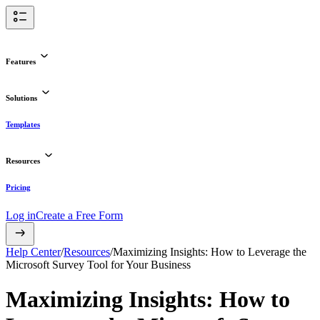
Features
Solutions
Templates
Resources
Pricing
Log in
Create a Free Form
Help Center
/
Resources
/
Maximizing Insights: How to Leverage the
Microsoft Survey Tool for Your Business
Maximizing Insights: How to