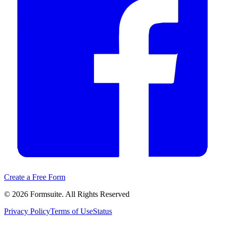
Create a Free Form
©
2026
Formsuite. All Rights Reserved
Privacy Policy
Terms of Use
Status