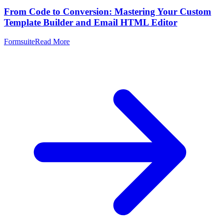
From Code to Conversion: Mastering Your Custom
Template Builder and Email HTML Editor
Formsuite
Read More