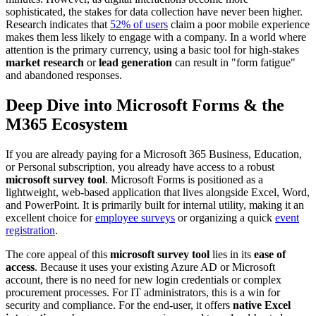
sophisticated, the stakes for data collection have never been higher.
Research indicates that
52% of users
claim a poor mobile experience
makes them less likely to engage with a company. In a world where
attention is the primary currency, using a basic tool for high-stakes
market research
or
lead generation
can result in "form fatigue"
and abandoned responses.
Deep Dive into Microsoft Forms & the
M365 Ecosystem
If you are already paying for a Microsoft 365 Business, Education,
or Personal subscription, you already have access to a robust
microsoft survey tool
. Microsoft Forms is positioned as a
lightweight, web-based application that lives alongside Excel, Word,
and PowerPoint. It is primarily built for internal utility, making it an
excellent choice for
employee surveys
or organizing a quick
event
registration
.
The core appeal of this
microsoft survey tool
lies in its
ease of
access
. Because it uses your existing Azure AD or Microsoft
account, there is no need for new login credentials or complex
procurement processes. For IT administrators, this is a win for
security and compliance. For the end-user, it offers
native Excel