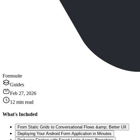
Formsuite
Guides
Feb 27, 2026
12
min read
What's Included
From Static Grids to Conversational Flows &amp; Better UX
Deploying Your Android Form Application in Minutes