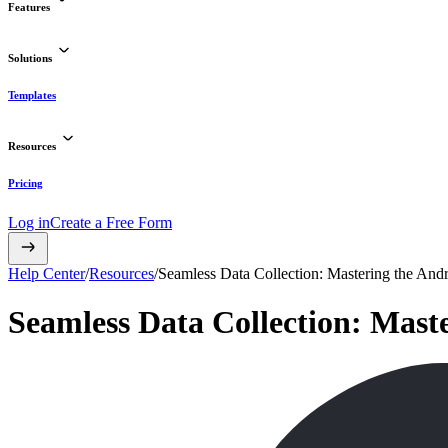
Features
Solutions
Templates
Resources
Pricing
Log in
Create a Free Form
Help Center
/
Resources
/
Seamless Data Collection: Mastering the Andr
Seamless Data Collection: Mast