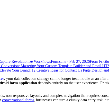
Capture Revolutionize Workflows
Formsuite
·
Feb 27, 2026
From Frictio
 Conversion: Mastering Your Custom Template Builder and Email HT
Elevate Your Brand: 12 Creative Ideas for Contact Us Page Design an
ces
, your data collection strategy can no longer treat mobile as an afte
droid form application
depends entirely on the user experience. Friction 
elds, non-responsive layouts, and complex navigation that requires cons
ng
conversational forms
, businesses can turn a clunky data entry task in