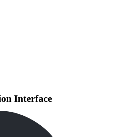
on Interface