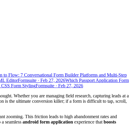
n to Flow: 7 Conversational Form Builder Platforms and Multi-Step
ML Editor
Formsuite
·
Feb 27, 2026
Which Passport Application Form
d CSS Form Styling
Formsuite
·
Feb 27, 2026
rthought. Whether you are managing field research, capturing leads at a
is the ultimate conversion killer; if a form is difficult to tap, scroll,
tant zooming. This friction leads to high abandonment rates and
to a seamless
android form application
experience that
boosts