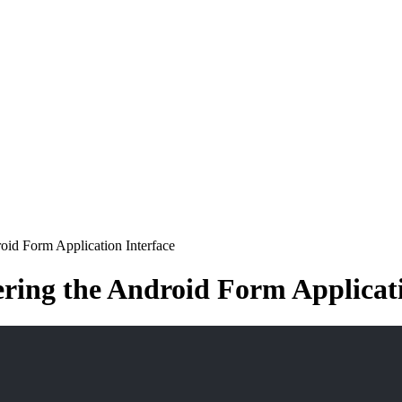
oid Form Application Interface
ering the Android Form Applicati