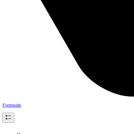
Formsuite