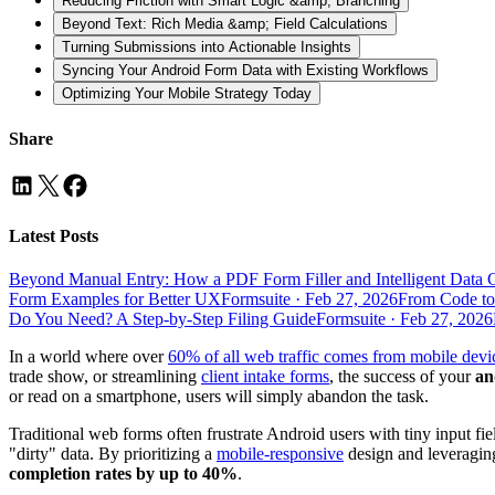
Reducing Friction with Smart Logic &amp; Branching
Beyond Text: Rich Media &amp; Field Calculations
Turning Submissions into Actionable Insights
Syncing Your Android Form Data with Existing Workflows
Optimizing Your Mobile Strategy Today
Share
Latest Posts
Beyond Manual Entry: How a PDF Form Filler and Intelligent Data 
Form Examples for Better UX
Formsuite
·
Feb 27, 2026
From Code to
Do You Need? A Step-by-Step Filing Guide
Formsuite
·
Feb 27, 2026
In a world where over
60% of all web traffic comes from mobile devi
trade show, or streamlining
client intake forms
, the success of your
an
or read on a smartphone, users will simply abandon the task.
Traditional web forms often frustrate Android users with tiny input fi
"dirty" data. By prioritizing a
mobile-responsive
design and leveragi
completion rates by up to 40%
.